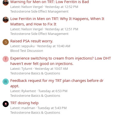
Warning for Men on TRT: Low Ferritin is Bad
Latest: Nelson Vergel
Yesterday at 12:52 PM
Testosterone Side Effect Management
Low Ferritin in Men on TRT: Why It Happens, When It
Matters, and How to Fix It
Latest: Nelson Vergel
Yesterday at 12:51 PM
Testosterone Side Effect Management
Raised PSA result worry.
S
Latest: seppuku
Yesterday at 10:40 AM
Blood Test Discussion
Experience switching to cream from injections? Low DHT
T
haven't ever felt good on injections.
Latest: Tylurnt
Yesterday at 10:07 AM
Testosterone Basics & Questions
Feedback request for my TRT plan changes before dr
R
appt.
Latest: Rykertest
Tuesday at 6:53 PM
Testosterone Basics & Questions
TRT dosing help
Latest: madman
Tuesday at 5:43 PM
Testosterone Basics & Questions