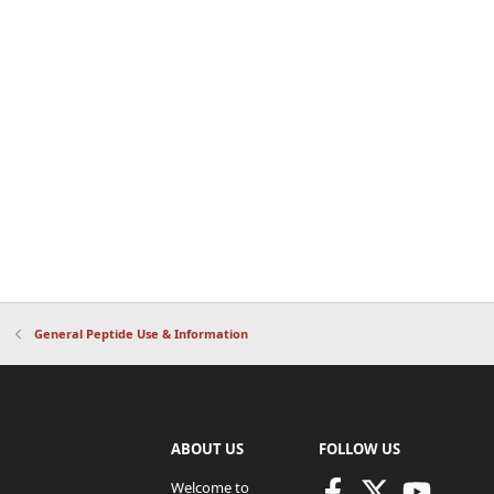
General Peptide Use & Information
ABOUT US
FOLLOW US
Welcome to