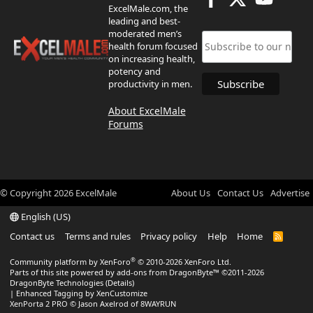
ExcelMale.com, the
leading and best-
moderated men’s
health forum focused
on increasing health,
potency and
productivity in men.
About ExcelMale
Forums
© Copyright
2026
ExcelMale
About Us
Contact Us
Advertise
English (US)
Contact us
Terms and rules
Privacy policy
Help
Home
R
S
S
®
Community platform by XenForo
© 2010-2026 XenForo Ltd.
Parts of this site powered by
add-ons from DragonByte™
©2011-2026
DragonByte Technologies
(
Details
)
|
Enhanced Tagging by XenCustomize
XenPorta 2 PRO
© Jason Axelrod of
8WAYRUN