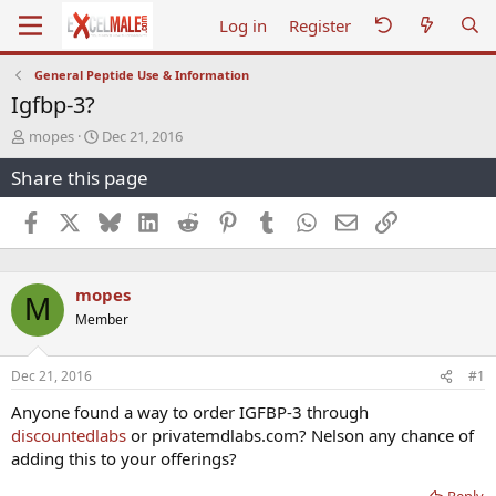
Log in
Register
General Peptide Use & Information
Igfbp-3?
T
S
mopes
Dec 21, 2016
h
t
Share this page
r
a
e
r
a
t
Facebook
X
Bluesky
LinkedIn
Reddit
Pinterest
Tumblr
WhatsApp
Email
Link
d
d
s
a
t
t
mopes
a
e
M
r
Member
t
e
r
Dec 21, 2016
#1
Anyone found a way to order IGFBP-3 through
discountedlabs
or privatemdlabs.com? Nelson any chance of
adding this to your offerings?