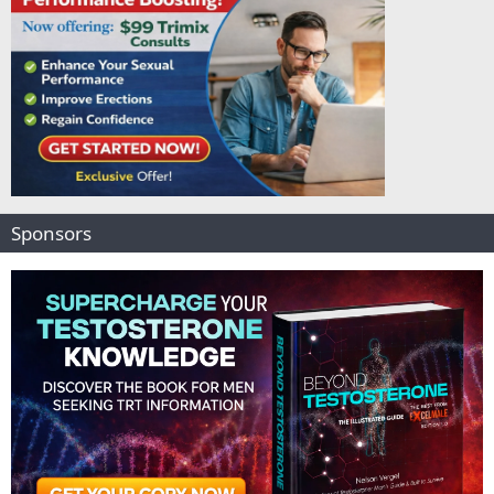
Sponsors