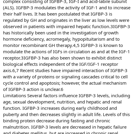
complex consisting of IGFBP-3, IGF-I and acid-labile subunit
(ALS). IGFBP-3 modulates the activity of IGF-1 and to increase
their half lives. It has been postulated that IGFBP-3 is
regulated by GH and originates in the liver as low levels were
observed in patients with impaired hepatic function.3IGFBP-3
has historically been used in the investigation of growth
hormone deficiency, acromegaly, hypopituitarism and to
monitor recombinant GH therapy.4,5 IGFBP-3 is known to
modulate the actions of IGFs in circulation as and at the IGF-1
receptor.3IGFBP-3 has also been shown to exhibit distinct
biological effects independent of the IGF/IGF-1 receptor
axis.6,7 Recent studies have impaired interaction of IGFBP-3
with a variety of proteins or signaling cascades critical to cell
cycle control and apoptosis; however, the actual mechanism
of IGFBP-3 action is unclear.6
Limitations Several factors influence IGFBP-3 levels, including
age, sexual development, nutrition, and hepatic and renal
function. IGFBP-3 increases during early childhood and
puberty and then decreases slightly in adult life. Levels of this
binding protein decrease during fasting and chronic
malnutrition. IGFBP-3 levels are decreased in hepatic failure
and diabetes mellitus, but are increased in chronic renal