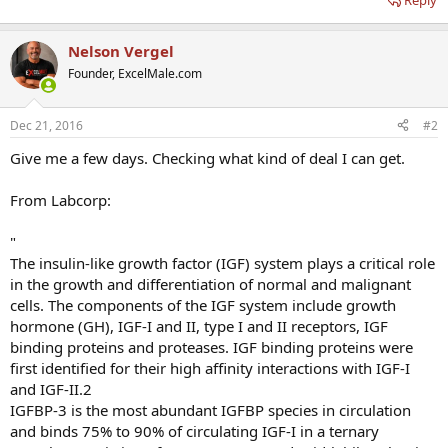
Reply
Nelson Vergel
Founder, ExcelMale.com
Dec 21, 2016
#2
Give me a few days. Checking what kind of deal I can get.
From Labcorp:
"
The insulin-like growth factor (IGF) system plays a critical role
in the growth and differentiation of normal and malignant
cells. The components of the IGF system include growth
hormone (GH), IGF-I and II, type I and II receptors, IGF
binding proteins and proteases. IGF binding proteins were
first identified for their high affinity interactions with IGF-I
and IGF-II.2
IGFBP-3 is the most abundant IGFBP species in circulation
and binds 75% to 90% of circulating IGF-I in a ternary