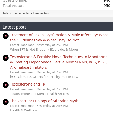
Total visitors
950
Totals may include hidden visitors.
Latest posts
Treatment of Sexual Dysfunction & Male Infertility: What
the Guidelines Say & What They Do Not
Latest: madman
Yesterday at 7:26 PM
When TRT Is Not Enough (ED, Libido, & More)
Testosterone & Fertility: Novel Techniques in Monitoring
& Treating Hypogonadal Fertile Men: SERMs, hCG, rFSH,
Aromatase Inhibitors
Latest: madman
Yesterday at 7:26 PM
hCG, Clomid & Others for Fertility, PCT or Low T
Testosterone and TRT
Latest: madman
Yesterday at 7:25 PM
Testosterone and Men's Health Articles
The Vascular Etiology of Migraine Myth
Latest: madman
Yesterday at 7:16 PM
Health & Wellness