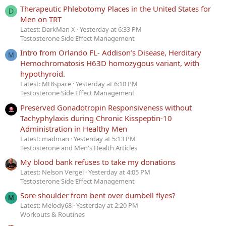
Therapeutic Phlebotomy Places in the United States for
D
Men on TRT
Latest: DarkMan X
Yesterday at 6:33 PM
Testosterone Side Effect Management
Intro from Orlando FL- Addison’s Disease, Herditary
M
Hemochromatosis H63D homozygous variant, with
hypothyroid.
Latest: Mt8space
Yesterday at 6:10 PM
Testosterone Side Effect Management
Preserved Gonadotropin Responsiveness without
Tachyphylaxis during Chronic Kisspeptin-10
Administration in Healthy Men
Latest: madman
Yesterday at 5:13 PM
Testosterone and Men's Health Articles
My blood bank refuses to take my donations
Latest: Nelson Vergel
Yesterday at 4:05 PM
Testosterone Side Effect Management
Sore shoulder from bent over dumbell flyes?
M
Latest: Melody68
Yesterday at 2:20 PM
Workouts & Routines