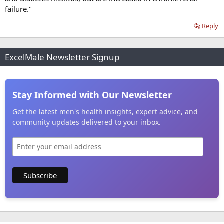
failure."
Reply
ExcelMale Newsletter Signup
Stay Informed with Our Newsletter
Get the latest men's health insights, expert advice, and
community updates delivered to your inbox.