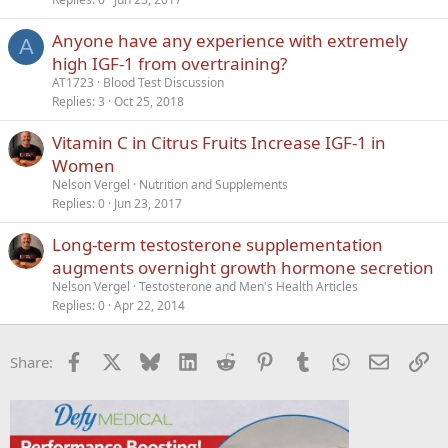
Anyone have any experience with extremely
A
high IGF-1 from overtraining?
AT1723
Blood Test Discussion
Replies
3
Oct 25, 2018
Vitamin C in Citrus Fruits Increase IGF-1 in
Women
Nelson Vergel
Nutrition and Supplements
Replies
0
Jun 23, 2017
Long-term testosterone supplementation
augments overnight growth hormone secretion
Nelson Vergel
Testosterone and Men's Health Articles
Replies
0
Apr 22, 2014
Facebook
X
Bluesky
LinkedIn
Reddit
Pinterest
Tumblr
WhatsApp
Email
Li
Share: