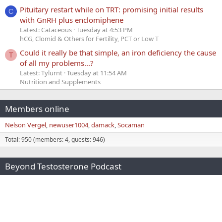
Pituitary restart while on TRT: promising initial results
C
with GnRH plus enclomiphene
Latest: Cataceous
Tuesday at 4:53 PM
hCG, Clomid & Others for Fertility, PCT or Low T
Could it really be that simple, an iron deficiency the cause
T
of all my problems...?
Latest: Tylurnt
Tuesday at 11:54 AM
Nutrition and Supplements
Members online
Nelson Vergel
newuser1004
damack
Socaman
Total: 950 (members: 4, guests: 946)
Beyond Testosterone Podcast