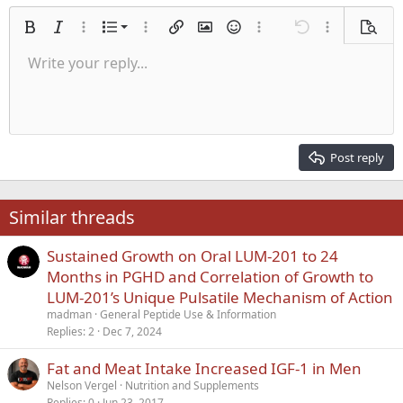
Ordered list
Bold
Italic
More options…
List
More options…
Insert link
Insert image
Smilies
More options…
Undo
More options
Previe
Unordered list
Write your reply...
Align left
9
Normal
Save draft
Arial
Font size
Alignment
Quote
Redo
Media
Toggle BB code
Text color
Paragraph format
Insert table
Remove formatting
Font family
Insert horizontal line
Drafts
Strike-through
Spoiler
Underline
Code
Inline code
Inline spoiler
Indent
10
Delete draft
Align center
Heading 1
Book Antiqua
Outdent
12
Courier New
Align right
Heading 2
15
Georgia
Justify text
Post reply
Heading 3
18
Tahoma
22
Times New Roman
Similar threads
26
Trebuchet MS
Sustained Growth on Oral LUM-201 to 24
Verdana
Months in PGHD and Correlation of Growth to
LUM-201’s Unique Pulsatile Mechanism of Action
madman
General Peptide Use & Information
Replies
2
Dec 7, 2024
Fat and Meat Intake Increased IGF-1 in Men
Nelson Vergel
Nutrition and Supplements
Replies
0
Jun 23, 2017