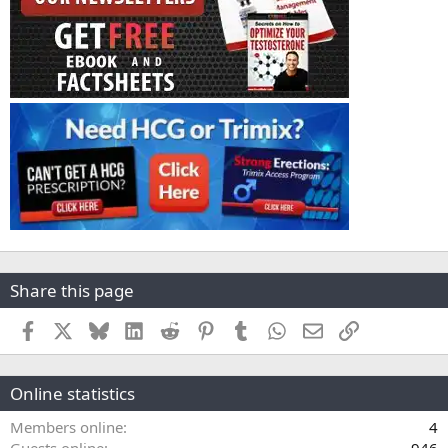
Share this page
Facebook
X
Bluesky
LinkedIn
Reddit
Pinterest
Tumblr
WhatsApp
Email
Link
Online statistics
Members online
4
Guests online
946