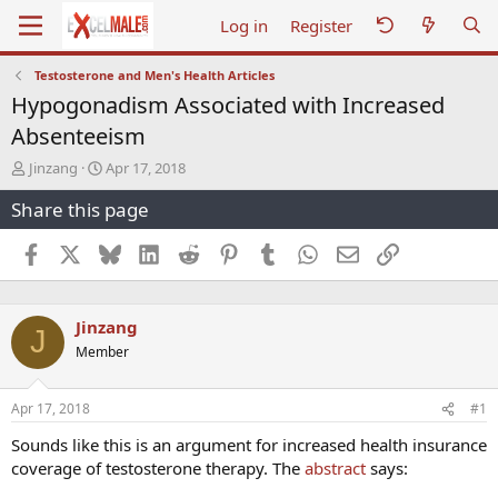
Log in
Register
Testosterone and Men's Health Articles
Hypogonadism Associated with Increased
Absenteeism
T
S
Jinzang
Apr 17, 2018
h
t
Share this page
r
a
e
r
a
t
Facebook
X
Bluesky
LinkedIn
Reddit
Pinterest
Tumblr
WhatsApp
Email
Link
d
d
s
a
t
t
Jinzang
a
e
J
r
Member
t
e
r
Apr 17, 2018
#1
Sounds like this is an argument for increased health insurance
coverage of testosterone therapy. The
abstract
says: