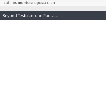
Total: 1,102 (members: 1, guests: 1,101)
Beyond Testosterone Podcast