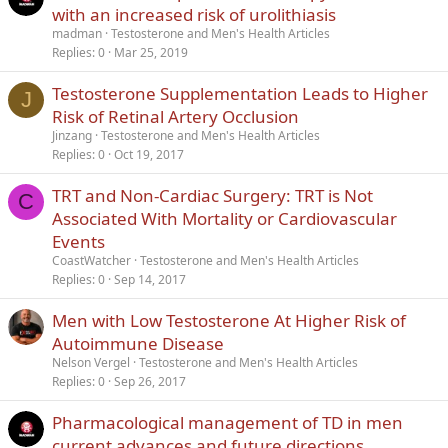
with an increased risk of urolithiasis
madman
Testosterone and Men's Health Articles
Replies
0
Mar 25, 2019
Testosterone Supplementation Leads to Higher
J
Risk of Retinal Artery Occlusion
Jinzang
Testosterone and Men's Health Articles
Replies
0
Oct 19, 2017
TRT and Non-Cardiac Surgery: TRT is Not
C
Associated With Mortality or Cardiovascular
Events
CoastWatcher
Testosterone and Men's Health Articles
Replies
0
Sep 14, 2017
Men with Low Testosterone At Higher Risk of
Autoimmune Disease
Nelson Vergel
Testosterone and Men's Health Articles
Replies
0
Sep 26, 2017
Pharmacological management of TD in men
current advances and future directions