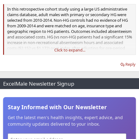
In this retrospective cohort study using a large US administrative
claims database, adult males with primary or secondary HG were
selected from 2010-2014. Non-HG controls had no evidence of HG
from 2009-2014 and were matched on age, insurance type and
geographic region to HG patients. Outcomes included absenteeism
and associated costs. HG (vs non-HG) patients had a significant 15%
increase in non-recreational absenteeism hours and associated
costs ($2,152 vs $1,172) post-index after adjusting for pre-period
Click to expand...
differences.
Reply
ExcelMale Newsletter Signup
Stay Informed with Our Newsletter
Get the latest men's health insights, expert advice, and
community updates delivered to your inbox.