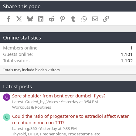
Share this page
Facebook
X
Bluesky
LinkedIn
Reddit
Pinterest
Tumblr
WhatsApp
Email
Link
Online statistics
Members online
1
Guests online
1,101
Total visitors
1,102
Totals may include hidden visitors.
Latest posts
Sore shoulder from bent over dumbell flyes?
G
Latest: Guided_by_Voices
Yesterday at 9:54 PM
Workouts & Routines
Could the ratio of progesterone to estradiol affect water
C
retention in men on TRT?
Latest: cjp360
Yesterday at 9:33 PM
Thyroid, DHEA, Pregnenolone, Progesterone, etc