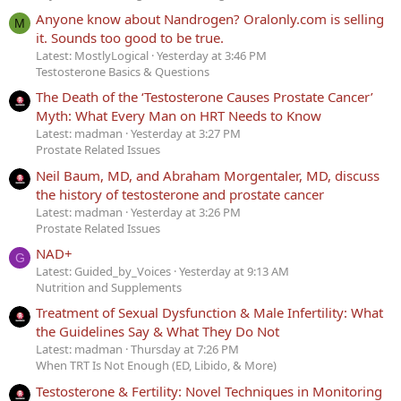
Anyone know about Nandrogen? Oralonly.com is selling
M
it. Sounds too good to be true.
Latest: MostlyLogical
Yesterday at 3:46 PM
Testosterone Basics & Questions
The Death of the ‘Testosterone Causes Prostate Cancer’
Myth: What Every Man on HRT Needs to Know
Latest: madman
Yesterday at 3:27 PM
Prostate Related Issues
Neil Baum, MD, and Abraham Morgentaler, MD, discuss
the history of testosterone and prostate cancer
Latest: madman
Yesterday at 3:26 PM
Prostate Related Issues
NAD+
G
Latest: Guided_by_Voices
Yesterday at 9:13 AM
Nutrition and Supplements
Treatment of Sexual Dysfunction & Male Infertility: What
the Guidelines Say & What They Do Not
Latest: madman
Thursday at 7:26 PM
When TRT Is Not Enough (ED, Libido, & More)
Testosterone & Fertility: Novel Techniques in Monitoring