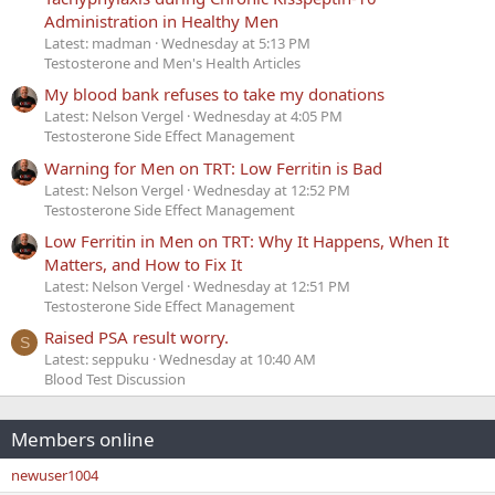
Administration in Healthy Men
Latest: madman
Wednesday at 5:13 PM
Testosterone and Men's Health Articles
My blood bank refuses to take my donations
Latest: Nelson Vergel
Wednesday at 4:05 PM
Testosterone Side Effect Management
Warning for Men on TRT: Low Ferritin is Bad
Latest: Nelson Vergel
Wednesday at 12:52 PM
Testosterone Side Effect Management
Low Ferritin in Men on TRT: Why It Happens, When It
Matters, and How to Fix It
Latest: Nelson Vergel
Wednesday at 12:51 PM
Testosterone Side Effect Management
Raised PSA result worry.
S
Latest: seppuku
Wednesday at 10:40 AM
Blood Test Discussion
Members online
newuser1004