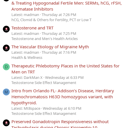
& Treating Hypogonadal Fertile Men: SERMs, hCG, rFSH,
Aromatase Inhibitors
Latest: madman
Thursday at 7:26 PM
hCG, Clomid & Others for Fertility, PCT or Low T
Testosterone and TRT
Latest: madman
Thursday at 7:25 PM
Testosterone and Men's Health Articles
The Vascular Etiology of Migraine Myth
Latest: madman
Thursday at 7:16 PM
Health & Wellness
Therapeutic Phlebotomy Places in the United States for
D
Men on TRT
Latest: DarkMan X
Wednesday at 6:33 PM
Testosterone Side Effect Management
Intro from Orlando FL- Addison’s Disease, Herditary
M
Hemochromatosis H63D homozygous variant, with
hypothyroid.
Latest: Mt8space
Wednesday at 6:10 PM
Testosterone Side Effect Management
Preserved Gonadotropin Responsiveness without
Tachyphylaxis during Chronic Kisspeptin-10