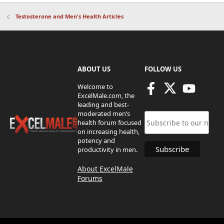
Testosterone and Men's Health Articles
ABOUT US
FOLLOW US
Welcome to
ExcelMale.com, the
leading and best-
moderated men’s
health forum focused
on increasing health,
potency and
productivity in men.
About ExcelMale
Forums