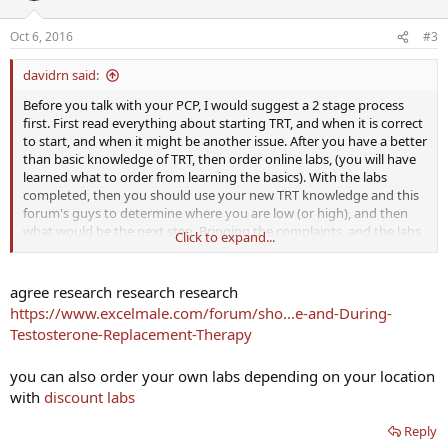
Oct 6, 2016
#3
davidrn said:
Before you talk with your PCP, I would suggest a 2 stage process
first. First read everything about starting TRT, and when it is correct
to start, and when it might be another issue. After you have a better
than basic knowledge of TRT, then order online labs, (you will have
learned what to order from learning the basics). With the labs
completed, then you should use your new TRT knowledge and this
forum's guys to determine where you are low (or high), and then
what would be the next step. Bringing the complaints, and the labs
Click to expand...
to your MD, you can see where he thinks you should go next. If he is
sending you 180 degrees from where you believed was the next
step, you can either encourage a better direction, (with the MD
agree research research research
assist) or find an MD who will go where you want. Your knowledge
https://www.excelmale.com/forum/sho...e-and-During-
is the first step, if you don't understand the basics , well,you have
Testosterone-Replacement-Therapy
read about guys here who get started on 200mg of T Cyp every 2
weeks, with no plan to test for E2. You want to understand why SQ
you can also order your own labs depending on your location
is a safe choice, and IM is not mandatory, also why HCG and AI's
may be important as part of your total HRT plan.
with
discount labs
Reply