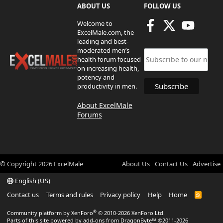
ABOUT US
FOLLOW US
Welcome to
ExcelMale.com, the
leading and best-
moderated men’s
health forum focused
on increasing health,
potency and
productivity in men.
About ExcelMale
Forums
© Copyright
2026
ExcelMale
About Us
Contact Us
Advertise
English (US)
Contact us
Terms and rules
Privacy policy
Help
Home
R
S
S
®
Community platform by XenForo
© 2010-2026 XenForo Ltd.
Parts of this site powered by
add-ons from DragonByte™
©2011-2026