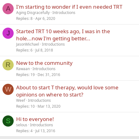
I'm starting to wonder if I even needed TRT
Verdana
A
Aging Disgracefully
Introductions
Replies
8
Apr 6, 2020
Started TRT 10 weeks ago, I was in the
J
hole...now I'm getting better...
JasonMichael
Introductions
Replies
6
Jul 8, 2018
New to the community
R
Rawaan
Introductions
Replies
19
Dec 31, 2016
About to start T therapy, would love some
W
opinions on where to start?
Weef
Introductions
Replies
10
Mar 13, 2020
Hi to everyone!
S
selous
Introductions
Replies
4
Jul 13, 2016