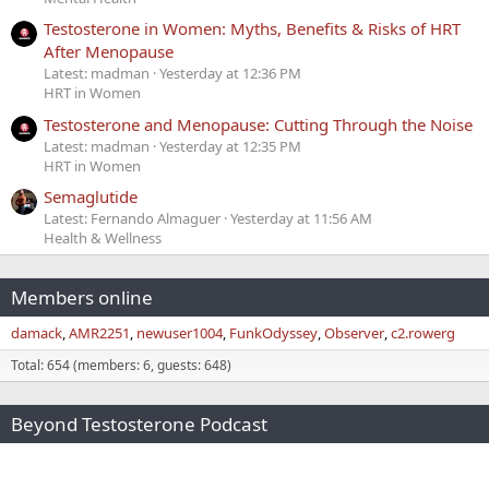
Testosterone in Women: Myths, Benefits & Risks of HRT
After Menopause
Latest: madman
Yesterday at 12:36 PM
HRT in Women
Testosterone and Menopause: Cutting Through the Noise
Latest: madman
Yesterday at 12:35 PM
HRT in Women
Semaglutide
Latest: Fernando Almaguer
Yesterday at 11:56 AM
Health & Wellness
Members online
damack
AMR2251
newuser1004
FunkOdyssey
Observer
c2.rowerg
Total: 654 (members: 6, guests: 648)
Beyond Testosterone Podcast