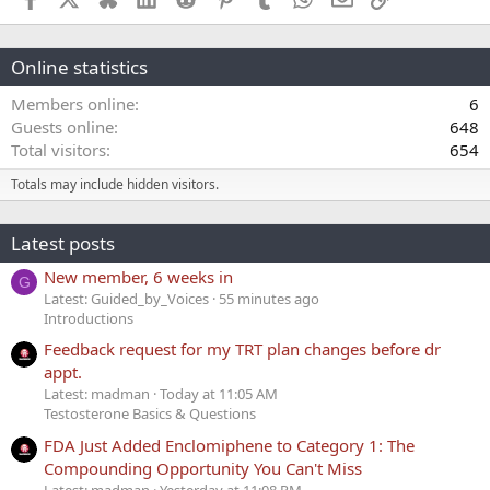
Online statistics
Members online
6
Guests online
648
Total visitors
654
Totals may include hidden visitors.
Latest posts
New member, 6 weeks in
G
Latest: Guided_by_Voices
55 minutes ago
Introductions
Feedback request for my TRT plan changes before dr
appt.
Latest: madman
Today at 11:05 AM
Testosterone Basics & Questions
FDA Just Added Enclomiphene to Category 1: The
Compounding Opportunity You Can't Miss
Latest: madman
Yesterday at 11:08 PM