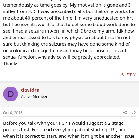
tremendously as time goes by. My motivation is gone and I
suffer from E.D. I was prescribed cialis but that only works for
me about 40 percent of the time. I'm very uneducated on hrt
but I believe it's worth a shot to get some blood work done to
see. I had a seizure in April in which I broke my arm. Idk how
and embarrassed to talk to my physician about this. I'm not
sure but thinking the seizures may have done some kind of
neurological damage to me and may be a cause of loss of
sexual function. Any advice will be greatly appreciated.
Thanks.
Reply
davidrn
D
Active Member
Oct 6, 2016
#2
Before you talk with your PCP, I would suggest a 2 stage
process first. First read everything about starting TRT, and
when it is correct to start, and when it might be another issue.