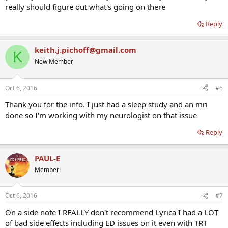
really should figure out what's going on there
Reply
keith.j.pichoff@gmail.com
K
New Member
Oct 6, 2016
#6
Thank you for the info. I just had a sleep study and an mri
done so I'm working with my neurologist on that issue
Reply
PAUL-E
Member
Oct 6, 2016
#7
On a side note I REALLY don't recommend Lyrica I had a LOT
of bad side effects including ED issues on it even with TRT