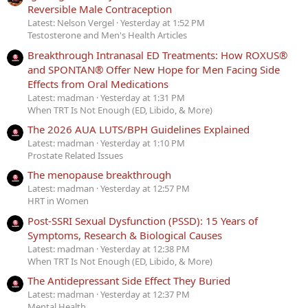
Reversible Male Contraception
Latest: Nelson Vergel
Yesterday at 1:52 PM
Testosterone and Men's Health Articles
Breakthrough Intranasal ED Treatments: How ROXUS®
and SPONTAN® Offer New Hope for Men Facing Side
Effects from Oral Medications
Latest: madman
Yesterday at 1:31 PM
When TRT Is Not Enough (ED, Libido, & More)
The 2026 AUA LUTS/BPH Guidelines Explained
Latest: madman
Yesterday at 1:10 PM
Prostate Related Issues
The menopause breakthrough
Latest: madman
Yesterday at 12:57 PM
HRT in Women
Post-SSRI Sexual Dysfunction (PSSD): 15 Years of
Symptoms, Research & Biological Causes
Latest: madman
Yesterday at 12:38 PM
When TRT Is Not Enough (ED, Libido, & More)
The Antidepressant Side Effect They Buried
Latest: madman
Yesterday at 12:37 PM
Mental Health