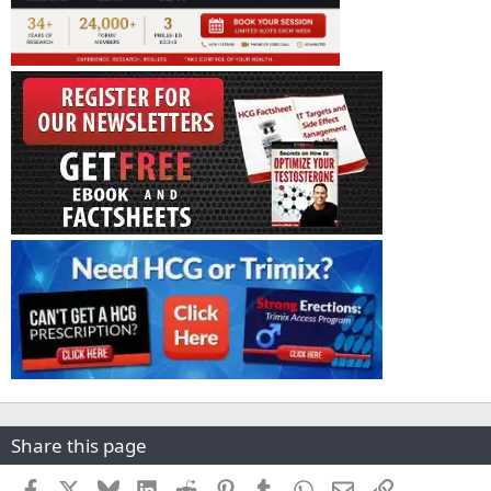
Share this page
Facebook
X
Bluesky
LinkedIn
Reddit
Pinterest
Tumblr
WhatsApp
Email
Link