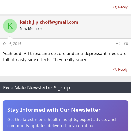
Reply
keith.j.pichoff@gmail.com
K
New Member
Oct 6, 2016
#8
Yeah bud. All those anti seizure and anti depressant meds are
full of nasty side effects. They really scary
Reply
ExcelMale Newsletter Signup
Stay Informed with Our Newsletter
Get the latest men's health insights, expert advice, and
community updates delivered to your inbox.