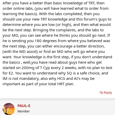
After you have a better than basic knowledge of TRT, then
order online labs, (you will have learned what to order from
learning the basics). With the labs completed, then you
should use your new TRT knowledge and this forum's guys to
determine where you are low (or high), and then what would
be the next step. Bringing the complaints, and the labs to
your MD, you can see where he thinks you should go next. If
he is sending you 180 degrees from where you believed was
the next step, you can either encourage a better direction,
(with the MD assist) or find an MD who will go where you
want. Your knowledge is the first step, if you don't understand
the basics , well,you have read about guys here who get
started on 200mg of T Cyp every 2 weeks, with no plan to test
for E2. You want to understand why SQ is a safe choice, and
IM is not mandatory, also why HCG and AI's may be
important as part of your total HRT plan.
Reply
PAUL-E
Member