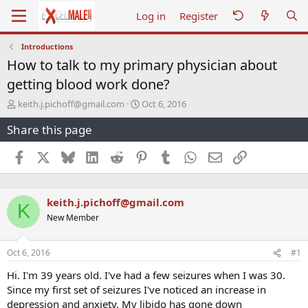
Log in
Register
Introductions
How to talk to my primary physician about
getting blood work done?
T
S
keith.j.pichoff@gmail.com
Oct 6, 2016
h
t
Share this page
r
a
e
r
a
t
Facebook
X
Bluesky
LinkedIn
Reddit
Pinterest
Tumblr
WhatsApp
Email
Link
d
d
s
a
t
t
keith.j.pichoff@gmail.com
a
e
K
r
New Member
t
e
r
Oct 6, 2016
#1
Hi. I'm 39 years old. I've had a few seizures when I was 30.
Since my first set of seizures I've noticed an increase in
depression and anxiety. My libido has gone down