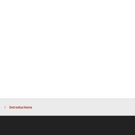
Introductions