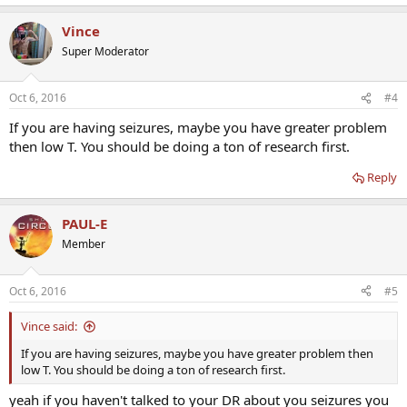
Vince
Super Moderator
Oct 6, 2016
#4
If you are having seizures, maybe you have greater problem
then low T. You should be doing a ton of research first.
Reply
PAUL-E
Member
Oct 6, 2016
#5
Vince said:
If you are having seizures, maybe you have greater problem then
low T. You should be doing a ton of research first.
yeah if you haven't talked to your DR about you seizures you