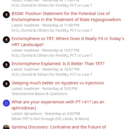
hCG, Clomid & Others for Fertility, PCT or Low T
BSSM: Position Statement for the Potential Use of
Enclomiphene in the Treatment of Male Hypogonadism
Latest: madman
Yesterday at 11:00 PM
hCG, Clomid & Others for Fertility, PCT or Low T
Enclomiphene vs TRT: Where Does It Really Fit in Today’s
HRT Landscape?
Latest: madman
Yesterday at 10:57 PM
hCG, Clomid & Others for Fertility, PCT or Low T
Enclomiphene Explained: Is It Better Than TRT?
Latest: madman
Yesterday at 10:57 PM
hCG, Clomid & Others for Fertility, PCT or Low T
Sleeping much better on Kyzatrex vs injections
Latest: madman
Yesterday at 5:03 PM
Testosterone Basics & Questions
What are your experiences with PT-141? (as an
D
aphrodisiac)
Latest: djmadison
Yesterday at 3:20 PM
When TRT Is Not Enough (ED, Libido, & More)
Igniting Discovery: Contraline and the Future of