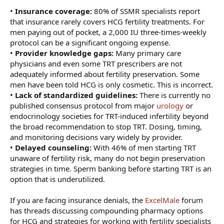
•
Insurance coverage:
80% of SSMR specialists report
that insurance rarely covers HCG fertility treatments. For
men paying out of pocket, a 2,000 IU three-times-weekly
protocol can be a significant ongoing expense.
•
Provider knowledge gaps:
Many primary care
physicians and even some TRT prescribers are not
adequately informed about fertility preservation. Some
men have been told HCG is only cosmetic. This is incorrect.
•
Lack of standardized guidelines:
There is currently no
published consensus protocol from major
urology
or
endocrinology societies for TRT-induced infertility beyond
the broad recommendation to stop TRT. Dosing, timing,
and monitoring decisions vary widely by provider.
•
Delayed counseling:
With 46% of men starting TRT
unaware of fertility risk, many do not begin preservation
strategies in time. Sperm banking before starting TRT is an
option that is underutilized.
If you are facing insurance denials, the
ExcelMale
forum
has threads discussing compounding pharmacy options
for HCG and strategies for working with fertility specialists