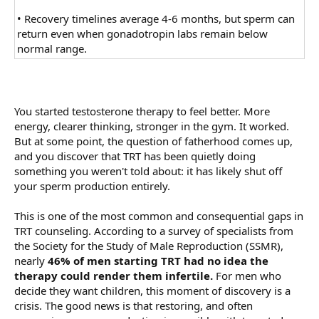
• Recovery timelines average 4-6 months, but sperm can
return even when gonadotropin labs remain below
normal range.
You started testosterone therapy to feel better. More
energy, clearer thinking, stronger in the gym. It worked.
But at some point, the question of fatherhood comes up,
and you discover that TRT has been quietly doing
something you weren't told about: it has likely shut off
your sperm production entirely.
This is one of the most common and consequential gaps in
TRT counseling. According to a survey of specialists from
the Society for the Study of Male Reproduction (SSMR),
nearly
46% of men starting TRT had no idea the
therapy could render them infertile.
For men who
decide they want children, this moment of discovery is a
crisis. The good news is that restoring, and often