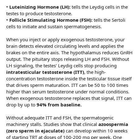
•
Luteinizing Hormone (LH):
tells the Leydig cells in the
testes to produce testosterone.
•
Follicle Stimulating Hormone (FSH):
tells the Sertoli
cells to initiate and sustain spermatogenesis.
When you inject or apply exogenous testosterone, your
brain detects elevated circulating levels and applies the
brakes on the entire axis. The hypothalamus reduces GnRH
output. The pituitary stops releasing LH and FSH. Without
LH signaling, the testes' Leydig cells stop producing
intratesticular testosterone (ITT)
, the high-
concentration testosterone inside the testicular tissue itself
that drives sperm maturation. ITT can be 50 to 100 times
higher than serum testosterone under normal conditions.
When exogenous testosterone replaces that signal, ITT can
drop by up to
94% from baseline.
Without adequate ITT and FSH, the spermatogenic
machinery stalls. Studies show that clinical
azoospermia
(zero sperm in ejaculate)
can develop within 10 weeks
of starting TRT at doses of 100-200 mg per week. One