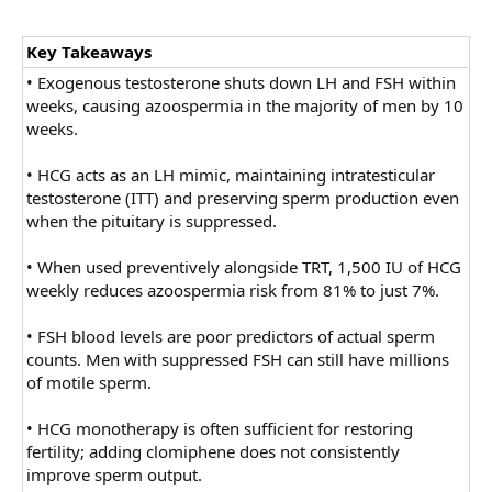
Key Takeaways
• Exogenous testosterone shuts down LH and FSH within
weeks, causing azoospermia in the majority of men by 10
weeks.
• HCG acts as an LH mimic, maintaining intratesticular
testosterone (ITT) and preserving sperm production even
when the pituitary is suppressed.
• When used preventively alongside TRT, 1,500 IU of HCG
weekly reduces azoospermia risk from 81% to just 7%.
• FSH blood levels are poor predictors of actual sperm
counts. Men with suppressed FSH can still have millions
of motile sperm.
• HCG monotherapy is often sufficient for restoring
fertility; adding clomiphene does not consistently
improve sperm output.