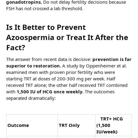
gonadotropins.
Do not delay fertility decisions because
FSH has not crossed a lab threshold.
Is It Better to Prevent
Azoospermia or Treat It After the
Fact?​
The answer from recent data is decisive:
prevention is far
superior to restoration.
A study by Oppenheimer et al.
examined men with proven prior fertility who were
starting TRT at doses of 200-300 mg per week. Half
received TRT alone; the other half received TRT combined
with
1,500 IU of HCG once weekly.
The outcomes
separated dramatically:
T
TRT+ HCG
Outcome
TRT Only
(1,500
IU/week)