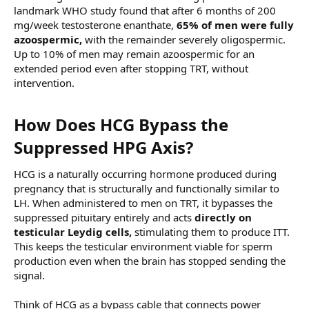
landmark WHO study found that after 6 months of 200
mg/week testosterone enanthate,
65% of men were fully
azoospermic,
with the remainder severely oligospermic.
Up to 10% of men may remain azoospermic for an
extended period even after stopping TRT, without
intervention.
How Does HCG Bypass the
Suppressed HPG Axis?​
HCG is a naturally occurring hormone produced during
pregnancy that is structurally and functionally similar to
LH. When administered to men on TRT, it bypasses the
suppressed pituitary entirely and acts
directly on
testicular Leydig cells,
stimulating them to produce ITT.
This keeps the testicular environment viable for sperm
production even when the brain has stopped sending the
signal.
Think of HCG as a bypass cable that connects power