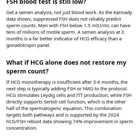
FSH blood test is still low?​
Get a semen analysis, not just blood work. As the Kannady
data shows, suppressed FSH does not reliably predict
sperm counts. Men with FSH below 1.5 mIU/mL can have
tens of millions of motile sperm. A semen analysis at 3
months is a far better indicator of HCG efficacy than a
gonadotropin panel.
What if HCG alone does not restore my
sperm count?​
If HCG monotherapy is insufficient after 3-6 months, the
next step is typically adding FSH or hMG to the protocol.
HCG stimulates Leydig cells and ITT production, while FSH
directly supports Sertoli cell function, which is the other
half of the spermatogenic equation. This combination
targets both pathways and is supported by the 2024
hCG/FSH reboot data showing 74% improvement in sperm
concentration.