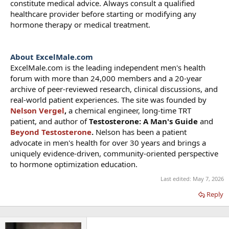
constitute medical advice. Always consult a qualified
healthcare provider before starting or modifying any
hormone therapy or medical treatment.
About ExcelMale.com
ExcelMale.com is the leading independent men's health
forum with more than 24,000 members and a 20-year
archive of peer-reviewed research, clinical discussions, and
real-world patient experiences. The site was founded by
Nelson Vergel
,
a chemical engineer, long-time TRT
patient, and author of
Testosterone: A Man's Guide
and
Beyond Testosterone
.
Nelson has been a patient
advocate in men's health for over 30 years and brings a
uniquely evidence-driven, community-oriented perspective
to hormone optimization education.
Last edited:
May 7, 2026
Reply