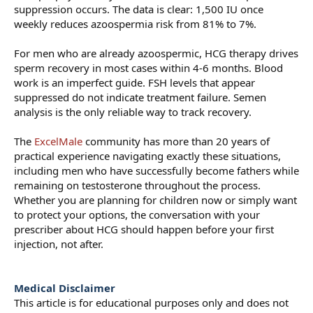
suppression occurs. The data is clear: 1,500 IU once
weekly reduces azoospermia risk from 81% to 7%.
For men who are already azoospermic, HCG therapy drives
sperm recovery in most cases within 4-6 months. Blood
work is an imperfect guide. FSH levels that appear
suppressed do not indicate treatment failure. Semen
analysis is the only reliable way to track recovery.
The
ExcelMale
community has more than 20 years of
practical experience navigating exactly these situations,
including men who have successfully become fathers while
remaining on testosterone throughout the process.
Whether you are planning for children now or simply want
to protect your options, the conversation with your
prescriber about HCG should happen before your first
injection, not after.
Medical Disclaimer
This article is for educational purposes only and does not