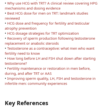
•
Why use HCG with TRT? A clinical review covering HPG
mechanisms and dosing evidence
•
Best HCG dose for men on TRT: landmark studies
reviewed
•
HCG dose and frequency for fertility and testicular
atrophy prevention
•
HCG dosage strategies for TRT optimization
•
Recovery of sperm production following testosterone
replacement or anabolic steroids
•
Testosterone as a contraceptive: what men who want
fertility need to know
•
How long before LH and FSH shut down after starting
testosterone?
•
Fertility maintenance or restoration in men before,
during, and after TRT or AAS
•
Improving sperm quality, LH, FSH and testosterone in
infertile men: community experiences
Key References​