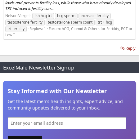
levels and prevents fertility loss, while those who have already developed
TRT-induced infertility can...
Nelson Vergel
fsh hcg trt
hcg sperm
increase fertility
testosterone fertility
testosterone sperm count
trt + hcg
trt fertility
Replies: 1
Forum:
hCG, Clomid & Others for Fertility, PCT or
Low T
Reply
ExcelMale Newsletter Signup
Stay Informed with Our Newsletter
Get the latest men's health insights, expert advice, and
community updates delivered to your inbox.