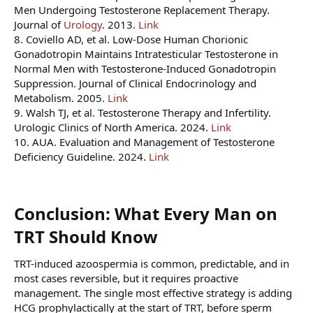
Men Undergoing Testosterone Replacement Therapy.
Journal of
Urology
. 2013.
Link
8. Coviello AD, et al. Low-Dose Human Chorionic
Gonadotropin Maintains Intratesticular Testosterone in
Normal Men with Testosterone-Induced Gonadotropin
Suppression. Journal of Clinical Endocrinology and
Metabolism. 2005.
Link
9. Walsh TJ, et al. Testosterone Therapy and Infertility.
Urologic Clinics of North America. 2024.
Link
10. AUA. Evaluation and Management of Testosterone
Deficiency Guideline. 2024.
Link
Conclusion: What Every Man on
TRT Should Know​
TRT-induced azoospermia is common, predictable, and in
most cases reversible, but it requires proactive
management. The single most effective strategy is adding
HCG prophylactically at the start of TRT, before sperm