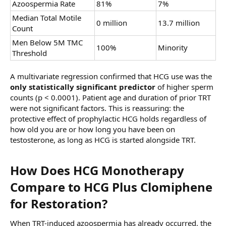
Azoospermia Rate
81%
7%
Median Total Motile
0 million
13.7 million
Count
Men Below 5M TMC
100%
Minority
Threshold
A multivariate regression confirmed that HCG use was the
only statistically significant predictor
of higher sperm
counts (p < 0.0001). Patient age and duration of prior TRT
were not significant factors. This is reassuring: the
protective effect of prophylactic HCG holds regardless of
how old you are or how long you have been on
testosterone, as long as HCG is started alongside TRT.
How Does HCG Monotherapy
Compare to HCG Plus Clomiphene
for Restoration?​
When TRT-induced azoospermia has already occurred, the