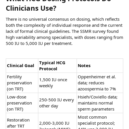
Clinicians Use?​
There is no universal consensus on dosing, which reflects
both the complexity of individual response and the current
lack of formal clinical guidelines. The SSMR survey found
high variability among specialists, with doses ranging from
500 IU to 5,000 IU per treatment.
Typical HCG
Clinical Goal
Notes
Protocol
Fertility
Oppenheimer et al.
1,500 IU once
preservation
data; reduces
weekly
(on TRT)
azoospermia to 7%
Low-dose
Hsieh/Coviello data;
250-500 IU every
preservation
maintains normal
other day
(on TRT)
sperm parameters
Most common
Restoration
2,000-3,000 IU
specialist protocol;
after TRT