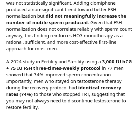
was not statistically significant. Adding clomiphene
produced a non-significant trend toward better FSH
normalization but
did not meaningfully increase the
number of motile sperm produced.
Given that FSH
normalization does not correlate reliably with sperm count
anyway, this finding reinforces HCG monotherapy as a
rational, sufficient, and more cost-effective first-line
approach for most men.
A 2024 study in Fertility and Sterility using a
3,000 IU hCG
+ 75 IU FSH three-times-weekly protocol
in 77 men
showed that 74% improved sperm concentration.
Importantly, men who stayed on testosterone therapy
during the recovery protocol had
identical recovery
rates (74%)
to those who stopped TRT, suggesting that
you may not always need to discontinue testosterone to
restore fertility.