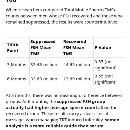
When researchers compared Total Motile Sperm (TMS)
counts between men whose FSH recovered and those who
remained suppressed, the results were counterintuitive:
Suppressed
Recovered
Time
FSH Mean
FSH Mean
P-Value
Point
TMS
TMS
0.57 (not
3 Months
33.48 million
44.65 million
significant)
0.55 (not
6 Months
33.68 million
23.69 million
significant)
At 3 months, there was no meaningful difference between
groups. At 6 months, the
suppressed FSH group
actually had higher average sperm counts
than the
recovered group. These results carry a clear clinical
message: when managing TRT-induced infertility,
semen
analysis is a more reliable guide than serum