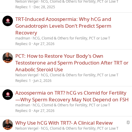
Nelson Vergel
hCG, Clomid & Others for Fertility, PCT or Low T
k
Replies
1
Dec 28, 2025
y
TRT-Induced Azoospermia: Why hCG and
Gonadotropin Levels Don’t Predict Sperm
Recovery
madman
hCG, Clomid & Others for Fertility, PCT or Low T
Replies
0
Apr 27, 2026
PCT: How to Restore Your Body's Own
Testosterone and Sperm Production After TRT or
Anabolic Steroid Use
Nelson Vergel
hCG, Clomid & Others for Fertility, PCT or Low T
Replies
1
Jun 2, 2026
Azoospermia on TRT? hCG vs Clomid for Fertility
—Why Sperm Recovery May Not Depend on FSH
madman
hCG, Clomid & Others for Fertility, PCT or Low T
Replies
0
Apr 27, 2026
S
Why Use hCG With TRT?- A Clinical Review
t
Nelson Vergel
hCG, Clomid & Others for Fertility, PCT or Low T