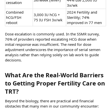
3x/week (MWF)
44% use 2,000 IU
cessation
3x/wk
Combined
2024 Fertility and
3,000 IU hCG +
hCG/FSH
Sterility; 74%
75 IU FSH 3x/wk
reboot
improved in 77 men
Dose escalation is commonly used. In the SSMR survey,
76% of providers reported escalating HCG dose when
initial response was insufficient. The need for dose
adjustment underscores the importance of serial semen
analysis rather than relying solely on lab work to guide
decisions.
What Are the Real-World Barriers
to Getting Proper Fertility Care on
TRT?​
Beyond the biology, there are practical and financial
obstacles that many men in our community encounter: