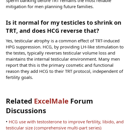
Sperm banking before TRT remains the most reliable
mitigation for men planning future families.
Is it normal for my testicles to shrink on
TRT, and does HCG reverse that?​
Yes, testicular atrophy is a common effect of TRT-induced
HPG suppression. HCG, by providing LH-like stimulation to
the testes, typically reverses testicular volume loss and
maintains the internal testicular environment. Many men
report that this is the primary cosmetic and functional
reason they add HCG to their TRT protocol, independent of
fertility goals.
Related
ExcelMale
Forum
Discussions​
•
HCG use with testosterone to improve fertility, libido, and
testicular size (comprehensive multi-part series)