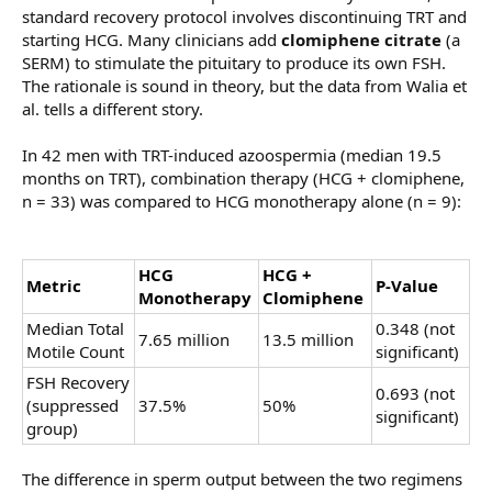
standard recovery protocol involves discontinuing TRT and
starting HCG. Many clinicians add
clomiphene citrate
(a
SERM) to stimulate the pituitary to produce its own FSH.
The rationale is sound in theory, but the data from Walia et
al. tells a different story.
In 42 men with TRT-induced azoospermia (median 19.5
months on TRT), combination therapy (HCG + clomiphene,
n = 33) was compared to HCG monotherapy alone (n = 9):
HCG
HCG +
Metric
P-Value
Monotherapy
Clomiphene
Median Total
0.348 (not
7.65 million
13.5 million
Motile Count
significant)
FSH Recovery
0.693 (not
(suppressed
37.5%
50%
significant)
group)
The difference in sperm output between the two regimens