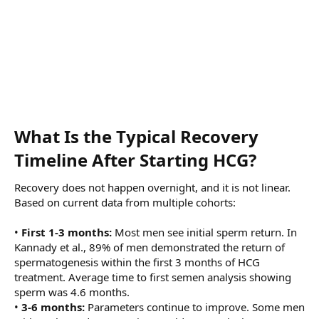
What Is the Typical Recovery
Timeline After Starting HCG?​
Recovery does not happen overnight, and it is not linear.
Based on current data from multiple cohorts:
•
First 1-3 months:
Most men see initial sperm return. In
Kannady et al., 89% of men demonstrated the return of
spermatogenesis within the first 3 months of HCG
treatment. Average time to first semen analysis showing
sperm was 4.6 months.
•
3-6 months:
Parameters continue to improve. Some men