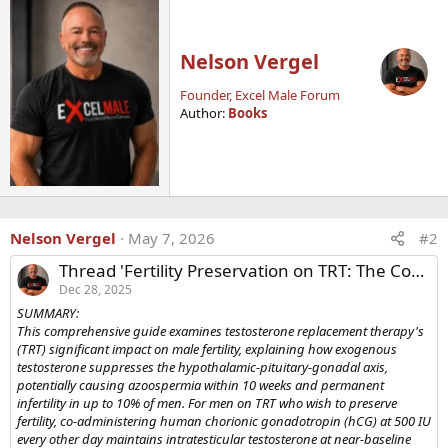
Nelson Vergel
Founder, Excel Male Forum
Author:
Books
Nelson Vergel
May 7, 2026
#2
Thread 'Fertility Preservation on TRT: The Complete Guide to hCG, Clomiphene, and Recovery Protocols'
Dec 28, 2025
SUMMARY:
This comprehensive guide examines testosterone replacement therapy's
(TRT) significant impact on male fertility, explaining how exogenous
testosterone suppresses the hypothalamic-pituitary-gonadal axis,
potentially causing azoospermia within 10 weeks and permanent
infertility in up to 10% of men. For men on TRT who wish to preserve
fertility, co-administering human chorionic gonadotropin (hCG) at 500 IU
every other day maintains intratesticular testosterone at near-baseline