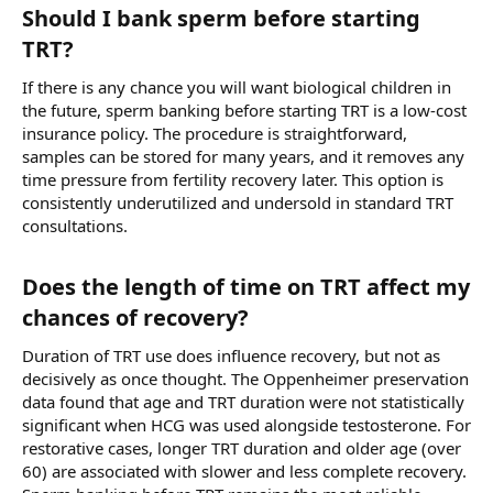
Should I bank sperm before starting
TRT?​
If there is any chance you will want biological children in
the future, sperm banking before starting TRT is a low-cost
insurance policy. The procedure is straightforward,
samples can be stored for many years, and it removes any
time pressure from fertility recovery later. This option is
consistently underutilized and undersold in standard TRT
consultations.
Does the length of time on TRT affect my
chances of recovery?​
Duration of TRT use does influence recovery, but not as
decisively as once thought. The Oppenheimer preservation
data found that age and TRT duration were not statistically
significant when HCG was used alongside testosterone. For
restorative cases, longer TRT duration and older age (over
60) are associated with slower and less complete recovery.