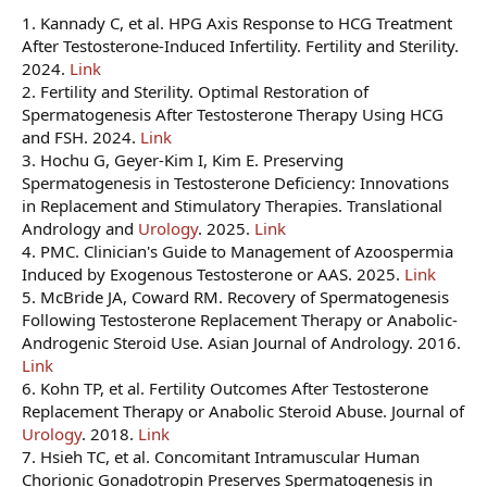
1. Kannady C, et al. HPG Axis Response to HCG Treatment
After Testosterone-Induced Infertility. Fertility and Sterility.
2024.
Link
2. Fertility and Sterility. Optimal Restoration of
Spermatogenesis After Testosterone Therapy Using HCG
and FSH. 2024.
Link
3. Hochu G, Geyer-Kim I, Kim E. Preserving
Spermatogenesis in Testosterone Deficiency: Innovations
in Replacement and Stimulatory Therapies. Translational
Andrology and
Urology
. 2025.
Link
4. PMC. Clinician's Guide to Management of Azoospermia
Induced by Exogenous Testosterone or AAS. 2025.
Link
5. McBride JA, Coward RM. Recovery of Spermatogenesis
Following Testosterone Replacement Therapy or Anabolic-
Androgenic Steroid Use. Asian Journal of Andrology. 2016.
Link
6. Kohn TP, et al. Fertility Outcomes After Testosterone
Replacement Therapy or Anabolic Steroid Abuse. Journal of
Urology
. 2018.
Link
7. Hsieh TC, et al. Concomitant Intramuscular Human
Chorionic Gonadotropin Preserves Spermatogenesis in