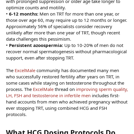
with prolonged suppression or older age take longer to
optimize counts and motility.
•
6-12 months:
Men on TRT for more than one year, or
those over age 60, may require up to 12 months or longer.
Approximately 56% of specialists consider recovery
unlikely after more than one year of TRT, though recent
data challenges this pessimism.
•
Persistent azoospermia:
Up to 10-20% of men do not
recover normal spermatogenesis without pharmacological
support, even after stopping TRT.
The
ExcelMale
community has documented many men
who successfully restored fertility after years on TRT, in
some cases while staying on testosterone throughout the
process. The
ExcelMale
thread on
improving sperm quality,
LH, FSH and testosterone in infertile men
includes first-
hand accounts from men who achieved pregnancy without
ever stopping TRT, using combined HCG and FSH
protocols.
What HCG Dosing Protocols Do