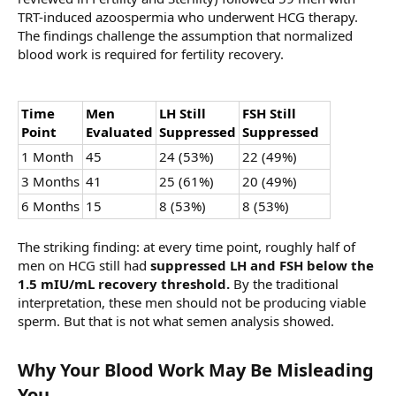
TRT-induced azoospermia who underwent HCG therapy.
The findings challenge the assumption that normalized
blood work is required for fertility recovery.
Time
Men
LH Still
FSH Still
Point
Evaluated
Suppressed
Suppressed
1 Month
45
24 (53%)
22 (49%)
3 Months
41
25 (61%)
20 (49%)
6 Months
15
8 (53%)
8 (53%)
The striking finding: at every time point, roughly half of
men on HCG still had
suppressed LH and FSH below the
1.5 mIU/mL recovery threshold.
By the traditional
interpretation, these men should not be producing viable
sperm. But that is not what semen analysis showed.
Why Your Blood Work May Be Misleading
You​