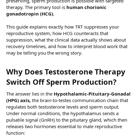
preserving, sperm production is possible with targeted
therapy. The primary tool is
human chorionic
gonadotropin (HCG).
This guide explains exactly how TRT suppresses your
reproductive system, how HCG counteracts that
suppression, what the clinical data actually shows about
recovery timelines, and how to interpret blood work that
may be telling you the wrong story.
Why Does Testosterone Therapy
Switch Off Sperm Production?​
The answer lies in the
Hypothalamic-Pituitary-Gonadal
(HPG) axis,
the brain-to-testes communication chain that
regulates both testosterone levels and sperm output.
Under normal conditions, the hypothalamus sends a
pulsatile signal (GnRH) to the pituitary gland, which then
releases two hormones essential to male reproductive
function: