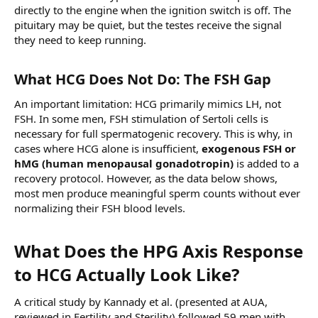
directly to the engine when the ignition switch is off. The
pituitary may be quiet, but the testes receive the signal
they need to keep running.
What HCG Does Not Do: The FSH Gap​
An important limitation: HCG primarily mimics LH, not
FSH. In some men, FSH stimulation of Sertoli cells is
necessary for full spermatogenic recovery. This is why, in
cases where HCG alone is insufficient,
exogenous FSH or
hMG (human menopausal gonadotropin)
is added to a
recovery protocol. However, as the data below shows,
most men produce meaningful sperm counts without ever
normalizing their FSH blood levels.
What Does the HPG Axis Response
to HCG Actually Look Like?​
A critical study by Kannady et al. (presented at AUA,
reviewed in Fertility and Sterility) followed 59 men with