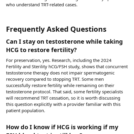
who understand TRT-related cases.
Frequently Asked Questions​
Can I stay on testosterone while taking
HCG to restore fertility?​
For preservation, yes. Research, including the 2024
Fertility and Sterility hCG/FSH study, shows that concurrent
testosterone therapy does not impair spermatogenic
recovery compared to stopping TRT. Some men
successfully restore fertility while remaining on their
testosterone protocol. That said, some fertility specialists
will recommend TRT cessation, so it is worth discussing
this question explicitly with a provider familiar with this
patient population.
How do I know if HCG is working if my