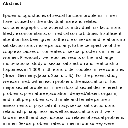
Abstract
Epidemiologic studies of sexual function problems in men
have focused on the individual male and related
sociodemographic characteristics, individual risk factors and
lifestyle concomitants, or medical comorbidities. Insufficient
attention has been given to the role of sexual and relationship
satisfaction and, more particularly, to the perspective of the
couple as causes or correlates of sexual problems in men or
women. Previously, we reported results of the first large,
multi-national study of sexual satisfaction and relationship
happiness in 1,009 midlife and older couples in five countries
(Brazil, Germany, Japan, Spain, U.S.). For the present study,
we examined, within each problem, the association of four
major sexual problems in men (loss of sexual desire, erectile
problems, premature ejaculation, delayed/absent orgasm)
and multiple problems, with male and female partners'
assessments of physical intimacy, sexual satisfaction, and
relationship happiness, as well as associations with well-
known health and psychosocial correlates of sexual problems
in men. Sexual problem rates of men in our survey were