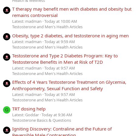
Health & Wellness
T therapy may benefit men with diabetes and obesity but
remains controversial
Latest: madman
Today at 10:00 AM
Testosterone and Men's Health Articles
Obesity, type 2 diabetes, and testosterone in aging men
Latest: madman
Today at 9:59 AM
Testosterone and Men's Health Articles
Testosterone and Type 2 Diabetes Program: Key to
Testosterone Benefits in Men at Risk of T2D
Latest: madman
Today at 9:57 AM
Testosterone and Men's Health Articles
Effects of 4 Years Testosterone Treatment on Glycemia,
Anthropometry, Sexual Function and Safety
Latest: madman
Today at 9:57 AM
Testosterone and Men's Health Articles
TRT dosing help
G
Latest: Goddar
Today at 9:36 AM
Testosterone Basics & Questions
Igniting Discovery: Contraline and the Future of
Reversible Male Contraception