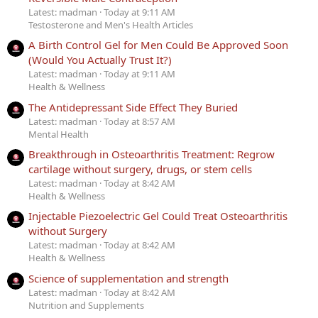
Latest: madman
Today at 9:11 AM
Testosterone and Men's Health Articles
A Birth Control Gel for Men Could Be Approved Soon
(Would You Actually Trust It?)
Latest: madman
Today at 9:11 AM
Health & Wellness
The Antidepressant Side Effect They Buried
Latest: madman
Today at 8:57 AM
Mental Health
Breakthrough in Osteoarthritis Treatment: Regrow
cartilage without surgery, drugs, or stem cells
Latest: madman
Today at 8:42 AM
Health & Wellness
Injectable Piezoelectric Gel Could Treat Osteoarthritis
without Surgery
Latest: madman
Today at 8:42 AM
Health & Wellness
Science of supplementation and strength
Latest: madman
Today at 8:42 AM
Nutrition and Supplements