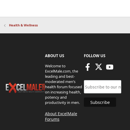
Health & Wellness
ABOUT US
FOLLOW US
Welcome to
ExcelMale.com, the
leading and best-
moderated men’s
health forum focused
on increasing health,
potency and
productivity in men.
About ExcelMale
Forums