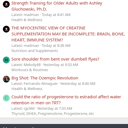
Strength Training for Older Adults with Ashley
Gluchowski, Ph.D.
Latest: madman
Today at 8:41 AM
Health & Wellness
THE MYOCENTRIC VIEW OF CREATINE
SUPPLEMENTATION MAY BE INCOMPLETE: BRAIN, BONE,
HEART, IMMUNE SYSTEM?
Latest: madman
Today at 8:38 AM
Nutrition and Supplements
Sore shoulder from bent over dumbell flyes?
M
Latest: Melody68
Yesterday at 9:33 AM
Workouts & Routines
Big Shot: The Ozempic Revolution
Latest: Fernando Almaguer
Yesterday at 8:40 AM
Health & Wellness
Could the ratio of progesterone to estradiol affect water
C
retention in men on TRT?
Latest: cjp360
Yesterday at 7:33 AM
Thyroid, DHEA, Pregnenolone, Progesterone, etc