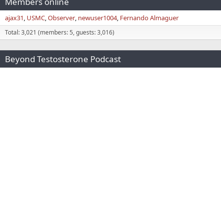
Members online
ajax31
USMC
Observer
newuser1004
Fernando Almaguer
Total: 3,021 (members: 5, guests: 3,016)
Beyond Testosterone Podcast