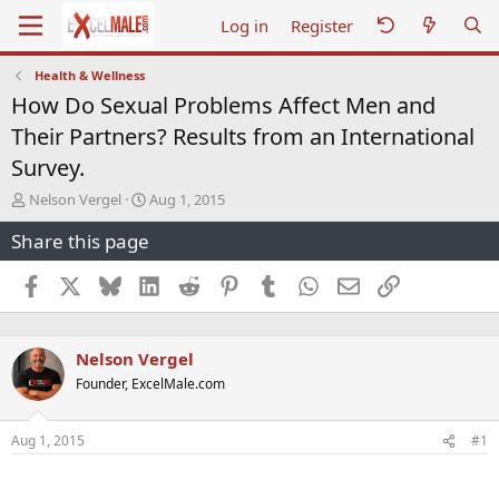
Log in
Register
Health & Wellness
How Do Sexual Problems Affect Men and
Their Partners? Results from an International
Survey.
T
S
Nelson Vergel
Aug 1, 2015
h
t
Share this page
r
a
e
r
a
t
Facebook
X
Bluesky
LinkedIn
Reddit
Pinterest
Tumblr
WhatsApp
Email
Link
d
d
s
a
t
t
Nelson Vergel
a
e
r
Founder, ExcelMale.com
t
e
r
Aug 1, 2015
#1