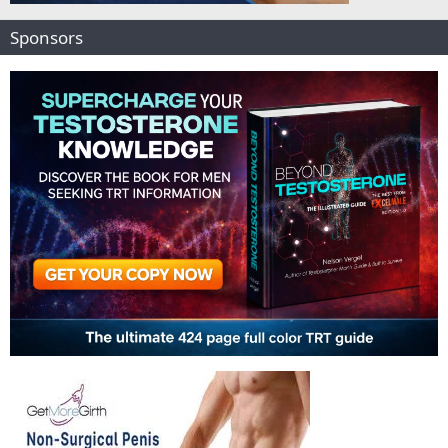
Sponsors