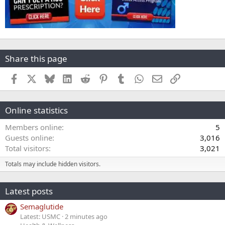
Share this page
Facebook
X
Bluesky
LinkedIn
Reddit
Pinterest
Tumblr
WhatsApp
Email
Link
Online statistics
Members online
5
Guests online
3,016
Total visitors
3,021
Totals may include hidden visitors.
Latest posts
Semaglutide
Latest: USMC
2 minutes ago