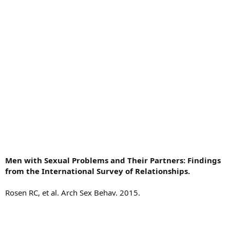
Men with Sexual Problems and Their Partners: Findings
from the International Survey of Relationships.
Rosen RC, et al. Arch Sex Behav. 2015.