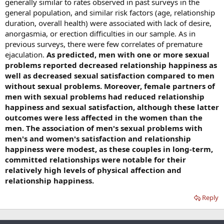
generally similar to rates observed in past surveys in the
general population, and similar risk factors (age, relationship
duration, overall health) were associated with lack of desire,
anorgasmia, or erection difficulties in our sample. As in
previous surveys, there were few correlates of premature
ejaculation.
As predicted, men with one or more sexual
problems reported decreased relationship happiness as
well as decreased sexual satisfaction compared to men
without sexual problems. Moreover, female partners of
men with sexual problems had reduced relationship
happiness and sexual satisfaction, although these latter
outcomes were less affected in the women than the
men. The association of men's sexual problems with
men's and women's satisfaction and relationship
happiness were modest, as these couples in long-term,
committed relationships were notable for their
relatively high levels of physical affection and
relationship happiness.
Reply