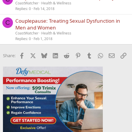
CoastWatcher
Health & Wellness
Replies
0
Feb 14, 2018
Couplepause: Treating Sexual Dysfunction in
C
Men and Women
CoastWatcher
Health & Wellness
Replies
0
Feb 1, 2018
Facebook
X
Bluesky
LinkedIn
Reddit
Pinterest
Tumblr
WhatsApp
Email
Li
Share: