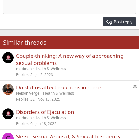
Heading 1
Outdent
12
Courier New
Align right
Heading 2
15
Georgia
Justify text
Post reply
Heading 3
18
Tahoma
22
Times New Roman
Similar threads
26
Trebuchet MS
Couple-thinking: A new way of approaching
Verdana
sexual problems
madman
Health & Wellness
Replies
5
Jul 2, 2023
S
Do statins affect erections in men?
t
Nelson Vergel
Health & Wellness
Replies
32
Nov 13, 2025
i
c
Disorders of Ejaculation
k
madman
Health & Wellness
y
Replies
6
Jun 18, 2022
Sleep, Sexual Arousal, & Sexual Frequency
C