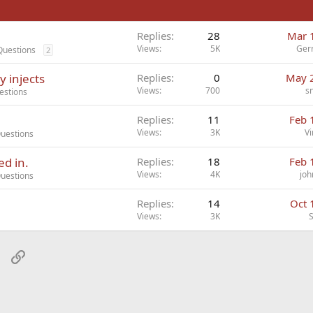
Replies
28
Mar 
Views
5K
Ger
Questions
2
 injects
Replies
0
May 
Views
700
s
estions
Replies
11
Feb 
Views
3K
Vi
Questions
ed in.
Replies
18
Feb 
Views
4K
joh
Questions
Replies
14
Oct 
Views
3K
sApp
Email
Link