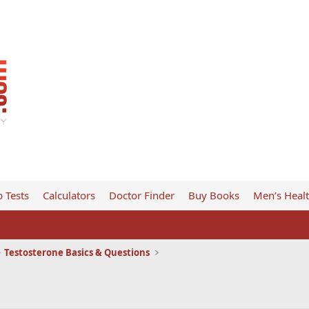
 Tests
Calculators
Doctor Finder
Buy Books
Men’s Heal
Testosterone Basics & Questions