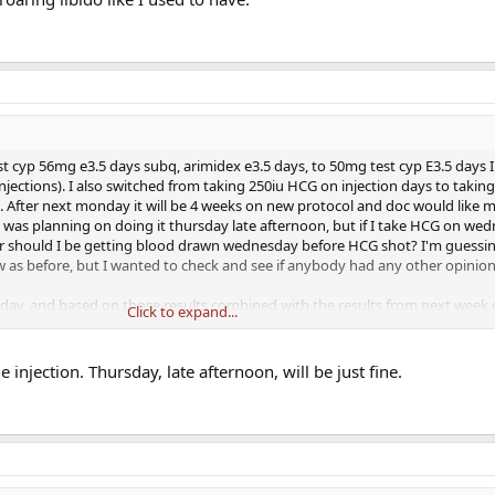
st cyp 56mg e3.5 days subq, arimidex e3.5 days, to 50mg test cyp E3.5 days 
jections). I also switched from taking 250iu HCG on injection days to takin
. After next monday it will be 4 weeks on new protocol and doc would like m
. I was planning on doing it thursday late afternoon, but if I take HCG on wed
Or should I be getting blood drawn wednesday before HCG shot? I'm guessin
 as before, but I wanted to check and see if anybody had any other opinion
ay, and based on those results combined with the results from next week d
Click to expand...
r adjust. Full labs including lipids will be run one month after that. So far sw
ood out significantly. I no longer feel like my estrogen is swinging from lo
do is low, but I also know I need more time on IM to really feel the differen
 injection. Thursday, late afternoon, will be just fine.
se in stable/good mood is amazing, I'm able to workout as much as I want, 
holding out for energy level increases, and roaring libido like I used to have.