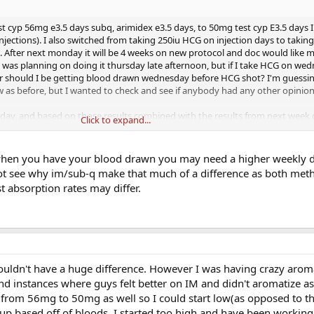
st cyp 56mg e3.5 days subq, arimidex e3.5 days, to 50mg test cyp E3.5 days 
jections). I also switched from taking 250iu HCG on injection days to takin
. After next monday it will be 4 weeks on new protocol and doc would like m
. I was planning on doing it thursday late afternoon, but if I take HCG on wed
Or should I be getting blood drawn wednesday before HCG shot? I'm guessin
 as before, but I wanted to check and see if anybody had any other opinion
ay, and based on those results combined with the results from next week d
Click to expand...
r adjust. Full labs including lipids will be run one month after that. So far sw
ood out significantly. I no longer feel like my estrogen is swinging from lo
do is low, but I also know I need more time on IM to really feel the differen
en you have your blood drawn you may need a higher weekly 
se in stable/good mood is amazing, I'm able to workout as much as I want, 
not see why im/sub-q make that much of a difference as both met
holding out for energy level increases, and roaring libido like I used to have.
t absorption rates may differ.
houldn't have a huge difference. However I was having crazy arom
nd instances where guys felt better on IM and didn't aromatize a
e from 56mg to 50mg as well so I could start low(as opposed to t
e up based off of bloods. I started too high and have been worki