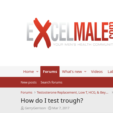
Home
Forums
What's new
Videos
Lab
New posts
Search forums
Forums
Testosterone Replacement, Low T, HCG, & Beyond
How do I test trough?
T
S
GerryGerrison
Mar 7, 2017
h
t