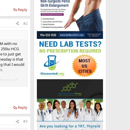
Reply
#2
IM with no
g 250iu HCG
e to just get
nesday is that
g that I would
s.
octor will
itching to IM
w to high like
ce so I am
and I'm an
Reply
#3