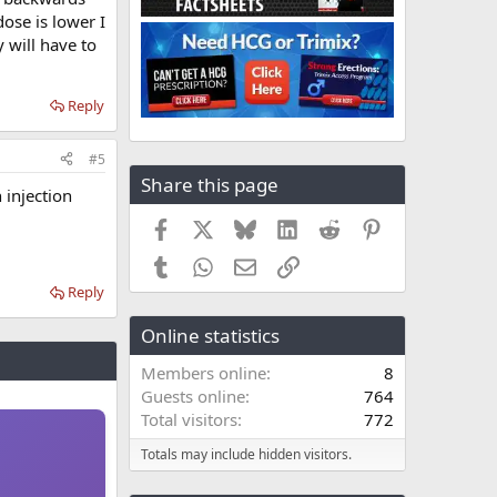
dose is lower I
 will have to
Reply
#5
Share this page
 injection
Facebook
X
Bluesky
LinkedIn
Reddit
Pinterest
Tumblr
WhatsApp
Email
Link
Reply
Online statistics
Members online
8
Guests online
764
Total visitors
772
Totals may include hidden visitors.