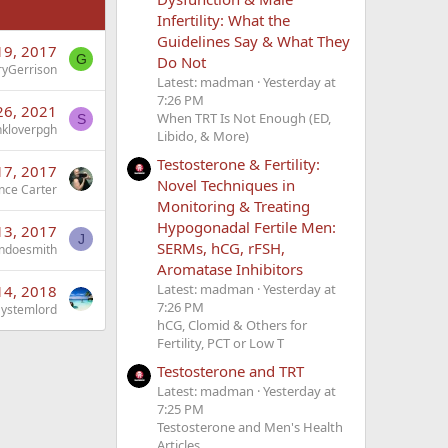
Infertility: What the
Guidelines Say & What They
19, 2017
G
Do Not
ryGerrison
Latest: madman
Yesterday at
7:26 PM
26, 2021
When TRT Is Not Enough (ED,
S
nkloverpgh
Libido, & More)
Testosterone & Fertility:
17, 2017
Novel Techniques in
nce Carter
Monitoring & Treating
Hypogonadal Fertile Men:
13, 2017
J
SERMs, hCG, rFSH,
ndoesmith
Aromatase Inhibitors
Latest: madman
Yesterday at
14, 2018
7:26 PM
Systemlord
hCG, Clomid & Others for
Fertility, PCT or Low T
Testosterone and TRT
Latest: madman
Yesterday at
7:25 PM
Testosterone and Men's Health
Articles