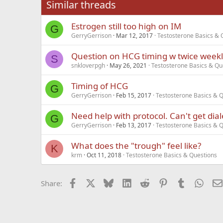
Similar threads
Trebuchet MS
Estrogen still too high on IM
Verdana
G
GerryGerrison
Mar 12, 2017
Testosterone Basics & 
Question on HCG timing w twice weekly
S
snkloverpgh
May 26, 2021
Testosterone Basics & Qu
Timing of HCG
G
GerryGerrison
Feb 15, 2017
Testosterone Basics & 
Need help with protocol. Can't get dial
G
GerryGerrison
Feb 13, 2017
Testosterone Basics & 
What does the "trough" feel like?
K
krm
Oct 11, 2018
Testosterone Basics & Questions
Facebook
X
Bluesky
LinkedIn
Reddit
Pinterest
Tumblr
What
Share: