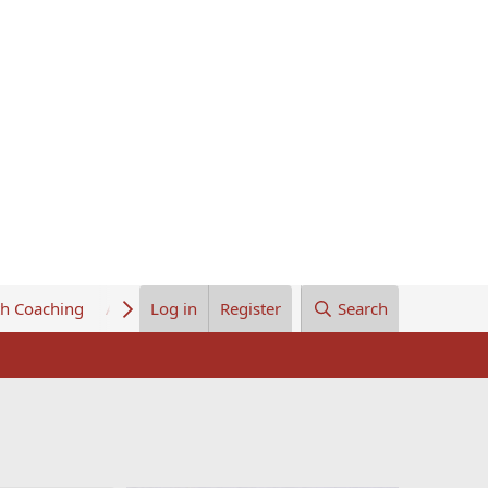
th Coaching
About Us
Log in
Register
Search