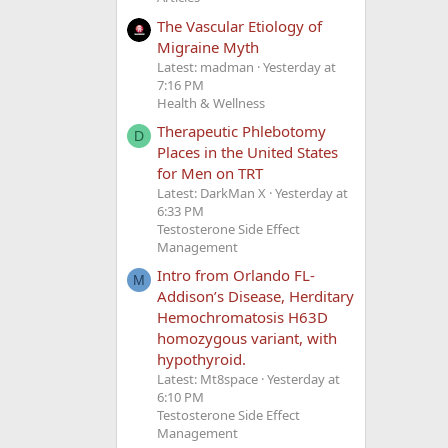
The Vascular Etiology of
Migraine Myth
Latest: madman
Yesterday at
7:16 PM
Health & Wellness
Therapeutic Phlebotomy
D
Places in the United States
for Men on TRT
Latest: DarkMan X
Yesterday at
6:33 PM
Testosterone Side Effect
Management
Intro from Orlando FL-
M
Addison’s Disease, Herditary
Hemochromatosis H63D
homozygous variant, with
hypothyroid.
Latest: Mt8space
Yesterday at
6:10 PM
Testosterone Side Effect
Management