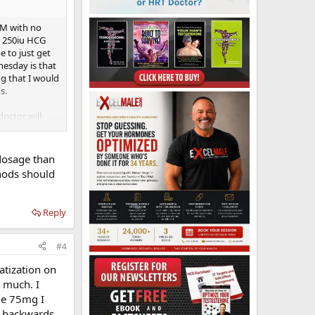
IM with no
g 250iu HCG
e to just get
nesday is that
g that I would
s.
octor will
itching to IM
w to high like
ce so I am
dosage than
and I'm an
hods should
Reply
#4
atization on
s much. I
he 75mg I
ng backwards