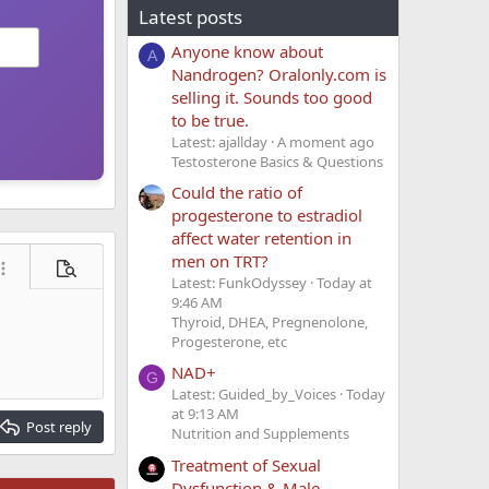
Latest posts
Anyone know about
A
Nandrogen? Oralonly.com is
selling it. Sounds too good
to be true.
Latest: ajallday
A moment ago
Testosterone Basics & Questions
Could the ratio of
progesterone to estradiol
affect water retention in
men on TRT?
ore options…
Preview
Latest: FunkOdyssey
Today at
9:46 AM
Thyroid, DHEA, Pregnenolone,
Progesterone, etc
NAD+
G
Latest: Guided_by_Voices
Today
at 9:13 AM
Post reply
Nutrition and Supplements
Treatment of Sexual
Dysfunction & Male