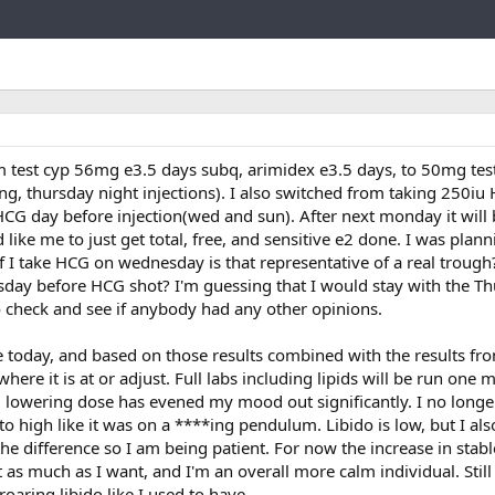
Link
 test cyp 56mg e3.5 days subq, arimidex e3.5 days, to 50mg tes
, thursday night injections). I also switched from taking 250iu
 HCG day before injection(wed and sun). After next monday it will
ike me to just get total, free, and sensitive e2 done. I was plan
 if I take HCG on wednesday is that representative of a real trough
day before HCG shot? I'm guessing that I would stay with the T
o check and see if anybody had any other opinions.
 today, and based on those results combined with the results fr
here it is at or adjust. Full labs including lipids will be run one 
d lowering dose has evened my mood out significantly. I no longer
o high like it was on a ****ing pendulum. Libido is low, but I al
 the difference so I am being patient. For now the increase in st
 as much as I want, and I'm an overall more calm individual. Still
roaring libido like I used to have.