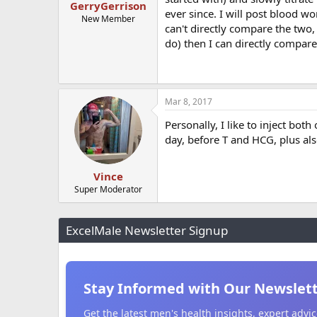
GerryGerrison
ever since. I will post blood wo
New Member
can't directly compare the two,
do) then I can directly compare
Mar 8, 2017
Personally, I like to inject bot
day, before T and HCG, plus als
Vince
Super Moderator
ExcelMale Newsletter Signup
Stay Informed with Our Newslet
Get the latest men's health insights, expert adv