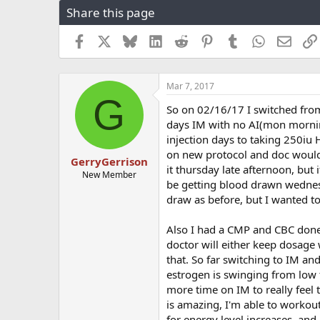
Share this page
r
a
e
r
a
t
Facebook
X
Bluesky
LinkedIn
Reddit
Pinterest
Tumblr
WhatsApp
Email
d
d
s
a
t
t
Mar 7, 2017
a
e
G
r
So on 02/16/17 I switched from
t
days IM with no AI(mon morning
e
injection days to taking 250iu
r
on new protocol and doc would l
GerryGerrison
it thursday late afternoon, but
New Member
be getting blood drawn wednes
draw as before, but I wanted t
Also I had a CMP and CBC done
doctor will either keep dosage w
that. So far switching to IM an
estrogen is swinging from low t
more time on IM to really feel
is amazing, I'm able to workout
for energy level increases, and 