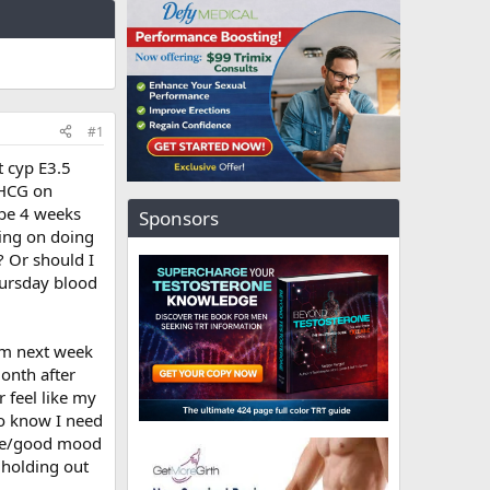
#1
t cyp E3.5
 HCG on
 be 4 weeks
Sponsors
ning on doing
? Or should I
hursday blood
om next week
month after
 feel like my
so know I need
able/good mood
 holding out