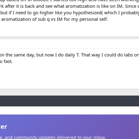
rk after it is back and see what aromatization is like on IM. Since 
 but if I need to go higher like you hypothesized( which I probably
 aromatization of sub q vs IM for my personal self.
h on the same day, but now I do daily T. That way I could do labs on
o fast.
ter
ice, and community updates delivered to your inbox.