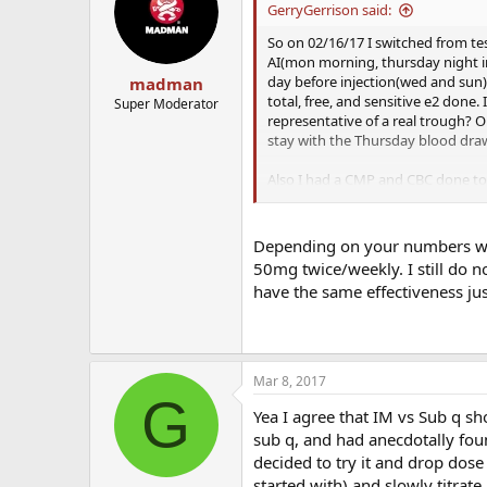
GerryGerrison said:
So on 02/16/17 I switched from te
AI(mon morning, thursday night in
day before injection(wed and sun)
madman
total, free, and sensitive e2 done
Super Moderator
representative of a real trough? 
stay with the Thursday blood draw
Also I had a CMP and CBC done tod
either keep dosage where it is at o
and lowering dose has evened my m
it was on a ****ing pendulum. Libi
Depending on your numbers wh
being patient. For now the increa
50mg twice/weekly. I still do 
overall more calm individual. Still 
have the same effectiveness jus
Mar 8, 2017
G
Yea I agree that IM vs Sub q s
sub q, and had anecdotally fou
decided to try it and drop dos
started with) and slowly titrat