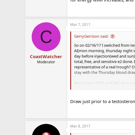
Mar 7, 2017
C
GerryGerrison said:
So on 02/16/17 I switched from te
AI(mon morning, thursday night in
day before injection(wed and sun)
CoastWatcher
total, free, and sensitive e2 done
Moderator
representative of a real trough? 
stay with the Thursday blood draw
Also I had a CMP and CBC done tod
either keep dosage where it is at o
and lowering dose has evened my m
it was on a ****ing pendulum. Libi
Draw just prior to a testosterone
being patient. For now the increa
overall more calm individual. Still 
Mar 8, 2017