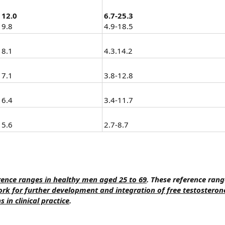
12.0
6.7-25.3
9.8
4.9-18.5
8.1
4.3.14.2
7.1
3.8-12.8
6.4
3.4-11.7
5.6
2.7-8.7
ence ranges in healthy men aged 25 to 69
. These reference range
k for further development and integration of free testosteron
in clinical practice
.