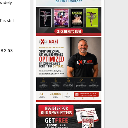
 widely
s still
SHBG 53