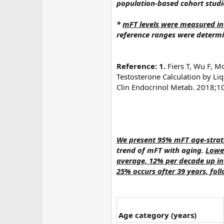
population-based cohort studi
*
mFT levels were measured in
reference ranges were determ
Reference: 1.
Fiers T, Wu F, M
Testosterone Calculation by L
Clin Endocrinol Metab. 2018;1
We present 95% mFT age-strati
trend of mFT with aging.
Lower
average, 12% per decade up int
25% occurs after 39 years, fol
Age category (years)