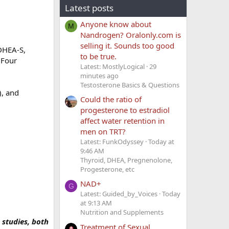
Latest posts
Anyone know about
M
Nandrogen? Oralonly.com is
selling it. Sounds too good
 DHEA-S,
to be true.
(Four
Latest: MostlyLogical
29
minutes ago
Testosterone Basics & Questions
), and
Could the ratio of
progesterone to estradiol
affect water retention in
men on TRT?
Latest: FunkOdyssey
Today at
9:46 AM
Thyroid, DHEA, Pregnenolone,
Progesterone, etc
NAD+
G
Latest: Guided_by_Voices
Today
at 9:13 AM
Nutrition and Supplements
studies, both
Treatment of Sexual