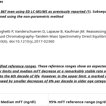
es
 867 men using ED LC-MS/MS as previously reported (1)
. Subseq
ined using the non-parametric method
oghetti P, Vanderschueren D, Lapauw B, Kaufman JM. Reassessing
iquid Chromatography–Tandem Mass Spectrometry Direct Equilibriu
03(6). doi:10.1210/jc.2017-02360
fied reference ranges
. These reference ranges show an expecte
 limits and median mFT decrease at a remarkably stable rate o
o the 6th decade of life
.
However, in the upper limit, a marked 
lowed by smaller decreases of 6% per decade in older age catego
Median mFT (ng/dl)
95% mFT reference range (ng/d