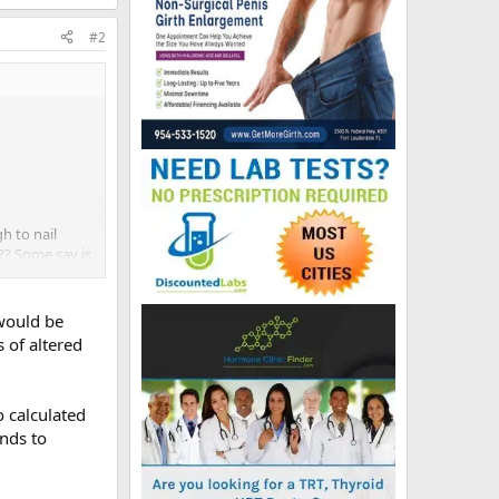
#2
h to nail
.?? Some say is
ink I should
 would be
s of altered
 calculated
nds to