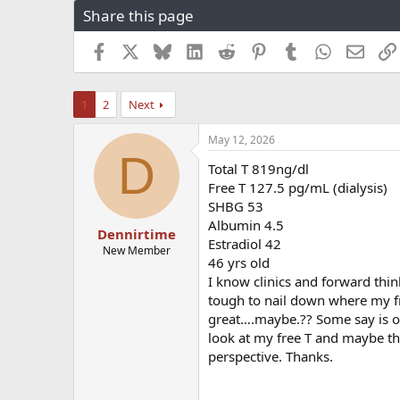
Share this page
r
a
e
r
a
t
Facebook
X
Bluesky
LinkedIn
Reddit
Pinterest
Tumblr
WhatsApp
Email
d
d
s
a
t
t
1
2
Next
a
e
r
May 12, 2026
t
D
e
Total T 819ng/dl
r
Free T 127.5 pg/mL (dialysis)
SHBG 53
Albumin 4.5
Dennirtime
Estradiol 42
New Member
46 yrs old
I know clinics and forward thi
tough to nail down where my fre
great….maybe.?? Some say is 
look at my free T and maybe th
perspective. Thanks.