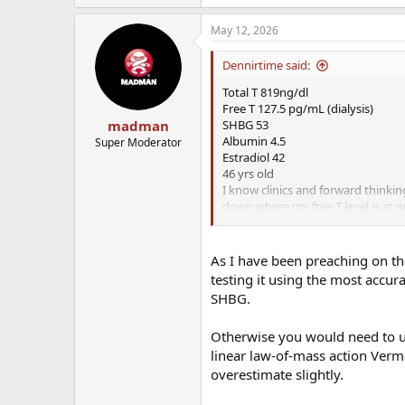
May 12, 2026
Dennirtime said:
Total T 819ng/dl
Free T 127.5 pg/mL (dialysis)
SHBG 53
madman
Albumin 4.5
Super Moderator
Estradiol 42
46 yrs old
I know clinics and forward thinki
down where my free T level is at o
on the low end of normal and mos
look elsewhere for the cause of s
As I have been preaching on th
testing it using the most accura
SHBG.
Otherwise you would need to us
linear law-of-mass action Verm
overestimate slightly.