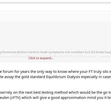
ng hormone doctors tend to treat symptoms not numbers but it’s kinda toug
n paper. Reference that quest uses is like 35-155. I’m 127.5 so great….maybe
Click to expand...
t men feel best around 200. Would someone look at my free T and maybe th
ymptoms? Just looking for some perspective. Thanks.
e forum for years the only way to know where your FT truly sits
te assay the gold standard Equilibrium Dialysis especially in case
e/rely on the next best testing method which would be the go to
eulen (cFTV) which will give a good approximation mind you it te