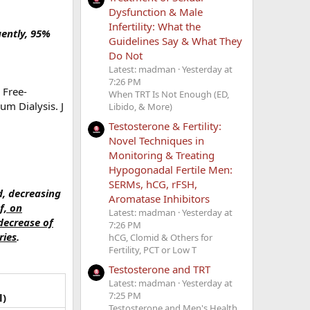
Dysfunction & Male
Infertility: What the
uently, 95%
Guidelines Say & What They
Do Not
Latest: madman
Yesterday at
7:26 PM
 Free-
When TRT Is Not Enough (ED,
m Dialysis. J
Libido, & More)
Testosterone & Fertility:
Novel Techniques in
Monitoring & Treating
Hypogonadal Fertile Men:
SERMs, hCG, rFSH,
d, decreasing
Aromatase Inhibitors
f, on
Latest: madman
Yesterday at
decrease of
7:26 PM
ries
.
hCG, Clomid & Others for
Fertility, PCT or Low T
Testosterone and TRT
Latest: madman
Yesterday at
7:25 PM
l)
Testosterone and Men's Health