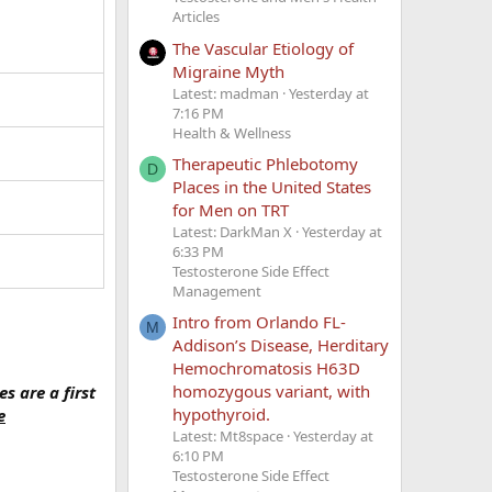
Articles
The Vascular Etiology of
Migraine Myth
Latest: madman
Yesterday at
7:16 PM
Health & Wellness
Therapeutic Phlebotomy
D
Places in the United States
for Men on TRT
Latest: DarkMan X
Yesterday at
6:33 PM
Testosterone Side Effect
Management
Intro from Orlando FL-
M
Addison’s Disease, Herditary
Hemochromatosis H63D
homozygous variant, with
s are a first
hypothyroid.
e
Latest: Mt8space
Yesterday at
6:10 PM
Testosterone Side Effect