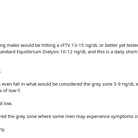
g males would be hitting a cFTV 13-15 ng/dL or better yet teste
andard Equilibrium Dialysis 10-12 ng/dL and this is a daily short
.
.
t even fall in what would be considered the grey zone 5-9 ng/dL
of low-T.
d low.
ered the grey zone where some men may experience symptoms of
hy.