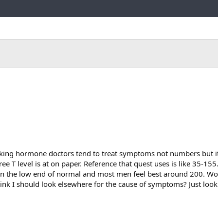
Link
nking hormone doctors tend to treat symptoms not numbers but it
e T level is at on paper. Reference that quest uses is like 35-155
on the low end of normal and most men feel best around 200. 
ink I should look elsewhere for the cause of symptoms? Just loo