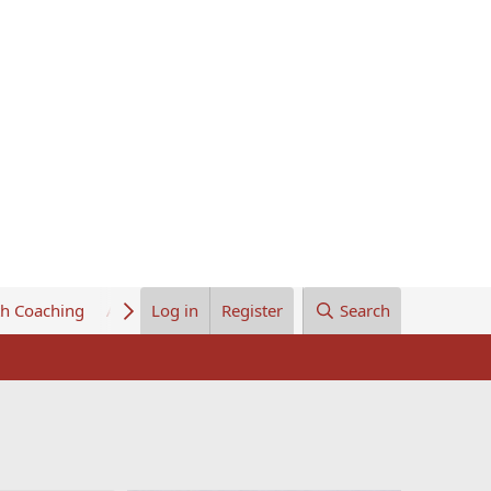
th Coaching
About Us
Log in
Register
Search