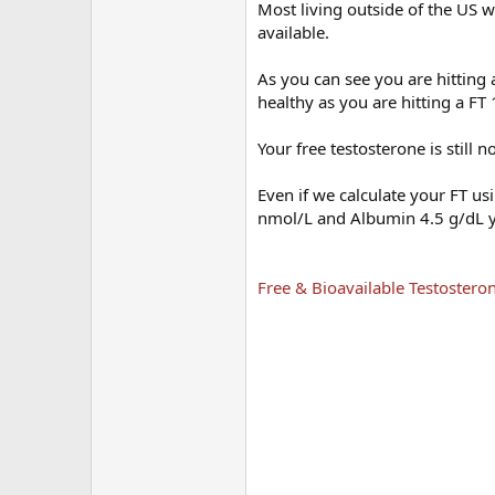
Most living outside of the US w
available.
As you can see you are hitting
healthy as you are hitting a F
Your free testosterone is still 
Even if we calculate your FT 
nmol/L and Albumin 4.5 g/dL y
Free & Bioavailable Testosteron