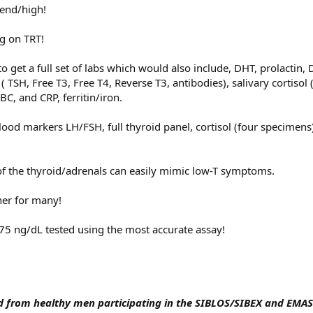
end/high!
g on TRT!
o get a full set of labs which would also include, DHT, prolactin,
( TSH, Free T3, Free T4, Reverse T3, antibodies), salivary cortisol 
BC, and CRP, ferritin/iron.
lood markers LH/FSH, full thyroid panel, cortisol (four specimens
f the thyroid/adrenals can easily mimic low-T symptoms.
ner for many!
.75 ng/dL tested using the most accurate assay!
 from healthy men participating in the SIBLOS/SIBEX and EMAS 