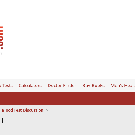
 Tests
Calculators
Doctor Finder
Buy Books
Men’s Heal
Blood Test Discussion
 T