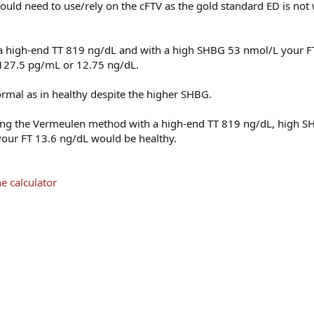
ould need to use/rely on the cFTV as the gold standard ED is not
 a high-end TT 819 ng/dL and with a high SHBG 53 nmol/L your FT i
T 127.5 pg/mL or 12.75 ng/dL.
normal as in healthy despite the higher SHBG.
using the Vermeulen method with a high-end TT 819 ng/dL, high 
our FT 13.6 ng/dL would be healthy.
e calculator