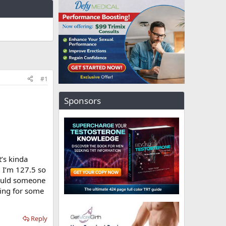
#1
Sponsors
’s kinda
. I’m 127.5 so
Would someone
king for some
Reply