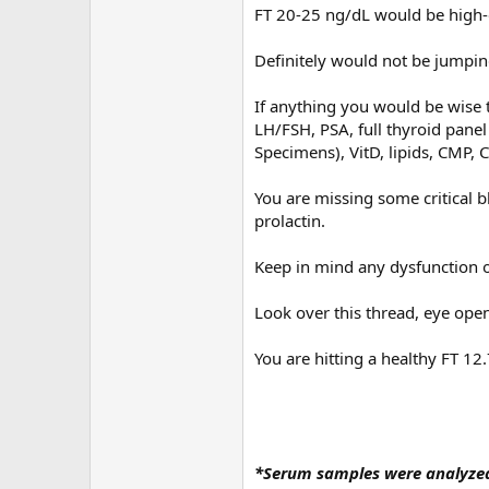
FT 20-25 ng/dL would be high-
Definitely would not be jumpin
If anything you would be wise t
LH/FSH, PSA, full thyroid panel 
Specimens), VitD, lipids, CMP, C
You are missing some critical b
prolactin.
Keep in mind any dysfunction o
Look over this thread, eye ope
You are hitting a healthy FT 12
*Serum samples were analyzed