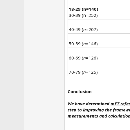
18-29 (n=140)
30-39 (n=252)
40-49 (
n
=207)
50-59 (
n
=146)
60-69 (
n
=126)
70-79 (
n
=125)
Conclusion
We have determined
mFT refer
step to i
mproving the framewor
measurements and calculations 