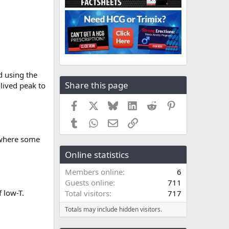
d using the
Share this page
-lived peak to
Facebook
X
Bluesky
LinkedIn
Reddit
Pinterest
Tumblr
WhatsApp
Email
Link
 where some
Online statistics
Members online
6
Guests online
711
 low-T.
Total visitors
717
Totals may include hidden visitors.