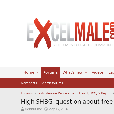
Home
Forums
What's new
Videos
Lab
New posts
Search forums
Forums
Testosterone Replacement, Low T, HCG, & Beyond
High SHBG, question about free
T
S
Dennirtime
May 12, 2026
h
t