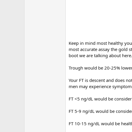
Keep in mind most healthy youn
most accurate assay the gold st
boot we are talking about here
Trough would be 20-25% lower
Your FT is descent and does no
men may experience symptoms 
FT <5 ng/dL would be consider
FT 5-9 ng/dL would be consid
FT 10-15 ng/dL would be healt