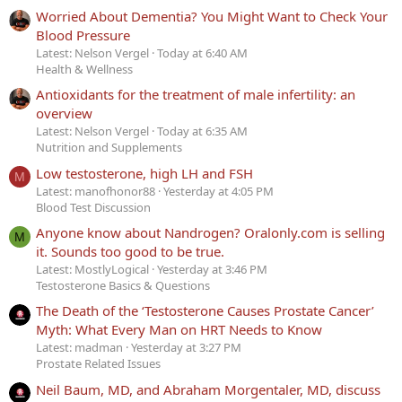
Worried About Dementia? You Might Want to Check Your
Blood Pressure
Latest: Nelson Vergel
Today at 6:40 AM
Health & Wellness
Antioxidants for the treatment of male infertility: an
overview
Latest: Nelson Vergel
Today at 6:35 AM
Nutrition and Supplements
Low testosterone, high LH and FSH
M
Latest: manofhonor88
Yesterday at 4:05 PM
Blood Test Discussion
Anyone know about Nandrogen? Oralonly.com is selling
M
it. Sounds too good to be true.
Latest: MostlyLogical
Yesterday at 3:46 PM
Testosterone Basics & Questions
The Death of the ‘Testosterone Causes Prostate Cancer’
Myth: What Every Man on HRT Needs to Know
Latest: madman
Yesterday at 3:27 PM
Prostate Related Issues
Neil Baum, MD, and Abraham Morgentaler, MD, discuss