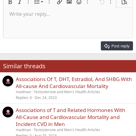
Ordered list
Bold
Italic
More options…
List
More options…
Insert link
Insert image
Smilies
More options…
Undo
More options
Previe
Unordered list
Write your reply...
Align left
9
Normal
Save draft
Arial
Font size
Alignment
Quote
Redo
Media
Toggle BB code
Text color
Paragraph format
Insert table
Remove formatting
Font family
Insert horizontal line
Drafts
Strike-through
Spoiler
Underline
Code
Inline code
Inline spoiler
Indent
10
Delete draft
Align center
Heading 1
Book Antiqua
Outdent
12
Courier New
Align right
Heading 2
15
Georgia
Justify text
Post reply
Heading 3
18
Tahoma
22
Times New Roman
Similar threads
26
Trebuchet MS
Associations Of T, DHT, Estradiol, And SHBG With
Verdana
All-cause And Cardiovascular Mortality
madman
Testosterone and Men's Health Articles
Replies
0
Dec 24, 2023
Associations of T and Related Hormones With
All-Cause and Cardiovascular Mortality and
Incident CVD in Men
madman
Testosterone and Men's Health Articles
Replies
5
Aug 25, 2024