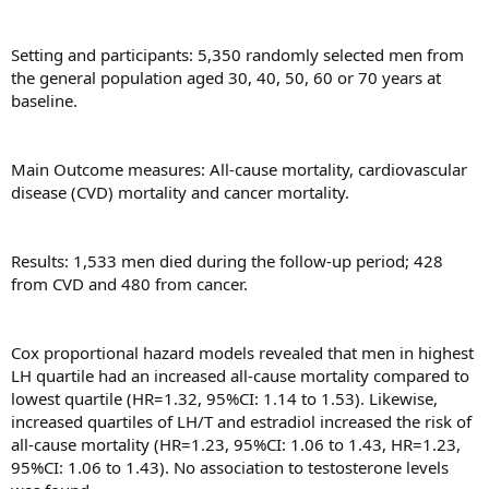
Setting and participants: 5,350 randomly selected men from
the general population aged 30, 40, 50, 60 or 70 years at
baseline.
Main Outcome measures: All-cause mortality, cardiovascular
disease (CVD) mortality and cancer mortality.
Results: 1,533 men died during the follow-up period; 428
from CVD and 480 from cancer.
Cox proportional hazard models revealed that men in highest
LH quartile had an increased all-cause mortality compared to
lowest quartile (HR=1.32, 95%CI: 1.14 to 1.53). Likewise,
increased quartiles of LH/T and estradiol increased the risk of
all-cause mortality (HR=1.23, 95%CI: 1.06 to 1.43, HR=1.23,
95%CI: 1.06 to 1.43). No association to testosterone levels