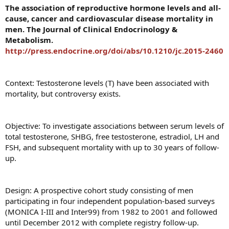
The association of reproductive hormone levels and all-
cause, cancer and cardiovascular disease mortality in
men. The Journal of Clinical Endocrinology &
Metabolism.
http://press.endocrine.org/doi/abs/10.1210/jc.2015-2460
Context: Testosterone levels (T) have been associated with
mortality, but controversy exists.
Objective: To investigate associations between serum levels of
total testosterone, SHBG, free testosterone, estradiol, LH and
FSH, and subsequent mortality with up to 30 years of follow-
up.
Design: A prospective cohort study consisting of men
participating in four independent population-based surveys
(MONICA I-III and Inter99) from 1982 to 2001 and followed
until December 2012 with complete registry follow-up.