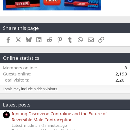
Share this page
Facebook
X
Bluesky
LinkedIn
Reddit
Pinterest
Tumblr
WhatsApp
Email
Link
Online statistics
Members online
8
Guests online
2,193
Total visitors
2,201
Totals may include hidden visitors.
Latest posts
Igniting Discovery: Contraline and the Future of
Reversible Male Contraception
Latest: madman
2 minutes ago