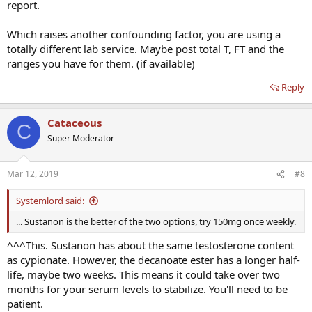
report.
Which raises another confounding factor, you are using a
totally different lab service. Maybe post total T, FT and the
ranges you have for them. (if available)
Reply
Cataceous
C
Super Moderator
Mar 12, 2019
#8
Systemlord said:
... Sustanon is the better of the two options, try 150mg once weekly.
^^^This. Sustanon has about the same testosterone content
as cypionate. However, the decanoate ester has a longer half-
life, maybe two weeks. This means it could take over two
months for your serum levels to stabilize. You'll need to be
patient.