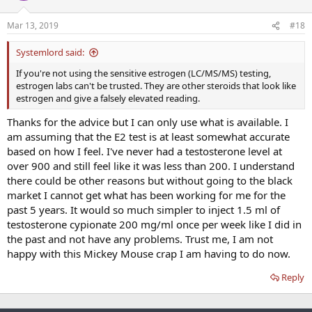
Mar 13, 2019
#18
Systemlord said:
If you're not using the sensitive estrogen (LC/MS/MS) testing,
estrogen labs can't be trusted. They are other steroids that look like
estrogen and give a falsely elevated reading.
Thanks for the advice but I can only use what is available. I
am assuming that the E2 test is at least somewhat accurate
based on how I feel. I've never had a testosterone level at
over 900 and still feel like it was less than 200. I understand
there could be other reasons but without going to the black
market I cannot get what has been working for me for the
past 5 years. It would so much simpler to inject 1.5 ml of
testosterone cypionate 200 mg/ml once per week like I did in
the past and not have any problems. Trust me, I am not
happy with this Mickey Mouse crap I am having to do now.
Reply