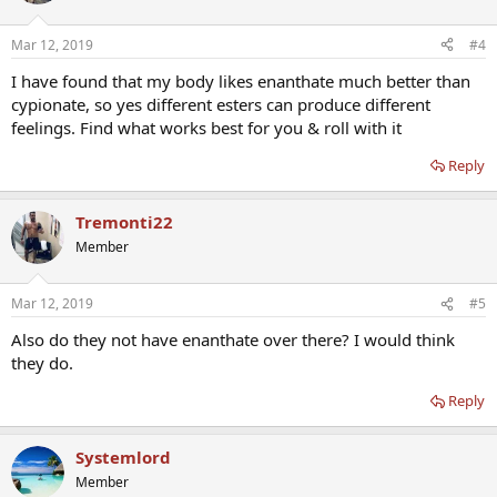
Mar 12, 2019
#4
I have found that my body likes enanthate much better than
cypionate, so yes different esters can produce different
feelings. Find what works best for you & roll with it
Reply
Tremonti22
Member
Mar 12, 2019
#5
Also do they not have enanthate over there? I would think
they do.
Reply
Systemlord
Member