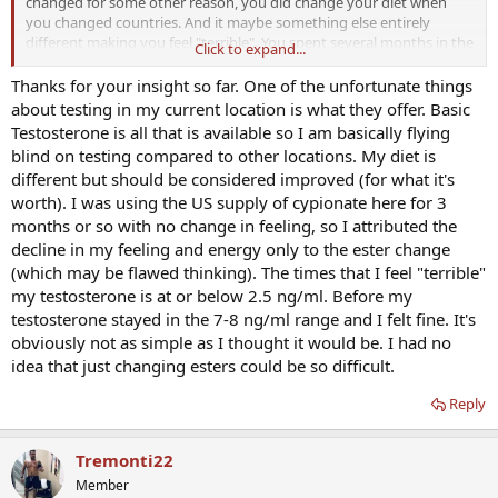
changed for some other reason, you did change your diet when
you changed countries. And it maybe something else entirely
different making you feel "terrible". You spent several months in the
Click to expand...
US adjusting amounts, when changing esters you will likely also
have to spend some time getting it "right".
Thanks for your insight so far. One of the unfortunate things
about testing in my current location is what they offer. Basic
My random thoughts on a post without enough details (labs) and a
Testosterone is all that is available so I am basically flying
lot of changes in your diet/T ester and country.
blind on testing compared to other locations. My diet is
different but should be considered improved (for what it's
worth). I was using the US supply of cypionate here for 3
months or so with no change in feeling, so I attributed the
decline in my feeling and energy only to the ester change
(which may be flawed thinking). The times that I feel "terrible"
my testosterone is at or below 2.5 ng/ml. Before my
testosterone stayed in the 7-8 ng/ml range and I felt fine. It's
obviously not as simple as I thought it would be. I had no
idea that just changing esters could be so difficult.
Reply
Tremonti22
Member