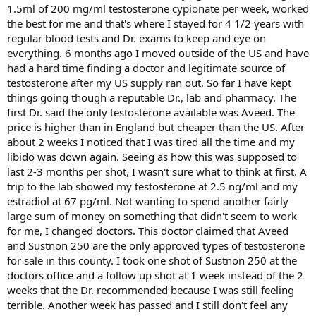
1.5ml of 200 mg/ml testosterone cypionate per week, worked
the best for me and that's where I stayed for 4 1/2 years with
regular blood tests and Dr. exams to keep and eye on
everything. 6 months ago I moved outside of the US and have
had a hard time finding a doctor and legitimate source of
testosterone after my US supply ran out. So far I have kept
things going though a reputable Dr., lab and pharmacy. The
first Dr. said the only testosterone available was Aveed. The
price is higher than in England but cheaper than the US. After
about 2 weeks I noticed that I was tired all the time and my
libido was down again. Seeing as how this was supposed to
last 2-3 months per shot, I wasn't sure what to think at first. A
trip to the lab showed my testosterone at 2.5 ng/ml and my
estradiol at 67 pg/ml. Not wanting to spend another fairly
large sum of money on something that didn't seem to work
for me, I changed doctors. This doctor claimed that Aveed
and Sustnon 250 are the only approved types of testosterone
for sale in this county. I took one shot of Sustnon 250 at the
doctors office and a follow up shot at 1 week instead of the 2
weeks that the Dr. recommended because I was still feeling
terrible. Another week has passed and I still don't feel any