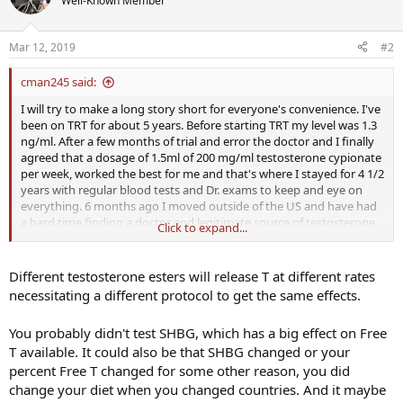
Well-Known Member
Mar 12, 2019
#2
cman245 said:
I will try to make a long story short for everyone's convenience. I've
been on TRT for about 5 years. Before starting TRT my level was 1.3
ng/ml. After a few months of trial and error the doctor and I finally
agreed that a dosage of 1.5ml of 200 mg/ml testosterone cypionate
per week, worked the best for me and that's where I stayed for 4 1/2
years with regular blood tests and Dr. exams to keep and eye on
everything. 6 months ago I moved outside of the US and have had
a hard time finding a doctor and legitimate source of testosterone
Click to expand...
after my US supply ran out. So far I have kept things going though
a reputable Dr., lab and pharmacy. The first Dr. said the only
testosterone available was Aveed. The price is higher than in
Different testosterone esters will release T at different rates
England but cheaper than the US. After about 2 weeks I noticed
necessitating a different protocol to get the same effects.
that I was tired all the time and my libido was down again. Seeing as
how this was supposed to last 2-3 months per shot, I wasn't sure
You probably didn't test SHBG, which has a big effect on Free
what to think at first. A trip to the lab showed my testosterone at
T available. It could also be that SHBG changed or your
2.5 ng/ml and my estradiol at 67 pg/ml. Not wanting to spend
another fairly large sum of money on something that didn't seem
percent Free T changed for some other reason, you did
to work for me, I changed doctors. This doctor claimed that Aveed
change your diet when you changed countries. And it maybe
and Sustnon 250 are the only approved types of testosterone for