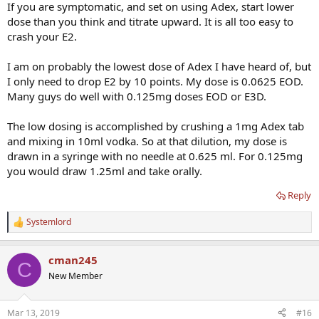
If you are symptomatic, and set on using Adex, start lower
dose than you think and titrate upward. It is all too easy to
crash your E2.
I am on probably the lowest dose of Adex I have heard of, but
I only need to drop E2 by 10 points. My dose is 0.0625 EOD.
Many guys do well with 0.125mg doses EOD or E3D.
The low dosing is accomplished by crushing a 1mg Adex tab
and mixing in 10ml vodka. So at that dilution, my dose is
drawn in a syringe with no needle at 0.625 ml. For 0.125mg
you would draw 1.25ml and take orally.
Reply
Systemlord
R
e
a
cman245
c
C
t
New Member
i
o
n
Mar 13, 2019
#16
s