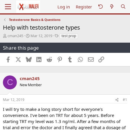
Log in
Register
Testosterone Basics & Questions
Help with testosterone types
T
S
T
cman245
Mar 12, 2019
test prop
h
t
a
r
a
g
Share this page
e
r
s
a
t
Facebook
X
Bluesky
LinkedIn
Reddit
Pinterest
Tumblr
WhatsApp
Email
Link
d
d
s
a
t
t
a
e
cman245
C
r
New Member
t
e
r
Mar 12, 2019
#1
I will try to make a long story short for everyone's
convenience. I've been on TRT for about 5 years. Before
starting TRT my level was 1.3 ng/ml. After a few months of
trial and error the doctor and I finally agreed that a dosage of