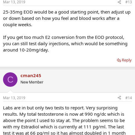
Mar 13, 2019
#13
25-35mg EOD would be a good starting point, then adjust up
or down based on how you feel and blood works after a
couple weeks.
If you get too much E2 conversion from the EOD protocol,
you can still test daily injections, which would be something
around 10-20mg/day.
Reply
cman245
C
New Member
Mar 13, 2019
#14
Labs are in but only two tests to report. Very surprising
results. My total testosterone is now at 990 ng/dc which is
above the point I used to stay at. The problem seems to be
with my Estradiol which is currently at 111 pg/ml. The last
test it was at 66 pg/ml so it has almost doubled in 1 month