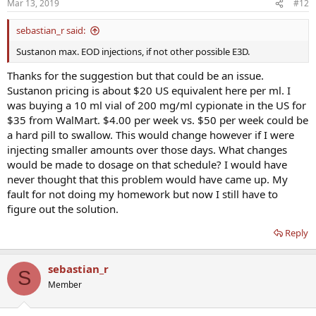
Mar 13, 2019
#12
sebastian_r said:
Sustanon max. EOD injections, if not other possible E3D.
Thanks for the suggestion but that could be an issue.
Sustanon pricing is about $20 US equivalent here per ml. I
was buying a 10 ml vial of 200 mg/ml cypionate in the US for
$35 from WalMart. $4.00 per week vs. $50 per week could be
a hard pill to swallow. This would change however if I were
injecting smaller amounts over those days. What changes
would be made to dosage on that schedule? I would have
never thought that this problem would have came up. My
fault for not doing my homework but now I still have to
figure out the solution.
Reply
sebastian_r
S
Member