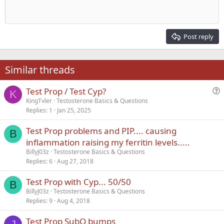
Align center
Heading 1
Outdent
12
Courier New
Align right
Heading 2
15
Georgia
Justify text
Post reply
Heading 3
18
Tahoma
22
Times New Roman
Similar threads
26
Trebuchet MS
Test Prop / Test Cyp?
Verdana
K
u
KingTvler
Testosterone Basics & Questions
Replies
1
Jan 25, 2025
e
s
Test Prop problems and PIP.... causing
t
B
inflammation raising my ferritin levels.....
i
BillyJ03z
Testosterone Basics & Questions
o
Replies
6
Aug 27, 2018
n
Test Prop with Cyp... 50/50
B
BillyJ03z
Testosterone Basics & Questions
Replies
9
Aug 4, 2018
Test Prop SubQ bumps