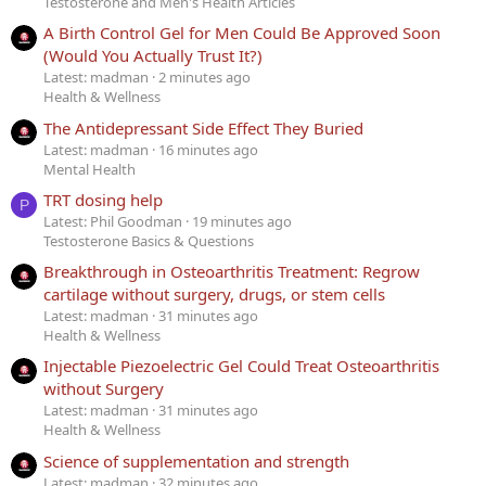
Testosterone and Men's Health Articles
A Birth Control Gel for Men Could Be Approved Soon
(Would You Actually Trust It?)
Latest: madman
2 minutes ago
Health & Wellness
The Antidepressant Side Effect They Buried
Latest: madman
16 minutes ago
Mental Health
TRT dosing help
P
Latest: Phil Goodman
19 minutes ago
Testosterone Basics & Questions
Breakthrough in Osteoarthritis Treatment: Regrow
cartilage without surgery, drugs, or stem cells
Latest: madman
31 minutes ago
Health & Wellness
Injectable Piezoelectric Gel Could Treat Osteoarthritis
without Surgery
Latest: madman
31 minutes ago
Health & Wellness
Science of supplementation and strength
Latest: madman
32 minutes ago