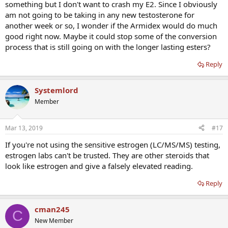
something but I don't want to crash my E2. Since I obviously
am not going to be taking in any new testosterone for
another week or so, I wonder if the Armidex would do much
good right now. Maybe it could stop some of the conversion
process that is still going on with the longer lasting esters?
Reply
Systemlord
Member
Mar 13, 2019
#17
If you're not using the sensitive estrogen (LC/MS/MS) testing,
estrogen labs can't be trusted. They are other steroids that
look like estrogen and give a falsely elevated reading.
Reply
cman245
C
New Member