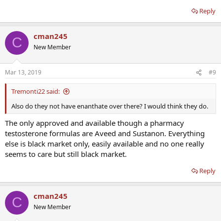
Reply
cman245
C
New Member
Mar 13, 2019
#9
Tremonti22 said:
Also do they not have enanthate over there? I would think they do.
The only approved and available though a pharmacy
testosterone formulas are Aveed and Sustanon. Everything
else is black market only, easily available and no one really
seems to care but still black market.
Reply
cman245
C
New Member