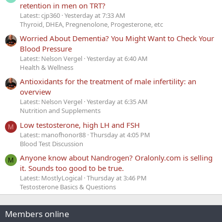
retention in men on TRT?
Latest: cjp360
Yesterday at 7:33 AM
Thyroid, DHEA, Pregnenolone, Progesterone, etc
Worried About Dementia? You Might Want to Check Your
Blood Pressure
Latest: Nelson Vergel
Yesterday at 6:40 AM
Health & Wellness
Antioxidants for the treatment of male infertility: an
overview
Latest: Nelson Vergel
Yesterday at 6:35 AM
Nutrition and Supplements
Low testosterone, high LH and FSH
M
Latest: manofhonor88
Thursday at 4:05 PM
Blood Test Discussion
Anyone know about Nandrogen? Oralonly.com is selling
M
it. Sounds too good to be true.
Latest: MostlyLogical
Thursday at 3:46 PM
Testosterone Basics & Questions
Members online