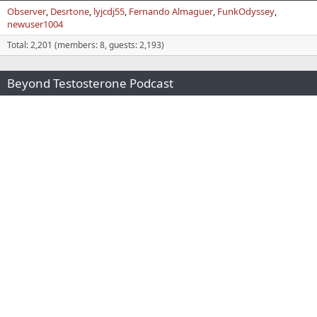
Observer
Desrtone
lyjcdj55
Fernando Almaguer
FunkOdyssey
newuser1004
Total: 2,201 (members: 8, guests: 2,193)
Beyond Testosterone Podcast