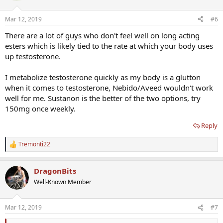
Mar 12, 2019
#6
There are a lot of guys who don't feel well on long acting
esters which is likely tied to the rate at which your body uses
up testosterone.
I metabolize testosterone quickly as my body is a glutton
when it comes to testosterone, Nebido/Aveed wouldn't work
well for me. Sustanon is the better of the two options, try
150mg once weekly.
Reply
Tremonti22
R
e
a
DragonBits
c
t
Well-Known Member
i
o
n
Mar 12, 2019
#7
s
: