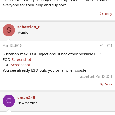
everyone for their help and support.
Reply
sebastian_r
S
Member
Mar 13, 2019
#11
Sustanon max. EOD injections, if not other possible E3D.
EOD
Screenshot
E3D
Screenshot
You see already E3D puts you on a roller coaster.
Last edited:
Mar 13, 2019
Reply
cman245
C
New Member