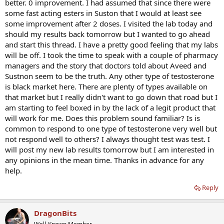
better. 0 improvement. I had assumed that since there were
some fast acting esters in Suston that I would at least see
some improvement after 2 doses. I visited the lab today and
should my results back tomorrow but I wanted to go ahead
and start this thread. I have a pretty good feeling that my labs
will be off. I took the time to speak with a couple of pharmacy
managers and the story that doctors told about Aveed and
Sustnon seem to be the truth. Any other type of testosterone
is black market here. There are plenty of types available on
that market but I really didn't want to go down that road but I
am starting to feel boxed in by the lack of a legit product that
will work for me. Does this problem sound familiar? Is is
common to respond to one type of testosterone very well but
not respond well to others? I always thought test was test. I
will post my new lab results tomorrow but I am interested in
any opinions in the mean time. Thanks in advance for any
help.
Reply
DragonBits