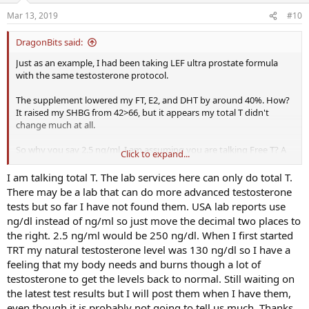
Mar 13, 2019
#10
DragonBits said:
Just as an example, I had been taking LEF ultra prostate formula
with the same testosterone protocol.
The supplement lowered my FT, E2, and DHT by around 40%. How?
It raised my SHBG from 42>66, but it appears my total T didn't
change much at all.
So why you say 2.5 ng/ml, I am assuming you are talking Free T? A
Click to expand...
lot of things can affect the amount of free T. But this level really
seems too low for someone on any kind of TRT. Assuming it means
I am talking total T. The lab services here can only do total T.
the same thing as it would in a USA lab report.
There may be a lab that can do more advanced testosterone
tests but so far I have not found them. USA lab reports use
Which raises another confounding factor, you are using a totally
ng/dl instead of ng/ml so just move the decimal two places to
different lab service. Maybe post total T, FT and the ranges you
the right. 2.5 ng/ml would be 250 ng/dl. When I first started
have for them. (if available)
TRT my natural testosterone level was 130 ng/dl so I have a
feeling that my body needs and burns though a lot of
testosterone to get the levels back to normal. Still waiting on
the latest test results but I will post them when I have them,
even though it is probably not going to tell us much. Thanks