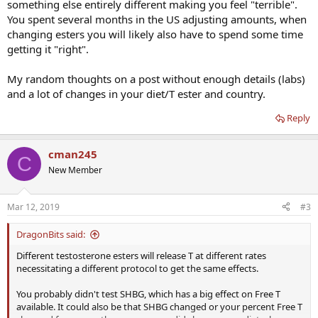
something else entirely different making you feel "terrible".
sale in this county. I took one shot of Sustnon 250 at the doctors
You spent several months in the US adjusting amounts, when
office and a follow up shot at 1 week instead of the 2 weeks that the
changing esters you will likely also have to spend some time
Dr. recommended because I was still feeling terrible. Another week
getting it "right".
has passed and I still don't feel any better. 0 improvement. I had
assumed that since there were some fast acting esters in Suston
that I would at least see some improvement after 2 doses. I visited
My random thoughts on a post without enough details (labs)
the lab today and should my results back tomorrow but I wanted to
and a lot of changes in your diet/T ester and country.
go ahead and start this thread. I have a pretty good feeling that my
labs will be off. I took the time to speak with a couple of pharmacy
Reply
managers and the story that doctors told about Aveed and
Sustnon seem to be the truth. Any other type of testosterone is
black market here. There are plenty of types available on that
cman245
C
market but I really didn't want to go down that road but I am
New Member
starting to feel boxed in by the lack of a legit product that will work
for me. Does this problem sound familiar? Is is common to respond
to one type of testosterone very well but not respond well to
Mar 12, 2019
#3
others? I always thought test was test. I will post my new lab results
tomorrow but I am interested in any opinions in the mean time.
DragonBits said:
Thanks in advance for any help.
Different testosterone esters will release T at different rates
necessitating a different protocol to get the same effects.
You probably didn't test SHBG, which has a big effect on Free T
available. It could also be that SHBG changed or your percent Free T