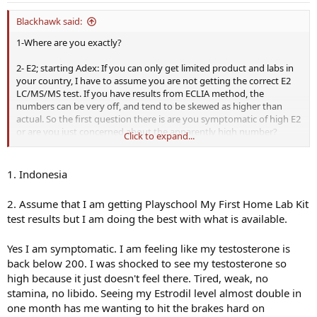
:
Blackhawk said:
1-Where are you exactly?
2- E2; starting Adex: If you can only get limited product and labs in
your country, I have to assume you are not getting the correct E2
LC/MS/MS test. If you have results from ECLIA method, the
numbers can be very off, and tend to be skewed as higher than
actual. So the first question there is are you symptomatic of high E2
or are you just concerned about the apparently high number?
Click to expand...
If you are symptomatic, and set on using Adex, start lower dose
than you think and titrate upward. It is all too easy to crash your E2.
1. Indonesia
I am on probably the lowest dose of Adex I have heard of, but I only
2. Assume that I am getting Playschool My First Home Lab Kit
need to drop E2 by 10 points. My dose is 0.0625 EOD. Many guys do
test results but I am doing the best with what is available.
well with 0.125mg doses EOD or E3D.
The low dosing is accomplished by crushing a 1mg Adex tab and
Yes I am symptomatic. I am feeling like my testosterone is
mixing in 10ml vodka. So at that dilution, my dose is drawn in a
back below 200. I was shocked to see my testosterone so
syringe with no needle at 0.625 ml. For 0.125mg you would draw
high because it just doesn't feel there. Tired, weak, no
1.25ml and take orally.
stamina, no libido. Seeing my Estrodil level almost double in
one month has me wanting to hit the brakes hard on