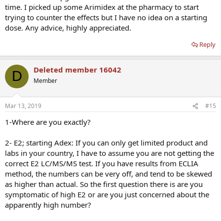
time. I picked up some Arimidex at the pharmacy to start
trying to counter the effects but I have no idea on a starting
dose. Any advice, highly appreciated.
Reply
Deleted member 16042
D
Member
Mar 13, 2019
#15
1-Where are you exactly?
2- E2; starting Adex: If you can only get limited product and
labs in your country, I have to assume you are not getting the
correct E2 LC/MS/MS test. If you have results from ECLIA
method, the numbers can be very off, and tend to be skewed
as higher than actual. So the first question there is are you
symptomatic of high E2 or are you just concerned about the
apparently high number?