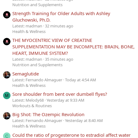
Nutrition and Supplements
Strength Training for Older Adults with Ashley
Gluchowski, Ph.D.
Latest: madman
32 minutes ago
Health & Wellness
THE MYOCENTRIC VIEW OF CREATINE
SUPPLEMENTATION MAY BE INCOMPLETE: BRAIN, BONE,
HEART, IMMUNE SYSTEM?
Latest: madman
35 minutes ago
Nutrition and Supplements
Semaglutide
Latest: Fernando Almaguer
Today at 4:54 AM
Health & Wellness
Sore shoulder from bent over dumbell flyes?
M
Latest: Melody68
Yesterday at 9:33 AM
Workouts & Routines
Big Shot: The Ozempic Revolution
Latest: Fernando Almaguer
Yesterday at 8:40 AM
Health & Wellness
Could the ratio of progesterone to estradiol affect water
C