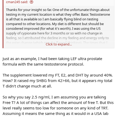
cman245 said:
Thanks for your insight so far. One of the unfortunate things about
testing in my current location is what they offer. Basic Testosterone
is all that is available so I am basically flying blind on testing
compared to other locations. My diet is different but should be
considered improved (for what it's worth). I was using the US
supply of cypionate here for 3 months or so with no change in
feeling, so I attributed the decline in my feeling and energy only to
the ester change (which may be flawed thinking). The times that I
Click to expand...
feel "terrible" my testosterone is at or below 2.5 ng/ml. Before my
testosterone stayed in the 7-8 ng/ml range and I felt fine. It's
obviously not as simple as I thought it would be. I had no idea that
Just as an example, I had been taking LEF ultra prostate
just changing esters could be so difficult.
formula with the same testosterone protocol.
The supplement lowered my FT, E2, and DHT by around 40%.
How? It raised my SHBG from 42>66, but it appears my total
T didn't change much at all.
So why you say 2.5 ng/ml, I am assuming you are talking
Free T? A lot of things can affect the amount of free T. But this
level really seems too low for someone on any kind of TRT.
Assuming it means the same thing as it would in a USA lab