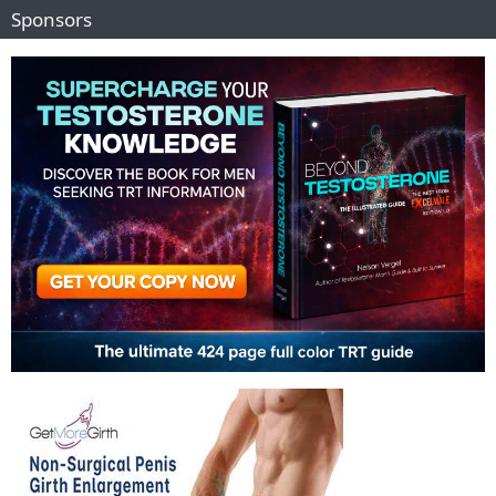
Sponsors