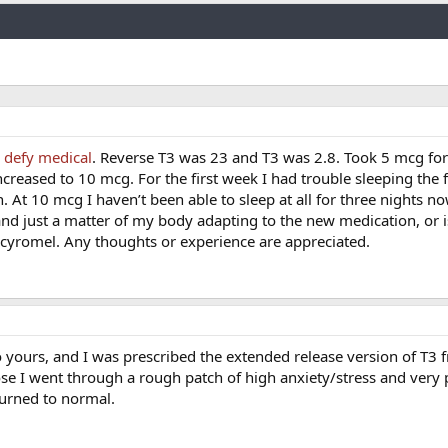
Link
y
defy medical
. Reverse T3 was 23 and T3 was 2.8. Took 5 mcg for 
creased to 10 mcg. For the first week I had trouble sleeping the f
. At 10 mcg I haven’t been able to sleep at all for three nights now
 and just a matter of my body adapting to the new medication, or is
g cyromel. Any thoughts or experience are appreciated.
yours, and I was prescribed the extended release version of T3 
se I went through a rough patch of high anxiety/stress and very 
turned to normal.