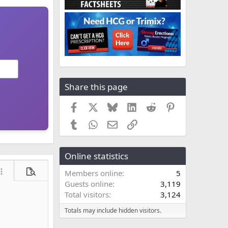
Share this page
Facebook
X
Bluesky
LinkedIn
Reddit
Pinterest
Tumblr
WhatsApp
Email
Link
Online statistics
Members online
5
ore options…
Preview
Guests online
3,119
Total visitors
3,124
Totals may include hidden visitors.