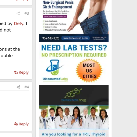
#3
ibed by
Defy
. I
nd not
ons at the
rouble
Reply
#4
Reply