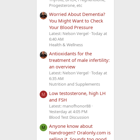
Progesterone, etc
Worried About Dementia?
You Might Want to Check
Your Blood Pressure
Latest: Nelson Vergel
Today at
6:40 AM
Health & Wellness
Antioxidants for the
treatment of male infertility:
an overview
Latest: Nelson Vergel
Today at
6:35 AM
Nutrition and Supplements
Low testosterone, high LH
M
and FSH
Latest: manofhonor88
Yesterday at 4:05 PM
Blood Test Discussion
Anyone know about
M
Nandrogen? Oralonly.com is
selling it. Sounds too good