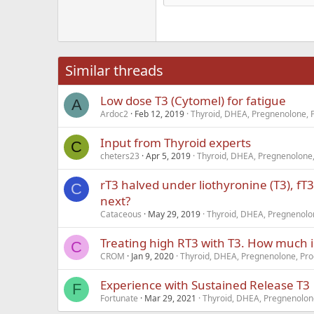
Hea
18
Georgia
22
Tahoma
26
Times New Roma
Similar threads
Trebuchet MS
Low dose T3 (Cytomel) for fatigue
Verdana
A
Ardoc2
Feb 12, 2019
Thyroid, DHEA, Pregnenolone, 
Input from Thyroid experts
C
cheters23
Apr 5, 2019
Thyroid, DHEA, Pregnenolone,
rT3 halved under liothyronine (T3), fT3
C
next?
Cataceous
May 29, 2019
Thyroid, DHEA, Pregnenolon
Treating high RT3 with T3. How much 
C
CROM
Jan 9, 2020
Thyroid, DHEA, Pregnenolone, Pro
Experience with Sustained Release T3
F
Fortunate
Mar 29, 2021
Thyroid, DHEA, Pregnenolone