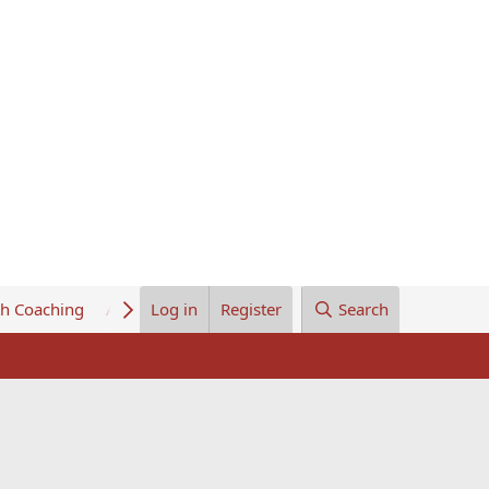
th Coaching
About Us
Log in
Register
Search