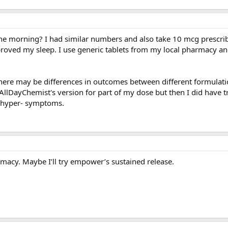
in the morning? I had similar numbers and also take 10 mcg prescr
improved my sleep. I use generic tablets from my local pharmacy a
here may be differences in outcomes between different formulati
 AllDayChemist's version for part of my dose but then I did have t
 hyper- symptoms.
rmacy. Maybe I’ll try empower’s sustained release.