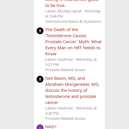
to be true.
Latest: MostlyLogical
Yesterday
at 3:46 PM
Testosterone Basics & Questions
The Death of the
‘Testosterone Causes
Prostate Cancer’ Myth: What
Every Man on HRT Needs to
Know
Latest: madman
Yesterday at
3:27 PM
Prostate Related Issues
Neil Baum, MD, and
Abraham Morgentaler, MD,
discuss the history of
testosterone and prostate
cancer
Latest: madman
Yesterday at
3:26 PM
Prostate Related Issues
NAD+
G