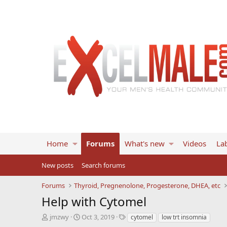
Home
Forums
What's new
Videos
Lab
New posts
Search forums
Forums
Thyroid, Pregnenolone, Progesterone, DHEA, etc
Help with Cytomel
T
S
T
jmzwy
Oct 3, 2019
cytomel
low trt insomnia
h
t
a