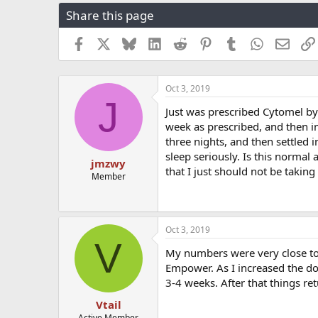
r
a
g
Share this page
e
r
s
a
t
Facebook
X
Bluesky
LinkedIn
Reddit
Pinterest
Tumblr
WhatsApp
Email
d
d
s
a
t
t
a
e
Oct 3, 2019
J
r
Just was prescribed Cytomel b
t
week as prescribed, and then in
e
r
three nights, and then settled in
sleep seriously. Is this normal
jmzwy
that I just should not be takin
Member
Oct 3, 2019
V
My numbers were very close to 
Empower. As I increased the do
3-4 weeks. After that things re
Vtail
Active Member