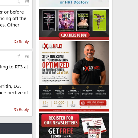
#5
r or before
ncing off the
ues. Other
Reply
#6
ing to RT3 at
rritin, D3,
perspective of
Reply