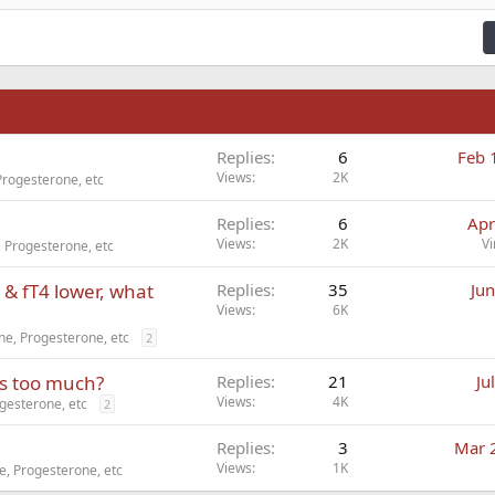
ding 3
n
Replies
6
Feb 
Views
2K
Progesterone, etc
Replies
6
Apr
Views
2K
Vi
 Progesterone, etc
 & fT4 lower, what
Replies
35
Jun
Views
6K
e, Progesterone, etc
2
is too much?
Replies
21
Ju
Views
4K
gesterone, etc
2
Replies
3
Mar 
Views
1K
, Progesterone, etc