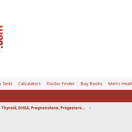
 Tests
Calculators
Doctor Finder
Buy Books
Men’s Heal
Thyroid, DHEA, Pregnenolone, Progesterone, etc