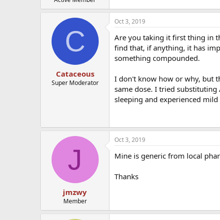
Oct 3, 2019
C
Are you taking it first thing 
find that, if anything, it has 
something compounded.
Cataceous
I don't know how or why, but t
Super Moderator
same dose. I tried substituting
sleeping and experienced mild
Oct 3, 2019
J
Mine is generic from local pha
Thanks
jmzwy
Member