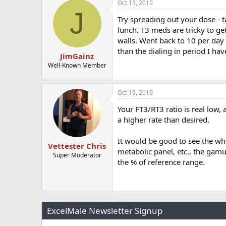
Oct 13, 2019
J
Try spreading out your dose - 
lunch. T3 meds are tricky to get
walls. Went back to 10 per day 
than the dialing in period I ha
JimGainz
Well-Known Member
Oct 19, 2019
Your FT3/RT3 ratio is real low
a higher rate than desired.
It would be good to see the who
Vettester Chris
metabolic panel, etc., the gamut
Super Moderator
the % of reference range.
ExcelMale Newsletter Signup