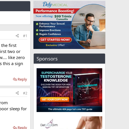
#1
the first
irst two or
.... like zero
Sponsors
 this a sign
Reply
#2
from
poor sleep for
Reply