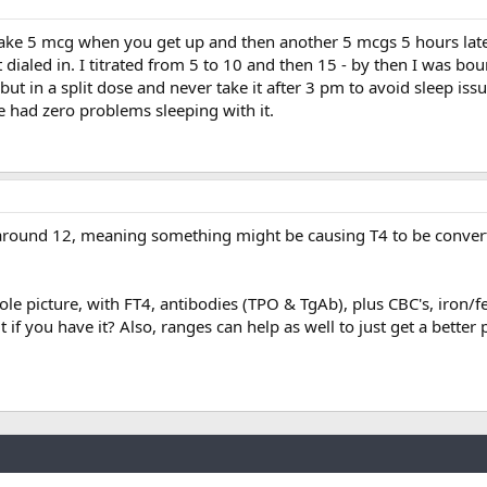
take 5 mcg when you get up and then another 5 mcgs 5 hours late
 dialed in. I titrated from 5 to 10 and then 15 - by then I was bou
but in a split dose and never take it after 3 pm to avoid sleep iss
ve had zero problems sleeping with it.
, around 12, meaning something might be causing T4 to be convert
le picture, with FT4, antibodies (TPO & TgAb), plus CBC's, iron/fe
 if you have it? Also, ranges can help as well to just get a better 