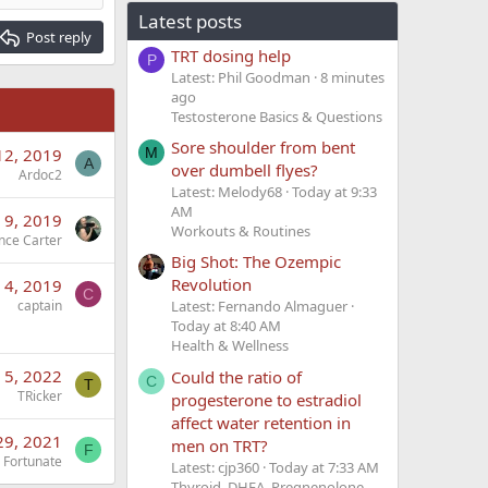
Latest posts
Post reply
TRT dosing help
P
Latest: Phil Goodman
8 minutes
ago
Testosterone Basics & Questions
Sore shoulder from bent
M
12, 2019
A
over dumbell flyes?
Ardoc2
Latest: Melody68
Today at 9:33
AM
 9, 2019
Workouts & Routines
nce Carter
Big Shot: The Ozempic
Revolution
 4, 2019
C
captain
Latest: Fernando Almaguer
Today at 8:40 AM
Health & Wellness
l 5, 2022
Could the ratio of
C
T
TRicker
progesterone to estradiol
affect water retention in
29, 2021
men on TRT?
F
Fortunate
Latest: cjp360
Today at 7:33 AM
Thyroid, DHEA, Pregnenolone,