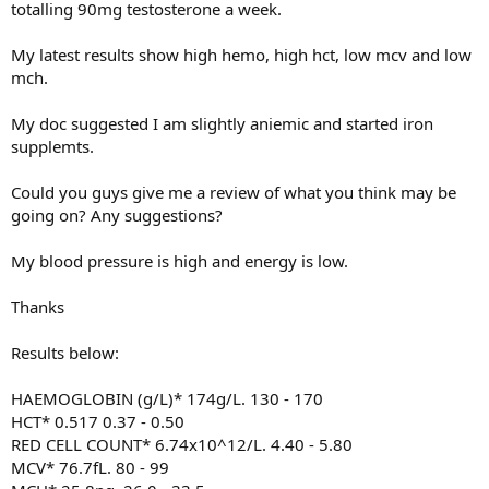
totalling 90mg testosterone a week.
My latest results show high hemo, high hct, low mcv and low
mch.
My doc suggested I am slightly aniemic and started iron
supplemts.
Could you guys give me a review of what you think may be
going on? Any suggestions?
My blood pressure is high and energy is low.
Thanks
Results below:
HAEMOGLOBIN (g/L)* 174g/L. 130 - 170
HCT* 0.517 0.37 - 0.50
RED CELL COUNT* 6.74x10^12/L. 4.40 - 5.80
MCV* 76.7fL. 80 - 99