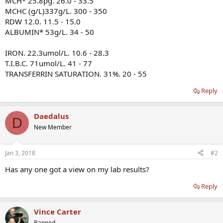
MCH* 25.8pg. 26.0 - 33.5
MCHC (g/L)337g/L. 300 - 350
RDW 12.0. 11.5 - 15.0
ALBUMIN* 53g/L. 34 - 50
IRON. 22.3umol/L. 10.6 - 28.3
T.I.B.C. 71umol/L. 41 - 77
TRANSFERRIN SATURATION. 31%. 20 - 55
Reply
Daedalus
D
New Member
Jan 3, 2018
#2
Has any one got a view on my lab results?
Reply
Vince Carter
Banned