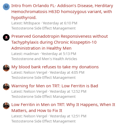
Intro from Orlando FL- Addison’s Disease, Herditary
M
Hemochromatosis H63D homozygous variant, with
hypothyroid.
Latest: Mt8space
Yesterday at 6:10 PM
Testosterone Side Effect Management
Preserved Gonadotropin Responsiveness without
Tachyphylaxis during Chronic Kisspeptin-10
Administration in Healthy Men
Latest: madman
Yesterday at 5:13 PM
Testosterone and Men's Health Articles
My blood bank refuses to take my donations
Latest: Nelson Vergel
Yesterday at 4:05 PM
Testosterone Side Effect Management
Warning for Men on TRT: Low Ferritin is Bad
Latest: Nelson Vergel
Yesterday at 12:52 PM
Testosterone Side Effect Management
Low Ferritin in Men on TRT: Why It Happens, When It
Matters, and How to Fix It
Latest: Nelson Vergel
Yesterday at 12:51 PM
Testosterone Side Effect Management