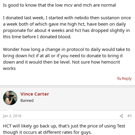
Is good to know that the low mcv and mch are normal
I donated last week, I started with nebido then sustanon once
a week both of which gave me high hct, have been on daily
propionate for about 4 weeks and hct has dropped slightly in
this time before I donated blood.
Wonder how long a change in protocol to daily would take to
bring down hct if at all or if you need to donate to bring it
down and it would then be level. Not sure how hemocrit
works
Reply
Vince Carter
Banned
Jan 3, 2018
#5
HCT will likely go back up, that's just the price of using Test
though it occurs at different rates for guys.