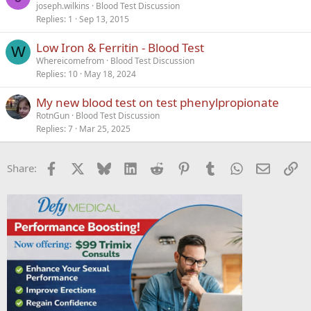
joseph.wilkins
Blood Test Discussion
Replies
1
Sep 13, 2015
Low Iron & Ferritin - Blood Test
W
Whereicomefrom
Blood Test Discussion
Replies
10
May 18, 2024
My new blood test on test phenylpropionate
RotnGun
Blood Test Discussion
Replies
7
Mar 25, 2025
Facebook
X
Bluesky
LinkedIn
Reddit
Pinterest
Tumblr
WhatsApp
Email
Li
Share: