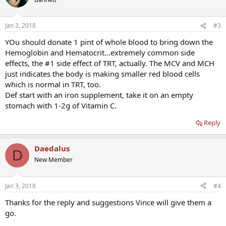
Jan 3, 2018
#3
YOu should donate 1 pint of whole blood to bring down the
Hemoglobin and Hematocrit...extremely common side
effects, the #1 side effect of TRT, actually. The MCV and MCH
just indicates the body is making smaller red blood cells
which is normal in TRT, too.
Def start with an iron supplement, take it on an empty
stomach with 1-2g of Vitamin C.
Reply
Daedalus
D
New Member
Jan 3, 2018
#4
Thanks for the reply and suggestions Vince will give them a
go.