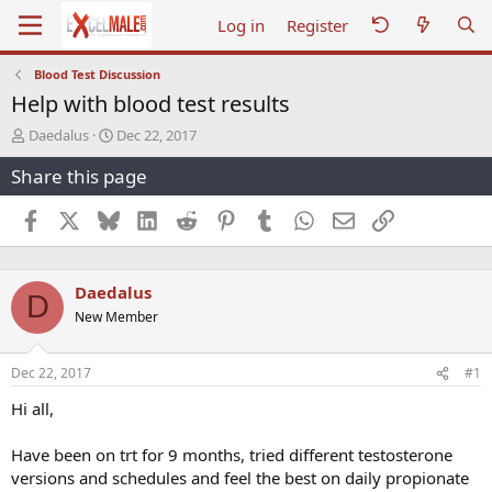
Log in
Register
Blood Test Discussion
Help with blood test results
T
S
Daedalus
Dec 22, 2017
h
t
Share this page
r
a
e
r
a
t
Facebook
X
Bluesky
LinkedIn
Reddit
Pinterest
Tumblr
WhatsApp
Email
Link
d
d
s
a
t
t
Daedalus
a
e
D
r
New Member
t
e
r
Dec 22, 2017
#1
Hi all,
Have been on trt for 9 months, tried different testosterone
versions and schedules and feel the best on daily propionate