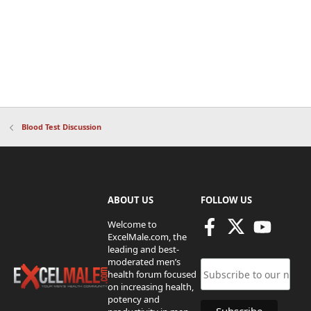
Blood Test Discussion
ABOUT US
FOLLOW US
Welcome to
ExcelMale.com, the
leading and best-
moderated men’s
health forum focused
on increasing health,
potency and