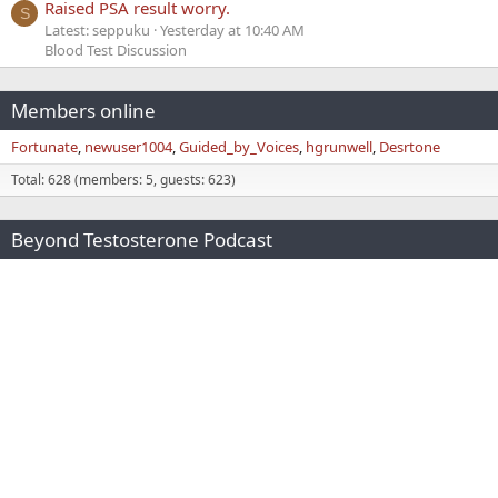
Raised PSA result worry.
S
Latest: seppuku
Yesterday at 10:40 AM
Blood Test Discussion
Members online
Fortunate
newuser1004
Guided_by_Voices
hgrunwell
Desrtone
Total: 628 (members: 5, guests: 623)
Beyond Testosterone Podcast