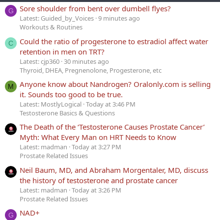
Sore shoulder from bent over dumbell flyes?
G
Latest: Guided_by_Voices
9 minutes ago
Workouts & Routines
Could the ratio of progesterone to estradiol affect water
C
retention in men on TRT?
Latest: cjp360
30 minutes ago
Thyroid, DHEA, Pregnenolone, Progesterone, etc
Anyone know about Nandrogen? Oralonly.com is selling
M
it. Sounds too good to be true.
Latest: MostlyLogical
Today at 3:46 PM
Testosterone Basics & Questions
The Death of the ‘Testosterone Causes Prostate Cancer’
Myth: What Every Man on HRT Needs to Know
Latest: madman
Today at 3:27 PM
Prostate Related Issues
Neil Baum, MD, and Abraham Morgentaler, MD, discuss
the history of testosterone and prostate cancer
Latest: madman
Today at 3:26 PM
Prostate Related Issues
NAD+
G