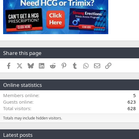
Share this page
Facebook
X
Bluesky
LinkedIn
Reddit
Pinterest
Tumblr
WhatsApp
Email
Link
Online statistics
Members online
5
Guests online
623
Total visitors
628
Totals may include hidden visitors.
Latest posts