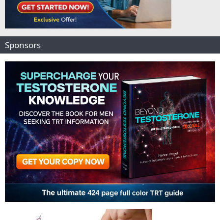
Sponsors