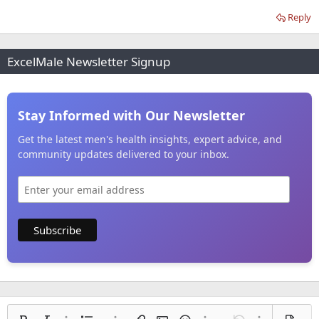
Reply
ExcelMale Newsletter Signup
Stay Informed with Our Newsletter
Get the latest men's health insights, expert advice, and
community updates delivered to your inbox.