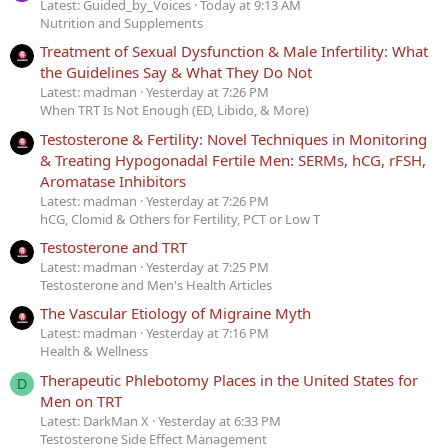
Latest: Guided_by_Voices
Today at 9:13 AM
Nutrition and Supplements
Treatment of Sexual Dysfunction & Male Infertility: What
the Guidelines Say & What They Do Not
Latest: madman
Yesterday at 7:26 PM
When TRT Is Not Enough (ED, Libido, & More)
Testosterone & Fertility: Novel Techniques in Monitoring
& Treating Hypogonadal Fertile Men: SERMs, hCG, rFSH,
Aromatase Inhibitors
Latest: madman
Yesterday at 7:26 PM
hCG, Clomid & Others for Fertility, PCT or Low T
Testosterone and TRT
Latest: madman
Yesterday at 7:25 PM
Testosterone and Men's Health Articles
The Vascular Etiology of Migraine Myth
Latest: madman
Yesterday at 7:16 PM
Health & Wellness
Therapeutic Phlebotomy Places in the United States for
D
Men on TRT
Latest: DarkMan X
Yesterday at 6:33 PM
Testosterone Side Effect Management