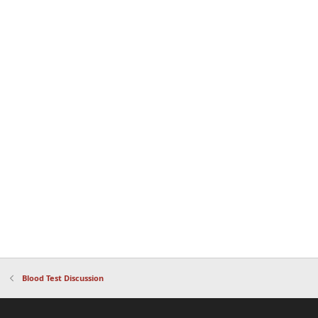
Blood Test Discussion