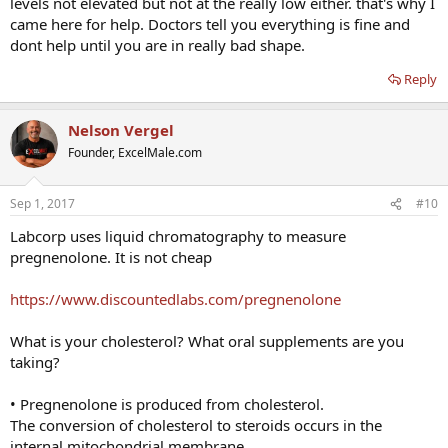
levels not elevated but not at the really low either. that's why I
came here for help. Doctors tell you everything is fine and
dont help until you are in really bad shape.
Reply
Nelson Vergel
Founder, ExcelMale.com
Sep 1, 2017
#10
Labcorp uses liquid chromatography to measure
pregnenolone. It is not cheap
https://www.discountedlabs.com/pregnenolone
What is your cholesterol? What oral supplements are you
taking?
• Pregnenolone is produced from cholesterol.
The conversion of cholesterol to steroids occurs in the
internal mitochondrial membrane.