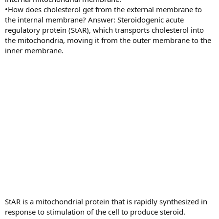
•How does cholesterol get from the external membrane to
the internal membrane? Answer: Steroidogenic acute
regulatory protein (StAR), which transports cholesterol into
the mitochondria, moving it from the outer membrane to the
inner membrane.
StAR is a mitochondrial protein that is rapidly synthesized in
response to stimulation of the cell to produce steroid.