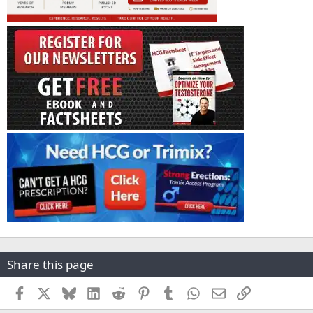
Share this page
Facebook
X
Bluesky
LinkedIn
Reddit
Pinterest
Tumblr
WhatsApp
Email
Link