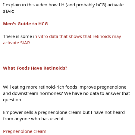
I explain in this video how LH (and probably hCG) activate
sTAR:
Men's Guide to HCG
There is some i
n vitro data that shows that retinoids may
activate StAR.
What Foods Have Retinoids?
Will eating more retinoid-rich foods improve pregnenolone
and downstream hormones? We have no data to answer that
question.
Empower sells a pregnenolone cream but I have not heard
from anyone who has used it.
Pregnenolone cream.