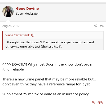
Gene Devine
Super Moderator
Aug 28, 2017
#4
Vince Carter said:
I thought two things, isn't Pregnenolone expensive to test and
otherwise unreliable test (the test itself).
^^^^ EXACTLY! Why most Docs in the know don't order
it...unreliable.
There's a new urine panel that may be more reliable but I
don't even think they have a reference range for it yet.
Supplement 25 mg twice daily as an insurance policy.
Reply