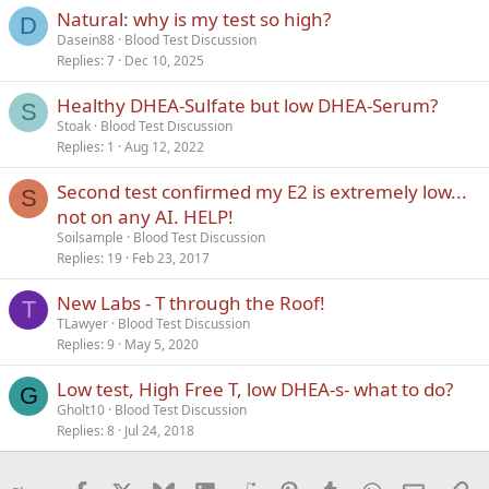
Natural: why is my test so high?
Verdana
D
Dasein88
Blood Test Discussion
Replies
7
Dec 10, 2025
Healthy DHEA-Sulfate but low DHEA-Serum?
S
Stoak
Blood Test Discussion
Replies
1
Aug 12, 2022
Second test confirmed my E2 is extremely low...
S
not on any AI. HELP!
Soilsample
Blood Test Discussion
Replies
19
Feb 23, 2017
New Labs - T through the Roof!
T
TLawyer
Blood Test Discussion
Replies
9
May 5, 2020
Low test, High Free T, low DHEA-s- what to do?
G
Gholt10
Blood Test Discussion
Replies
8
Jul 24, 2018