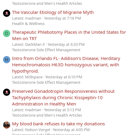
Testosterone and Men's Health Articles
The Vascular Etiology of Migraine Myth
Latest: madman
Yesterday at 7:16 PM
Health & Wellness
Therapeutic Phlebotomy Places in the United States for
D
Men on TRT
Latest: DarkMan X
Yesterday at 6:33 PM
Testosterone Side Effect Management
Intro from Orlando FL- Addison’s Disease, Herditary
M
Hemochromatosis H63D homozygous variant, with
hypothyroid.
Latest: Mt8space
Yesterday at 6:10 PM
Testosterone Side Effect Management
Preserved Gonadotropin Responsiveness without
Tachyphylaxis during Chronic Kisspeptin-10
Administration in Healthy Men
Latest: madman
Yesterday at 5:13 PM
Testosterone and Men's Health Articles
My blood bank refuses to take my donations
Latest: Nelson Vergel
Yesterday at 4:05 PM
Testosterone Side Effect Management