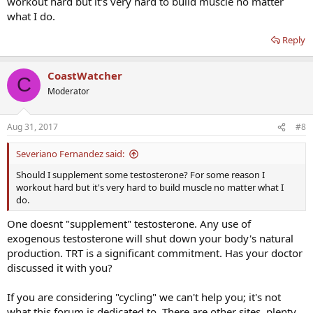
workout hard but it's very hard to build muscle no matter
what I do.
Reply
CoastWatcher
C
Moderator
Aug 31, 2017
#8
Severiano Fernandez said:
Should I supplement some testosterone? For some reason I
workout hard but it's very hard to build muscle no matter what I
do.
One doesnt "supplement" testosterone. Any use of
exogenous testosterone will shut down your body's natural
production. TRT is a significant commitment. Has your doctor
discussed it with you?
If you are considering "cycling" we can't help you; it's not
what this forum is dedicated to. There are other sites, plenty,