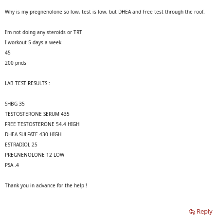
Why is my pregnenolone so low, test is low, but DHEA and Free test through the roof.
I'm not doing any steroids or TRT
I workout 5 days a week
45
200 pnds
LAB TEST RESULTS :
SHBG 35
TESTOSTERONE SERUM 435
FREE TESTOSTERONE 54.4 HIGH
DHEA SULFATE 430 HIGH
ESTRADIOL 25
PREGNENOLONE 12 LOW
PSA .4
Thank you in advance for the help !
Reply