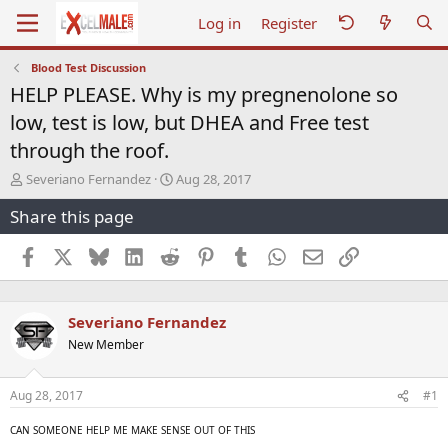
Log in
Register
Blood Test Discussion
HELP PLEASE. Why is my pregnenolone so
low, test is low, but DHEA and Free test
through the roof.
T
S
Severiano Fernandez
Aug 28, 2017
h
t
Share this page
r
a
e
r
a
t
Facebook
X
Bluesky
LinkedIn
Reddit
Pinterest
Tumblr
WhatsApp
Email
Link
d
d
s
a
t
t
Severiano Fernandez
a
e
r
New Member
t
e
r
Aug 28, 2017
#1
CAN SOMEONE HELP ME MAKE SENSE OUT OF THIS