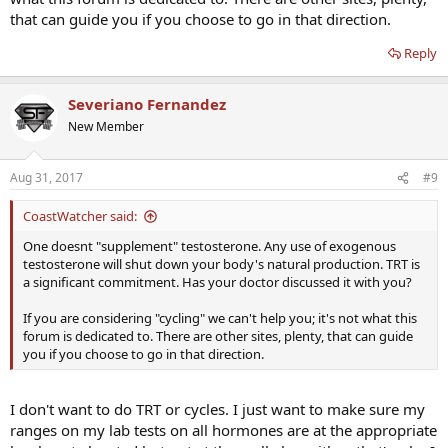
that can guide you if you choose to go in that direction.
Reply
Severiano Fernandez
New Member
Aug 31, 2017
#9
CoastWatcher said:
One doesnt "supplement" testosterone. Any use of exogenous
testosterone will shut down your body's natural production. TRT is
a significant commitment. Has your doctor discussed it with you?
If you are considering "cycling" we can't help you; it's not what this
forum is dedicated to. There are other sites, plenty, that can guide
you if you choose to go in that direction.
I don't want to do TRT or cycles. I just want to make sure my
ranges on my lab tests on all hormones are at the appropriate