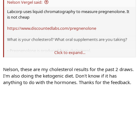
Nelson Vergel said:
Labcorp uses liquid chromatography to measure pregnenolone. It
is not cheap
https://www.discountedlabs.com/pregnenolone
What is your cholesterol? What oral supplements are you taking?
• Pregnenolone is produced from cholesterol.
Click to expand...
The conversion of cholesterol to steroids occurs in the internal
mitochondrial membrane.
•How does cholesterol get from the external membrane to the
Nelson, these are my cholesterol results for the past 2 draws.
internal membrane? Answer: Steroidogenic acute regulatory
I'm also doing the ketogenic diet. Don't know if it has
protein (StAR), which transports cholesterol into the mitochondria,
anything to do with the hormones. Thanks for the feedback.
moving it from the outer membrane to the inner membrane.
StAR is a mitochondrial protein that is rapidly synthesized in
response to stimulation of the cell to produce steroid. Hormones
that stimulate its production depend on the cell type and include
luteinizing hormone (LH), ACTH and angiotensin II, so low levels of
any of those hormones may affect StAR activity. Blocking LH with
TRT can shut down StAR.