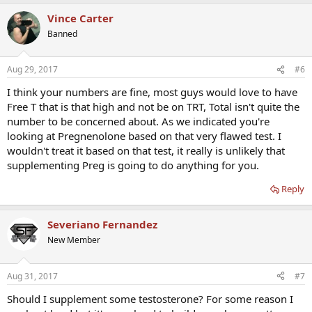
Vince Carter
Banned
Aug 29, 2017
#6
I think your numbers are fine, most guys would love to have
Free T that is that high and not be on TRT, Total isn't quite the
number to be concerned about. As we indicated you're
looking at Pregnenolone based on that very flawed test. I
wouldn't treat it based on that test, it really is unlikely that
supplementing Preg is going to do anything for you.
Reply
Severiano Fernandez
New Member
Aug 31, 2017
#7
Should I supplement some testosterone? For some reason I