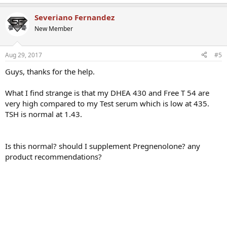
Severiano Fernandez
New Member
Aug 29, 2017
#5
Guys, thanks for the help.
What I find strange is that my DHEA 430 and Free T 54 are
very high compared to my Test serum which is low at 435.
TSH is normal at 1.43.
Is this normal? should I supplement Pregnenolone? any
product recommendations?