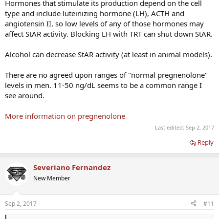
Hormones that stimulate its production depend on the cell
type and include luteinizing hormone (LH), ACTH and
angiotensin II, so low levels of any of those hormones may
affect StAR activity. Blocking LH with TRT can shut down StAR.
Alcohol can decrease StAR activity (at least in animal models).
There are no agreed upon ranges of "normal pregnenolone"
levels in men. 11-50 ng/dL seems to be a common range I
see around.
More information on pregnenolone
Last edited:
Sep 2, 2017
Reply
Severiano Fernandez
New Member
Sep 2, 2017
#11