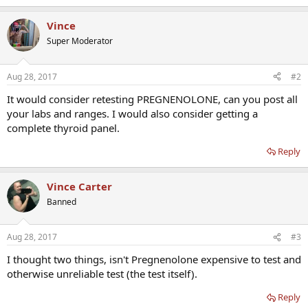
Vince
Super Moderator
Aug 28, 2017
#2
It would consider retesting PREGNENOLONE, can you post all
your labs and ranges. I would also consider getting a
complete thyroid panel.
Reply
Vince Carter
Banned
Aug 28, 2017
#3
I thought two things, isn't Pregnenolone expensive to test and
otherwise unreliable test (the test itself).
Reply