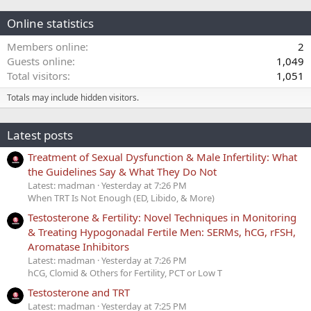
Online statistics
Members online
2
Guests online
1,049
Total visitors
1,051
Totals may include hidden visitors.
Latest posts
Treatment of Sexual Dysfunction & Male Infertility: What
the Guidelines Say & What They Do Not
Latest: madman
Yesterday at 7:26 PM
When TRT Is Not Enough (ED, Libido, & More)
Testosterone & Fertility: Novel Techniques in Monitoring
& Treating Hypogonadal Fertile Men: SERMs, hCG, rFSH,
Aromatase Inhibitors
Latest: madman
Yesterday at 7:26 PM
hCG, Clomid & Others for Fertility, PCT or Low T
Testosterone and TRT
Latest: madman
Yesterday at 7:25 PM