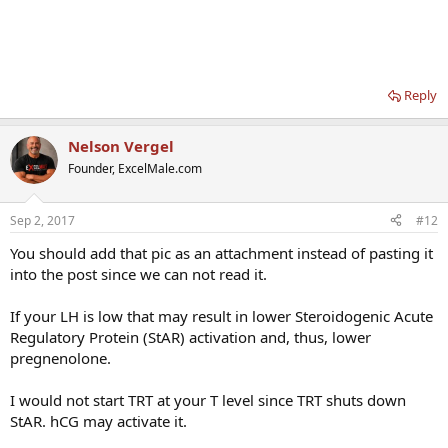
Alcohol can decrease StAR activity (at least in animal models).
There are no agreed upon ranges of "normal pregnenolone" levels
in men. 11-50 ng/dL seems to be a common range I see around.
More information on pregnenolone
Reply
Nelson Vergel
Founder, ExcelMale.com
Sep 2, 2017
#12
You should add that pic as an attachment instead of pasting it
into the post since we can not read it.
If your LH is low that may result in lower Steroidogenic Acute
Regulatory Protein (StAR) activation and, thus, lower
pregnenolone.
I would not start TRT at your T level since TRT shuts down
StAR. hCG may activate it.