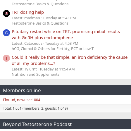
Testosterone Basics & Questions
TRT dosing help
Latest: madman
Tuesday at 5:43 PM
Testosterone Basics & Questions
Pituitary restart while on TRT: promising initial results
C
with GnRH plus enclomiphene
Latest: Cataceous
Tuesday at 4:53 PM
hCG, Clomid & Others for Fertility, PCT or Low T
Could it really be that simple, an iron deficiency the cause
T
of all my problems...?
Latest: Tylurnt
Tuesday at 11:54 AM
Nutrition and Supplements
Members online
Flouud
newuser1004
Total: 1,051 (members: 2, guests: 1,049)
Beyond Testosterone Podcast