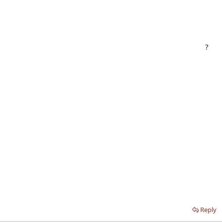
?
Reply