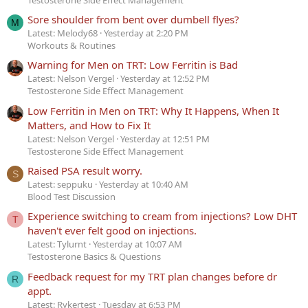
Sore shoulder from bent over dumbell flyes?
M
Latest: Melody68
Yesterday at 2:20 PM
Workouts & Routines
Warning for Men on TRT: Low Ferritin is Bad
Latest: Nelson Vergel
Yesterday at 12:52 PM
Testosterone Side Effect Management
Low Ferritin in Men on TRT: Why It Happens, When It
Matters, and How to Fix It
Latest: Nelson Vergel
Yesterday at 12:51 PM
Testosterone Side Effect Management
Raised PSA result worry.
S
Latest: seppuku
Yesterday at 10:40 AM
Blood Test Discussion
Experience switching to cream from injections? Low DHT
T
haven't ever felt good on injections.
Latest: Tylurnt
Yesterday at 10:07 AM
Testosterone Basics & Questions
Feedback request for my TRT plan changes before dr
R
appt.
Latest: Rykertest
Tuesday at 6:53 PM