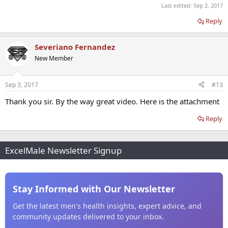
Last edited:
Sep 2, 2017
Reply
Severiano Fernandez
New Member
Sep 3, 2017
#13
Thank you sir. By the way great video. Here is the attachment
Reply
ExcelMale Newsletter Signup
Stay Informed with Our Newsletter
Get the latest men's health insights, expert advice, and
community updates delivered to your inbox.