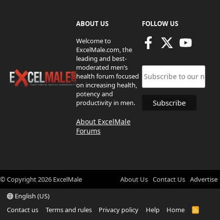
ABOUT US
FOLLOW US
Welcome to
ExcelMale.com, the
leading and best-
moderated men’s
health forum focused
on increasing health,
potency and
productivity in men.
About ExcelMale
Forums
© Copyright
2026
ExcelMale
About Us
Contact Us
Advertise
English (US)
Contact us
Terms and rules
Privacy policy
Help
Home
R
S