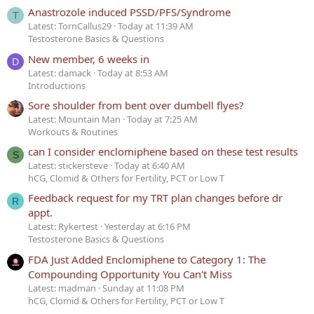
Anastrozole induced PSSD/PFS/Syndrome
T
Latest: TornCallus29
Today at 11:39 AM
Testosterone Basics & Questions
New member, 6 weeks in
D
Latest: damack
Today at 8:53 AM
Introductions
Sore shoulder from bent over dumbell flyes?
Latest: Mountain Man
Today at 7:25 AM
Workouts & Routines
can I consider enclomiphene based on these test results
S
Latest: stickersteve
Today at 6:40 AM
hCG, Clomid & Others for Fertility, PCT or Low T
Feedback request for my TRT plan changes before dr
R
appt.
Latest: Rykertest
Yesterday at 6:16 PM
Testosterone Basics & Questions
FDA Just Added Enclomiphene to Category 1: The
Compounding Opportunity You Can't Miss
Latest: madman
Sunday at 11:08 PM
hCG, Clomid & Others for Fertility, PCT or Low T