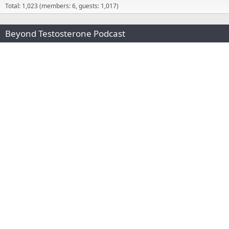
Total: 1,023 (members: 6, guests: 1,017)
Beyond Testosterone Podcast