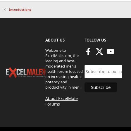
Introductions
ABOUT US
FOLLOW US
Welcome to
ExcelMale.com, the
leading and best-
moderated men’s
health forum focused
on increasing health,
potency and
productivity in men.
About ExcelMale
Forums