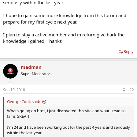
seriously within the last year.
I hope to gain some more knowledge from this forum and
prepare for my first cycle next year.
I plan to stay a active member and in return give back the
knowledge i gained, Thanks
Reply
madman
Super Moderator
Sep 10, 2018
#2
George Cook said:
Whats going on bros, i just discovered this site and what i read so
far is GREAT!
I'm 24 and have been working out for the past 4 years and seriously
within the last year.