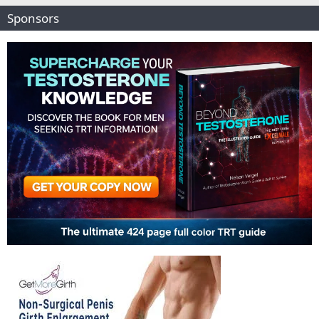
Sponsors