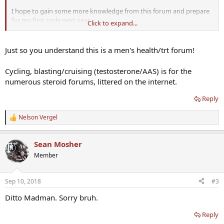
I hope to gain some more knowledge from this forum and prepare
for my first cycle next year.
Click to expand...
I plan to stay a active member and in return give back the
knowledge i gained, Thanks
Just so you understand this is a men's health/trt forum!
Cycling, blasting/cruising (testosterone/AAS) is for the
numerous steroid forums, littered on the internet.
Reply
Nelson Vergel
R
e
a
Sean Mosher
c
t
Member
i
o
n
Sep 10, 2018
#3
s
:
Ditto Madman. Sorry bruh.
Reply