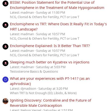
BSSM: Position Statement for the Potential Use of
Enclomiphene in the Treatment of Male Hypogonadism
Latest: madman
Sunday at 11:00 PM
hCG, Clomid & Others for Fertility, PCT or Low T
Enclomiphene vs TRT: Where Does It Really Fit in Today’s
HRT Landscape?
Latest: madman
Sunday at 10:57 PM
hCG, Clomid & Others for Fertility, PCT or Low T
Enclomiphene Explained: Is It Better Than TRT?
Latest: madman
Sunday at 10:57 PM
hCG, Clomid & Others for Fertility, PCT or Low T
Sleeping much better on Kyzatrex vs injections
Latest: madman
Saturday at 5:03 PM
Testosterone Basics & Questions
What are your experiences with PT-141? (as an
D
aphrodisiac)
Latest: djmadison
Saturday at 3:20 PM
When TRT Is Not Enough (ED, Libido, & More)
Igniting Discovery: Contraline and the Future of
Reversible Male Contraception
Latest: Nelson Vergel
Saturday at 1:52 PM