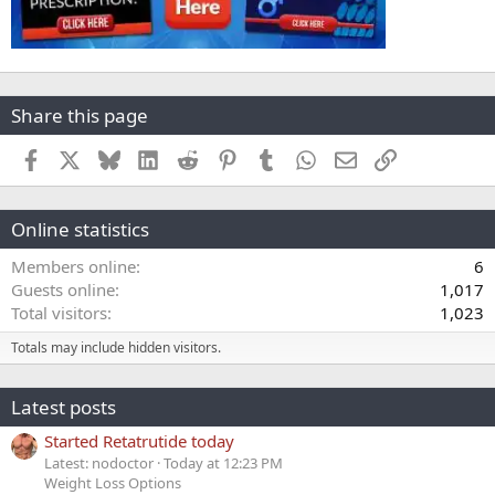
Share this page
Facebook
X
Bluesky
LinkedIn
Reddit
Pinterest
Tumblr
WhatsApp
Email
Link
Online statistics
Members online
6
Guests online
1,017
Total visitors
1,023
Totals may include hidden visitors.
Latest posts
Started Retatrutide today
Latest: nodoctor
Today at 12:23 PM
Weight Loss Options