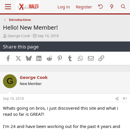
Log in
Register
Introductions
Hello! New Member!
T
S
George Cook
Sep 10, 2018
h
t
Share this page
r
a
e
r
a
t
Facebook
X
Bluesky
LinkedIn
Reddit
Pinterest
Tumblr
WhatsApp
Email
Link
d
d
s
a
t
t
George Cook
a
e
G
r
New Member
t
e
r
Sep 10, 2018
#1
Whats going on bros, i just discovered this site and what i
read so far is GREAT!
I'm 24 and have been working out for the past 4 years and