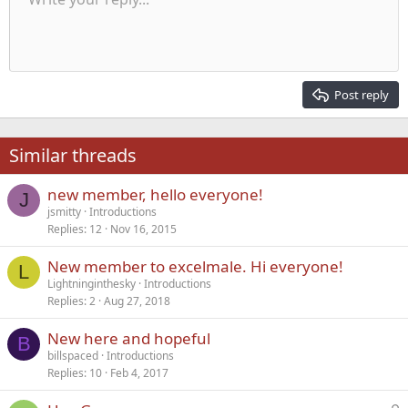
9
Normal
Save draft
Arial
Font size
Alignment
Quote
Redo
Media
Toggle BB code
Text color
Paragraph format
Insert table
Remove formatting
Font family
Insert horizontal line
Drafts
Strike-through
Spoiler
Underline
Code
Inline code
Inline spoiler
Indent
10
Delete draft
Align center
Heading 1
Book Antiqua
Outdent
12
Courier New
Align right
Heading 2
15
Georgia
Justify text
Post reply
Heading 3
18
Tahoma
22
Times New Roman
Similar threads
26
Trebuchet MS
new member, hello everyone!
Verdana
J
jsmitty
Introductions
Replies
12
Nov 16, 2015
New member to excelmale. Hi everyone!
L
Lightninginthesky
Introductions
Replies
2
Aug 27, 2018
New here and hopeful
B
billspaced
Introductions
Replies
10
Feb 4, 2017
L