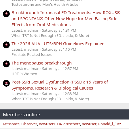
Testosterone and Men's Health Articles
Breakthrough Intranasal ED Treatments: How ROXUS®
and SPONTAN® Offer New Hope for Men Facing Side
Effects from Oral Medications
Latest: madman
Saturday at 1:31 PM
When TRT Is Not Enough (ED, Libido, & More)
The 2026 AUA LUTS/BPH Guidelines Explained
Latest: madman
Saturday at 1:10 PM
Prostate Related Issues
The menopause breakthrough
Latest: madman
Saturday at 12:57 PM
HRT in Women
Post-SSRI Sexual Dysfunction (PSSD): 15 Years of
Symptoms, Research & Biological Causes
Latest: madman
Saturday at 12:38 PM
When TRT Is Not Enough (ED, Libido, & More)
Members online
Mt8space
Observer
newuser1004
gr8schott
newuser
Ronald_l_lutz