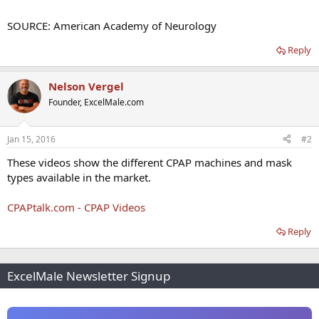
SOURCE: American Academy of Neurology
Reply
Nelson Vergel
Founder, ExcelMale.com
Jan 15, 2016
#2
These videos show the different CPAP machines and mask
types available in the market.
CPAPtalk.com - CPAP Videos
Reply
ExcelMale Newsletter Signup