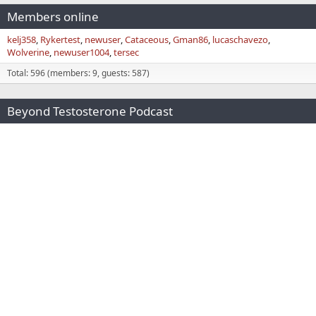
Members online
kelj358
Rykertest
newuser
Cataceous
Gman86
lucaschavezo
Wolverine
newuser1004
tersec
Total: 596 (members: 9, guests: 587)
Beyond Testosterone Podcast