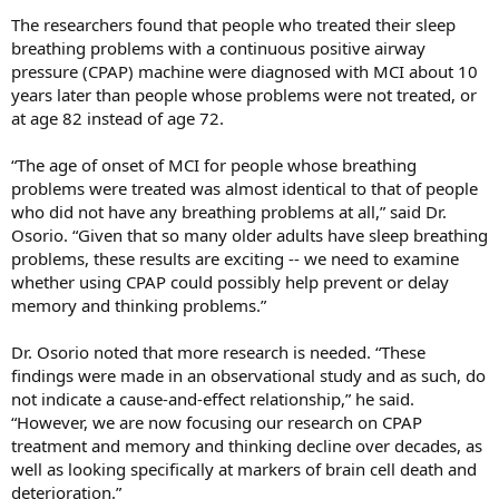
The researchers found that people who treated their sleep
breathing problems with a continuous positive airway
pressure (CPAP) machine were diagnosed with MCI about 10
years later than people whose problems were not treated, or
at age 82 instead of age 72.
“The age of onset of MCI for people whose breathing
problems were treated was almost identical to that of people
who did not have any breathing problems at all,” said Dr.
Osorio. “Given that so many older adults have sleep breathing
problems, these results are exciting -- we need to examine
whether using CPAP could possibly help prevent or delay
memory and thinking problems.”
Dr. Osorio noted that more research is needed. “These
findings were made in an observational study and as such, do
not indicate a cause-and-effect relationship,” he said.
“However, we are now focusing our research on CPAP
treatment and memory and thinking decline over decades, as
well as looking specifically at markers of brain cell death and
deterioration.”