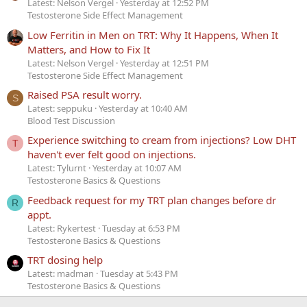
Latest: Nelson Vergel
Yesterday at 12:52 PM
Testosterone Side Effect Management
Low Ferritin in Men on TRT: Why It Happens, When It
Matters, and How to Fix It
Latest: Nelson Vergel
Yesterday at 12:51 PM
Testosterone Side Effect Management
Raised PSA result worry.
S
Latest: seppuku
Yesterday at 10:40 AM
Blood Test Discussion
Experience switching to cream from injections? Low DHT
T
haven't ever felt good on injections.
Latest: Tylurnt
Yesterday at 10:07 AM
Testosterone Basics & Questions
Feedback request for my TRT plan changes before dr
R
appt.
Latest: Rykertest
Tuesday at 6:53 PM
Testosterone Basics & Questions
TRT dosing help
Latest: madman
Tuesday at 5:43 PM
Testosterone Basics & Questions