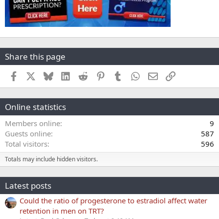
Share this page
Facebook
X
Bluesky
LinkedIn
Reddit
Pinterest
Tumblr
WhatsApp
Email
Link
Online statistics
Members online
9
Guests online
587
Total visitors
596
Totals may include hidden visitors.
Latest posts
Could the ratio of progesterone to estradiol affect water
retention in men on TRT?