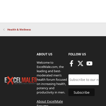
Health & Wellness
ABOUT US
FOLLOW US
Welcome to
ExcelMale.com, the
leading and best-
moderated men’s
health forum focused
on increasing health,
potency and
productivity in men.
About ExcelMale
Forums