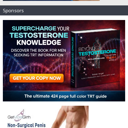
Sponsors