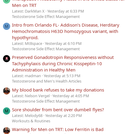
D
Men on TRT
Latest: DarkMan X
Yesterday at 6:33 PM
Testosterone Side Effect Management
Intro from Orlando FL- Addison’s Disease, Herditary
M
Hemochromatosis H63D homozygous variant, with
hypothyroid.
Latest: Mt8space
Yesterday at 6:10 PM
Testosterone Side Effect Management
Preserved Gonadotropin Responsiveness without
Tachyphylaxis during Chronic Kisspeptin-10
Administration in Healthy Men
Latest: madman
Yesterday at 5:13 PM
Testosterone and Men's Health Articles
My blood bank refuses to take my donations
Latest: Nelson Vergel
Yesterday at 4:05 PM
Testosterone Side Effect Management
Sore shoulder from bent over dumbell flyes?
M
Latest: Melody68
Yesterday at 2:20 PM
Workouts & Routines
Warning for Men on TRT: Low Ferritin is Bad