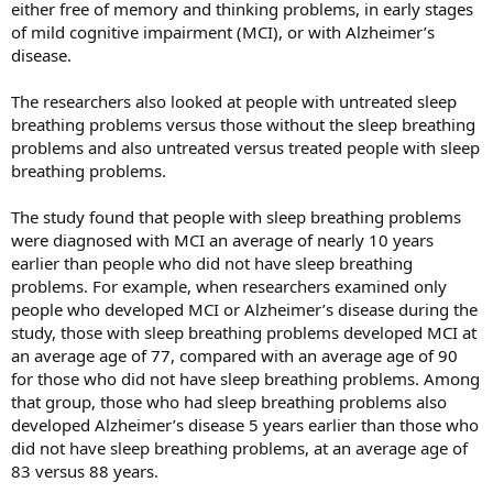
either free of memory and thinking problems, in early stages
of mild cognitive impairment (MCI), or with Alzheimer’s
disease.
The researchers also looked at people with untreated sleep
breathing problems versus those without the sleep breathing
problems and also untreated versus treated people with sleep
breathing problems.
The study found that people with sleep breathing problems
were diagnosed with MCI an average of nearly 10 years
earlier than people who did not have sleep breathing
problems. For example, when researchers examined only
people who developed MCI or Alzheimer’s disease during the
study, those with sleep breathing problems developed MCI at
an average age of 77, compared with an average age of 90
for those who did not have sleep breathing problems. Among
that group, those who had sleep breathing problems also
developed Alzheimer’s disease 5 years earlier than those who
did not have sleep breathing problems, at an average age of
83 versus 88 years.