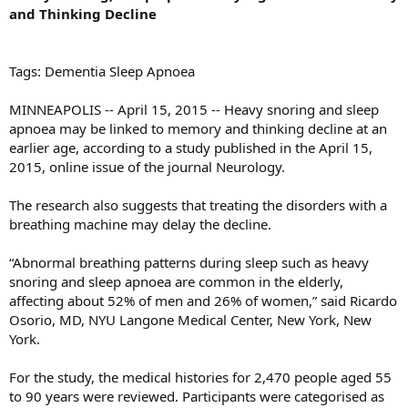
and Thinking Decline
Tags: Dementia Sleep Apnoea
MINNEAPOLIS -- April 15, 2015 -- Heavy snoring and sleep
apnoea may be linked to memory and thinking decline at an
earlier age, according to a study published in the April 15,
2015, online issue of the journal Neurology.
The research also suggests that treating the disorders with a
breathing machine may delay the decline.
“Abnormal breathing patterns during sleep such as heavy
snoring and sleep apnoea are common in the elderly,
affecting about 52% of men and 26% of women,” said Ricardo
Osorio, MD, NYU Langone Medical Center, New York, New
York.
For the study, the medical histories for 2,470 people aged 55
to 90 years were reviewed. Participants were categorised as