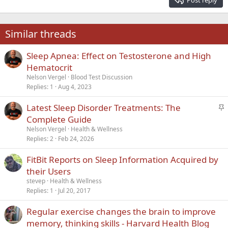
Heading 3
18
Tahoma
22
Times New Roman
Similar threads
26
Trebuchet MS
Sleep Apnea: Effect on Testosterone and High
Verdana
Hematocrit
Nelson Vergel
Blood Test Discussion
Replies
1
Aug 4, 2023
S
Latest Sleep Disorder Treatments: The
t
Complete Guide
i
Nelson Vergel
Health & Wellness
c
Replies
2
Feb 24, 2026
k
FitBit Reports on Sleep Information Acquired by
y
their Users
stevep
Health & Wellness
Replies
1
Jul 20, 2017
Regular exercise changes the brain to improve
memory, thinking skills - Harvard Health Blog