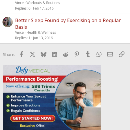
Vince
Workouts & Routines
Replies
0
Feb 17, 2016
Better Sleep Found by Exercising on a Regular
Basis
Vince
Health & Wellness
Replies
1
Jun 13, 2016
Facebook
X
Bluesky
LinkedIn
Reddit
Pinterest
Tumblr
WhatsApp
Email
Li
Share: