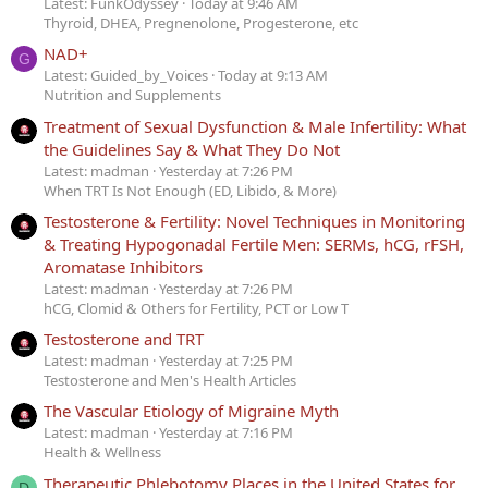
Latest: FunkOdyssey
Today at 9:46 AM
Thyroid, DHEA, Pregnenolone, Progesterone, etc
NAD+
G
Latest: Guided_by_Voices
Today at 9:13 AM
Nutrition and Supplements
Treatment of Sexual Dysfunction & Male Infertility: What
the Guidelines Say & What They Do Not
Latest: madman
Yesterday at 7:26 PM
When TRT Is Not Enough (ED, Libido, & More)
Testosterone & Fertility: Novel Techniques in Monitoring
& Treating Hypogonadal Fertile Men: SERMs, hCG, rFSH,
Aromatase Inhibitors
Latest: madman
Yesterday at 7:26 PM
hCG, Clomid & Others for Fertility, PCT or Low T
Testosterone and TRT
Latest: madman
Yesterday at 7:25 PM
Testosterone and Men's Health Articles
The Vascular Etiology of Migraine Myth
Latest: madman
Yesterday at 7:16 PM
Health & Wellness
Therapeutic Phlebotomy Places in the United States for