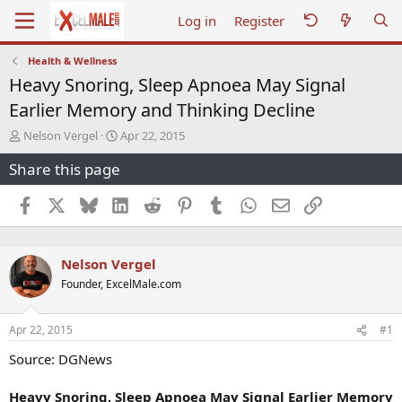
Log in
Register
Health & Wellness
Heavy Snoring, Sleep Apnoea May Signal
Earlier Memory and Thinking Decline
T
S
Nelson Vergel
Apr 22, 2015
h
t
Share this page
r
a
e
r
a
t
Facebook
X
Bluesky
LinkedIn
Reddit
Pinterest
Tumblr
WhatsApp
Email
Link
d
d
s
a
t
t
Nelson Vergel
a
e
r
Founder, ExcelMale.com
t
e
r
Apr 22, 2015
#1
Source: DGNews
Heavy Snoring, Sleep Apnoea May Signal Earlier Memory