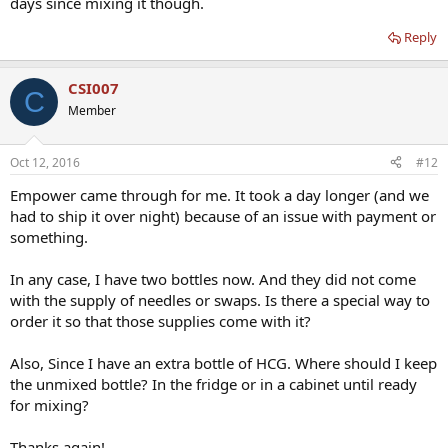
days since mixing it though.
Reply
CSI007
C
Member
Oct 12, 2016
#12
Empower came through for me. It took a day longer (and we
had to ship it over night) because of an issue with payment or
something.
In any case, I have two bottles now. And they did not come
with the supply of needles or swaps. Is there a special way to
order it so that those supplies come with it?
Also, Since I have an extra bottle of HCG. Where should I keep
the unmixed bottle? In the fridge or in a cabinet until ready
for mixing?
Thanks again!