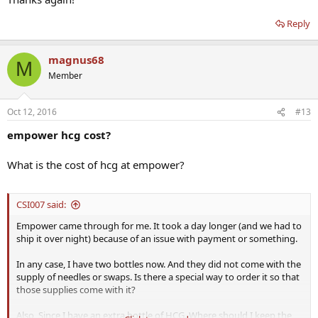
Reply
magnus68
M
Member
Oct 12, 2016
#13
empower hcg cost?
What is the cost of hcg at empower?
CSI007 said:
Empower came through for me. It took a day longer (and we had to
ship it over night) because of an issue with payment or something.
In any case, I have two bottles now. And they did not come with the
supply of needles or swaps. Is there a special way to order it so that
those supplies come with it?
Also, Since I have an extra bottle of HCG. Where should I keep the