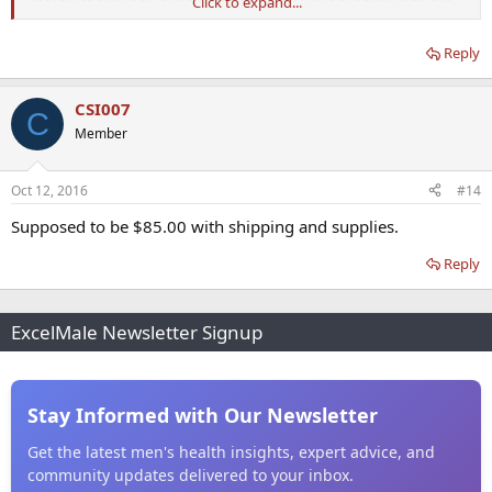
Click to expand...
unmixed bottle? In the fridge or in a cabinet until ready for mixing?
Reply
Thanks again!
CSI007
C
Member
Oct 12, 2016
#14
Supposed to be $85.00 with shipping and supplies.
Reply
ExcelMale Newsletter Signup
Stay Informed with Our Newsletter
Get the latest men's health insights, expert advice, and
community updates delivered to your inbox.