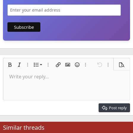
Ordered list
Bold
Italic
More options…
List
More options…
Insert link
Insert image
Smilies
More options…
Undo
More options
Previe
Unordered list
Write your reply...
Align left
9
Normal
Save draft
Arial
Font size
Alignment
Quote
Redo
Media
Toggle BB code
Text color
Paragraph format
Insert table
Remove formatting
Font family
Insert horizontal line
Drafts
Strike-through
Spoiler
Underline
Code
Inline code
Inline spoiler
Indent
10
Delete draft
Align center
Heading 1
Book Antiqua
Outdent
12
Courier New
Align right
Heading 2
15
Georgia
Justify text
Post reply
Heading 3
18
Tahoma
22
Times New Roman
Similar threads
26
Trebuchet MS