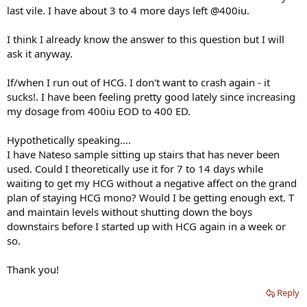
last vile. I have about 3 to 4 more days left @400iu.
I think I already know the answer to this question but I will
ask it anyway.
If/when I run out of HCG. I don't want to crash again - it
sucks!. I have been feeling pretty good lately since increasing
my dosage from 400iu EOD to 400 ED.
Hypothetically speaking....
I have Nateso sample sitting up stairs that has never been
used. Could I theoretically use it for 7 to 14 days while
waiting to get my HCG without a negative affect on the grand
plan of staying HCG mono? Would I be getting enough ext. T
and maintain levels without shutting down the boys
downstairs before I started up with HCG again in a week or
so.
Thank you!
Reply