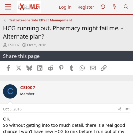
Log in
Register
Testosterone Side Effect Management
HCG running out. Pharmacy might fail me. -
Alternate plan?
T
S
CSI007
Oct 5, 2016
h
t
Share this page
r
a
e
r
a
t
Facebook
X
Bluesky
LinkedIn
Reddit
Pinterest
Tumblr
WhatsApp
Email
Link
d
d
s
a
t
t
CSI007
a
e
C
r
Member
t
e
r
Oct 5, 2016
#1
OK,
So without getting into too much detail, there is a real good
chance I won't have new HCG to mix before I run out of my