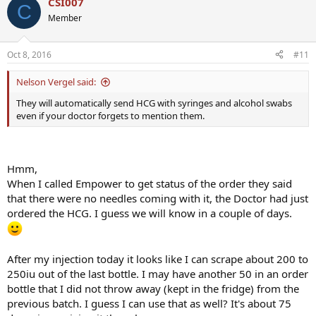
CSI007
C
Member
Oct 8, 2016
#11
Nelson Vergel said:
They will automatically send HCG with syringes and alcohol swabs
even if your doctor forgets to mention them.
Hmm,
When I called Empower to get status of the order they said
that there were no needles coming with it, the Doctor had just
ordered the HCG. I guess we will know in a couple of days.
After my injection today it looks like I can scrape about 200 to
250iu out of the last bottle. I may have another 50 in an order
bottle that I did not throw away (kept in the fridge) from the
previous batch. I guess I can use that as well? It's about 75