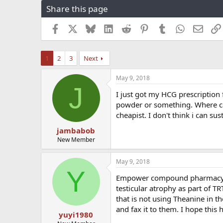
Share this page
r
a
e
r
a
t
Facebook
X
Bluesky
LinkedIn
Reddit
Pinterest
Tumblr
WhatsApp
Email
d
d
s
a
t
t
1
2
3
Next
a
e
r
May 9, 2018
t
J
e
I just got my HCG prescription 
r
powder or something. Where can 
cheapist. I don't think i can su
jambabob
New Member
May 9, 2018
Y
Empower compound pharmacy or 
testicular atrophy as part of 
that is not using Theanine in t
and fax it to them. I hope this
yuyi1980