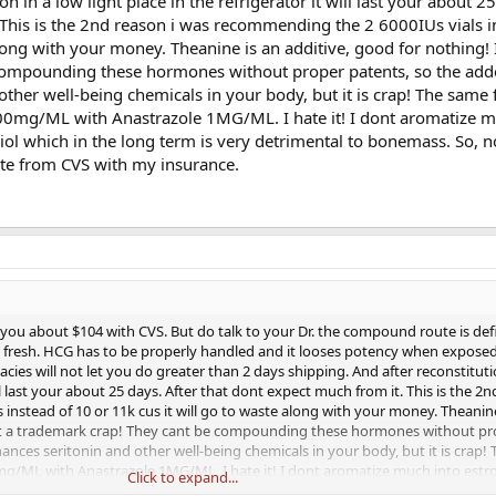
n in a low light place in the refrigerator it will last your about 25
 This is the 2nd reason i was recommending the 2 6000IUs vials i
along with your money. Theanine is an additive, good for nothing! I
compounding these hormones without proper patents, so the ad
 other well-being chemicals in your body, but it is crap! The same 
mg/ML with Anastrazole 1MG/ML. I hate it! I dont aromatize m
diol which in the long term is very detrimental to bonemass. So, n
te from CVS with my insurance.
 you about $104 with CVS. But do talk to your Dr. the compound route is defi
 fresh. HCG has to be properly handled and it looses potency when exposed
s will not let you do greater than 2 days shipping. And after reconstituti
will last your about 25 days. After that dont expect much from it. This is the 2
instead of 10 or 11k cus it will go to waste along with your money. Theanine
just a trademark crap! They cant be compounding these hormones without pr
hances seritonin and other well-being chemicals in your body, but it is crap!
ML with Anastrazole 1MG/ML. I hate it! I dont aromatize much into estrog
Click to expand...
long term is very detrimental to bonemass. So, now I get the RX and buy Tes