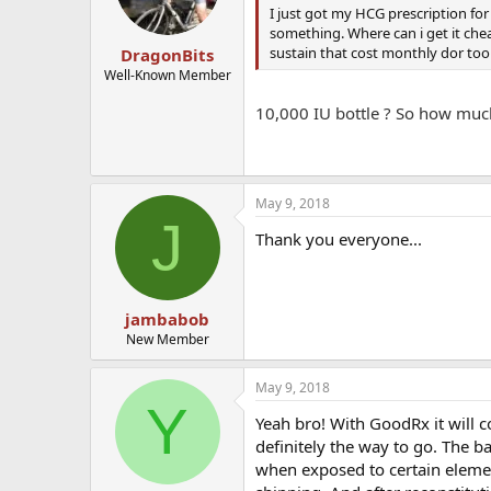
I just got my HCG prescription for
something. Where can i get it cheap
sustain that cost monthly dor too 
DragonBits
Well-Known Member
10,000 IU bottle ? So how much
May 9, 2018
J
Thank you everyone...
jambabob
New Member
May 9, 2018
Y
Yeah bro! With GoodRx it will 
definitely the way to go. The b
when exposed to certain eleme