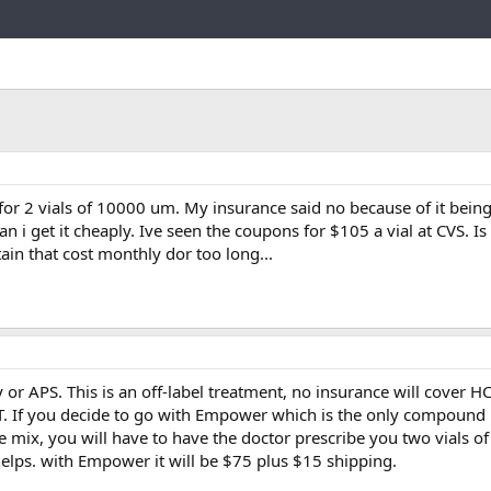
Link
for 2 vials of 10000 um. My insurance said no because of it being
i get it cheaply. Ive seen the coupons for $105 a vial at CVS. Is 
stain that cost monthly dor too long...
APS. This is an off-label treatment, no insurance will cover HC
TRT. If you decide to go with Empower which is the only compoun
he mix, you will have to have the doctor prescribe you two vials o
 helps. with Empower it will be $75 plus $15 shipping.