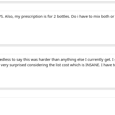
S. Also, my prescription is for 2 bottles. Do i have to mix both or 
edless to say this was harder than anything else I currently get. I
 very surprised considering the list cost which is INSANE. I have t