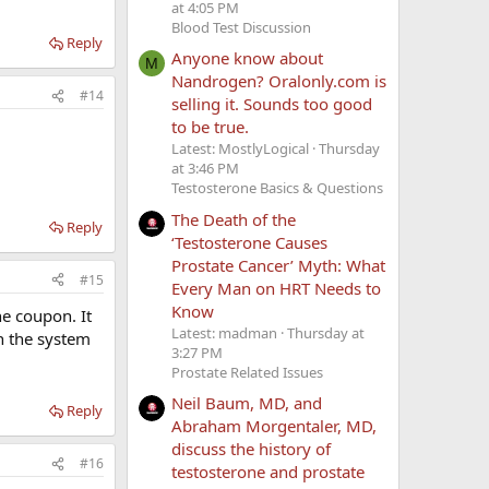
at 4:05 PM
Blood Test Discussion
Reply
Anyone know about
M
Nandrogen? Oralonly.com is
#14
selling it. Sounds too good
to be true.
Latest: MostlyLogical
Thursday
at 3:46 PM
Testosterone Basics & Questions
The Death of the
Reply
‘Testosterone Causes
Prostate Cancer’ Myth: What
#15
Every Man on HRT Needs to
Know
he coupon. It
Latest: madman
Thursday at
in the system
3:27 PM
Prostate Related Issues
Neil Baum, MD, and
Reply
Abraham Morgentaler, MD,
discuss the history of
#16
testosterone and prostate