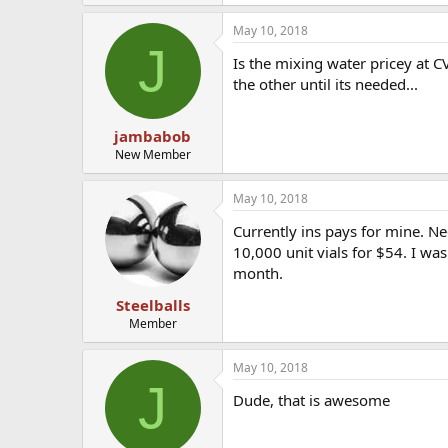
May 10, 2018
J
Is the mixing water pricey at CV
the other until its needed...
jambabob
New Member
May 10, 2018
Currently ins pays for mine. Ne
10,000 unit vials for $54. I was
month.
Steelballs
Member
May 10, 2018
J
Dude, that is awesome