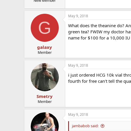
New Member
May 9, 2018
G
What does the theanine do? Any 
green tea? FWIW my doctor has
name for $100 for a 10,000 IU 
galaxy
Member
May 9, 2018
i just ordered HCG 10k vial thr
fourth for free can't tell the qu
Smetry
Member
May 9, 2018
jambabob said: