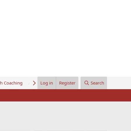
th Coaching
About Us
Log in
Register
Search