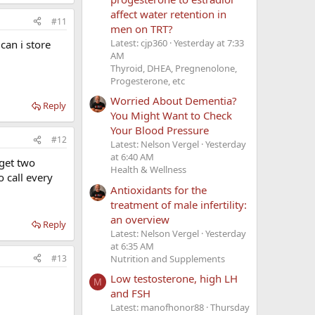
affect water retention in
#11
men on TRT?
Latest: cjp360
Yesterday at 7:33
can i store
AM
Thyroid, DHEA, Pregnenolone,
Progesterone, etc
Worried About Dementia?
Reply
You Might Want to Check
Your Blood Pressure
#12
Latest: Nelson Vergel
Yesterday
at 6:40 AM
 get two
Health & Wellness
o call every
Antioxidants for the
treatment of male infertility:
an overview
Reply
Latest: Nelson Vergel
Yesterday
at 6:35 AM
Nutrition and Supplements
#13
Low testosterone, high LH
M
and FSH
Latest: manofhonor88
Thursday