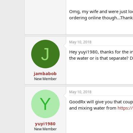
Cypionate from CVS with my insu
Omg, my wife and were just loo
ordering online though...Thanks
May 10, 2018
J
Hey yuyi1980, thanks for the inf
the water or is that separate? 
jambabob
New Member
May 10, 2018
Y
GoodRx will give you that coup
and mixing water from
https:
yuyi1980
New Member