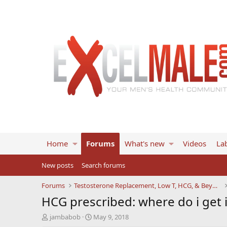
Home
Forums
What's new
Videos
Lab
New posts
Search forums
Forums
Testosterone Replacement, Low T, HCG, & Beyond
HCG prescribed: where do i get 
T
S
jambabob
May 9, 2018
h
t