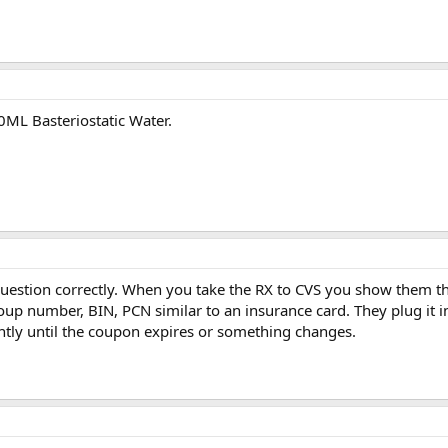
0ML Basteriostatic Water.
 question correctly. When you take the RX to CVS you show them t
oup number, BIN, PCN similar to an insurance card. They plug it 
ntly until the coupon expires or something changes.