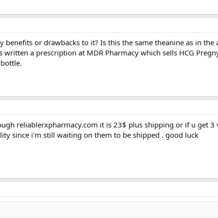
benefits or drawbacks to it? Is this the same theanine as in the 
 written a prescription at MDR Pharmacy which sells HCG Pregny
bottle.
ough reliablerxpharmacy.com it is 23$ plus shipping or if u get 3 v
ality since i'm still waiting on them to be shipped . good luck