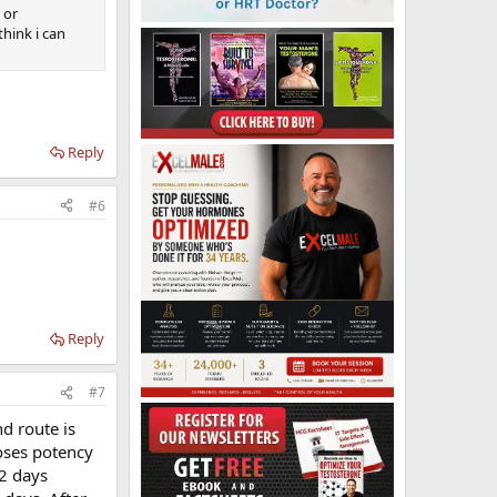
 or
think i can
Reply
#6
Reply
#7
d route is
ooses potency
2 days