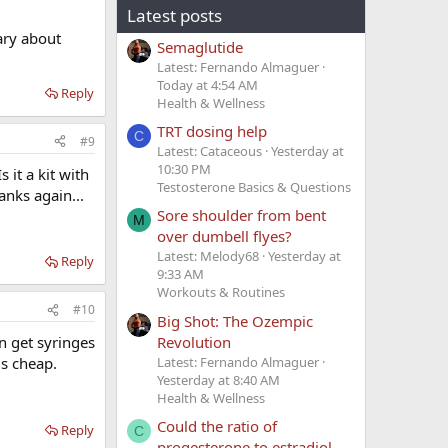
Latest posts
ary about
Semaglutide
Latest: Fernando Almaguer
Today at 4:54 AM
Reply
Health & Wellness
TRT dosing help
C
#9
Latest: Cataceous
Yesterday at
10:30 PM
 it a kit with
Testosterone Basics & Questions
anks again...
Sore shoulder from bent
M
over dumbell flyes?
Latest: Melody68
Yesterday at
Reply
9:33 AM
Workouts & Routines
#10
Big Shot: The Ozempic
Revolution
n get syringes
Latest: Fernando Almaguer
is cheap.
Yesterday at 8:40 AM
Health & Wellness
Could the ratio of
Reply
C
progesterone to estradiol