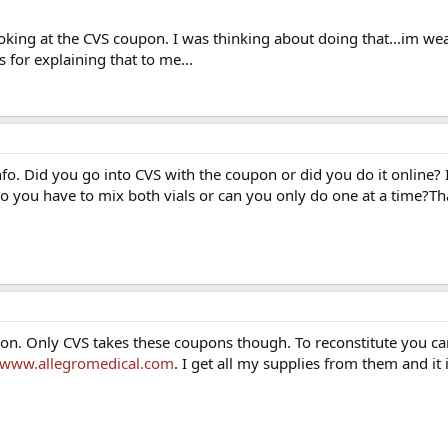
rance.
king at the CVS coupon. I was thinking about doing that...im we
 for explaining that to me...
o. Did you go into CVS with the coupon or did you do it online? Is
Do you have to mix both vials or can you only do one at a time?Th
on. Only CVS takes these coupons though. To reconstitute you ca
//www.allegromedical.com
. I get all my supplies from them and it 