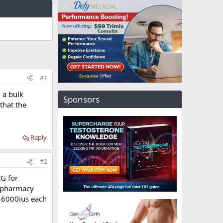
#1
 a bulk
Sponsors
that the
Reply
#2
G for
d pharmacy
f 6000ius each