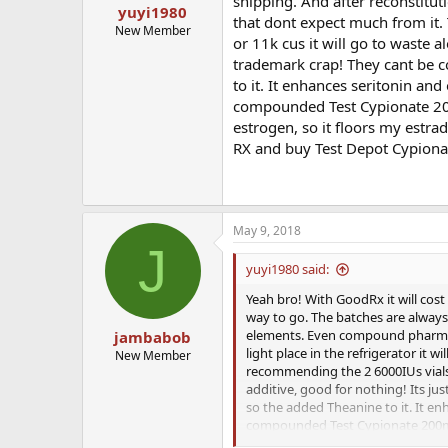
shipping. And after reconstitutio
yuyi1980
that dont expect much from it.
New Member
or 11k cus it will go to waste 
trademark crap! They cant be 
to it. It enhances seritonin and
compounded Test Cypionate 200
estrogen, so it floors my estra
RX and buy Test Depot Cypiona
May 9, 2018
J
yuyi1980 said:
Yeah bro! With GoodRx it will cost
way to go. The batches are always
elements. Even compound pharmacie
jambabob
light place in the refrigerator it 
New Member
recommending the 2 6000IUs vials 
additive, good for nothing! Its 
so the added Theanine to it. It en
compounded Test Cypionate 200mg/
floors my estradiol which in the 