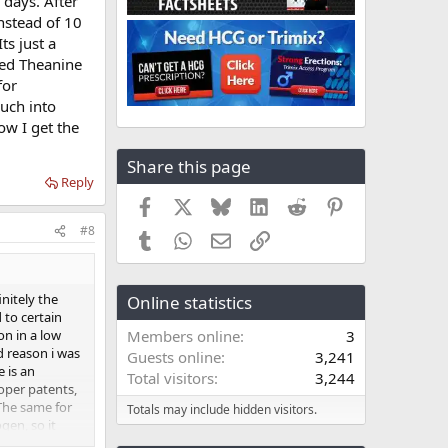
 days. After
nstead of 10
ts just a
ded Theanine
for
uch into
ow I get the
Share this page
Reply
Facebook
X
Bluesky
LinkedIn
Reddit
Pinterest
#8
Tumblr
WhatsApp
Email
Link
nitely the
Online statistics
 to certain
on in a low
Members online
3
nd reason i was
Guests online
3,241
 is an
Total visitors
3,244
oper patents,
 The same for
Totals may include hidden visitors.
en, so it
t Depot