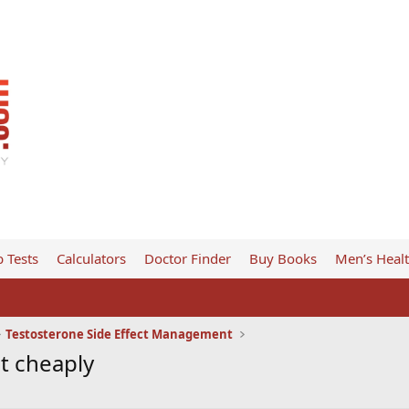
 Tests
Calculators
Doctor Finder
Buy Books
Men’s Heal
Testosterone Side Effect Management
it cheaply