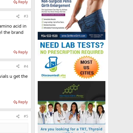
Reply
#3
amino acid in
l the brand
Reply
#4
ials u get the
Reply
#5