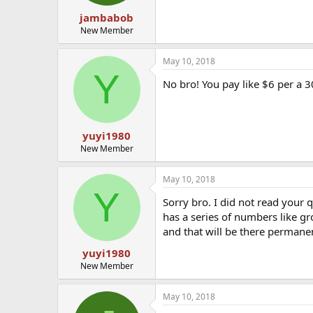
jambabob
New Member
May 10, 2018
Y
No bro! You pay like $6 per a 3
yuyi1980
New Member
May 10, 2018
Y
Sorry bro. I did not read your
has a series of numbers like gr
and that will be there permane
yuyi1980
New Member
May 10, 2018