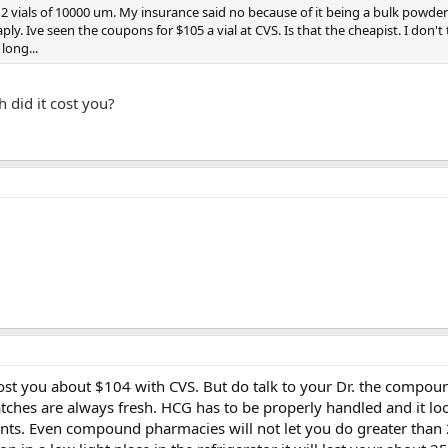
 2 vials of 10000 um. My insurance said no because of it being a bulk powder
ly. Ive seen the coupons for $105 a vial at CVS. Is that the cheapist. I don't 
long...
 did it cost you?
cost you about $104 with CVS. But do talk to your Dr. the compoun
atches are always fresh. HCG has to be properly handled and it l
nts. Even compound pharmacies will not let you do greater than 