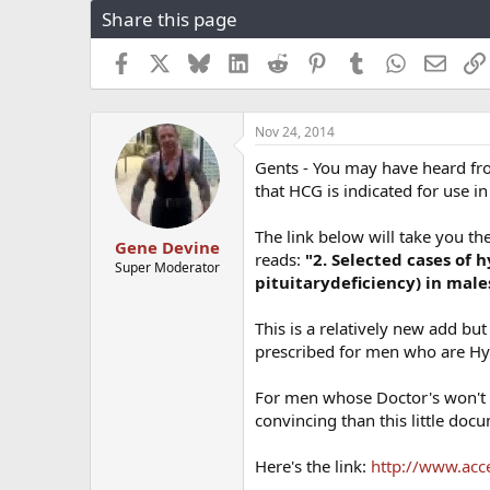
Share this page
r
a
e
r
a
t
Facebook
X
Bluesky
LinkedIn
Reddit
Pinterest
Tumblr
WhatsApp
Email
d
d
s
a
t
t
Nov 24, 2014
a
e
r
Gents - You may have heard fr
t
that HCG is indicated for use
e
r
The link below will take you t
Gene Devine
reads:
"2. Selected cases of
Super Moderator
pituitary
deficiency) in male
This is a relatively new add bu
prescribed for men who are H
For men whose Doctor's won't 
convincing than this little doc
Here's the link:
http://www.acc