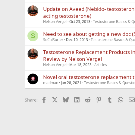
Update on Aveed (Nebido- testostero
acting testosterone)
Nelson Vergel
Oct 23, 2013
Testosterone Basics & Q
Need to see about getting a new doc (S
S
SoCalSurfer
Dec 10, 2013
Testosterone Basics & Qu
Testosterone Replacement Products in 
Review by Nelson Vergel
Nelson Vergel
Mar 18, 2023
Articles
Novel oral testosterone replacement 
madman
Jan 28, 2021
Testosterone Basics & Questi
Facebook
X
Bluesky
LinkedIn
Reddit
Pinterest
Tumblr
What
Share: