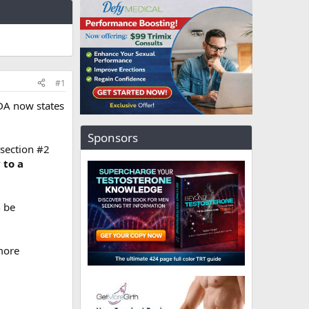
#1
DA now states
Sponsors
 section #2
 to a
n be
more