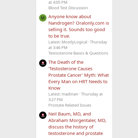
at 4:05 PM
Blood Test Discussion
Anyone know about
M
Nandrogen? Oralonly.com is
selling it. Sounds too good
to be true.
Latest: MostlyLogical
Thursday
at 3:46 PM
Testosterone Basics & Questions
The Death of the
‘Testosterone Causes
Prostate Cancer’ Myth: What
Every Man on HRT Needs to
Know
Latest: madman
Thursday at
3:27 PM
Prostate Related Issues
Neil Baum, MD, and
Abraham Morgentaler, MD,
discuss the history of
testosterone and prostate