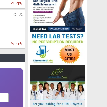
Reply
#2
Reply