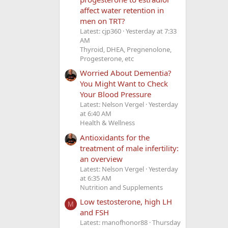
affect water retention in
men on TRT?
Latest: cjp360
Yesterday at 7:33
AM
Thyroid, DHEA, Pregnenolone,
Progesterone, etc
Worried About Dementia?
You Might Want to Check
Your Blood Pressure
Latest: Nelson Vergel
Yesterday
at 6:40 AM
Health & Wellness
Antioxidants for the
treatment of male infertility:
an overview
Latest: Nelson Vergel
Yesterday
at 6:35 AM
Nutrition and Supplements
Low testosterone, high LH
M
and FSH
Latest: manofhonor88
Thursday