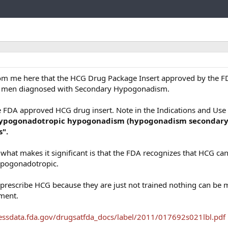
Link
om me here that the HCG Drug Package Insert approved by the F
 in men diagnosed with Secondary Hypogonadism.
he FDA approved HCG drug insert. Note in the Indications and Use
 hypogonadotropic hypogonadism (hypogonadism secondary
s".
t what makes it significant is that the FDA recognizes that HCG ca
ypogonadotropic.
prescribe HCG because they are just not trained nothing can be 
ument.
essdata.fda.gov/drugsatfda_docs/label/2011/017692s021lbl.pdf