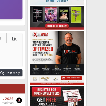
ore options…
Preview
Post reply
 1, 2026
madman