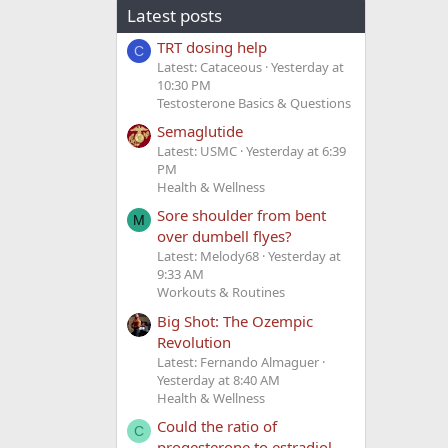
Latest posts
TRT dosing help
C
Latest: Cataceous
Yesterday at
10:30 PM
Testosterone Basics & Questions
Semaglutide
Latest: USMC
Yesterday at 6:39
PM
Health & Wellness
Sore shoulder from bent
M
over dumbell flyes?
Latest: Melody68
Yesterday at
9:33 AM
Workouts & Routines
Big Shot: The Ozempic
Revolution
Latest: Fernando Almaguer
Yesterday at 8:40 AM
Health & Wellness
Could the ratio of
C
progesterone to estradiol