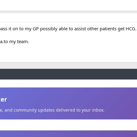
pass it on to my GP possibly able to assist other patients get HCG.
ya.to my team.
ter
ice, and community updates delivered to your inbox.