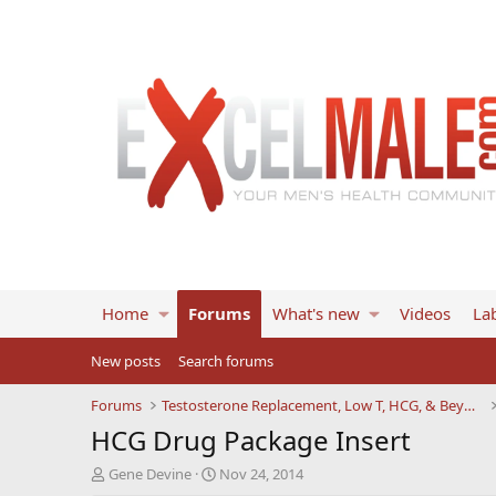
Home
Forums
What's new
Videos
Lab
New posts
Search forums
Forums
Testosterone Replacement, Low T, HCG, & Beyond
HCG Drug Package Insert
T
S
Gene Devine
Nov 24, 2014
h
t