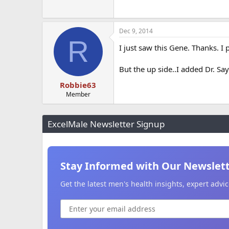
Dec 9, 2014
R
I just saw this Gene. Thanks. I 
But the up side..I added Dr. Sa
Robbie63
Member
ExcelMale Newsletter Signup
Stay Informed with Our Newslet
Get the latest men's health insights, expert adv