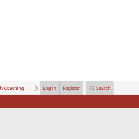
th Coaching
About Us
Log in
Register
Search