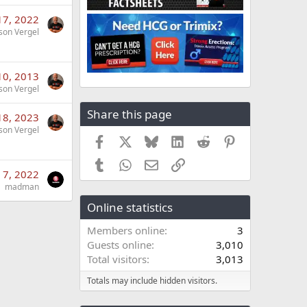
17, 2022
son Vergel
10, 2013
son Vergel
Share this page
18, 2023
son Vergel
Facebook
X
Bluesky
LinkedIn
Reddit
Pinterest
Tumblr
WhatsApp
Email
Link
 7, 2022
madman
Online statistics
Members online
3
Guests online
3,010
Total visitors
3,013
Totals may include hidden visitors.