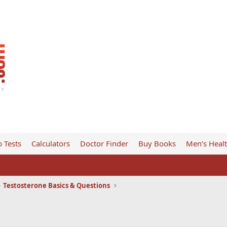
 Tests
Calculators
Doctor Finder
Buy Books
Men’s Heal
Testosterone Basics & Questions