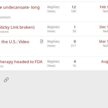
ne undecanoate- long
Replies
12
Feb 
Views
18K
Nel
uestions
ticky Link broken)
Replies
1
Dec 
Views
3K
Nel
estions
A
the U.S.: Video
Replies
0
Mar 
r
Views
317
Nel
t
i
therapy headed to FDA
c
Replies
4
Aug
Views
1K
l
ons
e
sApp
Email
Link