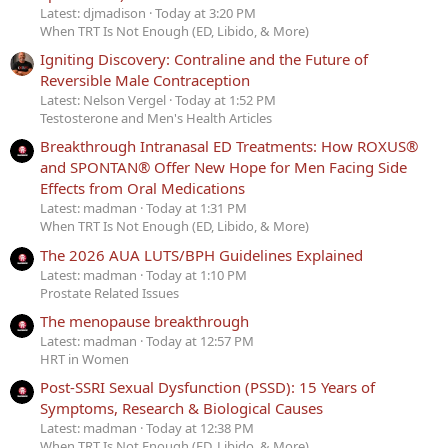
Latest: djmadison
Today at 3:20 PM
When TRT Is Not Enough (ED, Libido, & More)
Igniting Discovery: Contraline and the Future of
Reversible Male Contraception
Latest: Nelson Vergel
Today at 1:52 PM
Testosterone and Men's Health Articles
Breakthrough Intranasal ED Treatments: How ROXUS®
and SPONTAN® Offer New Hope for Men Facing Side
Effects from Oral Medications
Latest: madman
Today at 1:31 PM
When TRT Is Not Enough (ED, Libido, & More)
The 2026 AUA LUTS/BPH Guidelines Explained
Latest: madman
Today at 1:10 PM
Prostate Related Issues
The menopause breakthrough
Latest: madman
Today at 12:57 PM
HRT in Women
Post-SSRI Sexual Dysfunction (PSSD): 15 Years of
Symptoms, Research & Biological Causes
Latest: madman
Today at 12:38 PM
When TRT Is Not Enough (ED, Libido, & More)