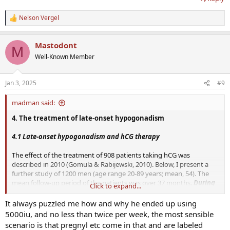
Nelson Vergel
R
e
a
Mastodont
c
M
t
Well-Known Member
i
o
n
Jan 3, 2025
#9
s
:
madman said:
4. The treatment of late-onset hypogonadism
4.1 Late-onset hypogonadism and hCG therapy
The effect of the treatment of 908 patients taking hCG was
described in 2010 (Gomula & Rabijewski, 2010). Below, I present a
further study of 1200 men (age range 20-89 years; mean, 54). The
mean follow-up period of the patients was over 37 months.
During
Click to expand...
the therapy with hCG (2 x 5000 i.u. per week), there was an
average increase in serum concentrations of total testosterone
It always puzzled me how and why he ended up using
from 18.4 nmol/L to 38.59 nmol/L
. It was noted that during the
5000iu, and no less than twice per week, the most sensible
hCG therapy, there was no increase in SHBG.
On the contrary, the
scenario is that pregnyl etc come in that and are labeled
SHBG concentrations even showed a slight decrease. This meant