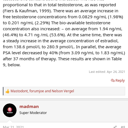
proportional to that in total testosterone, as was reported
(Fiers & Kaufman, 1999). There was an average increase in
free testosterone concentrations from 0.0829 ng/mL (1.98%)
to 0.201 ng/mL (2.29%) The bio-available testosterone
concentration also increased: − on average from 1.94 ng/mL
(46.4%) to 4.71 ng /mL (53.6%). At the same time, there was
a steady increase in the average concentration of estradiol,
from 138.6 pmol/L to 280.9 pmol/L. In parallel, the average
PSA level decreased by 40% (from 3.09 ng/mL to 1.83 ng/mL)
after 37 months of therapy. These results are shown in Table
9, below.
Last edited:
Apr 24, 2021
Reply
Mastodont
,
forumjoe
and
Nelson Vergel
R
e
a
madman
c
t
Super Moderator
i
o
n
Mar 21, 2021
#8