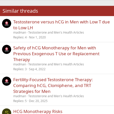
22
Times New Roman
Similar threads
26
Trebuchet MS
Testosterone versus hCG in Men with Low T due
Verdana
to Low LH
madman
Testosterone and Men's Health Articles
Replies
4
Nov 1, 2020
Safety of hCG Monotherapy for Men with
Previous Exogenous T Use or Replacement
Therapy
madman
Testosterone and Men's Health Articles
Replies
3
Sep 4, 2022
Fertility-Focused Testosterone Therapy:
Comparing hCG, Clomiphene, and TRT
Strategies for Men
madman
Testosterone and Men's Health Articles
Replies
5
Dec 20, 2025
HCG Monotherapy Risks
S