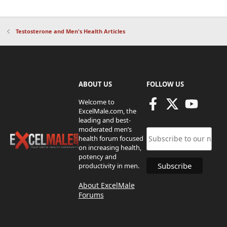
Testosterone and Men's Health Articles
ABOUT US
FOLLOW US
Welcome to
ExcelMale.com, the
leading and best-
moderated men’s
health forum focused
on increasing health,
potency and
productivity in men.
About ExcelMale
Forums