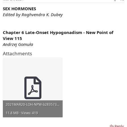
s
:
SEX HORMONES
Edited by Raghvendra K. Dubey
Chapter 6 Late-Onset Hypogonadism - New Point of
View 115
Andrzej Gomuła
Attachments
2021MAR20-LOH-NPW-b28357358 (1).pdf
11.8 MB · Views: 419
Reply