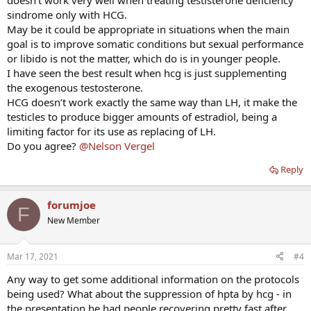
doesn’t work very well when treating testisterone deficiency
sindrome only with HCG.
May be it could be appropriate in situations when the main
goal is to improve somatic conditions but sexual performance
or libido is not the matter, which do is in younger people.
I have seen the best result when hcg is just supplementing
the exogenous testosterone.
HCG doesn’t work exactly the same way than LH, it make the
testicles to produce bigger amounts of estradiol, being a
limiting factor for its use as replacing of LH.
Do you agree?
@Nelson Vergel
Reply
forumjoe
F
New Member
Mar 17, 2021
#4
Any way to get some additional information on the protocols
being used? What about the suppression of hpta by hcg - in
the presentation he had people recovering pretty fast after