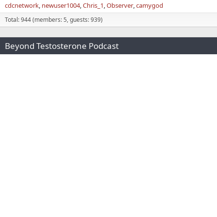
cdcnetwork
newuser1004
Chris_1
Observer
camygod
Total: 944 (members: 5, guests: 939)
Beyond Testosterone Podcast