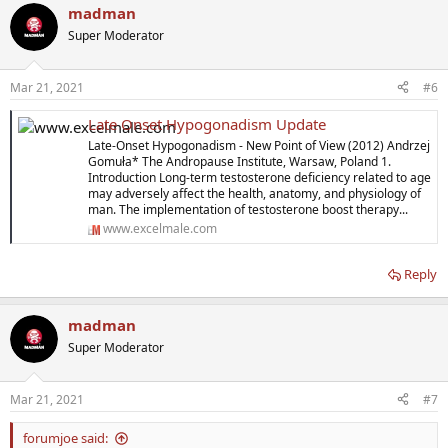
madman
Super Moderator
Mar 21, 2021
#6
Late Onset Hypogonadism Update
Late-Onset Hypogonadism - New Point of View (2012) Andrzej
Gomuła* The Andropause Institute, Warsaw, Poland 1.
Introduction Long-term testosterone deficiency related to age
may adversely affect the health, anatomy, and physiology of
man. The implementation of testosterone boost therapy...
www.excelmale.com
Reply
madman
Super Moderator
Mar 21, 2021
#7
forumjoe said: