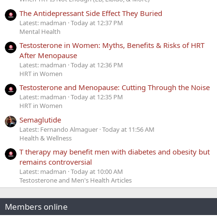
The Antidepressant Side Effect They Buried
Latest: madman
Today at 12:37 PM
Mental Health
Testosterone in Women: Myths, Benefits & Risks of HRT
After Menopause
Latest: madman
Today at 12:36 PM
HRT in Women
Testosterone and Menopause: Cutting Through the Noise
Latest: madman
Today at 12:35 PM
HRT in Women
Semaglutide
Latest: Fernando Almaguer
Today at 11:56 AM
Health & Wellness
T therapy may benefit men with diabetes and obesity but
remains controversial
Latest: madman
Today at 10:00 AM
Testosterone and Men's Health Articles
Members online