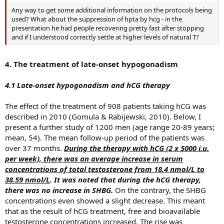
Any way to get some additional information on the protocols being
used? What about the suppression of hpta by hcg - in the
presentation he had people recovering pretty fast after stopping
and if I understood correctly settle at higher levels of natural T?
4. The treatment of late-onset hypogonadism
4.1 Late-onset hypogonadism and hCG therapy
The effect of the treatment of 908 patients taking hCG was
described in 2010 (Gomula & Rabijewski, 2010). Below, I
present a further study of 1200 men (age range 20-89 years;
mean, 54). The mean follow-up period of the patients was
over 37 months.
During the therapy with hCG (2 x 5000 i.u.
per week), there was an average increase in serum
concentrations of total testosterone from 18.4 nmol/L to
38.59 nmol/L
. It was noted that during the hCG therapy,
there was no increase in SHBG.
On the contrary, the SHBG
concentrations even showed a slight decrease. This meant
that as the result of hCG treatment, free and bioavailable
testosterone concentrations increased. The rise was