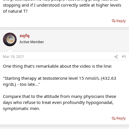
stopping and if I understood correctly settle at higher levels
of natural T?
Reply
xqfq
Active Member
Mar 18, 2021
#5
One thing that's remarkable about the video is the line:
"Starting therapy at testosterone level 15 nmol/L (432.63
ng/dL) - too late..."
Compare that to the attitude from many physicians these
days who refuse to treat even profoundly hypogonadal,
symptomatic men.
Reply