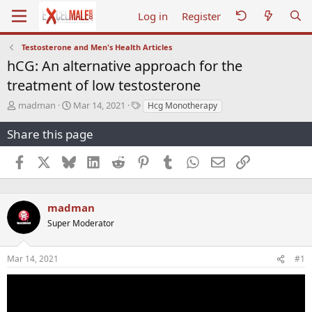
Log in
Register
Testosterone and Men's Health Articles
hCG: An alternative approach for the
treatment of low testosterone
T
S
T
madman
Mar 14, 2021
Hcg Monotherapy
h
t
a
r
a
g
Share this page
e
r
s
a
t
Facebook
X
Bluesky
LinkedIn
Reddit
Pinterest
Tumblr
WhatsApp
Email
Link
d
d
s
a
t
t
a
e
madman
r
Super Moderator
t
e
r
Mar 14, 2021
#1