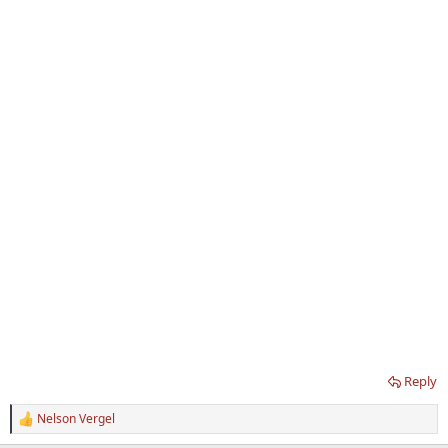
Reply
Nelson Vergel
R
e