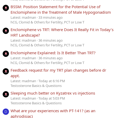
BSSM: Position Statement for the Potential Use of
Enclomiphene in the Treatment of Male Hypogonadism
Latest: madman
33 minutes ago
hCG, Clomid & Others for Fertility, PCT or Low T
Enclomiphene vs TRT: Where Does It Really Fit in Today’s
HRT Landscape?
Latest: madman
36 minutes ago
hCG, Clomid & Others for Fertility, PCT or Low T
Enclomiphene Explained: Is It Better Than TRT?
Latest: madman
36 minutes ago
hCG, Clomid & Others for Fertility, PCT or Low T
Feedback request for my TRT plan changes before dr
appt.
Latest: madman
Today at 6:16 PM
Testosterone Basics & Questions
Sleeping much better on Kyzatrex vs injections
Latest: madman
Today at 5:03 PM
Testosterone Basics & Questions
What are your experiences with PT-141? (as an
D
aphrodisiac)