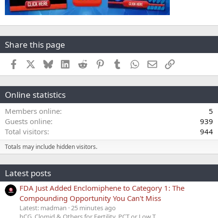
Share this page
Facebook
X
Bluesky
LinkedIn
Reddit
Pinterest
Tumblr
WhatsApp
Email
Link
Online statistics
Members online
5
Guests online
939
Total visitors
944
Totals may include hidden visitors.
Latest posts
FDA Just Added Enclomiphene to Category 1: The
Compounding Opportunity You Can't Miss
Latest: madman
25 minutes ago
hCG, Clomid & Others for Fertility, PCT or Low T