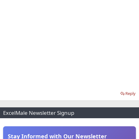
Reply
ExcelMale Newsletter Signup
Stay Informed with Our Newsletter