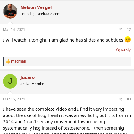
a
Nelson Vergel
c
t
Founder, ExcelMale.com
i
o
n
Mar 14, 2021
#2
s
:
I will watch it tonight. I am glad he has slides and subtitles
Reply
madman
R
e
a
Jucaro
c
J
t
Active Member
i
o
n
Mar 16, 2021
#3
s
:
I have seen the complete video and I find it very impacting
about the use of hcg, I wish it was a new light, but it is from in
2014 and I can’t see any movement toward using
systematically hcg instead of testosterone... then somethig