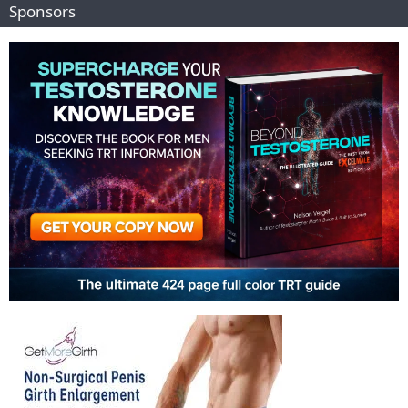
Sponsors