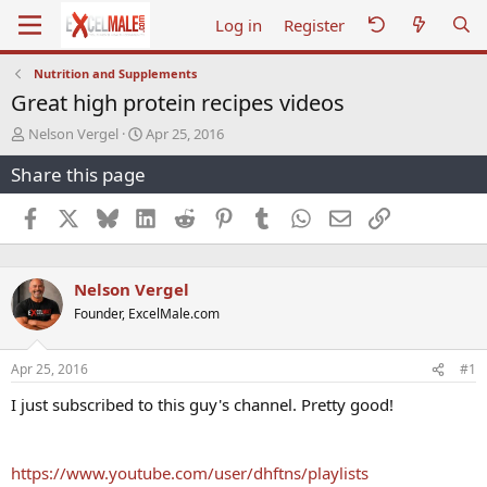
Log in
Register
Nutrition and Supplements
Great high protein recipes videos
T
S
Nelson Vergel
Apr 25, 2016
h
t
Share this page
r
a
e
r
a
t
Facebook
X
Bluesky
LinkedIn
Reddit
Pinterest
Tumblr
WhatsApp
Email
Link
d
d
s
a
t
t
Nelson Vergel
a
e
r
Founder, ExcelMale.com
t
e
r
Apr 25, 2016
#1
I just subscribed to this guy's channel. Pretty good!
https://www.youtube.com/user/dhftns/playlists