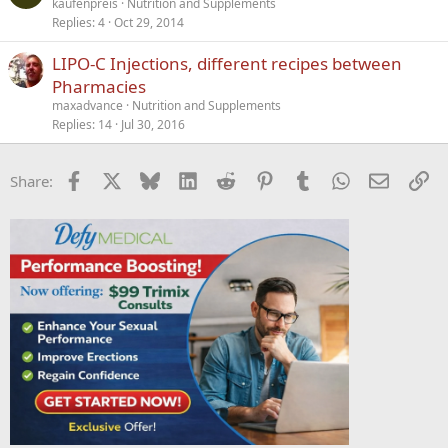
kaufenpreis
Nutrition and Supplements
e
Replies
4
Oct 29, 2014
LIPO-C Injections, different recipes between
Pharmacies
maxadvance
Nutrition and Supplements
Replies
14
Jul 30, 2016
Facebook
X
Bluesky
LinkedIn
Reddit
Pinterest
Tumblr
WhatsApp
Email
Li
Share: