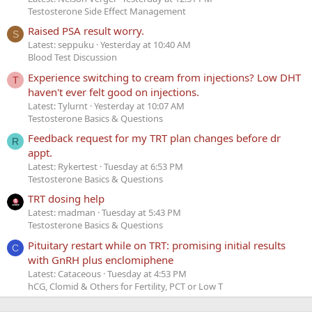
Testosterone Side Effect Management
Raised PSA result worry.
S
Latest: seppuku
Yesterday at 10:40 AM
Blood Test Discussion
Experience switching to cream from injections? Low DHT
T
haven't ever felt good on injections.
Latest: Tylurnt
Yesterday at 10:07 AM
Testosterone Basics & Questions
Feedback request for my TRT plan changes before dr
R
appt.
Latest: Rykertest
Tuesday at 6:53 PM
Testosterone Basics & Questions
TRT dosing help
Latest: madman
Tuesday at 5:43 PM
Testosterone Basics & Questions
Pituitary restart while on TRT: promising initial results
C
with GnRH plus enclomiphene
Latest: Cataceous
Tuesday at 4:53 PM
hCG, Clomid & Others for Fertility, PCT or Low T