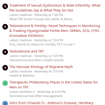
Treatment of Sexual Dysfunction & Male Infertility: What
the Guidelines Say & What They Do Not
Latest: madman
Yesterday at 7:26 PM
When TRT Is Not Enough (ED, Libido, & More)
Testosterone & Fertility: Novel Techniques in Monitoring
& Treating Hypogonadal Fertile Men: SERMs, hCG, rFSH,
Aromatase Inhibitors
Latest: madman
Yesterday at 7:26 PM
hCG, Clomid & Others for Fertility, PCT or Low T
Testosterone and TRT
Latest: madman
Yesterday at 7:25 PM
Testosterone and Men's Health Articles
The Vascular Etiology of Migraine Myth
Latest: madman
Yesterday at 7:16 PM
Health & Wellness
Therapeutic Phlebotomy Places in the United States for
D
Men on TRT
Latest: DarkMan X
Yesterday at 6:33 PM
Testosterone Side Effect Management
Intro from Orlando FL- Addison’s Disease, Herditary
M