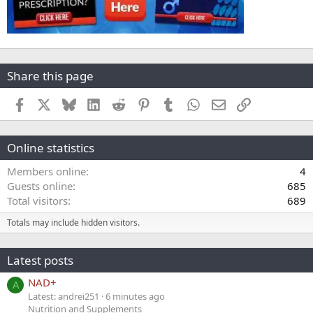
Share this page
Facebook
X
Bluesky
LinkedIn
Reddit
Pinterest
Tumblr
WhatsApp
Email
Link
Online statistics
Members online
4
Guests online
685
Total visitors
689
Totals may include hidden visitors.
Latest posts
NAD+
A
Latest: andrei251
6 minutes ago
Nutrition and Supplements