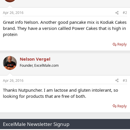
Apr 26, 2016
#2
Great info Nelson. Another good pancake mix is Kodiak Cakes
brand. They have a version callled Power Cakes that is high in
protein
Reply
Nelson Vergel
Founder, ExcelMale.com
Apr 26, 2016
#3
Thanks Nutpuncher. I am lactose and gluten intolerant, so
looking for products that are free of both.
Reply
ExcelMale Newsletter Signup