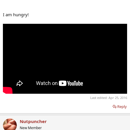
I am hungry!
Last edited:
Apr 25, 2016
Reply
Nutpuncher
New Member