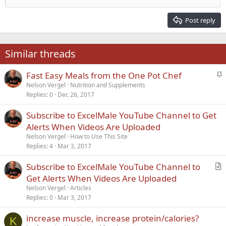
Heading 2
15
Georgia
Justify text
Post reply
Heading 3
18
Tahoma
22
Times New Roman
Similar threads
26
Trebuchet MS
S
Fast Easy Meals from the One Pot Chef
Verdana
t
Nelson Vergel
Nutrition and Supplements
Replies
0
Dec 26, 2017
i
c
Subscribe to ExcelMale YouTube Channel to Get
k
Alerts When Videos Are Uploaded
y
Nelson Vergel
How to Use This Site
Replies
4
Mar 3, 2017
Subscribe to ExcelMale YouTube Channel to
r
Get Alerts When Videos Are Uploaded
t
Nelson Vergel
Articles
i
Replies
0
Mar 3, 2017
c
increase muscle, increase protein/calories?
l
K