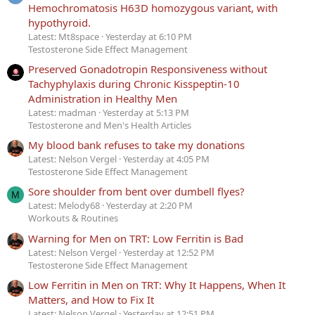
Hemochromatosis H63D homozygous variant, with
hypothyroid.
Latest: Mt8space
Yesterday at 6:10 PM
Testosterone Side Effect Management
Preserved Gonadotropin Responsiveness without
Tachyphylaxis during Chronic Kisspeptin-10
Administration in Healthy Men
Latest: madman
Yesterday at 5:13 PM
Testosterone and Men's Health Articles
My blood bank refuses to take my donations
Latest: Nelson Vergel
Yesterday at 4:05 PM
Testosterone Side Effect Management
Sore shoulder from bent over dumbell flyes?
M
Latest: Melody68
Yesterday at 2:20 PM
Workouts & Routines
Warning for Men on TRT: Low Ferritin is Bad
Latest: Nelson Vergel
Yesterday at 12:52 PM
Testosterone Side Effect Management
Low Ferritin in Men on TRT: Why It Happens, When It
Matters, and How to Fix It
Latest: Nelson Vergel
Yesterday at 12:51 PM