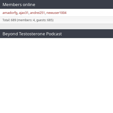
Members online
amadorfg
ajax31
andrei251
newuser1004
Total: 689 (members: 4, guests: 685)
Beyond Testosterone Podcast