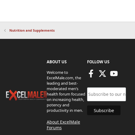
Nutrition and Supplements
ABOUT US
FOLLOW US
Welcome to
ExcelMale.com, the
leading and best-
moderated men’s
health forum focused
on increasing health,
potency and
productivity in men.
About ExcelMale
Forums