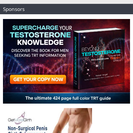
Sponsors