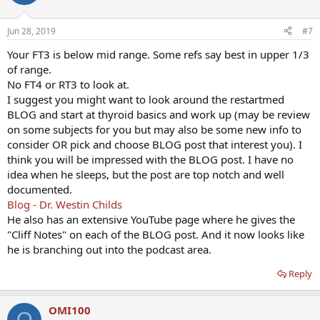
Jun 28, 2019
#7
Your FT3 is below mid range. Some refs say best in upper 1/3
of range.
No FT4 or RT3 to look at.
I suggest you might want to look around the restartmed
BLOG and start at thyroid basics and work up (may be review
on some subjects for you but may also be some new info to
consider OR pick and choose BLOG post that interest you). I
think you will be impressed with the BLOG post. I have no
idea when he sleeps, but the post are top notch and well
documented.
Blog - Dr. Westin Childs
He also has an extensive YouTube page where he gives the
"Cliff Notes" on each of the BLOG post. And it now looks like
he is branching out into the podcast area.
Reply
OMI100
O