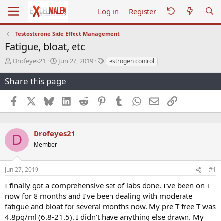
Log in
Register
Testosterone Side Effect Management
Fatigue, bloat, etc
T
S
T
Drofeyes21
Jun 27, 2019
estrogen control
h
t
a
r
a
g
Share this page
e
r
s
a
t
Facebook
X
Bluesky
LinkedIn
Reddit
Pinterest
Tumblr
WhatsApp
Email
Link
d
d
s
a
t
t
a
e
Drofeyes21
D
r
Member
t
e
r
Jun 27, 2019
#1
I finally got a comprehensive set of labs done. I’ve been on T
now for 8 months and I’ve been dealing with moderate
fatigue and bloat for several months now. My pre T free T was
4.8pg/ml (6.8-21.5). I didn’t have anything else drawn. My