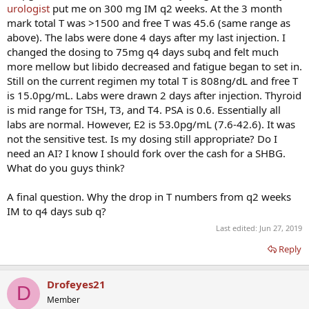
urologist
put me on 300 mg IM q2 weeks. At the 3 month
mark total T was >1500 and free T was 45.6 (same range as
above). The labs were done 4 days after my last injection. I
changed the dosing to 75mg q4 days subq and felt much
more mellow but libido decreased and fatigue began to set in.
Still on the current regimen my total T is 808ng/dL and free T
is 15.0pg/mL. Labs were drawn 2 days after injection. Thyroid
is mid range for TSH, T3, and T4. PSA is 0.6. Essentially all
labs are normal. However, E2 is 53.0pg/mL (7.6-42.6). It was
not the sensitive test. Is my dosing still appropriate? Do I
need an AI? I know I should fork over the cash for a SHBG.
What do you guys think?
A final question. Why the drop in T numbers from q2 weeks
IM to q4 days sub q?
Last edited:
Jun 27, 2019
Reply
Drofeyes21
D
Member