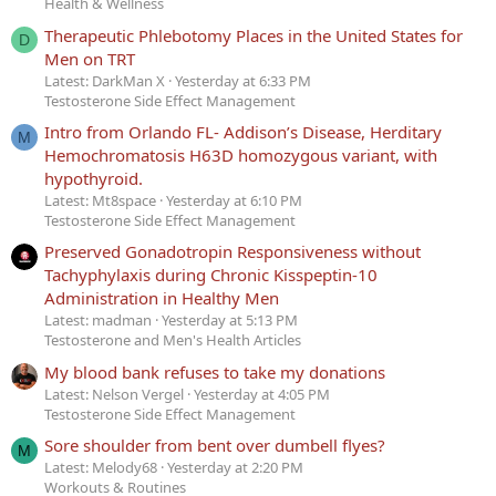
Health & Wellness
Therapeutic Phlebotomy Places in the United States for
D
Men on TRT
Latest: DarkMan X
Yesterday at 6:33 PM
Testosterone Side Effect Management
Intro from Orlando FL- Addison’s Disease, Herditary
M
Hemochromatosis H63D homozygous variant, with
hypothyroid.
Latest: Mt8space
Yesterday at 6:10 PM
Testosterone Side Effect Management
Preserved Gonadotropin Responsiveness without
Tachyphylaxis during Chronic Kisspeptin-10
Administration in Healthy Men
Latest: madman
Yesterday at 5:13 PM
Testosterone and Men's Health Articles
My blood bank refuses to take my donations
Latest: Nelson Vergel
Yesterday at 4:05 PM
Testosterone Side Effect Management
Sore shoulder from bent over dumbell flyes?
M
Latest: Melody68
Yesterday at 2:20 PM
Workouts & Routines