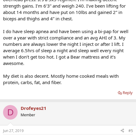
strength gains. I’m 6’3” and weigh 240. I’ve been lifting for
about 14 months and have put on 10lbs and gained 2” in
biceps and thighs and 4” in chest.
I do have sleep apnea and have been using a bi-pap for well
over a year with strict compliance and an avg AHI of 3. My
numbers are always lower the night I inject or after I lift. I
average 6.5hrs of sleep a night and sleep well every night
when I don’t get too hot. I got a Bear mattress and it’s
awesome.
My diet is also decent. Mostly home cooked meals with
protein, carbs, fat, and fiber.
Reply
Drofeyes21
D
Member
Jun 27, 2019
#5