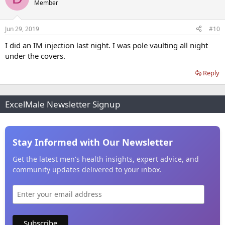
Member
Jun 29, 2019
#10
I did an IM injection last night. I was pole vaulting all night
under the covers.
Reply
ExcelMale Newsletter Signup
Stay Informed with Our Newsletter
Get the latest men's health insights, expert advice, and
community updates delivered to your inbox.