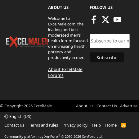
ABOUT US
FOLLOW US
Welcome to
ExcelMale.com, the
leading and best-
moderated men’s
health forum focused
on increasing health,
potency and
productivity in men.
About ExcelMale
Forums
© Copyright
2026
ExcelMale
About Us
Contact Us
Advertise
English (US)
Contact us
Terms and rules
Privacy policy
Help
Home
R
S
S
®
Community platform by XenForo
© 2010-2026 XenForo Ltd.