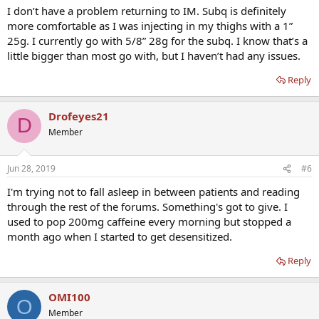
I don’t have a problem returning to IM. Subq is definitely
more comfortable as I was injecting in my thighs with a 1”
25g. I currently go with 5/8” 28g for the subq. I know that’s a
little bigger than most go with, but I haven’t had any issues.
Reply
Drofeyes21
D
Member
Jun 28, 2019
#6
I'm trying not to fall asleep in between patients and reading
through the rest of the forums. Something's got to give. I
used to pop 200mg caffeine every morning but stopped a
month ago when I started to get desensitized.
Reply
OMI100
O
Member