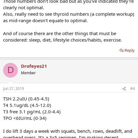
Those numbers don't look bad but as you've indicated they're
clearly not optimal.
Also, really need to see thyroid numbers (a complete workup)
as mid-range doesn't equate to optimal.
And of course there are the other things that must be
considered: sleep, diet, lifestyle choices/habits, exercise.
Reply
Drofeyes21
D
Member
Jun 27, 2019
#4
TSH 2.2uIU (0.45-4.5)
T4 5.1ug/dL (4.5-12.0)
T3 free 3.1 pg/mL (2.0-4.4)
TPO <6IU/mL (0-34)
I do lift 3 days a week with squats, bench, rows, deadlift, and
overhead press. It’s a 3x5 regimen. I’m making decent