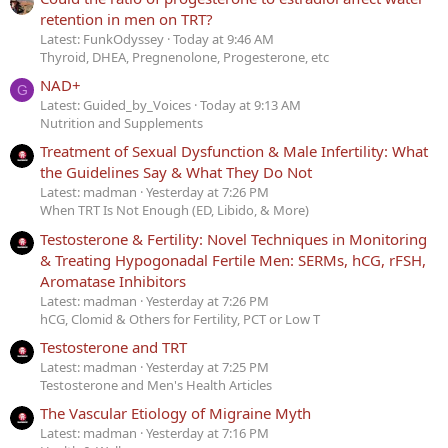
retention in men on TRT?
Latest: FunkOdyssey
Today at 9:46 AM
Thyroid, DHEA, Pregnenolone, Progesterone, etc
NAD+
G
Latest: Guided_by_Voices
Today at 9:13 AM
Nutrition and Supplements
Treatment of Sexual Dysfunction & Male Infertility: What
the Guidelines Say & What They Do Not
Latest: madman
Yesterday at 7:26 PM
When TRT Is Not Enough (ED, Libido, & More)
Testosterone & Fertility: Novel Techniques in Monitoring
& Treating Hypogonadal Fertile Men: SERMs, hCG, rFSH,
Aromatase Inhibitors
Latest: madman
Yesterday at 7:26 PM
hCG, Clomid & Others for Fertility, PCT or Low T
Testosterone and TRT
Latest: madman
Yesterday at 7:25 PM
Testosterone and Men's Health Articles
The Vascular Etiology of Migraine Myth
Latest: madman
Yesterday at 7:16 PM