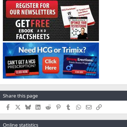
Share this page
Facebook
X
Bluesky
LinkedIn
Reddit
Pinterest
Tumblr
WhatsApp
Email
Link
Online statistics