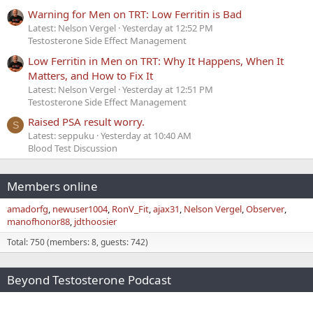
Warning for Men on TRT: Low Ferritin is Bad
Latest: Nelson Vergel
Yesterday at 12:52 PM
Testosterone Side Effect Management
Low Ferritin in Men on TRT: Why It Happens, When It
Matters, and How to Fix It
Latest: Nelson Vergel
Yesterday at 12:51 PM
Testosterone Side Effect Management
Raised PSA result worry.
S
Latest: seppuku
Yesterday at 10:40 AM
Blood Test Discussion
Members online
amadorfg
newuser1004
RonV_Fit
ajax31
Nelson Vergel
Observer
manofhonor88
jdthoosier
Total: 750 (members: 8, guests: 742)
Beyond Testosterone Podcast