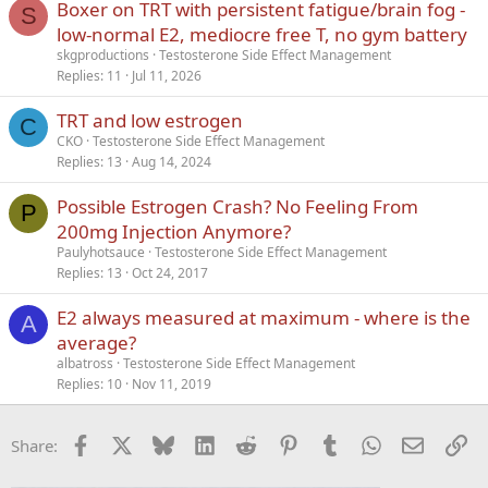
Boxer on TRT with persistent fatigue/brain fog -
S
low-normal E2, mediocre free T, no gym battery
skgproductions
Testosterone Side Effect Management
Replies
11
Jul 11, 2026
TRT and low estrogen
C
CKO
Testosterone Side Effect Management
Replies
13
Aug 14, 2024
Possible Estrogen Crash? No Feeling From
P
200mg Injection Anymore?
Paulyhotsauce
Testosterone Side Effect Management
Replies
13
Oct 24, 2017
E2 always measured at maximum - where is the
A
average?
albatross
Testosterone Side Effect Management
Replies
10
Nov 11, 2019
Facebook
X
Bluesky
LinkedIn
Reddit
Pinterest
Tumblr
WhatsApp
Email
Li
Share: