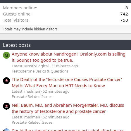
Members online
8
Guests online
742
Total visitors
750
Totals may include hidden visitors.
Latest posts
Anyone know about Nandrogen? Oralonly.com is selling
M
it. Sounds too good to be true.
Latest: MostlyLogical
33 minutes ago
Testosterone Basics & Questions
The Death of the ‘Testosterone Causes Prostate Cancer’
Myth: What Every Man on HRT Needs to Know
Latest: madman
52 minutes ago
Prostate Related Issues
Neil Baum, MD, and Abraham Morgentaler, MD, discuss
the history of testosterone and prostate cancer
Latest: madman
52 minutes ago
Prostate Related Issues
Could the ratio of progesterone to estradiol affect water