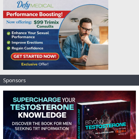
Sponsors