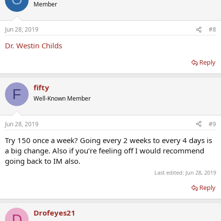
Member
Jun 28, 2019
#8
Dr. Westin Childs
Reply
fifty
F
Well-Known Member
Jun 28, 2019
#9
Try 150 once a week? Going every 2 weeks to every 4 days is
a big change. Also if you’re feeling off I would recommend
going back to IM also.
Last edited:
Jun 28, 2019
Reply
Drofeyes21
D