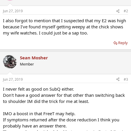
Jun 27, 2019
#2
I also forgot to mention that I suspected that my E2 was high
because I’ve found myself getting weepy at the chick shows
my wife watches. I could just be a sap too.
Reply
Sean Mosher
Member
Jun 27, 2019
#3
I never felt as good on SubQ either.
Don't have a good answer for that other than switching back
to shoulder IM did the trick for me at least.
IMO a boost in that FreeT may help.
If symptoms returned after the dose reduction I think you
probably have an answer there.