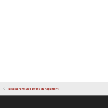
Testosterone Side Effect Management