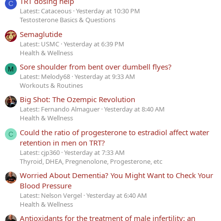
TRT dosing help
C
Latest: Cataceous
Yesterday at 10:30 PM
Testosterone Basics & Questions
Semaglutide
Latest: USMC
Yesterday at 6:39 PM
Health & Wellness
Sore shoulder from bent over dumbell flyes?
M
Latest: Melody68
Yesterday at 9:33 AM
Workouts & Routines
Big Shot: The Ozempic Revolution
Latest: Fernando Almaguer
Yesterday at 8:40 AM
Health & Wellness
Could the ratio of progesterone to estradiol affect water
C
retention in men on TRT?
Latest: cjp360
Yesterday at 7:33 AM
Thyroid, DHEA, Pregnenolone, Progesterone, etc
Worried About Dementia? You Might Want to Check Your
Blood Pressure
Latest: Nelson Vergel
Yesterday at 6:40 AM
Health & Wellness
Antioxidants for the treatment of male infertility: an