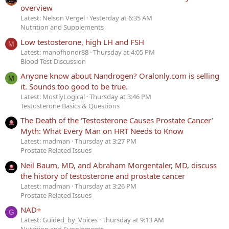
overview
Latest: Nelson Vergel
Yesterday at 6:35 AM
Nutrition and Supplements
Low testosterone, high LH and FSH
M
Latest: manofhonor88
Thursday at 4:05 PM
Blood Test Discussion
Anyone know about Nandrogen? Oralonly.com is selling
M
it. Sounds too good to be true.
Latest: MostlyLogical
Thursday at 3:46 PM
Testosterone Basics & Questions
The Death of the ‘Testosterone Causes Prostate Cancer’
Myth: What Every Man on HRT Needs to Know
Latest: madman
Thursday at 3:27 PM
Prostate Related Issues
Neil Baum, MD, and Abraham Morgentaler, MD, discuss
the history of testosterone and prostate cancer
Latest: madman
Thursday at 3:26 PM
Prostate Related Issues
NAD+
G
Latest: Guided_by_Voices
Thursday at 9:13 AM
Nutrition and Supplements