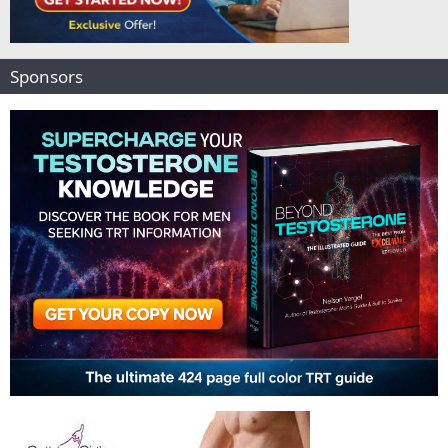
Sponsors