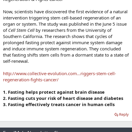
Now, scientists have discovered the first evidence of a natural
intervention triggering stem cell-based regeneration of an
organ or system. The study was published in the June 5 issue
of
Cell Stem Cell
by researchers from the University of
Southern California. The research shows that cycles of
prolonged fasting protect against immune system damage
and induce immune system regeneration. They concluded
that fasting shifts stem cells from a dormant state to a state of
self-renewal.
http://www.collective-evolution.com...riggers-stem-cell-
regeneration-fights-cancer/
1. Fasting helps protect against brain disease
2. Fasting cuts your risk of heart disease and diabetes
3. Fasting effectively treats cancer in human cells
Reply