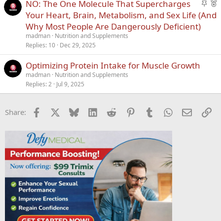
S
F
NO: The One Molecule That Supercharges
t
e
Your Heart, Brain, Metabolism, and Sex Life (And
i
a
Why Most People Are Dangerously Deficient)
c
t
madman
Nutrition and Supplements
k
u
Replies
10
Dec 29, 2025
y
r
Optimizing Protein Intake for Muscle Growth
e
d
madman
Nutrition and Supplements
Replies
2
Jul 9, 2025
Facebook
X
Bluesky
LinkedIn
Reddit
Pinterest
Tumblr
WhatsApp
Email
Li
Share: