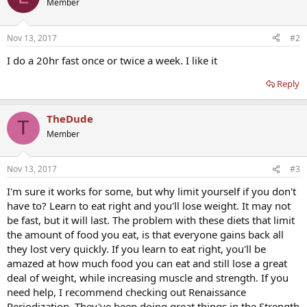
Member
Nov 13, 2017
#2
I do a 20hr fast once or twice a week. I like it
Reply
TheDude
T
Member
Nov 13, 2017
#3
I'm sure it works for some, but why limit yourself if you don't
have to? Learn to eat right and you'll lose weight. It may not
be fast, but it will last. The problem with these diets that limit
the amount of food you eat, is that everyone gains back all
they lost very quickly. If you learn to eat right, you'll be
amazed at how much food you can eat and still lose a great
deal of weight, while increasing muscle and strength. If you
need help, I recommend checking out Renaissance
Periodization. They've been doing great things in the Strength