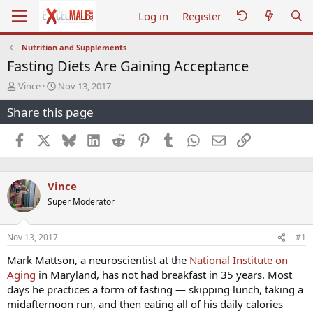
Log in
Register
Nutrition and Supplements
Fasting Diets Are Gaining Acceptance
T
S
Vince
Nov 13, 2017
h
t
Share this page
r
a
e
r
a
t
Facebook
X
Bluesky
LinkedIn
Reddit
Pinterest
Tumblr
WhatsApp
Email
Link
d
d
s
a
t
t
Vince
a
e
r
Super Moderator
t
e
r
Nov 13, 2017
#1
Mark Mattson, a neuroscientist at the
National Institute on
Aging
in Maryland, has not had breakfast in 35 years. Most
days he practices a form of fasting — skipping lunch, taking a
midafternoon run, and then eating all of his daily calories