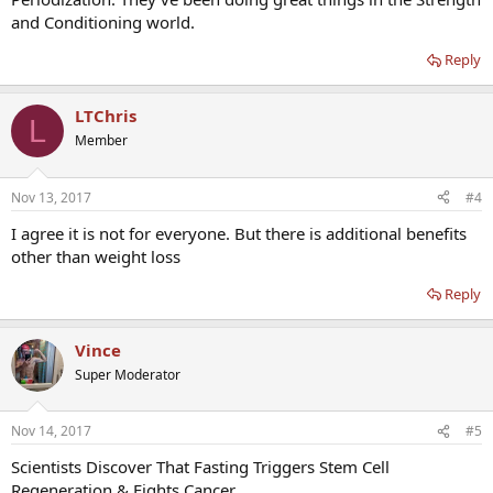
and Conditioning world.
Reply
LTChris
L
Member
Nov 13, 2017
#4
I agree it is not for everyone. But there is additional benefits
other than weight loss
Reply
Vince
Super Moderator
Nov 14, 2017
#5
Scientists Discover That Fasting Triggers Stem Cell
Regeneration & Fights Cancer