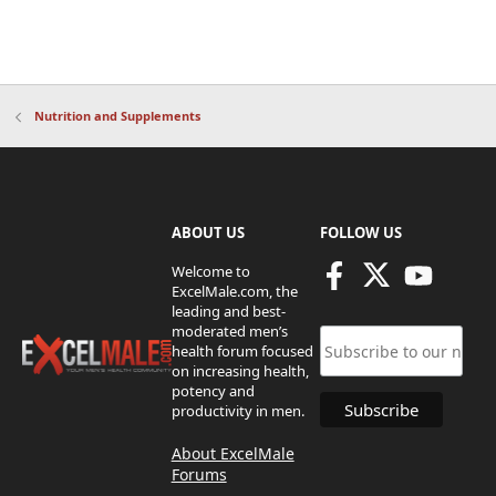
Nutrition and Supplements
ABOUT US
FOLLOW US
Welcome to
ExcelMale.com, the
leading and best-
moderated men’s
health forum focused
on increasing health,
potency and
productivity in men.
About ExcelMale
Forums