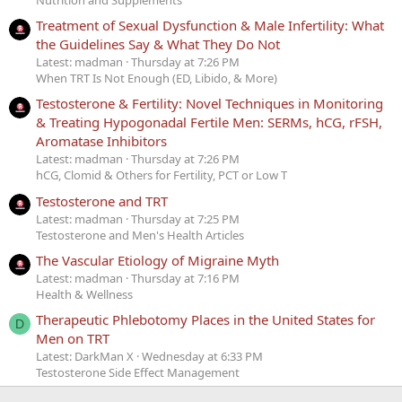
Treatment of Sexual Dysfunction & Male Infertility: What
the Guidelines Say & What They Do Not
Latest: madman
Thursday at 7:26 PM
When TRT Is Not Enough (ED, Libido, & More)
Testosterone & Fertility: Novel Techniques in Monitoring
& Treating Hypogonadal Fertile Men: SERMs, hCG, rFSH,
Aromatase Inhibitors
Latest: madman
Thursday at 7:26 PM
hCG, Clomid & Others for Fertility, PCT or Low T
Testosterone and TRT
Latest: madman
Thursday at 7:25 PM
Testosterone and Men's Health Articles
The Vascular Etiology of Migraine Myth
Latest: madman
Thursday at 7:16 PM
Health & Wellness
Therapeutic Phlebotomy Places in the United States for
D
Men on TRT
Latest: DarkMan X
Wednesday at 6:33 PM
Testosterone Side Effect Management