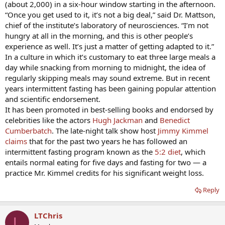
(about 2,000) in a six-hour window starting in the afternoon.
“Once you get used to it, it’s not a big deal,” said Dr. Mattson,
chief of the institute’s laboratory of neurosciences. “I’m not
hungry at all in the morning, and this is other people’s
experience as well. It’s just a matter of getting adapted to it.”
In a culture in which it’s customary to eat three large meals a
day while snacking from morning to midnight, the idea of
regularly skipping meals may sound extreme. But in recent
years intermittent fasting has been gaining popular attention
and scientific endorsement.
It has been promoted in best-selling books and endorsed by
celebrities like the actors
Hugh Jackman
and
Benedict
Cumberbatch
. The late-night talk show host
Jimmy Kimmel
claims
that for the past two years he has followed an
intermittent fasting program known as the
5:2 diet
, which
entails normal eating for five days and fasting for two — a
practice Mr. Kimmel credits for his significant weight loss.
Reply
LTChris
L