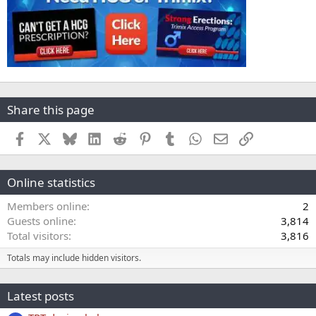
Share this page
Facebook
X
Bluesky
LinkedIn
Reddit
Pinterest
Tumblr
WhatsApp
Email
Link
Online statistics
Members online
2
Guests online
3,814
Total visitors
3,816
Totals may include hidden visitors.
Latest posts