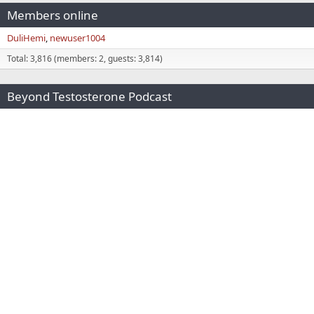
Members online
DuliHemi
newuser1004
Total: 3,816 (members: 2, guests: 3,814)
Beyond Testosterone Podcast