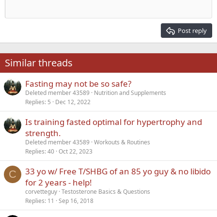
Outdent
12
Courier New
Align right
Heading 2
15
Georgia
Justify text
Post reply
Heading 3
18
Tahoma
22
Times New Roman
Similar threads
26
Trebuchet MS
Fasting may not be so safe?
Verdana
Deleted member 43589
Nutrition and Supplements
Replies
5
Dec 12, 2022
Is training fasted optimal for hypertrophy and
strength.
Deleted member 43589
Workouts & Routines
Replies
40
Oct 22, 2023
33 yo w/ Free T/SHBG of an 85 yo guy & no libido
C
for 2 years - help!
corvetteguy
Testosterone Basics & Questions
Replies
11
Sep 16, 2018