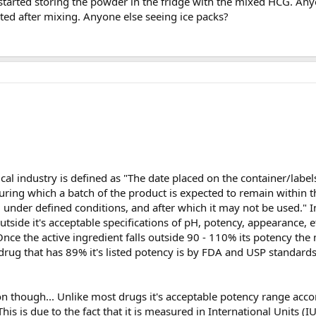
 started storing the powder in the fridge with the mixed HCG. Any
rated after mixing. Anyone else seeing ice packs?
cal industry is defined as "The date placed on the container/label
uring which a batch of the product is expected to remain within 
red under defined conditions, and after which it may not be used." 
 outside it's acceptable specifications of pH, potency, appearance, e
nce the active ingredient falls outside 90 - 110% its potency the 
drug that has 89% it's listed potency is by FDA and USP standard
n though... Unlike most drugs it's acceptable potency range accor
s is due to the fact that it is measured in International Units (I