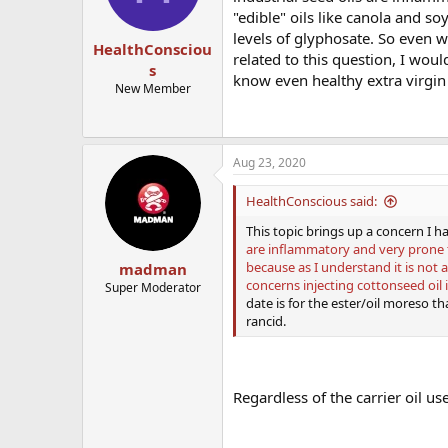
"edible" oils like canola and s
levels of glyphosate. So even 
HealthConsciou
related to this question, I woul
s
know even healthy extra virgin ol
New Member
Aug 23, 2020
HealthConscious said:
This topic brings up a concern I ha
are inflammatory and very prone t
because as I understand it is not 
madman
concerns injecting cottonseed oil
Super Moderator
date is for the ester/oil moreso tha
rancid.
Regardless of the carrier oil us