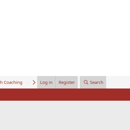
th Coaching
About Us
Log in
Register
Search