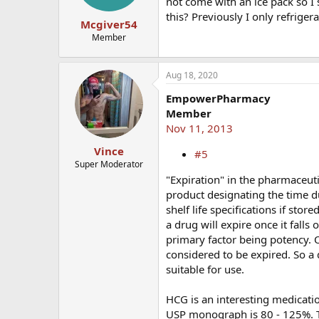
not come with an ice pack so I
this? Previously I only refrige
Mcgiver54
Member
Aug 18, 2020
EmpowerPharmacy
Member
Nov 11, 2013
Vince
#5
Super Moderator
"Expiration" in the pharmaceuti
product designating the time d
shelf life specifications if sto
a drug will expire once it falls
primary factor being potency. O
considered to be expired. So a 
suitable for use.
HCG is an interesting medicatio
USP monograph is 80 - 125%. Thi