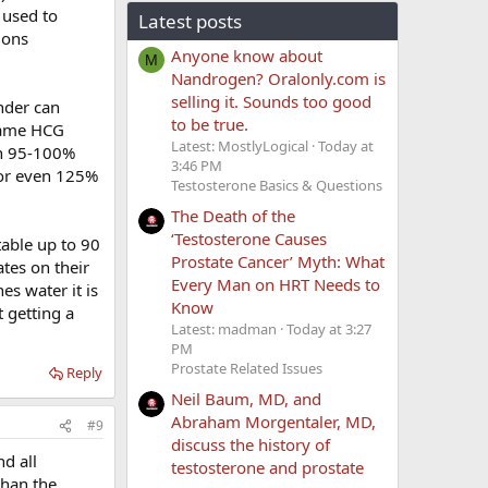
 used to
Latest posts
ions
Anyone know about
M
Nandrogen? Oralonly.com is
selling it. Sounds too good
nder can
to be true.
 name HCG
Latest: MostlyLogical
Today at
hin 95-100%
3:46 PM
 or even 125%
Testosterone Basics & Questions
The Death of the
‘Testosterone Causes
table up to 90
Prostate Cancer’ Myth: What
tes on their
Every Man on HRT Needs to
s water it is
Know
 getting a
Latest: madman
Today at 3:27
PM
Prostate Related Issues
Reply
Neil Baum, MD, and
Abraham Morgentaler, MD,
#9
discuss the history of
nd all
testosterone and prostate
than the