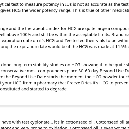
tical test to measure potency in IUs is not as accurate as the test
ives HCG the wider potency range. This is true of other medicat
ange and the therapeutic index for HCG are quite large a compou
ell above 100% and still be within the acceptable limits. Brand
 expiration date on it's HCG and I've tested their vials to be wit
long the expiration date would be if the HCG was made at 115%
one long term stability studies on HCG showing it to be quite s
be conservative most compounders place 30-60 day Beyond Use Da
nce the Beyond Use Date starts the moment the HCG powder touche
 your HCG from a pharmacy that Freeze Dries it's HCG to prevent
onstituted and started to degrade.
have with test cypionate... it's in cottonseed oil. Cottonseed oil a
matory and very prone to oxidation. Cottonseed oil is even worse 