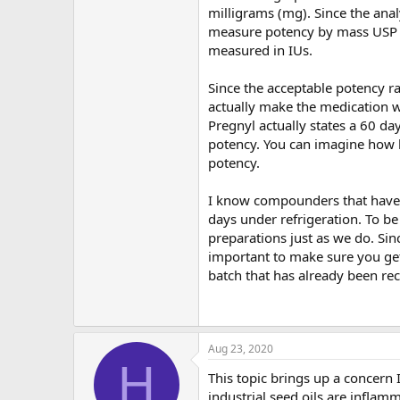
milligrams (mg). Since the analy
measure potency by mass USP g
measured in IUs.
Since the acceptable potency r
actually make the medication w
Pregnyl actually states a 60 day
potency. You can imagine how 
potency.
I know compounders that have d
days under refrigeration. To 
preparations just as we do. Si
important to make sure you get
batch that has already been rec
Aug 23, 2020
H
This topic brings up a concern I 
industrial seed oils are inflam