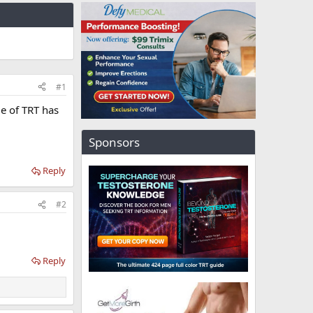
#1
le of TRT has
Sponsors
Reply
#2
Reply