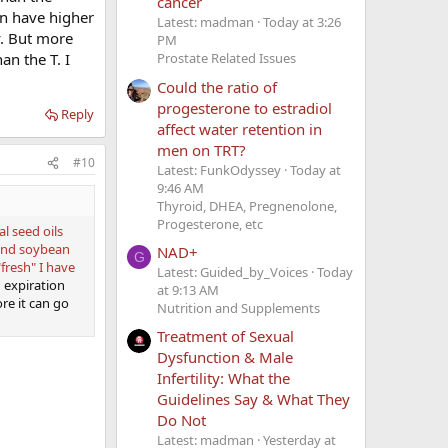
cancer
an have higher
Latest: madman
Today at 3:26
y. But more
PM
an the T. I
Prostate Related Issues
Could the ratio of
progesterone to estradiol
Reply
affect water retention in
men on TRT?
#10
Latest: FunkOdyssey
Today at
9:46 AM
Thyroid, DHEA, Pregnenolone,
Progesterone, etc
al seed oils
 and soybean
NAD+
G
fresh" I have
Latest: Guided_by_Voices
Today
h expiration
at 9:13 AM
ore it can go
Nutrition and Supplements
Treatment of Sexual
Dysfunction & Male
Infertility: What the
Guidelines Say & What They
Do Not
Latest: madman
Yesterday at