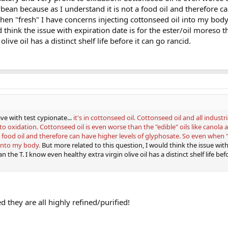
oybean because as I understand it is not a food oil and therefore c
when "fresh" I have concerns injecting cottonseed oil into my bod
d think the issue with expiration date is for the ester/oil moreso th
ive oil has a distinct shelf life before it can go rancid.
ve with test cypionate...
it's in cottonseed oil. Cottonseed oil and all industri
o oxidation. Cottonseed oil is even worse than the "edible" oils like canola
a food oil and therefore can have higher levels of glyphosate. So even when "
 into my body.
But more related to this question, I would think the issue wit
n the T. I know even healthy extra virgin olive oil has a distinct shelf life bef
ed they are all highly refined/purified!