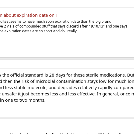
n about expiration date on T
d test seems to have much soon expiration date than the big brand
e 2 vials of compounded stuff that says discard after " 9.10.13" and one says
he expiration dates are so short and do i really...
he official standard is 28 days for these sterile medications. But
d then the risk of microbial contamination stays low for much lo
 and less stable molecule, and degrades relatively rapidly compared
 unsafe; it just becomes less and less effective. In general, once
in one to two months.