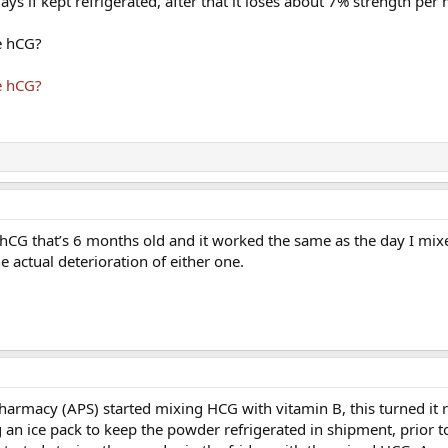
ays if kept refrigerated, after that it loses about 7% strength per
e hCG?
e hCG?
d hCG that’s 6 months old and it worked the same as the day I mixed
e actual deterioration of either one.
armacy (APS) started mixing HCG with vitamin B, this turned it r
 an ice pack to keep the powder refrigerated in shipment, prior to 