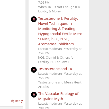
7:26 PM
When TRT Is Not Enough (ED,
Libido, & More)
Testosterone & Fertility:
Novel Techniques in
Monitoring & Treating
Hypogonadal Fertile Men:
SERMs, hCG, rFSH,
Aromatase Inhibitors
Latest: madman
Yesterday at
7:26 PM
hCG, Clomid & Others for
Fertility, PCT or Low T
Testosterone and TRT
Latest: madman
Yesterday at
7:25 PM
Testosterone and Men's Health
Articles
The Vascular Etiology of
Migraine Myth
Reply
Latest: madman
Yesterday at
7:16 PM