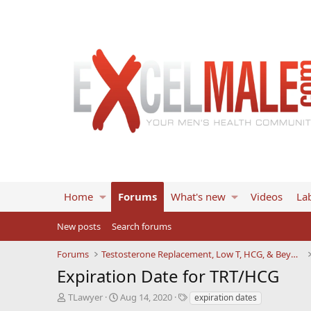
Home
Forums
What's new
Videos
Lab
New posts
Search forums
Forums
Testosterone Replacement, Low T, HCG, & Beyond
Expiration Date for TRT/HCG
T
S
T
TLawyer
Aug 14, 2020
expiration dates
h
t
a