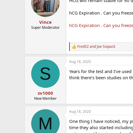
HCG will remain stable for 90 d
hCG Expiration . Can you freez
Vince
hCG Expiration . Can you freez
Super Moderator
Fred52
and
Joe Sixpack
R
e
a
Aug 18, 2020
c
S
t
Years for the test and I’ve use
i
o
think there’s been studies on th
n
s
:
sv1000
New Member
Aug 18, 2020
M
One thing I have noticed, my ph
time they also started including