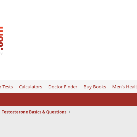
 Tests
Calculators
Doctor Finder
Buy Books
Men’s Heal
Testosterone Basics & Questions