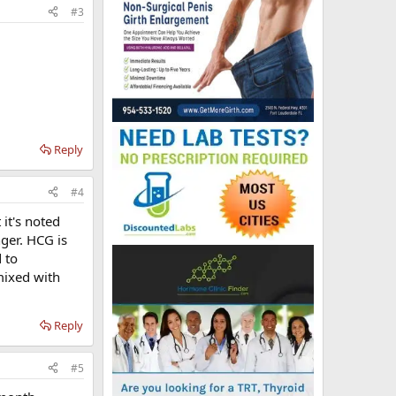
#3
Reply
#4
 it's noted
nger. HCG is
 to
 mixed with
Reply
#5