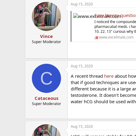
a
Aug 15, 2020
c
t
Easy breezy questio
i
o
I noticed the compounde
n
pharmacutial meds. i hav
s
10. 22. 13" curious why t
:
Vince
www.excelmale.com
Super Moderator
Aug 15, 2020
C
A recent thread
here
about how t
that if good techniques are use
different because it is a large
testosterone. It doesn't become
Cataceous
water hCG should be used with
Super Moderator
Aug 15, 2020