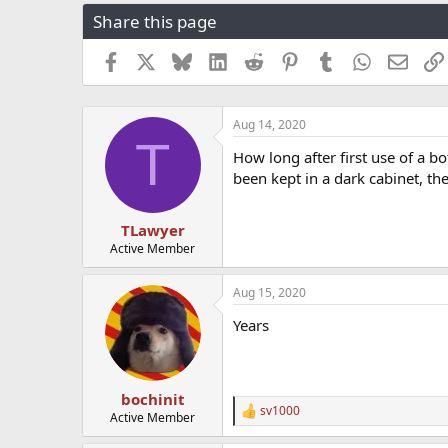
r
a
g
Share this page
e
r
s
a
t
Facebook
X
Bluesky
LinkedIn
Reddit
Pinterest
Tumblr
WhatsApp
Email
d
d
s
a
t
t
a
e
Aug 14, 2020
T
r
How long after first use of a bo
t
been kept in a dark cabinet, th
e
r
TLawyer
Active Member
Aug 15, 2020
Years
bochinit
sv1000
R
Active Member
e