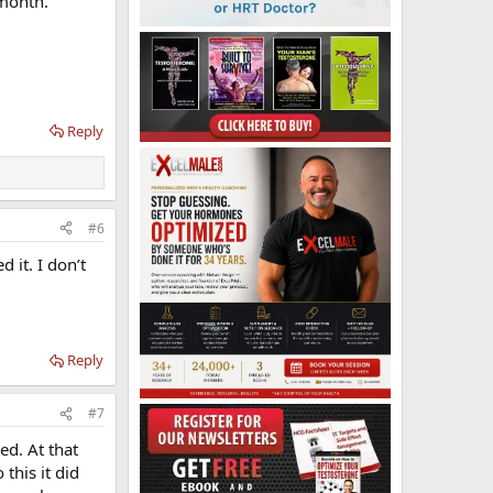
 month.
Reply
#6
 it. I don’t
Reply
#7
ed. At that
this it did