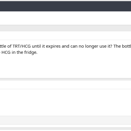
Link
ttle of TRT/HCG until it expires and can no longer use it? The bott
e HCG in the fridge.