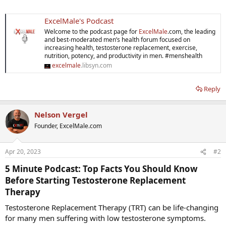
ExcelMale's Podcast
Welcome to the podcast page for
ExcelMale
.com, the leading
and best-moderated men’s health forum focused on
increasing health, testosterone replacement, exercise,
nutrition, potency, and productivity in men. #menshealth
excelmale
.libsyn.com
Reply
Nelson Vergel
Founder, ExcelMale.com
Apr 20, 2023
#2
5 Minute Podcast:
Top Facts You Should Know
Before Starting Testosterone Replacement
Therapy​
Testosterone Replacement Therapy (TRT) can be life-changing
for many men suffering with low testosterone symptoms.