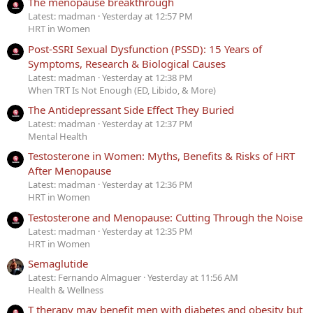
The menopause breakthrough
Latest: madman
Yesterday at 12:57 PM
HRT in Women
Post-SSRI Sexual Dysfunction (PSSD): 15 Years of
Symptoms, Research & Biological Causes
Latest: madman
Yesterday at 12:38 PM
When TRT Is Not Enough (ED, Libido, & More)
The Antidepressant Side Effect They Buried
Latest: madman
Yesterday at 12:37 PM
Mental Health
Testosterone in Women: Myths, Benefits & Risks of HRT
After Menopause
Latest: madman
Yesterday at 12:36 PM
HRT in Women
Testosterone and Menopause: Cutting Through the Noise
Latest: madman
Yesterday at 12:35 PM
HRT in Women
Semaglutide
Latest: Fernando Almaguer
Yesterday at 11:56 AM
Health & Wellness
T therapy may benefit men with diabetes and obesity but