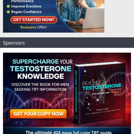
Sponsors