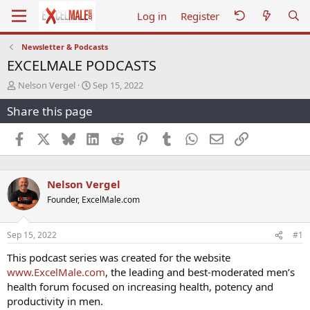
Log in
Register
Newsletter & Podcasts
EXCELMALE PODCASTS
T
S
Nelson Vergel
Sep 15, 2022
h
t
Share this page
r
a
e
r
a
t
Facebook
X
Bluesky
LinkedIn
Reddit
Pinterest
Tumblr
WhatsApp
Email
Link
d
d
s
a
t
t
Nelson Vergel
a
e
r
Founder, ExcelMale.com
t
e
r
Sep 15, 2022
#1
This podcast series was created for the website
www.ExcelMale.com
, the leading and best-moderated men’s
health forum focused on increasing health, potency and
productivity in men.