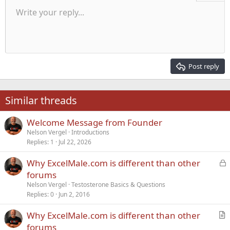
Unordered list
Write your reply...
Align left
9
Normal
Save draft
Arial
Font size
Alignment
Quote
Redo
Media
Toggle BB code
Text color
Paragraph format
Insert table
Remove formatting
Font family
Insert horizontal line
Drafts
Strike-through
Spoiler
Underline
Code
Inline code
Inline spoiler
Indent
10
Delete draft
Align center
Heading 1
Book Antiqua
Outdent
12
Courier New
Align right
Heading 2
15
Georgia
Justify text
Post reply
Heading 3
18
Tahoma
22
Times New Roman
Similar threads
26
Trebuchet MS
Welcome Message from Founder
Verdana
Nelson Vergel
Introductions
Replies
1
Jul 22, 2026
L
Why ExcelMale.com is different than other
o
forums
c
Nelson Vergel
Testosterone Basics & Questions
k
Replies
0
Jun 2, 2016
e
Why ExcelMale.com is different than other
d
r
forums