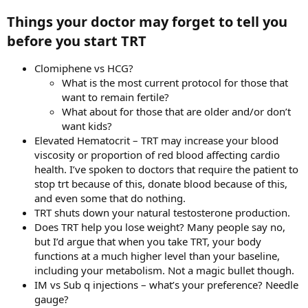
Things your doctor may forget to tell you
before you start TRT​
Clomiphene vs HCG?
What is the most current protocol for those that
want to remain fertile?
What about for those that are older and/or don’t
want kids?
Elevated Hematocrit – TRT may increase your blood
viscosity or proportion of red blood affecting cardio
health. I’ve spoken to doctors that require the patient to
stop trt because of this, donate blood because of this,
and even some that do nothing.
TRT shuts down your natural testosterone production.
Does TRT help you lose weight? Many people say no,
but I’d argue that when you take TRT, your body
functions at a much higher level than your baseline,
including your metabolism. Not a magic bullet though.
IM vs Sub q injections – what’s your preference? Needle
gauge?