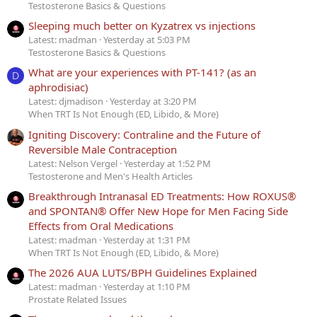
Testosterone Basics & Questions
Sleeping much better on Kyzatrex vs injections
Latest: madman
Yesterday at 5:03 PM
Testosterone Basics & Questions
What are your experiences with PT-141? (as an
D
aphrodisiac)
Latest: djmadison
Yesterday at 3:20 PM
When TRT Is Not Enough (ED, Libido, & More)
Igniting Discovery: Contraline and the Future of
Reversible Male Contraception
Latest: Nelson Vergel
Yesterday at 1:52 PM
Testosterone and Men's Health Articles
Breakthrough Intranasal ED Treatments: How ROXUS®
and SPONTAN® Offer New Hope for Men Facing Side
Effects from Oral Medications
Latest: madman
Yesterday at 1:31 PM
When TRT Is Not Enough (ED, Libido, & More)
The 2026 AUA LUTS/BPH Guidelines Explained
Latest: madman
Yesterday at 1:10 PM
Prostate Related Issues