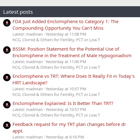
Latest posts
FDA Just Added Enclomiphene to Category 1: The
Compounding Opportunity You Can't Miss
Latest: madman
Yesterday at 11:08 PM
hCG, Clomid & Others for Fertility, PCT or Low T
BSSM: Position Statement for the Potential Use of
Enclomiphene in the Treatment of Male Hypogonadism
Latest: madman
Yesterday at 11:00 PM
hCG, Clomid & Others for Fertility, PCT or Low T
Enclomiphene vs TRT: Where Does It Really Fit in Today’s
HRT Landscape?
Latest: madman
Yesterday at 10:57 PM
hCG, Clomid & Others for Fertility, PCT or Low T
Enclomiphene Explained: Is It Better Than TRT?
Latest: madman
Yesterday at 10:57 PM
hCG, Clomid & Others for Fertility, PCT or Low T
Feedback request for my TRT plan changes before dr
appt.
Latest: madman
Yesterday at 6:16 PM