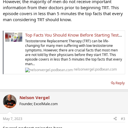
However, the majority of men do not receive important
information from their doctors prior to beginning TRT. This
episode covers in less than 5 minutes the top facts that every
man considering TRT should know.
Top Facts You Should Know Before Starting Testosterone Replacement Therapy | Nelson Vergel Beyond Testosterone Podcast
Testosterone Replacement Therapy (TRT) can be life-
changing for many men suffering with low testosterone
symptoms. However, there are crucial facts that most men
are not told by their physicians before they start TRT. This
episode covers in less than 5 minutes the top facts that every
man...
nelsonvergel.podbean.com
Reply
Nelson Vergel
Founder, ExcelMale.com
May 7, 2023
#3
Several podcast episodes here