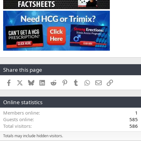
Share this page
Facebook
X
Bluesky
LinkedIn
Reddit
Pinterest
Tumblr
WhatsApp
Email
Link
Online statistics
Members online
1
Guests online
585
Total visitors
586
Totals may include hidden visitors.