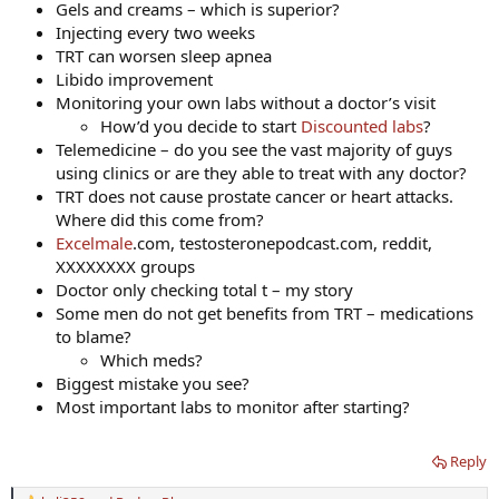
Gels and creams – which is superior?
Injecting every two weeks
TRT can worsen sleep apnea
Libido improvement
Monitoring your own labs without a doctor’s visit
How’d you decide to start
Discounted labs
?
Telemedicine – do you see the vast majority of guys
using clinics or are they able to treat with any doctor?
TRT does not cause prostate cancer or heart attacks.
Where did this come from?
Excelmale
.com, testosteronepodcast.com, reddit,
XXXXXXXX groups
Doctor only checking total t – my story
Some men do not get benefits from TRT – medications
to blame?
Which meds?
Biggest mistake you see?
Most important labs to monitor after starting?
Reply