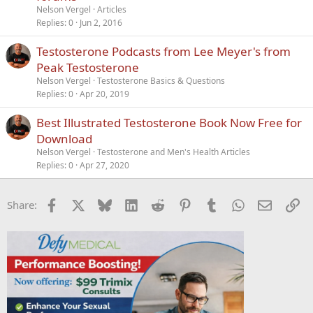
t
Nelson Vergel
Articles
i
Replies
0
Jun 2, 2016
c
Testosterone Podcasts from Lee Meyer's from
l
Peak Testosterone
e
Nelson Vergel
Testosterone Basics & Questions
Replies
0
Apr 20, 2019
Best Illustrated Testosterone Book Now Free for
Download
Nelson Vergel
Testosterone and Men's Health Articles
Replies
0
Apr 27, 2020
Facebook
X
Bluesky
LinkedIn
Reddit
Pinterest
Tumblr
WhatsApp
Email
Li
Share: