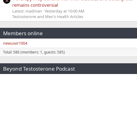
remains controversial
Latest: madman
Yesterday at 10:00 AM
Testosterone and Men's Health Articles
Members online
newuser1004
Total: 586 (members: 1, guests: 585)
Beyond Testosterone Podcast