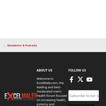
Newsletter & Podcasts
ABOUT US
FOLLOW US
Welcome to
ExcelMale.com, the
leading and best-
moderated men’s
health forum focused
on increasing health,
potency and