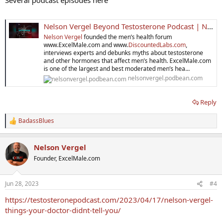
Nelson Vergel Beyond Testosterone Podcast | Nelson Vergel
Nelson Vergel
founded the men’s health forum
www.ExcelMale.com and www.
DiscountedLabs.com
,
interviews experts and debunks myths about testosterone
and other hormones that affect men’s health. ExcelMale.com
is one of the largest and best moderated men’s hea...
nelsonvergel.podbean.com
Reply
BadassBlues
R
e
a
Nelson Vergel
c
t
Founder, ExcelMale.com
i
o
n
Jun 28, 2023
#4
s
:
https://testosteronepodcast.com/2023/04/17/nelson-vergel-
things-your-doctor-didnt-tell-you/