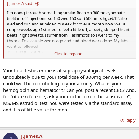
J.James.A said:
I'm going through something similar. Been on 300mg cypionate
(split into 2 injections, so 150 wed 150 sun) 500units hgc+b12 also
wed and sun and arimidex 2x week for over a month now. Well a
couple weeks ago I started to feel a little off, anxiety, skipped heart
beats, night sweats. I suffer from Hashimotis so I went to my
thyroid Dr. a couple weeks ago and had blood work done. My labs
went as followed
TSH 1.08 (0.27-4.20)
Click to expand...
Total T4 10.60 (4.00-11.00)
Free T3 4.6 (2.0-4.4) marked as "above normal high"
Antibodies 322 (0-34)
Your total testosterone is at supraphysiological levels -
Testosterone >1500 (
348-1197
)
undoubtedly due to your total dose of 300mg per week. That
Estradiol 21.7 (7.6-42.6)
could well be contributing to your anxiety. What is your
hemoglobin and hematocrit? Can you post a recent CBC? And,
My thyroid symptoms (skipped beats, night sweats) tend to
for future reference, ask your doctor to run the sensitive LC,
subside when my Free T3 is in the 3 area. I've had it up in those
areas before and felt awful. My Dr. thinks since I have had such a
MS/MS estradiol test. You were tested via the standard assay
boost in my T that it's kinda helping my Thyroid function in the
and it is of little value for men.
same way a balanced thyroid helps Testosterone.
We are going to cut back from 112 Levo to 100 and see if it will lower
Reply
my T4 & T3 and up a TSH. I think my labs show borderline
Hyperthyroid definition.
J.James.A