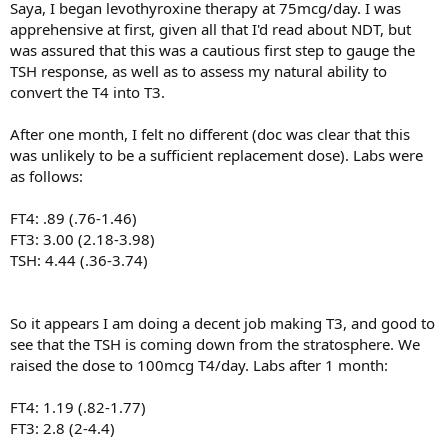
Saya, I began levothyroxine therapy at 75mcg/day. I was
apprehensive at first, given all that I'd read about NDT, but
was assured that this was a cautious first step to gauge the
TSH response, as well as to assess my natural ability to
convert the T4 into T3.
After one month, I felt no different (doc was clear that this
was unlikely to be a sufficient replacement dose). Labs were
as follows:
FT4: .89 (.76-1.46)
FT3: 3.00 (2.18-3.98)
TSH: 4.44 (.36-3.74)
So it appears I am doing a decent job making T3, and good to
see that the TSH is coming down from the stratosphere. We
raised the dose to 100mcg T4/day. Labs after 1 month:
FT4: 1.19 (.82-1.77)
FT3: 2.8 (2-4.4)