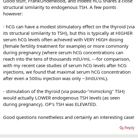
Good stuff, FrankUnderwood, and indeed hCG shares a close
structural similarity to endogenous TSH. A few points
however:
- hCG can have a modest stimulatory effect on the thyroid (via
its structural similarity to TSH), but this is typically at HIGHER
serum hCG levels often achieved with VERY HIGH dosing
(female fertility treatment for example) or more commonly
during pregnancy (where serum hCG concentrations can
reach into the tens of thousands mIU/mL ---for comparison,
with my recent case studies of serum hCG levels after hCG
injections, we found that maximal serum hCG concentration
after even a 500iu injection was only ~3mIU/mL).
- stimulation of the thyroid (via pseudo-"mimicking" TSH)
would actually LOWER endogenous TSH levels (as seen
during pregnancy). OP's TSH was ELEVATED.
Good questions nonetheless and certainly an interesting case!
Reply