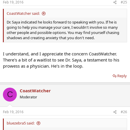
Feb 19, 2016
#25
CoastWatcher said:
Dr. Saya indicated he looks forward to speaking with you. If he is
going to help you manage your care, I wouldn't involve so many
other people and possible options. You may find yourself chasing
shadows and creating anxiety that you don't need.
I understand, and I appreciate the concern CoastWatcher.
There's a bit of a waitlist to see Dr. Saya, a testament to his
prowess as a physician. He's in the loop.
Reply
CoastWatcher
C
Moderator
Feb 19, 2016
#26
bluezebra5 said: