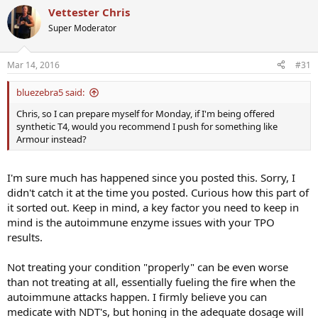
Vettester Chris
Super Moderator
Mar 14, 2016
#31
bluezebra5 said:
Chris, so I can prepare myself for Monday, if I'm being offered
synthetic T4, would you recommend I push for something like
Armour instead?
I'm sure much has happened since you posted this. Sorry, I
didn't catch it at the time you posted. Curious how this part of
it sorted out. Keep in mind, a key factor you need to keep in
mind is the autoimmune enzyme issues with your TPO
results.
Not treating your condition "properly" can be even worse
than not treating at all, essentially fueling the fire when the
autoimmune attacks happen. I firmly believe you can
medicate with NDT's, but honing in the adequate dosage will