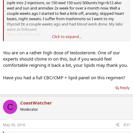
(split into 2 injections, so 150 wed 150 sun) 500units hgc+b12 also
wed and sun and arimidex 2x week for over a month now. Well a
couple weeks ago I started to feel a little off, anxiety, skipped heart
beats, night sweats. I suffer from Hashimotis so I went to my
thyroid Dr. a couple weeks ago and had blood work done. My labs
went as followed
TSH 1.08 (0.27-4.20)
Click to expand...
Total T4 10.60 (4.00-11.00)
Free T3 4.6 (2.0-4.4) marked as "above normal high"
Antibodies 322 (0-34)
You are on a rather high dose of testosterone. One of our
Testosterone >1500 (348-1197)
experts should chime in on this, but if you would feel
Estradiol 21.7 (7.6-42.6)
comfortable reigning it back a bit, your lipids may thank you.
My thyroid symptoms (skipped beats, night sweats) tend to
Have you had a full CBC/CMP + lipid panel on this regimen?
subside when my Free T3 is in the 3 area. I've had it up in those
areas before and felt awful. My Dr. thinks since I have had such a
Reply
boost in my T that it's kinda helping my Thyroid function in the
same way a balanced thyroid helps Testosterone.
We are going to cut back from 112 Levo to 100 and see if it will lower
CoastWatcher
my T4 & T3 and up a TSH. I think my labs show borderline
C
Hyperthyroid definition.
Moderator
I'm also thinking about talking to my T Dr. about lowering my T
May 30, 2016
#37
dose, I'm sure that's not helping with the palps.