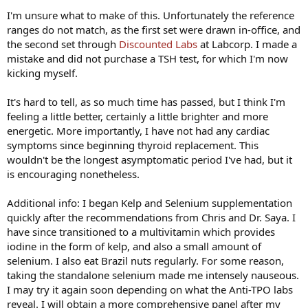
I'm unsure what to make of this. Unfortunately the reference
ranges do not match, as the first set were drawn in-office, and
the second set through
Discounted Labs
at Labcorp. I made a
mistake and did not purchase a TSH test, for which I'm now
kicking myself.
It's hard to tell, as so much time has passed, but I think I'm
feeling a little better, certainly a little brighter and more
energetic. More importantly, I have not had any cardiac
symptoms since beginning thyroid replacement. This
wouldn't be the longest asymptomatic period I've had, but it
is encouraging nonetheless.
Additional info: I began Kelp and Selenium supplementation
quickly after the recommendations from Chris and Dr. Saya. I
have since transitioned to a multivitamin which provides
iodine in the form of kelp, and also a small amount of
selenium. I also eat Brazil nuts regularly. For some reason,
taking the standalone selenium made me intensely nauseous.
I may try it again soon depending on what the Anti-TPO labs
reveal. I will obtain a more comprehensive panel after my