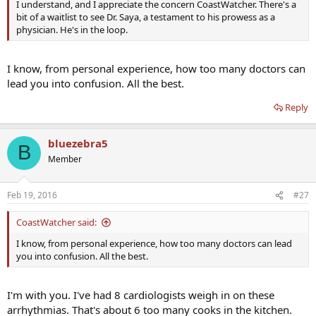
I understand, and I appreciate the concern CoastWatcher. There's a
bit of a waitlist to see Dr. Saya, a testament to his prowess as a
physician. He's in the loop.
I know, from personal experience, how too many doctors can
lead you into confusion. All the best.
Reply
bluezebra5
B
Member
Feb 19, 2016
#27
CoastWatcher said:
I know, from personal experience, how too many doctors can lead
you into confusion. All the best.
I'm with you. I've had 8 cardiologists weigh in on these
arrhythmias. That's about 6 too many cooks in the kitchen.