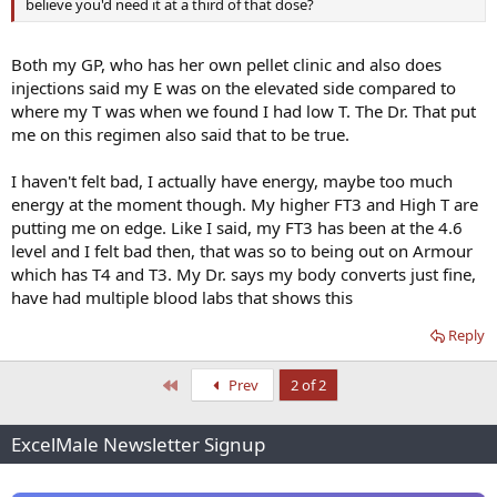
believe you'd need it at a third of that dose?
Both my GP, who has her own pellet clinic and also does
injections said my E was on the elevated side compared to
where my T was when we found I had low T. The Dr. That put
me on this regimen also said that to be true.
I haven't felt bad, I actually have energy, maybe too much
energy at the moment though. My higher FT3 and High T are
putting me on edge. Like I said, my FT3 has been at the 4.6
level and I felt bad then, that was so to being out on Armour
which has T4 and T3. My Dr. says my body converts just fine,
have had multiple blood labs that shows this
Reply
First
Prev
2 of 2
ExcelMale Newsletter Signup