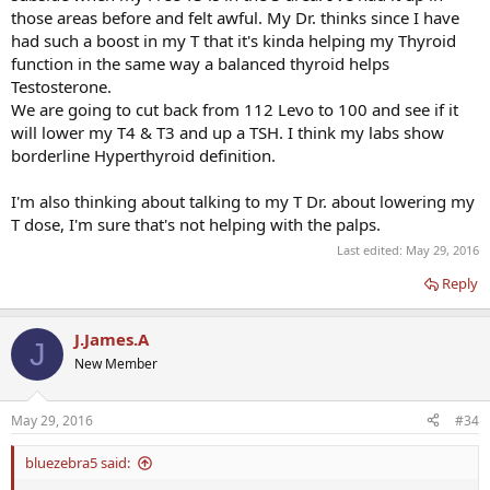
those areas before and felt awful. My Dr. thinks since I have
had such a boost in my T that it's kinda helping my Thyroid
function in the same way a balanced thyroid helps
Testosterone.
We are going to cut back from 112 Levo to 100 and see if it
will lower my T4 & T3 and up a TSH. I think my labs show
borderline Hyperthyroid definition.
I'm also thinking about talking to my T Dr. about lowering my
T dose, I'm sure that's not helping with the palps.
Last edited:
May 29, 2016
Reply
J.James.A
J
New Member
May 29, 2016
#34
bluezebra5 said: