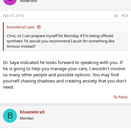
Moderator
physician. I'd run all this by your current guy, see what he says, then
look at going to get a second opinion from Dr. Saya, or someone
who is also specialized in the endocrine side of things.
Feb 19, 2016
#24
bluezebra5 said:
Chris, so I can prepare myself for Monday, if I'm being offered
synthetic T4, would you recommend I push for something like
Armour instead?
Dr. Saya indicated he looks forward to speaking with you. If
he is going to help you manage your care, I wouldn't involve
so many other people and possible options. You may find
yourself chasing shadows and creating anxiety that you don't
need.
Reply
bluezebra5
B
Member