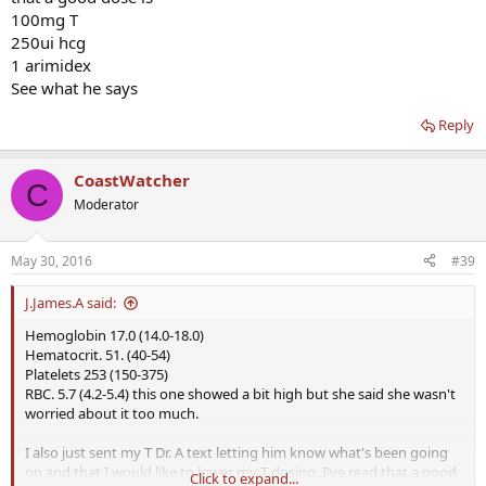
100mg T
250ui hcg
1 arimidex
See what he says
Reply
CoastWatcher
C
Moderator
May 30, 2016
#39
J.James.A said:
Hemoglobin 17.0 (14.0-18.0)
Hematocrit. 51. (40-54)
Platelets 253 (150-375)
RBC. 5.7 (4.2-5.4) this one showed a bit high but she said she wasn't
worried about it too much.
I also just sent my T Dr. A text letting him know what's been going
on and that I would like to lower my T dosing. I've read that a good
Click to expand...