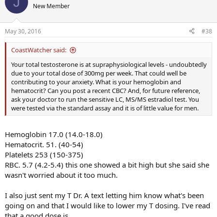
J
I'm also thinking about talking to my T Dr. about lowering my T
New Member
dose, I'm sure that's not helping with the palps.
May 30, 2016
#38
CoastWatcher said:
Your total testosterone is at supraphysiological levels - undoubtedly
due to your total dose of 300mg per week. That could well be
contributing to your anxiety. What is your hemoglobin and
hematocrit? Can you post a recent CBC? And, for future reference,
ask your doctor to run the sensitive LC, MS/MS estradiol test. You
were tested via the standard assay and it is of little value for men.
Hemoglobin 17.0 (14.0-18.0)
Hematocrit. 51. (40-54)
Platelets 253 (150-375)
RBC. 5.7 (4.2-5.4) this one showed a bit high but she said she
wasn't worried about it too much.
I also just sent my T Dr. A text letting him know what's been
going on and that I would like to lower my T dosing. I've read
that a good dose is