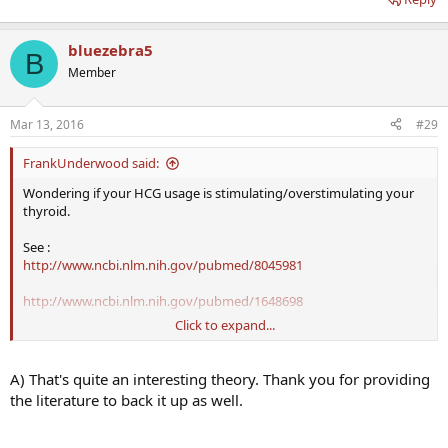
bluezebra5
B
Member
Mar 13, 2016
#29
FrankUnderwood said:
Wondering if your HCG usage is stimulating/overstimulating your
thyroid.
See :
http://www.ncbi.nlm.nih.gov/pubmed/8045981
http://www.ncbi.nlm.nih.gov/pubmed/1648698
Click to expand...
Hoping
Dr Saya
/ Dr Crisler can chime in on if they see similar results
with patients on either HCG monotherapy or TRT+HCG. Is it typical
to see increased TSH output in males?
A) That's quite an interesting theory. Thank you for providing
the literature to back it up as well.