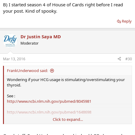
B) I started season 4 of House of Cards right before I read
your post. Kind of spooky.
Reply
Dr Justin Saya MD
Moderator
Mar 13, 2016
#30
FrankUnderwood said:
Wondering if your HCG usage is stimulating/overstimulating your
thyroid.
See :
http://www.ncbi.nlm.nih.gov/pubmed/8045981
http://www.ncbi.nlm.nih.gov/pubmed/1648698
Click to expand...
Hoping
Dr Saya
/ Dr Crisler can chime in on if they see similar results
with patients on either HCG monotherapy or TRT+HCG. Is it typical
to see increased TSH output in males?