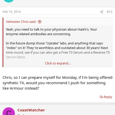
Feb 19, 2016
#23
Vettester Chris said:
Yeah, you need to talk to your physician about Hashi's. Your
enzyme related antibodies are concerning.
In the future dump those "Uptake" labs, and anything that says
"index" on it! They're worthless and outdated about 30 years! Next
time round, see if you can also get a Free T3 Serum and a Reverse T3
Serum lab(s).
Click to expand...
As we already spoke about Selenium, it can work quite effectively
on its own with Hashi's. 300 to 400mcg of selenium is usually a
decent range with people having elevated TPO, plus a regular
Chris, so I can prepare myself for Monday, if I'm being offered
regiment of kelp/iodine as also mentioned. Additionally, NDT
synthetic T4, would you recommend I push for something
treatment can be administered effectively, and can make a HUGE
like Armour instead?
dent on reducing and stopping the autoimmune attacks. The trick
is titrating to a correct dosage; usually upwards of 3 grains or more.
Reply
With that said, just keep this and other information in the back
pocket, do some additional research and cross check anything you
CoastWatcher
C
read, and don't make any moves without the guidance of a trained