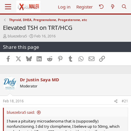
Log in
Register
Thyroid, DHEA, Pregnenolone, Progesterone, etc
Elevated TSH on TRT/HCG
T
S
bluezebra5
Feb 16, 2016
h
t
Share this page
r
a
e
r
a
t
Facebook
X
Bluesky
LinkedIn
Reddit
Pinterest
Tumblr
WhatsApp
Email
Link
d
d
s
a
t
t
a
e
Dr Justin Saya MD
r
Moderator
t
e
r
Feb 18, 2016
#21
bluezebra5 said:
I have a pituitary microadenoma that is (supposedly)
nonfunctioning. I did try clomiphene, I believe up to 50mg, which