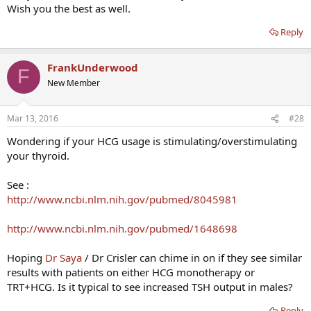
Wish you the best as well.
Reply
FrankUnderwood
F
New Member
Mar 13, 2016
#28
Wondering if your HCG usage is stimulating/overstimulating
your thyroid.
See :
http://www.ncbi.nlm.nih.gov/pubmed/8045981
http://www.ncbi.nlm.nih.gov/pubmed/1648698
Hoping
Dr Saya
/ Dr Crisler can chime in on if they see similar
results with patients on either HCG monotherapy or
TRT+HCG. Is it typical to see increased TSH output in males?
Reply