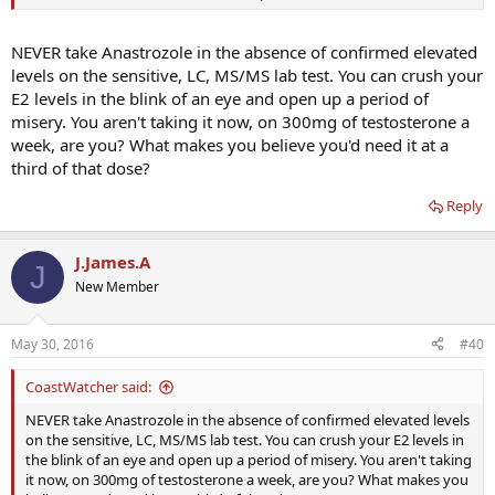
dose is
100mg T
250ui hcg
NEVER take Anastrozole in the absence of confirmed elevated
1 arimidex
levels on the sensitive, LC, MS/MS lab test. You can crush your
See what he says
E2 levels in the blink of an eye and open up a period of
misery. You aren't taking it now, on 300mg of testosterone a
week, are you? What makes you believe you'd need it at a
third of that dose?
Reply
J.James.A
J
New Member
May 30, 2016
#40
CoastWatcher said:
NEVER take Anastrozole in the absence of confirmed elevated levels
on the sensitive, LC, MS/MS lab test. You can crush your E2 levels in
the blink of an eye and open up a period of misery. You aren't taking
it now, on 300mg of testosterone a week, are you? What makes you