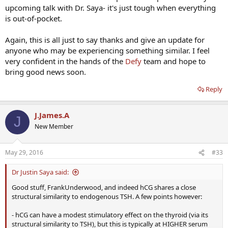
upcoming talk with Dr. Saya- it's just tough when everything
is out-of-pocket.
Again, this is all just to say thanks and give an update for
anyone who may be experiencing something similar. I feel
very confident in the hands of the
Defy
team and hope to
bring good news soon.
Reply
J.James.A
J
New Member
May 29, 2016
#33
Dr Justin Saya said:
Good stuff, FrankUnderwood, and indeed hCG shares a close
structural similarity to endogenous TSH. A few points however:
- hCG can have a modest stimulatory effect on the thyroid (via its
structural similarity to TSH), but this is typically at HIGHER serum