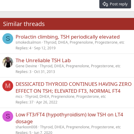
15
Georgia
Justify text
Post reply
Heading 3
18
Tahoma
22
Times New Roman
Similar threads
26
Trebuchet MS
Prolactin climbing, TSH periodically elevated
Verdana
S
smokedsalmon
Thyroid, DHEA, Pregnenolone, Progesterone, etc
Replies
4
Sep 12, 2019
The Unreliable TSH Lab
Gene Devine
Thyroid, DHEA, Pregnenolone, Progesterone, etc
Replies
3
Oct 31, 2013
DESSICATED THYROID CONTINUES HAVING ZERO
M
EFFECT ON TSH; ELEVATED FT3, NORMAL FT4
mcs
Thyroid, DHEA, Pregnenolone, Progesterone, etc
Replies
37
Apr 26, 2022
Low FT3/FT4 (hypothyroidism) low TSH on LT4
S
dosage
sharkoon008
Thyroid, DHEA, Pregnenolone, Progesterone, etc
Replies
5
Jun 7, 2020