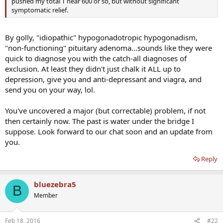
pushed my total T near 600 or so, but without significant
symptomatic relief.
By golly, "idiopathic" hypogonadotropic hypogonadism,
"non-functioning" pituitary adenoma...sounds like they were
quick to diagnose you with the catch-all diagnoses of
exclusion. At least they didn't just chalk it ALL up to
depression, give you and anti-depressant and viagra, and
send you on your way, lol.
You've uncovered a major (but correctable) problem, if not
then certainly now. The past is water under the bridge I
suppose. Look forward to our chat soon and an update from
you.
Reply
bluezebra5
B
Member
Feb 18, 2016
#22