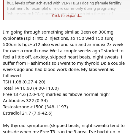
hCG levels often achieved with VERY HIGH dosing (female fertility
treatment for example) or more commonly during pregnancy
(where serum hCG concentrations can reach into the tens of
Click to expand...
thousands mIU/mL ---for comparison, with my recent case studies
of serum hCG levels after hCG injections, we found that maximal
serum hCG concentration after even a 500iu injection was only
I'm going through something similar. Been on 300mg
~3mIU/mL).
cypionate (split into 2 injections, so 150 wed 150 sun)
500units hgc+b12 also wed and sun and arimidex 2x week
- stimulation of the thyroid (via pseudo-"mimicking" TSH) would
for over a month now. Well a couple weeks ago I started to
actually LOWER endogenous TSH levels (as seen during pregnancy).
feel a little off, anxiety, skipped heart beats, night sweats. I
OP's TSH was ELEVATED.
suffer from Hashimotis so I went to my thyroid Dr. a couple
Good questions nonetheless and certainly an interesting case!
weeks ago and had blood work done. My labs went as
followed
TSH 1.08 (0.27-4.20)
Total T4 10.60 (4.00-11.00)
Free T3 4.6 (2.0-4.4) marked as "above normal high"
Antibodies 322 (0-34)
Testosterone >1500 (348-1197)
Estradiol 21.7 (7.6-42.6)
My thyroid symptoms (skipped beats, night sweats) tend to
subside when my Free T3 is in the 3 area. I've had it up in