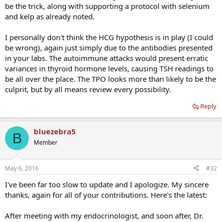
be the trick, along with supporting a protocol with selenium
and kelp as already noted.
I personally don't think the HCG hypothesis is in play (I could
be wrong), again just simply due to the antibodies presented
in your labs. The autoimmune attacks would present erratic
variances in thyroid hormone levels, causing TSH readings to
be all over the place. The TPO looks more than likely to be the
culprit, but by all means review every possibility.
Reply
bluezebra5
B
Member
May 6, 2016
#32
I've been far too slow to update and I apologize. My sincere
thanks, again for all of your contributions. Here's the latest:
After meeting with my endocrinologist, and soon after, Dr.