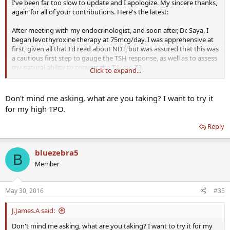
I've been far too slow to update and I apologize. My sincere thanks,
again for all of your contributions. Here's the latest:
After meeting with my endocrinologist, and soon after, Dr. Saya, I
began levothyroxine therapy at 75mcg/day. I was apprehensive at
first, given all that I'd read about NDT, but was assured that this was
a cautious first step to gauge the TSH response, as well as to assess
my natural ability to convert the T4 into T3.
Click to expand...
After one month, I felt no different (doc was clear that this was
unlikely to be a sufficient replacement dose). Labs were as follows:
Don't mind me asking, what are you taking? I want to try it
for my high TPO.
FT4: .89 (.76-1.46)
FT3: 3.00 (2.18-3.98)
Reply
TSH: 4.44 (.36-3.74)
bluezebra5
B
So it appears I am doing a decent job making T3, and good to see
Member
that the TSH is coming down from the stratosphere. We raised the
dose to 100mcg T4/day. Labs after 1 month:
May 30, 2016
#35
FT4: 1.19 (.82-1.77)
FT3: 2.8 (2-4.4)
J.James.A said:
I'm unsure what to make of this. Unfortunately the reference
Don't mind me asking, what are you taking? I want to try it for my