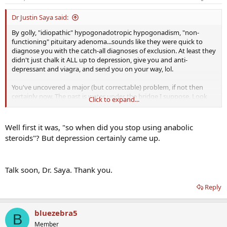
Dr Justin Saya said:
By golly, "idiopathic" hypogonadotropic hypogonadism, "non-
functioning" pituitary adenoma...sounds like they were quick to
diagnose you with the catch-all diagnoses of exclusion. At least they
didn't just chalk it ALL up to depression, give you and anti-
depressant and viagra, and send you on your way, lol.
You've uncovered a major (but correctable) problem, if not then
certainly now. The past is water under the bridge I suppose. Look
Click to expand...
forward to our chat soon and an update from you.
Well first it was, "so when did you stop using anabolic
steroids"? But depression certainly came up.
Talk soon, Dr. Saya. Thank you.
Reply
bluezebra5
B
Member