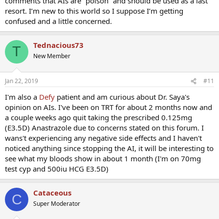
comments that AIs are “poison” and should be used as a last
resort. I’m new to this world so I suppose I’m getting
confused and a little concerned.
Tednacious73
T
New Member
Jan 22, 2019
#11
I'm also a
Defy
patient and am curious about Dr. Saya's
opinion on AIs. I've been on TRT for about 2 months now and
a couple weeks ago quit taking the prescribed 0.125mg
(E3.5D) Anastrazole due to concerns stated on this forum. I
wans't experiencing any negative side effects and I haven't
noticed anything since stopping the AI, it will be interesting to
see what my bloods show in about 1 month (I'm on 70mg
test cyp and 500iu HCG E3.5D)
Cataceous
C
Super Moderator