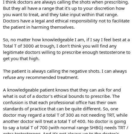
I think doctors are always calling the shots when prescribing.
But they all have a range that it's up to your discretion how
you want to treat, and they take input within that range.
Doctors have a legal and ethical responsibility not to facilitate
the patient in harming themselves.
So, no matter how knowledgeable I am, if I say I feel best at a
Total T of 3000 at trough, I don’t think you will find any
legitimate doctors willing to prescribe enough testosterone to
get you that high.
The patient is always calling the negative shots. I can always
refuse any recommended treatment.
A knowledgeable patient knows that they can ask for and
what is out of a doctor’s ethical bounds to prescribe. The
confusion is that each professional office has their own
standards of practice that can be quite different. So, one
doctor may regard a total T of 300 as not needing TRT, while
another doctor will treat a total T of 400. No doctor is going
to say a total T of 700 (with normal range SHBG) needs TRT /
extra testosterone. And it's not always up to the doctor's