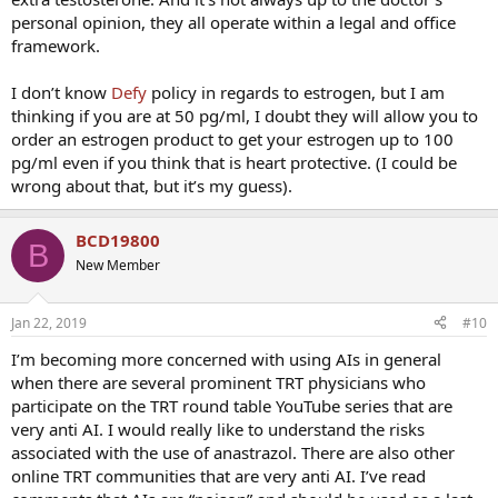
personal opinion, they all operate within a legal and office
framework.
I don’t know
Defy
policy in regards to estrogen, but I am
thinking if you are at 50 pg/ml, I doubt they will allow you to
order an estrogen product to get your estrogen up to 100
pg/ml even if you think that is heart protective. (I could be
wrong about that, but it’s my guess).
BCD19800
B
New Member
Jan 22, 2019
#10
I’m becoming more concerned with using AIs in general
when there are several prominent TRT physicians who
participate on the TRT round table YouTube series that are
very anti AI. I would really like to understand the risks
associated with the use of anastrazol. There are also other
online TRT communities that are very anti AI. I’ve read