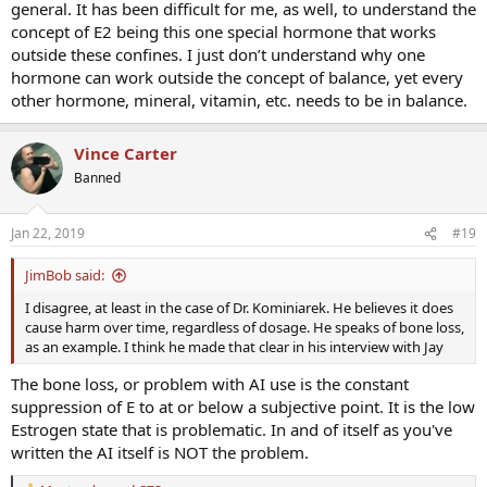
general. It has been difficult for me, as well, to understand the
to complicate further that “line” is likely variable from patient to
patient dependent on countless other variables (SHBG, prolactin,
concept of E2 being this one special hormone that works
DHT, thyroid function and TBG, phyto amd xenoestrogen exposure,
outside these confines. I just don’t understand why one
alcohol, genetics, receptor regulation, etc, etc).
hormone can work outside the concept of balance, yet every
other hormone, mineral, vitamin, etc. needs to be in balance.
Anastrozole is a tool in the toolbox. Some patients need it, many
don’t. Sometimes it is thought it is needed and subsequently
determined it wasn’t. Whereas sometimes it is thought it wasn’t
Vince Carter
needed and subsequently determined it was. Balancing hormones
Banned
is a symphony, not a solo, and even the brightest minds in our field
are challenged to BALANCE all of the relevant variables and moving
parts.
Jan 22, 2019
#19
As mentioned in a post above, after participating in the hormone
JimBob said:
dance for so long, with so many patients, often some intuition
begins to develop as well (for all practitioners)...this is the “art” you
I disagree, at least in the case of Dr. Kominiarek. He believes it does
here spoken of to augment the science.
cause harm over time, regardless of dosage. He speaks of bone loss,
as an example. I think he made that clear in his interview with Jay
Also we keep in mind the difference between a medicine and poison
is a matter of dosage. Vitamins, supplements, medications, etc can
The bone loss, or problem with AI use is the constant
virtually all present toxicities (poison) at high levels and high
suppression of E to at or below a subjective point. It is the low
dosages...thus when ANY medication is used, lowest effective
Estrogen state that is problematic. In and of itself as you've
dosage is key (those poor guys taking anastrozole 1mg daily - or
written the AI itself is NOT the problem.
similar...).