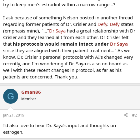
try to keep men's estradiol within a narrow range...?
I ask because of something Nelson posted in another thread
regarding former patients of Dr. Crisler and
Defy
.
Defy
states
(emphasis mine), "…"
Dr Saya
had a great relationship with Dr
Crisler and they learned alit from each other. Dr Crisler felt
that
his protocols would remain intact under
Dr Saya
since they are aligned with their patient treatment..." As we
know, Dr. Crisler's personal protocols with AI's changed very
recently, and I'm wondering if Dr. Saya is also on board as
well with these recent changes in protocol, as far as his
patients are concerned. Thank you.
Gman86
G
Member
Jan 21, 2019
#2
I’d also love to hear Dr. Saya’s input and thoughts on
estrogen.