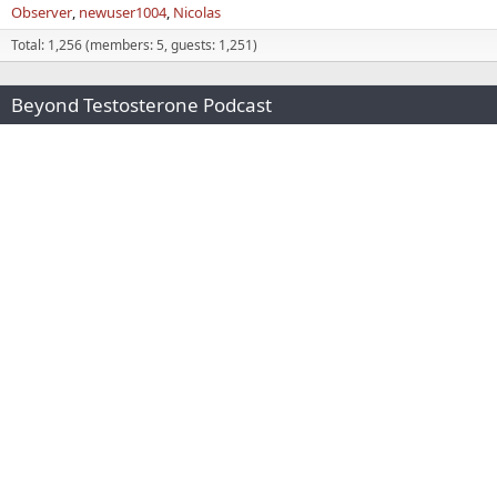
Observer
newuser1004
Nicolas
Total: 1,256 (members: 5, guests: 1,251)
Beyond Testosterone Podcast