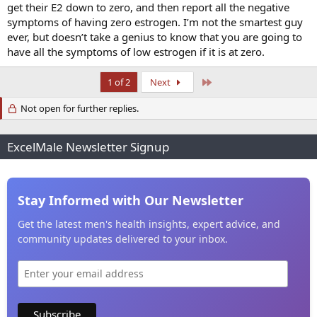
get their E2 down to zero, and then report all the negative
Regarding anastrozole/estradiol management - we aim to resolve
symptoms, we aim to achieve balance with the hormonal
symptoms of having zero estrogen. I’m not the smartest guy
symphony (more challenging in some cases than others), we aim to
ever, but doesn’t take a genius to know that you are going to
use our intuition when applicable, and we accept the reality that no
have all the symptoms of low estrogen if it is at zero.
one has all of the answers to all of the questions at this time
(particularly on this topic). I love all of my patients who need
Last
1 of 2
Next
anastrozole just as much as I love those who do not need it.
Not open for further replies.
I will leave this thread be for now as I continue to grieve the loss of
my friend and colleague, the great Dr John Crisler.
ExcelMale Newsletter Signup
Stay Informed with Our Newsletter
Get the latest men's health insights, expert advice, and
community updates delivered to your inbox.