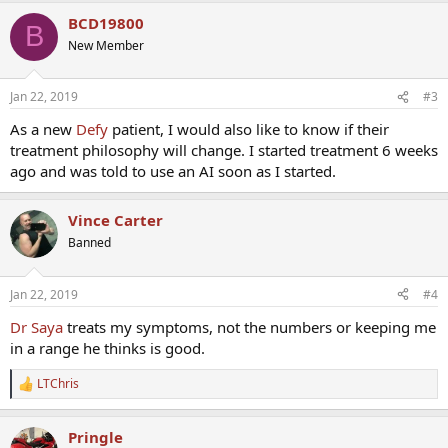
BCD19800
B
New Member
Jan 22, 2019
#3
As a new
Defy
patient, I would also like to know if their
treatment philosophy will change. I started treatment 6 weeks
ago and was told to use an AI soon as I started.
Vince Carter
Banned
Jan 22, 2019
#4
Dr Saya
treats my symptoms, not the numbers or keeping me
in a range he thinks is good.
LTChris
R
e
a
Pringle
c