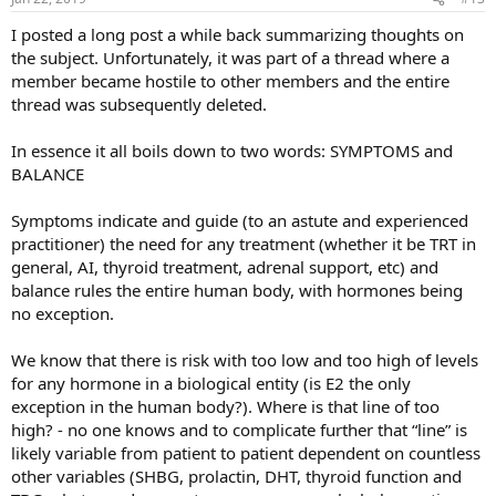
s
:
I posted a long post a while back summarizing thoughts on
the subject. Unfortunately, it was part of a thread where a
member became hostile to other members and the entire
thread was subsequently deleted.
In essence it all boils down to two words: SYMPTOMS and
BALANCE
Symptoms indicate and guide (to an astute and experienced
practitioner) the need for any treatment (whether it be TRT in
general, AI, thyroid treatment, adrenal support, etc) and
balance rules the entire human body, with hormones being
no exception.
We know that there is risk with too low and too high of levels
for any hormone in a biological entity (is E2 the only
exception in the human body?). Where is that line of too
high? - no one knows and to complicate further that “line” is
likely variable from patient to patient dependent on countless
other variables (SHBG, prolactin, DHT, thyroid function and