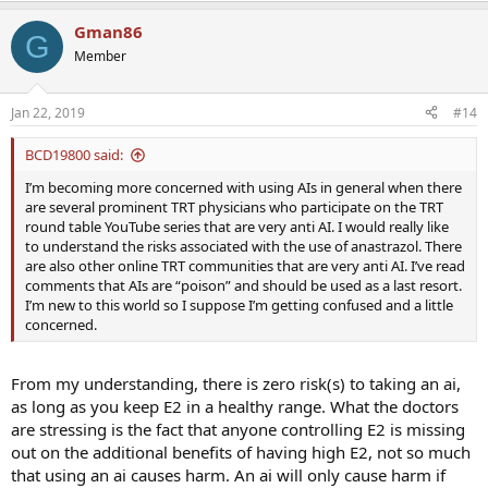
a
Gman86
c
G
t
Member
i
o
n
Jan 22, 2019
#14
s
:
BCD19800 said:
I’m becoming more concerned with using AIs in general when there
are several prominent TRT physicians who participate on the TRT
round table YouTube series that are very anti AI. I would really like
to understand the risks associated with the use of anastrazol. There
are also other online TRT communities that are very anti AI. I’ve read
comments that AIs are “poison” and should be used as a last resort.
I’m new to this world so I suppose I’m getting confused and a little
concerned.
From my understanding, there is zero risk(s) to taking an ai,
as long as you keep E2 in a healthy range. What the doctors
are stressing is the fact that anyone controlling E2 is missing
out on the additional benefits of having high E2, not so much
that using an ai causes harm. An ai will only cause harm if