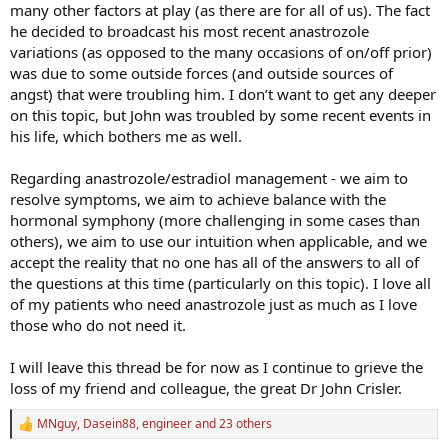
many other factors at play (as there are for all of us). The fact
he decided to broadcast his most recent anastrozole
variations (as opposed to the many occasions of on/off prior)
was due to some outside forces (and outside sources of
angst) that were troubling him. I don’t want to get any deeper
on this topic, but John was troubled by some recent events in
his life, which bothers me as well.
Regarding anastrozole/estradiol management - we aim to
resolve symptoms, we aim to achieve balance with the
hormonal symphony (more challenging in some cases than
others), we aim to use our intuition when applicable, and we
accept the reality that no one has all of the answers to all of
the questions at this time (particularly on this topic). I love all
of my patients who need anastrozole just as much as I love
those who do not need it.
I will leave this thread be for now as I continue to grieve the
loss of my friend and colleague, the great Dr John Crisler.
MNguy
,
Dasein88
,
engineer
and 23 others
R
e