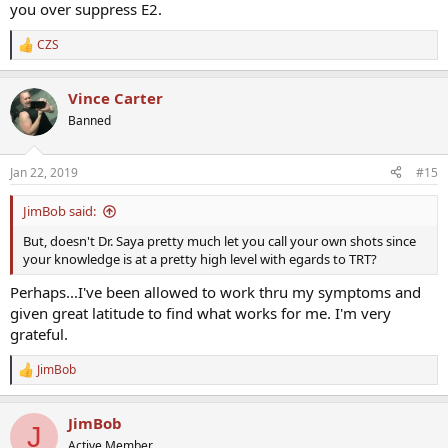
you over suppress E2.
CZS
R
e
a
Vince Carter
c
t
Banned
i
o
n
Jan 22, 2019
#15
s
:
JimBob said:
But, doesn't Dr. Saya pretty much let you call your own shots since
your knowledge is at a pretty high level with egards to TRT?
Perhaps...I've been allowed to work thru my symptoms and
given great latitude to find what works for me. I'm very
grateful.
JimBob
R
e
a
JimBob
c
J
t
Active Member