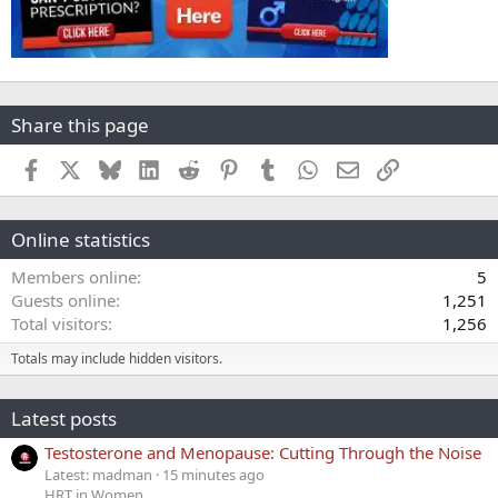
Share this page
Facebook
X
Bluesky
LinkedIn
Reddit
Pinterest
Tumblr
WhatsApp
Email
Link
Online statistics
Members online
5
Guests online
1,251
Total visitors
1,256
Totals may include hidden visitors.
Latest posts
Testosterone and Menopause: Cutting Through the Noise
Latest: madman
15 minutes ago
HRT in Women