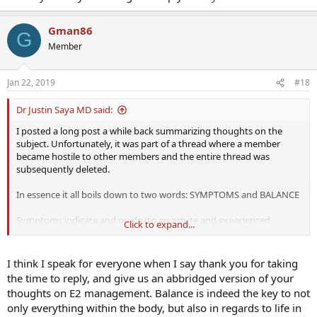
Gman86
G
Member
Jan 22, 2019
#18
Dr Justin Saya MD said:
I posted a long post a while back summarizing thoughts on the
subject. Unfortunately, it was part of a thread where a member
became hostile to other members and the entire thread was
subsequently deleted.
In essence it all boils down to two words: SYMPTOMS and BALANCE
Symptoms indicate and guide (to an astute and experienced
Click to expand...
practitioner) the need for any treatment (whether it be TRT in
general, AI, thyroid treatment, adrenal support, etc) and balance
rules the entire human body, with hormones being no exception.
I think I speak for everyone when I say thank you for taking
the time to reply, and give us an abbridged version of your
We know that there is risk with too low and too high of levels for
thoughts on E2 management. Balance is indeed the key to not
any hormone in a biological entity (is E2 the only exception in the
only everything within the body, but also in regards to life in
human body?). Where is that line of too high? - no one knows and