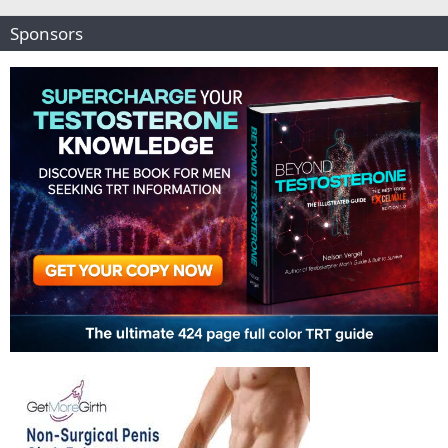
Sponsors