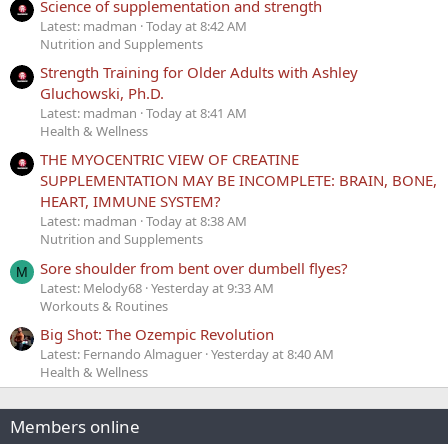
Science of supplementation and strength
Latest: madman
Today at 8:42 AM
Nutrition and Supplements
Strength Training for Older Adults with Ashley
Gluchowski, Ph.D.
Latest: madman
Today at 8:41 AM
Health & Wellness
THE MYOCENTRIC VIEW OF CREATINE
SUPPLEMENTATION MAY BE INCOMPLETE: BRAIN, BONE,
HEART, IMMUNE SYSTEM?
Latest: madman
Today at 8:38 AM
Nutrition and Supplements
Sore shoulder from bent over dumbell flyes?
M
Latest: Melody68
Yesterday at 9:33 AM
Workouts & Routines
Big Shot: The Ozempic Revolution
Latest: Fernando Almaguer
Yesterday at 8:40 AM
Health & Wellness
Members online