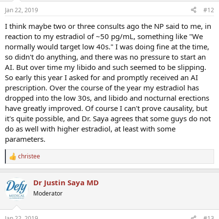
Jan 22, 2019
#12
I think maybe two or three consults ago the NP said to me, in
reaction to my estradiol of ~50 pg/mL, something like "We
normally would target low 40s." I was doing fine at the time,
so didn't do anything, and there was no pressure to start an
AI. But over time my libido and such seemed to be slipping.
So early this year I asked for and promptly received an AI
prescription. Over the course of the year my estradiol has
dropped into the low 30s, and libido and nocturnal erections
have greatly improved. Of course I can't prove causality, but
it's quite possible, and Dr. Saya agrees that some guys do not
do as well with higher estradiol, at least with some
parameters.
christee
R
e
a
Dr Justin Saya MD
c
t
Moderator
i
o
n
Jan 22, 2019
#13