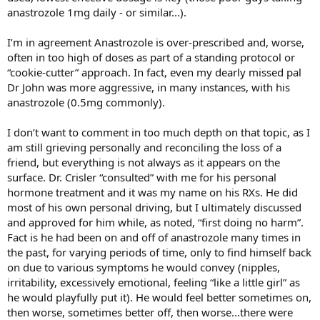
anastrozole 1mg daily - or similar...).
I’m in agreement Anastrozole is over-prescribed and, worse,
often in too high of doses as part of a standing protocol or
“cookie-cutter” approach. In fact, even my dearly missed pal
Dr John was more aggressive, in many instances, with his
anastrozole (0.5mg commonly).
I don’t want to comment in too much depth on that topic, as I
am still grieving personally and reconciling the loss of a
friend, but everything is not always as it appears on the
surface. Dr. Crisler “consulted” with me for his personal
hormone treatment and it was my name on his RXs. He did
most of his own personal driving, but I ultimately discussed
and approved for him while, as noted, “first doing no harm”.
Fact is he had been on and off of anastrozole many times in
the past, for varying periods of time, only to find himself back
on due to various symptoms he would convey (nipples,
irritability, excessively emotional, feeling “like a little girl” as
he would playfully put it). He would feel better sometimes on,
then worse, sometimes better off, then worse...there were