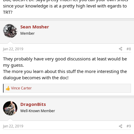
since your knowledge is at a pretty high level with egards to
TRT?
Sean Mosher
Member
Jan 22, 2019
#8
They probably have very good discussions at least would be
my guess.
The more you learn about this stuff the more interesting the
dialogue becomes with the doc!
Vince Carter
R
e
a
DragonBits
c
t
Well-Known Member
i
o
n
Jan 22, 2019
#9
s
: