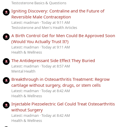
Testosterone Basics & Questions
Igniting Discovery: Contraline and the Future of
Reversible Male Contraception
Latest: madman
Today at 9:11 AM
Testosterone and Men's Health Articles
A Birth Control Gel for Men Could Be Approved Soon
(Would You Actually Trust It?)
Latest: madman
Today at 9:11 AM
Health & Wellness
The Antidepressant Side Effect They Buried
Latest: madman
Today at 8:57 AM
Mental Health
Breakthrough in Osteoarthritis Treatment: Regrow
cartilage without surgery, drugs, or stem cells
Latest: madman
Today at 8:42 AM
Health & Wellness
Injectable Piezoelectric Gel Could Treat Osteoarthritis
without Surgery
Latest: madman
Today at 8:42 AM
Health & Wellness