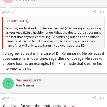
i
o
n
Jan 22, 2019
#16
s
:
Gman86 said:
From my understanding, there is zero risk(s) to taking an ai, as long
as you keep E2 in a healthy range. What the doctors are stressing is
the fact that anyone controlling E2 is missing out on the additional
benefits of having high E2, not so much that using an ai causes
harm. An ai will only cause harm if you over suppress E2.
I disagree, at least in the case of Dr. Kominiarek. He believes it
does cause harm over time, regardless of dosage. He speaks
of bone loss, as an example. I think he made that clear in his
interview with Jay
Tednacious73
T
New Member
Jan 22, 2019
#17
Thank you for your thoughtful reply
Dr Saya