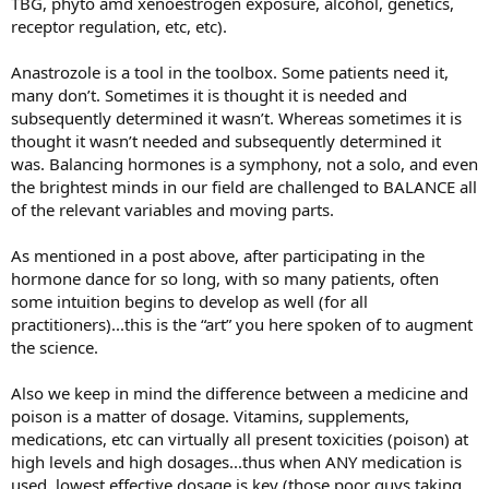
TBG, phyto amd xenoestrogen exposure, alcohol, genetics,
receptor regulation, etc, etc).
Anastrozole is a tool in the toolbox. Some patients need it,
many don’t. Sometimes it is thought it is needed and
subsequently determined it wasn’t. Whereas sometimes it is
thought it wasn’t needed and subsequently determined it
was. Balancing hormones is a symphony, not a solo, and even
the brightest minds in our field are challenged to BALANCE all
of the relevant variables and moving parts.
As mentioned in a post above, after participating in the
hormone dance for so long, with so many patients, often
some intuition begins to develop as well (for all
practitioners)...this is the “art” you here spoken of to augment
the science.
Also we keep in mind the difference between a medicine and
poison is a matter of dosage. Vitamins, supplements,
medications, etc can virtually all present toxicities (poison) at
high levels and high dosages...thus when ANY medication is
used, lowest effective dosage is key (those poor guys taking