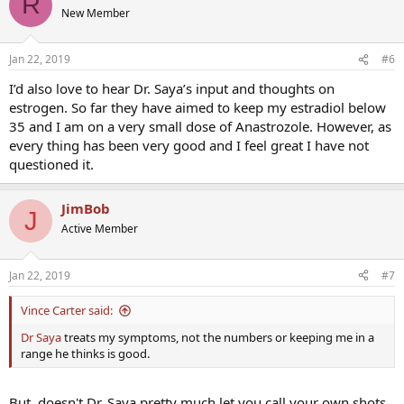
R
t
New Member
i
o
n
Jan 22, 2019
#6
s
:
I’d also love to hear Dr. Saya’s input and thoughts on
estrogen. So far they have aimed to keep my estradiol below
35 and I am on a very small dose of Anastrozole. However, as
every thing has been very good and I feel great I have not
questioned it.
JimBob
J
Active Member
Jan 22, 2019
#7
Vince Carter said:
Dr Saya
treats my symptoms, not the numbers or keeping me in a
range he thinks is good.
But, doesn't Dr. Saya pretty much let you call your own shots