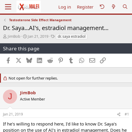
Log in
Register
Testosterone Side Effect Management
Dr. Saya...AI's, estradiol management...
T
S
T
JimBob
Jan 21, 2019
dr. saya estradiol
h
t
a
r
a
g
Share this page
e
r
s
a
t
Facebook
X
Bluesky
LinkedIn
Reddit
Pinterest
Tumblr
WhatsApp
Email
Link
d
d
s
a
t
t
Not open for further replies.
a
e
r
t
JimBob
e
J
Active Member
r
Jan 21, 2019
#1
If he's willing to respond here, I'd like to know Dr. Saya's
position on the use of AI's in estradiol management. Does he