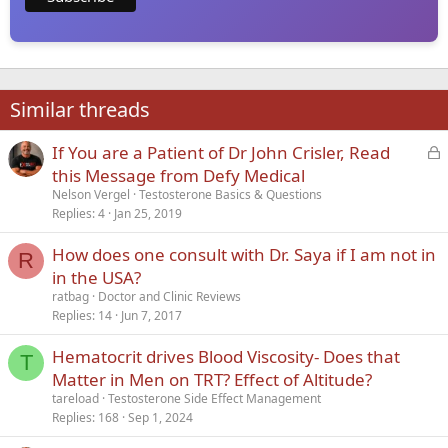
Similar threads
L
If You are a Patient of Dr John Crisler, Read
o
this Message from Defy Medical
c
Nelson Vergel
Testosterone Basics & Questions
k
Replies
4
Jan 25, 2019
e
How does one consult with Dr. Saya if I am not in
d
R
in the USA?
ratbag
Doctor and Clinic Reviews
Replies
14
Jun 7, 2017
Hematocrit drives Blood Viscosity- Does that
T
Matter in Men on TRT? Effect of Altitude?
tareload
Testosterone Side Effect Management
Replies
168
Sep 1, 2024