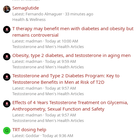
Semaglutide
Latest: Fernando Almaguer
33 minutes ago
Health & Wellness
T therapy may benefit men with diabetes and obesity but
remains controversial
Latest: madman
Today at 10:00 AM
Testosterone and Men's Health Articles
Obesity, type 2 diabetes, and testosterone in aging men
Latest: madman
Today at 9:59 AM
Testosterone and Men's Health Articles
Testosterone and Type 2 Diabetes Program: Key to
Testosterone Benefits in Men at Risk of T2D
Latest: madman
Today at 9:57 AM
Testosterone and Men's Health Articles
Effects of 4 Years Testosterone Treatment on Glycemia,
Anthropometry, Sexual Function and Safety
Latest: madman
Today at 9:57 AM
Testosterone and Men's Health Articles
TRT dosing help
G
Latest: Goddar
Today at 9:36 AM