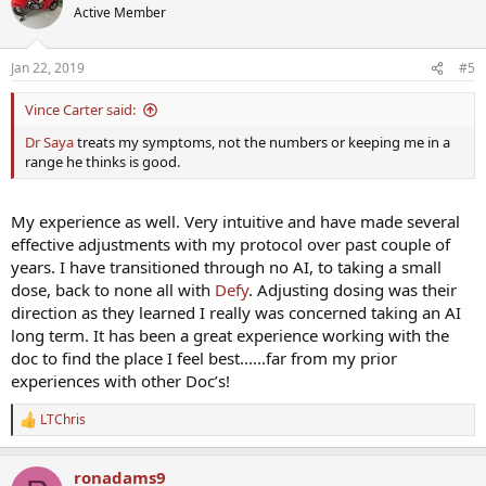
t
Active Member
i
o
n
Jan 22, 2019
#5
s
:
Vince Carter said:
Dr Saya
treats my symptoms, not the numbers or keeping me in a
range he thinks is good.
My experience as well. Very intuitive and have made several
effective adjustments with my protocol over past couple of
years. I have transitioned through no AI, to taking a small
dose, back to none all with
Defy
. Adjusting dosing was their
direction as they learned I really was concerned taking an AI
long term. It has been a great experience working with the
doc to find the place I feel best......far from my prior
experiences with other Doc’s!
LTChris
R
e
a
ronadams9
c