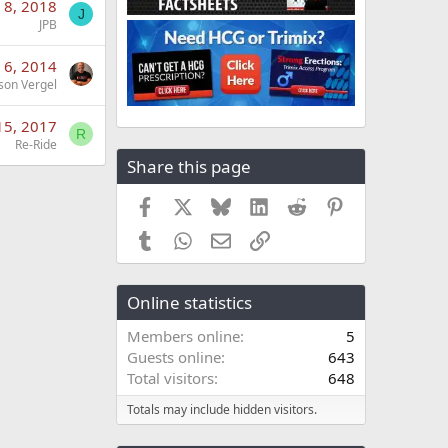
 8, 2018
J
JPB
 6, 2014
son Vergel
15, 2017
R
Re-Ride
Share this page
Facebook
X
Bluesky
LinkedIn
Reddit
Pinterest
Tumblr
WhatsApp
Email
Link
Online statistics
Members online
5
Guests online
643
Total visitors
648
Totals may include hidden visitors.