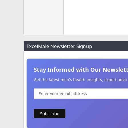
ExcelMale Newsletter Signup
Stay Informed with Our Newslet
Get the latest men's health insights, expert adv