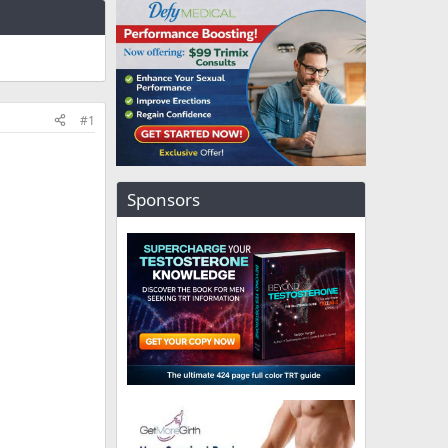
#1
Sponsors