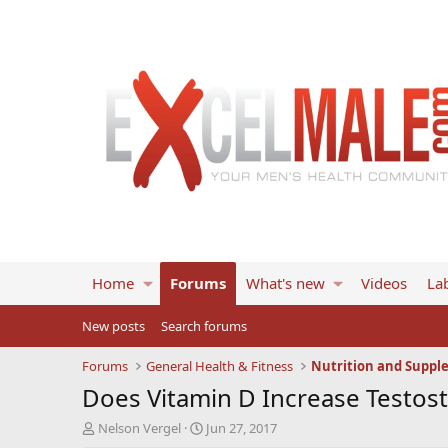
Home
Forums
What's new
Videos
Lab
New posts
Search forums
Forums
General Health & Fitness
Nutrition and Suppl
Does Vitamin D Increase Testos
T
S
Nelson Vergel
Jun 27, 2017
h
t