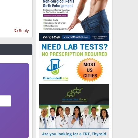
Reply