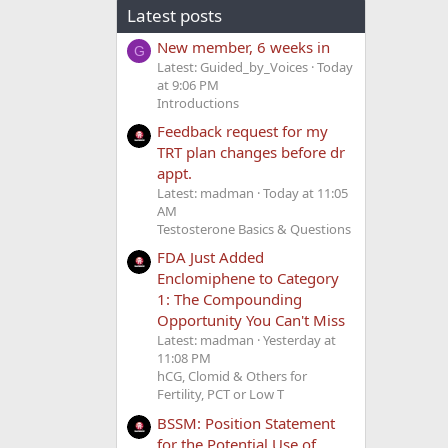
Latest posts
New member, 6 weeks in
G
Latest: Guided_by_Voices
Today
at 9:06 PM
Introductions
Feedback request for my
TRT plan changes before dr
appt.
Latest: madman
Today at 11:05
AM
Testosterone Basics & Questions
FDA Just Added
Enclomiphene to Category
1: The Compounding
Opportunity You Can't Miss
Latest: madman
Yesterday at
11:08 PM
hCG, Clomid & Others for
Fertility, PCT or Low T
BSSM: Position Statement
for the Potential Use of