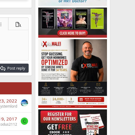
ore options…
Preview
Post reply
23, 2022
Systemlord
19, 2017
C
codus2112