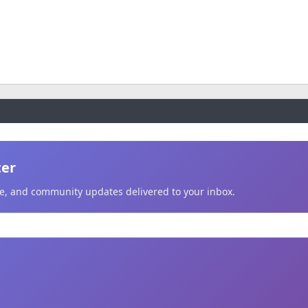
ter
ice, and community updates delivered to your inbox.