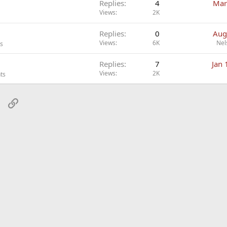
Replies
4
Mar
Views
2K
Replies
0
Aug
Views
6K
Nel
ts
Replies
7
Jan 
Views
2K
ts
sApp
Email
Link