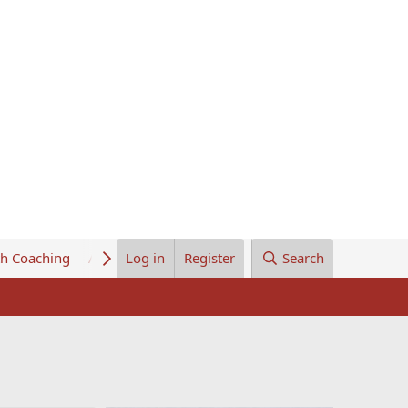
th Coaching
About Us
Log in
Register
Search