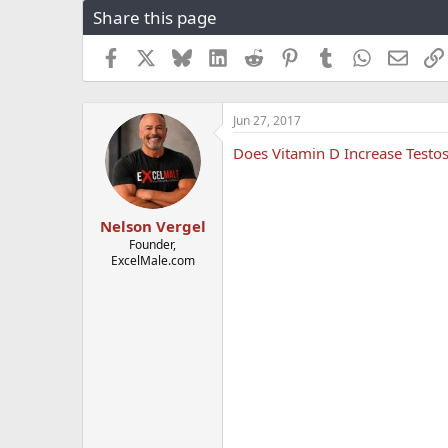
Share this page
r
a
e
r
a
t
Facebook
X
Bluesky
LinkedIn
Reddit
Pinterest
Tumblr
WhatsApp
Email
d
d
s
a
t
t
Jun 27, 2017
a
e
r
Does Vitamin D Increase Testo
t
e
r
Nelson Vergel
Founder,
ExcelMale.com