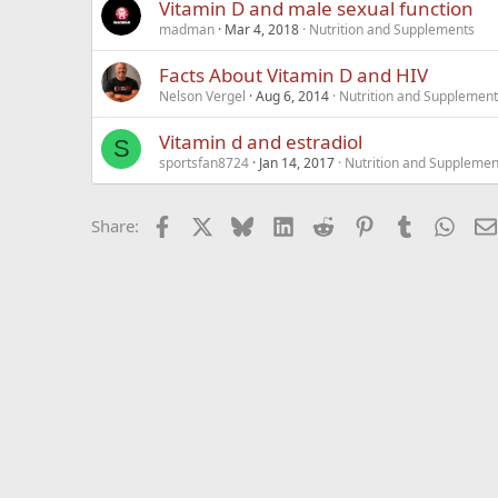
Vitamin D and male sexual function
madman
Mar 4, 2018
Nutrition and Supplements
Facts About Vitamin D and HIV
Nelson Vergel
Aug 6, 2014
Nutrition and Supplemen
Vitamin d and estradiol
S
sportsfan8724
Jan 14, 2017
Nutrition and Supplemen
Facebook
X
Bluesky
LinkedIn
Reddit
Pinterest
Tumblr
What
Share: