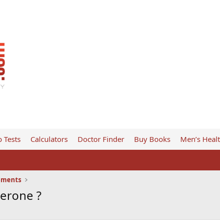
 Tests
Calculators
Doctor Finder
Buy Books
Men’s Heal
ements
terone ?