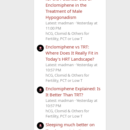
Enclomiphene in the
Treatment of Male
Hypogonadism
Latest: madman
Yesterday at
11:00 PM
hCG, Clomid & Others for
Fertility, PCT or Low T
Enclomiphene vs TRT:
Where Does It Really Fit in
Today’s HRT Landscape?
Latest: madman
Yesterday at
10:57 PM
hCG, Clomid & Others for
Fertility, PCT or Low T
Enclomiphene Explained: Is
It Better Than TRT?
Latest: madman
Yesterday at
10:57 PM
hCG, Clomid & Others for
Fertility, PCT or Low T
Sleeping much better on