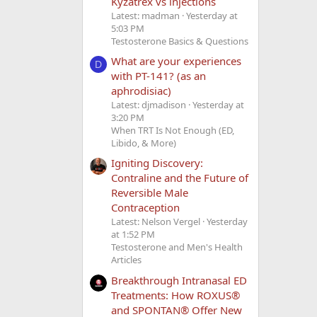
Kyzatrex vs injections
Latest: madman
Yesterday at
5:03 PM
Testosterone Basics & Questions
What are your experiences
D
with PT-141? (as an
aphrodisiac)
Latest: djmadison
Yesterday at
3:20 PM
When TRT Is Not Enough (ED,
Libido, & More)
Igniting Discovery:
Contraline and the Future of
Reversible Male
Contraception
Latest: Nelson Vergel
Yesterday
at 1:52 PM
Testosterone and Men's Health
Articles
Breakthrough Intranasal ED
Treatments: How ROXUS®
and SPONTAN® Offer New