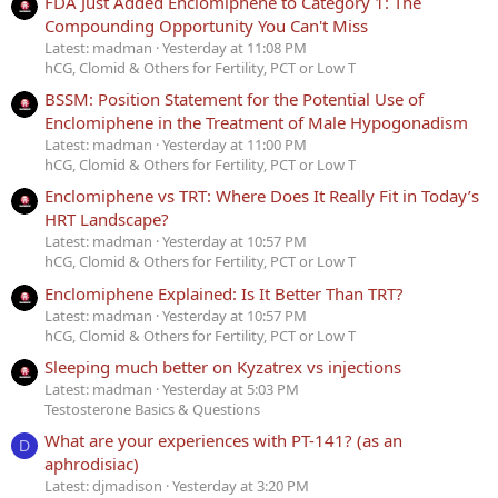
FDA Just Added Enclomiphene to Category 1: The
Compounding Opportunity You Can't Miss
Latest: madman
Yesterday at 11:08 PM
hCG, Clomid & Others for Fertility, PCT or Low T
BSSM: Position Statement for the Potential Use of
Enclomiphene in the Treatment of Male Hypogonadism
Latest: madman
Yesterday at 11:00 PM
hCG, Clomid & Others for Fertility, PCT or Low T
Enclomiphene vs TRT: Where Does It Really Fit in Today’s
HRT Landscape?
Latest: madman
Yesterday at 10:57 PM
hCG, Clomid & Others for Fertility, PCT or Low T
Enclomiphene Explained: Is It Better Than TRT?
Latest: madman
Yesterday at 10:57 PM
hCG, Clomid & Others for Fertility, PCT or Low T
Sleeping much better on Kyzatrex vs injections
Latest: madman
Yesterday at 5:03 PM
Testosterone Basics & Questions
What are your experiences with PT-141? (as an
D
aphrodisiac)
Latest: djmadison
Yesterday at 3:20 PM