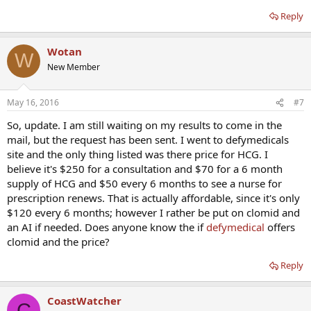
Reply
Wotan
W
New Member
May 16, 2016
#7
So, update. I am still waiting on my results to come in the
mail, but the request has been sent. I went to defymedicals
site and the only thing listed was there price for HCG. I
believe it's $250 for a consultation and $70 for a 6 month
supply of HCG and $50 every 6 months to see a nurse for
prescription renews. That is actually affordable, since it's only
$120 every 6 months; however I rather be put on clomid and
an AI if needed. Does anyone know the if
defymedical
offers
clomid and the price?
Reply
CoastWatcher
C