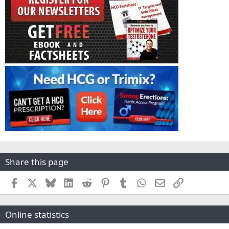
Share this page
Facebook
X
Bluesky
LinkedIn
Reddit
Pinterest
Tumblr
WhatsApp
Email
Link
Online statistics