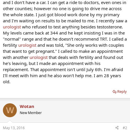
and I don't have a car. I can get a ride to doctors, even ones in
other counties; however no one is going to drive me across
the whole state. I just got blood work done by my primary
and I'm waiting on results to be mailed to me. I recently saw a
urologist
who refused to test anything besides testosterone.
My levels came back at 344 and he kept insisting I was in the
"normal" range and that he doesn't recommend TRT. I called a
fertility
urologist
and was told, "She only works with couples
that want to get pregnant." I called to make an appointment
with another
urologist
that deals with fertility and found out
he's leaving, but I made an appointment with his
replacement. That appointment isn't until July 6th. I'm afraid
I'll meet with him and he also won't help me. I am 28 years
old.
Reply
Wotan
W
New Member
May 13, 2016
#2