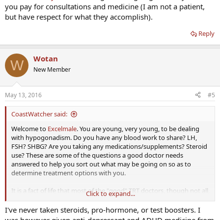
you pay for consultations and medicine (I am not a patient,
but have respect for what they accomplish).
Reply
Wotan
W
New Member
May 13, 2016
#5
CoastWatcher said:
Welcome to
Excelmale
. You are young, very young, to be dealing
with hypogonadism. Do you have any blood work to share? LH,
FSH? SHBG? Are you taking any medications/supplements? Steroid
use? These are some of the questions a good doctor needs
answered to help you sort out what may be going on so as to
determine treatment options with you.
It is a fact of life that most of the "good" TRT doctors, though not all,
Click to expand...
that are known here operate on a fee for service basis. That said,
Defy Medical
charges no ongoing, monthly fee - you pay for
I've never taken steroids, pro-hormone, or test boosters. I
consultations and medicine (I am not a patient, but have respect for