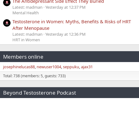
The Antidepressant Side Effect They Buried
Latest: madman
Yesterday at 12:37 PM
Mental Health
Testosterone in Women: Myths, Benefits & Risks of HRT
After Menopause
Latest: madman
Yesterday at 12:36 PM
HRT in Women
Members online
josephinelucas88
newuser1004
seppuku
ajax31
Total: 738 (members: 5, guests: 733)
Beyond Testosterone Podcast