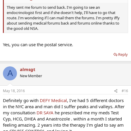
They sent me forum to send back. I'm going to see an
endocrinologist first and if she doesn't help, I'll have to go that
route. I'm wondering if I can mail them the forums. I'm pretty iffy
about sending medical forums back and forums online thanks to
the good old NSA.
Yes, you can use the postal service.
Reply
almsgt
A
New Member
May 18, 2016
#16
Definitely go with
DEFY Medical
, I've had 5 different doctors
in the NYC area and man did I suffer peaks and valleys. After
my consultation
DR SAYA
he prescribed me my meds Test
Cyp, HCG, DHEA and Anastrozole . within a month I started
feeling amazing. 2 years into the therapy I'm glad to say am