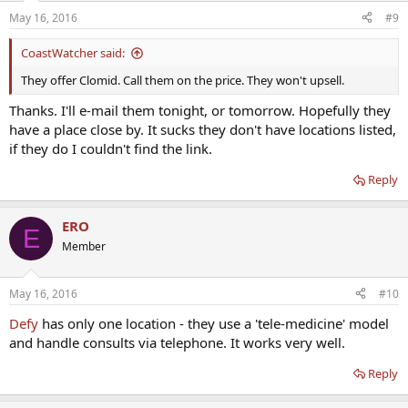
May 16, 2016
#9
CoastWatcher said:
They offer Clomid. Call them on the price. They won't upsell.
Thanks. I'll e-mail them tonight, or tomorrow. Hopefully they
have a place close by. It sucks they don't have locations listed,
if they do I couldn't find the link.
Reply
ERO
E
Member
May 16, 2016
#10
Defy
has only one location - they use a 'tele-medicine' model
and handle consults via telephone. It works very well.
Reply