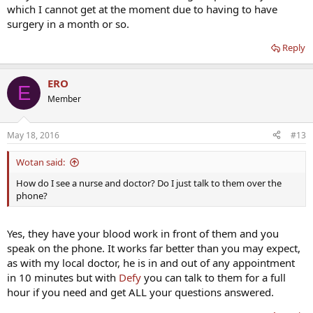
which I cannot get at the moment due to having to have
surgery in a month or so.
Reply
ERO
E
Member
May 18, 2016
#13
Wotan said:
How do I see a nurse and doctor? Do I just talk to them over the
phone?
Yes, they have your blood work in front of them and you
speak on the phone. It works far better than you may expect,
as with my local doctor, he is in and out of any appointment
in 10 minutes but with
Defy
you can talk to them for a full
hour if you need and get ALL your questions answered.