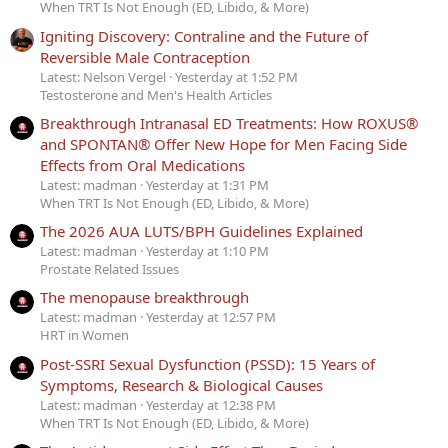
When TRT Is Not Enough (ED, Libido, & More)
Igniting Discovery: Contraline and the Future of
Reversible Male Contraception
Latest: Nelson Vergel
Yesterday at 1:52 PM
Testosterone and Men's Health Articles
Breakthrough Intranasal ED Treatments: How ROXUS®
and SPONTAN® Offer New Hope for Men Facing Side
Effects from Oral Medications
Latest: madman
Yesterday at 1:31 PM
When TRT Is Not Enough (ED, Libido, & More)
The 2026 AUA LUTS/BPH Guidelines Explained
Latest: madman
Yesterday at 1:10 PM
Prostate Related Issues
The menopause breakthrough
Latest: madman
Yesterday at 12:57 PM
HRT in Women
Post-SSRI Sexual Dysfunction (PSSD): 15 Years of
Symptoms, Research & Biological Causes
Latest: madman
Yesterday at 12:38 PM
When TRT Is Not Enough (ED, Libido, & More)