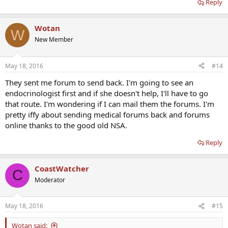
Reply
Wotan
W
New Member
May 18, 2016
#14
They sent me forum to send back. I'm going to see an
endocrinologist first and if she doesn't help, I'll have to go
that route. I'm wondering if I can mail them the forums. I'm
pretty iffy about sending medical forums back and forums
online thanks to the good old NSA.
Reply
CoastWatcher
C
Moderator
May 18, 2016
#15
Wotan said: