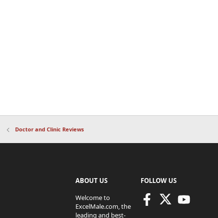
Doctor and Clinic Reviews
ABOUT US
FOLLOW US
Welcome to
ExcelMale.com, the
leading and best-