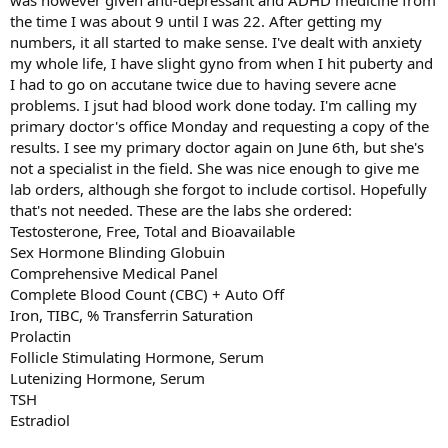
was however given anti-depressant and ADHD medicine from
what they accomplish).
the time I was about 9 until I was 22. After getting my
numbers, it all started to make sense. I've dealt with anxiety
my whole life, I have slight gyno from when I hit puberty and
I had to go on accutane twice due to having severe acne
problems. I jsut had blood work done today. I'm calling my
primary doctor's office Monday and requesting a copy of the
results. I see my primary doctor again on June 6th, but she's
not a specialist in the field. She was nice enough to give me
lab orders, although she forgot to include cortisol. Hopefully
that's not needed. These are the labs she ordered:
Testosterone, Free, Total and Bioavailable
Sex Hormone Blinding Globuin
Comprehensive Medical Panel
Complete Blood Count (CBC) + Auto Off
Iron, TIBC, % Transferrin Saturation
Prolactin
Follicle Stimulating Hormone, Serum
Lutenizing Hormone, Serum
TSH
Estradiol