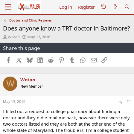
Log in
Register
Doctor and Clinic Reviews
Does anyone know a TRT doctor in Baltimore?
T
S
Wotan
May 13, 2016
h
t
Share this page
r
a
e
r
a
t
Facebook
X
Bluesky
LinkedIn
Reddit
Pinterest
Tumblr
WhatsApp
Email
Link
d
d
s
a
t
t
Wotan
a
e
W
r
New Member
t
e
r
May 13, 2016
#1
I filled out a request to college pharmacy about finding a
doctor and they did e-mail me back, however there were only
two doctors listed and they are both at the other end of the
whole state of Maryland. The trouble is, I'm a college student