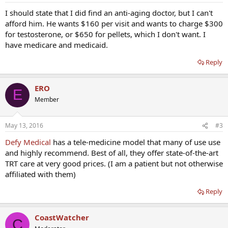
I should state that I did find an anti-aging doctor, but I can't
afford him. He wants $160 per visit and wants to charge $300
for testosterone, or $650 for pellets, which I don't want. I
have medicare and medicaid.
Reply
ERO
E
Member
May 13, 2016
#3
Defy Medical
has a tele-medicine model that many of use use
and highly recommend. Best of all, they offer state-of-the-art
TRT care at very good prices. (I am a patient but not otherwise
affiliated with them)
Reply
CoastWatcher
C