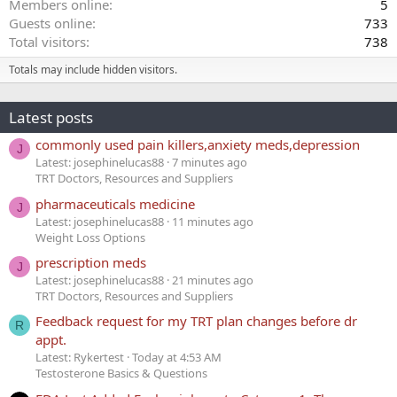
Members online
5
Guests online
733
Total visitors
738
Totals may include hidden visitors.
Latest posts
commonly used pain killers,anxiety meds,depression
J
Latest: josephinelucas88
7 minutes ago
TRT Doctors, Resources and Suppliers
pharmaceuticals medicine
J
Latest: josephinelucas88
11 minutes ago
Weight Loss Options
prescription meds
J
Latest: josephinelucas88
21 minutes ago
TRT Doctors, Resources and Suppliers
Feedback request for my TRT plan changes before dr
R
appt.
Latest: Rykertest
Today at 4:53 AM
Testosterone Basics & Questions