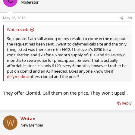
Moderator
May 16, 2016
#8
Wotan said:
So, update. I am still waiting on my results to come in the mail, but
the request has been sent. I went to defymedicals site and the only
thing listed was there price for HCG. I believe it's $250 for a
consultation and $70 for a 6 month supply of HCG and $50 every 6
months to see a nurse for prescription renews. That is actually
affordable, since it's only $120 every 6 months; however I rather be
put on clomid and an AI if needed. Does anyone know the if
defymedical
offers clomid and the price?
They offer Clomid. Call them on the price. They won't upsell.
Reply
Wotan
W
New Member