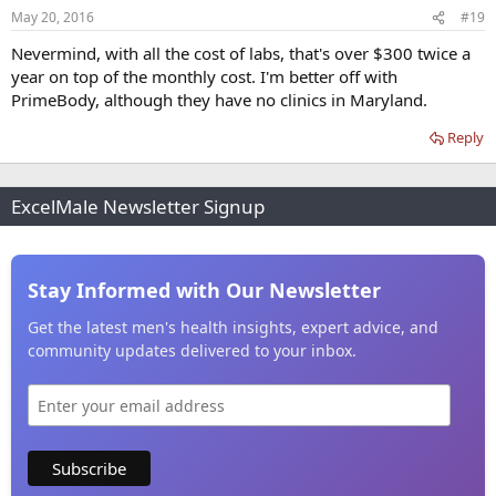
May 20, 2016
#19
Nevermind, with all the cost of labs, that's over $300 twice a
year on top of the monthly cost. I'm better off with
PrimeBody, although they have no clinics in Maryland.
Reply
ExcelMale Newsletter Signup
Stay Informed with Our Newsletter
Get the latest men's health insights, expert advice, and
community updates delivered to your inbox.