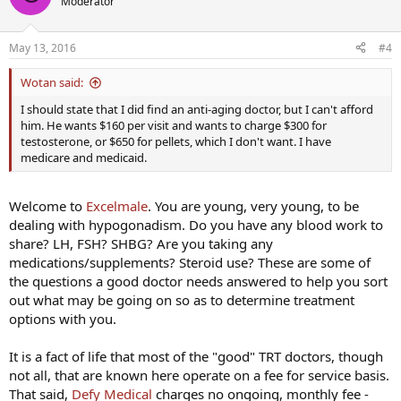
Moderator
May 13, 2016
#4
Wotan said:
I should state that I did find an anti-aging doctor, but I can't afford
him. He wants $160 per visit and wants to charge $300 for
testosterone, or $650 for pellets, which I don't want. I have
medicare and medicaid.
Welcome to
Excelmale
. You are young, very young, to be
dealing with hypogonadism. Do you have any blood work to
share? LH, FSH? SHBG? Are you taking any
medications/supplements? Steroid use? These are some of
the questions a good doctor needs answered to help you sort
out what may be going on so as to determine treatment
options with you.
It is a fact of life that most of the "good" TRT doctors, though
not all, that are known here operate on a fee for service basis.
That said,
Defy Medical
charges no ongoing, monthly fee -