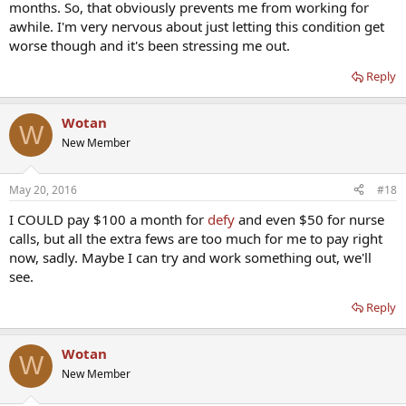
months. So, that obviously prevents me from working for
awhile. I'm very nervous about just letting this condition get
worse though and it's been stressing me out.
Reply
Wotan
W
New Member
May 20, 2016
#18
I COULD pay $100 a month for
defy
and even $50 for nurse
calls, but all the extra fews are too much for me to pay right
now, sadly. Maybe I can try and work something out, we'll
see.
Reply
Wotan
W
New Member