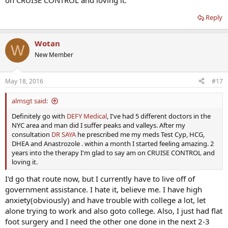
on CRUISE CONTROL and loving it.
Reply
Wotan
W
New Member
May 18, 2016
#17
almsgt said:
Definitely go with
DEFY Medical
, I've had 5 different doctors in the
NYC area and man did I suffer peaks and valleys. After my
consultation
DR SAYA
he prescribed me my meds Test Cyp, HCG,
DHEA and Anastrozole . within a month I started feeling amazing. 2
years into the therapy I'm glad to say am on CRUISE CONTROL and
loving it.
I'd go that route now, but I currently have to live off of
government assistance. I hate it, believe me. I have high
anxiety(obviously) and have trouble with college a lot, let
alone trying to work and also goto college. Also, I just had flat
foot surgery and I need the other one done in the next 2-3