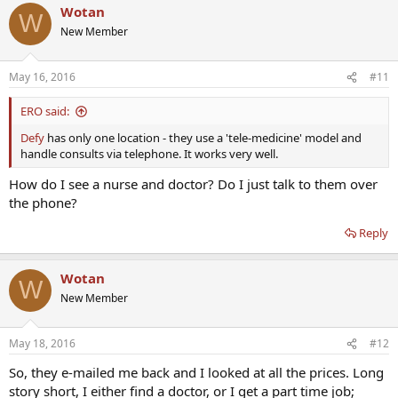
Wotan
W
New Member
May 16, 2016
#11
ERO said:
Defy
has only one location - they use a 'tele-medicine' model and
handle consults via telephone. It works very well.
How do I see a nurse and doctor? Do I just talk to them over
the phone?
Reply
Wotan
W
New Member
May 18, 2016
#12
So, they e-mailed me back and I looked at all the prices. Long
story short, I either find a doctor, or I get a part time job;