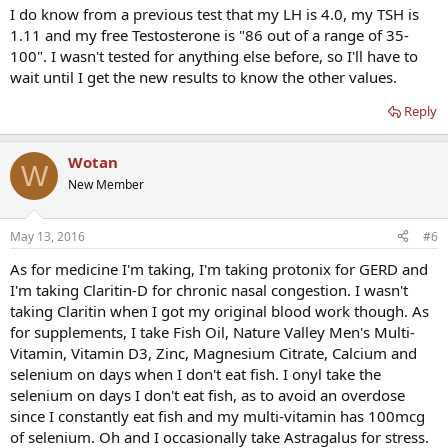
I do know from a previous test that my LH is 4.0, my TSH is
1.11 and my free Testosterone is "86 out of a range of 35-
100". I wasn't tested for anything else before, so I'll have to
wait until I get the new results to know the other values.
Reply
Wotan
W
New Member
May 13, 2016
#6
As for medicine I'm taking, I'm taking protonix for GERD and
I'm taking Claritin-D for chronic nasal congestion. I wasn't
taking Claritin when I got my original blood work though. As
for supplements, I take Fish Oil, Nature Valley Men's Multi-
Vitamin, Vitamin D3, Zinc, Magnesium Citrate, Calcium and
selenium on days when I don't eat fish. I onyl take the
selenium on days I don't eat fish, as to avoid an overdose
since I constantly eat fish and my multi-vitamin has 100mcg
of selenium. Oh and I occasionally take Astragalus for stress.