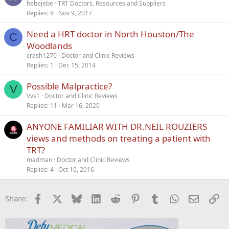
hebejebe
TRT Doctors, Resources and Suppliers
Replies
9
Nov 9, 2017
Need a HRT doctor in North Houston/The
C
Woodlands
crash1270
Doctor and Clinic Reviews
Replies
1
Dec 15, 2014
Possible Malpractice?
V
Vvs1
Doctor and Clinic Reviews
Replies
11
Mar 16, 2020
ANYONE FAMILIAR WITH DR.NEIL ROUZIERS
views and methods on treating a patient with
TRT?
madman
Doctor and Clinic Reviews
Replies
4
Oct 10, 2016
Facebook
X
Bluesky
LinkedIn
Reddit
Pinterest
Tumblr
WhatsApp
Email
Li
Share: