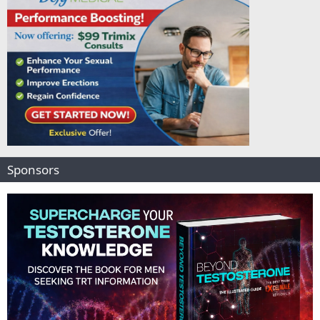
Sponsors