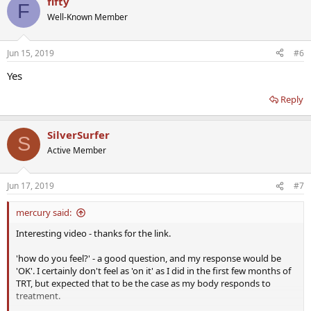
fifty
F
Well-Known Member
Jun 15, 2019
#6
Yes
Reply
SilverSurfer
S
Active Member
Jun 17, 2019
#7
mercury said:
Interesting video - thanks for the link.
'how do you feel?' - a good question, and my response would be
'OK'. I certainly don't feel as 'on it' as I did in the first few months of
TRT, but expected that to be the case as my body responds to
treatment.