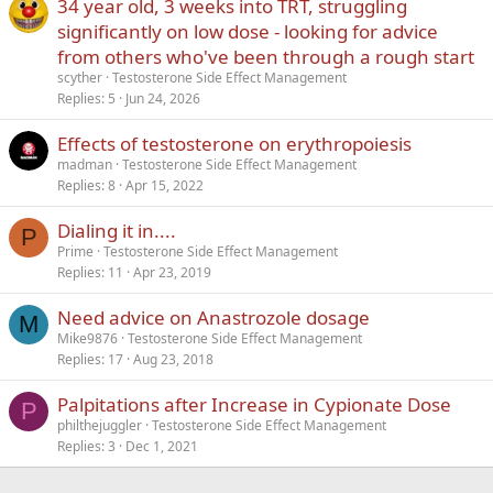
34 year old, 3 weeks into TRT, struggling
Verdana
significantly on low dose - looking for advice
from others who've been through a rough start
scyther
Testosterone Side Effect Management
Replies
5
Jun 24, 2026
Effects of testosterone on erythropoiesis
madman
Testosterone Side Effect Management
Replies
8
Apr 15, 2022
Dialing it in....
P
Prime
Testosterone Side Effect Management
Replies
11
Apr 23, 2019
Need advice on Anastrozole dosage
M
Mike9876
Testosterone Side Effect Management
Replies
17
Aug 23, 2018
Palpitations after Increase in Cypionate Dose
P
philthejuggler
Testosterone Side Effect Management
Replies
3
Dec 1, 2021