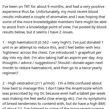
I've been on TRT for about 9 months, and had a very positive
experience thus far. Unfortunately, my most recent blood
results indicated a couple of anomalies and I was hoping that
some of the more knowledgable members here might be able
to assist from a knowledge point of view. I've posted by blood
results below, but it seems I have 2 issues.
1 - High haematocrit (0.562 - very high?). I've just donated 1
unit in an attempt to reduce this, and I feel better with less
'tightness' across the chest. I've introduced 1 grapefruit per
day into my diet. I'm also taking half an aspirin per day. Any
thoughts / advice / suggestions? Should i donate again next
month to reduce haematocrit, and then go to a twice yearly
regimen?
2 - High oestradiol (211 p/mol) - I'm a little confused about
how best to manage this. I don't take the Anastrozole which
was prescribed by my Dr, because even half a tablet per week
was making me feel awful (low energy etc). I've no symptoms
of breast tenderness to contend with, but do have a high BMI
of about 27. I've listened to some of the more recent science