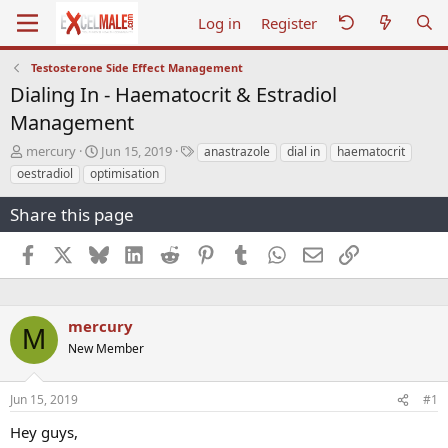
Log in
Register
Testosterone Side Effect Management
Dialing In - Haematocrit & Estradiol
Management
T
S
T
mercury
Jun 15, 2019
anastrazole
dial in
haematocrit
h
t
a
oestradiol
optimisation
r
a
g
e
r
s
Share this page
a
t
d
d
Facebook
X
Bluesky
LinkedIn
Reddit
Pinterest
Tumblr
WhatsApp
Email
Link
s
a
t
t
a
e
r
mercury
t
M
e
New Member
r
Jun 15, 2019
#1
Hey guys,