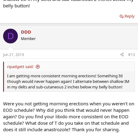
belly button!
Reply
DDD
D
Member
Jun 21, 2019
#13
ripadgett said:
I am getting more consistent morning erections! Something I’d
though would never happen again! I alternate between shallow IM
in my delts and sub-cutaneous 2 inches below my belly button!
Were you not getting morning erections when you weren't on
EOD schedule? Why did you think that would never happen
again? Do you find your libido more consistent on the EOD
schedule? What dose of T do you take on that schedule and
does it still include anastrozole? Thank you for sharing.