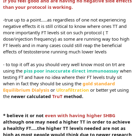
If you feel good and are having no negative side effects
than your protocol is working.
-true up to a point.....as regardless of one not experiencing
negative effects it is still critical to know where ones TT and
more importantly FT levels sit on such protocol ( T
dose/injection frequency) as some are running way too high
FT levels and in many cases could still reap the beneficial
effects of testosterone running much lower levels
- to top it off as you should very well know most on trt are
using the
piss poor inaccurate direct immunoassay
when
testing FT and have no idea where their FT levels truly sit
when in fact they should be using the
gold standard
Equilibrium Dialysis
or
Ultrafiltration
or better yet using
the
newer calculated
TruT
method.
* believe it or not
even with having higher SHBG
although one may need a higher TT in order to achieve
a healthy FT.....the higher TT levels needed are not as
high as most people would think due to newer research