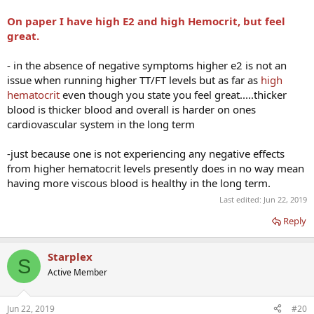
On paper I have high E2 and high Hemocrit, but feel
great.
- in the absence of negative symptoms higher e2 is not an
issue when running higher TT/FT levels but as far as
high
hematocrit
even though you state you feel great.....thicker
blood is thicker blood and overall is harder on ones
cardiovascular system in the long term
-just because one is not experiencing any negative effects
from higher hematocrit levels presently does in no way mean
having more viscous blood is healthy in the long term.
Last edited:
Jun 22, 2019
Reply
Starplex
S
Active Member
Jun 22, 2019
#20