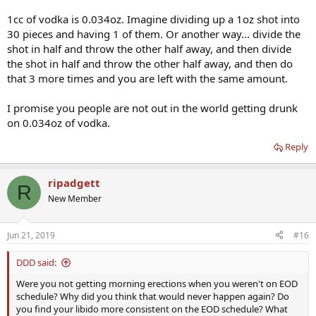
1cc of vodka is 0.034oz. Imagine dividing up a 1oz shot into
30 pieces and having 1 of them. Or another way... divide the
shot in half and throw the other half away, and then divide
the shot in half and throw the other half away, and then do
that 3 more times and you are left with the same amount.
I promise you people are not out in the world getting drunk
on 0.034oz of vodka.
Reply
ripadgett
R
New Member
Jun 21, 2019
#16
DDD said:
Were you not getting morning erections when you weren't on EOD
schedule? Why did you think that would never happen again? Do
you find your libido more consistent on the EOD schedule? What