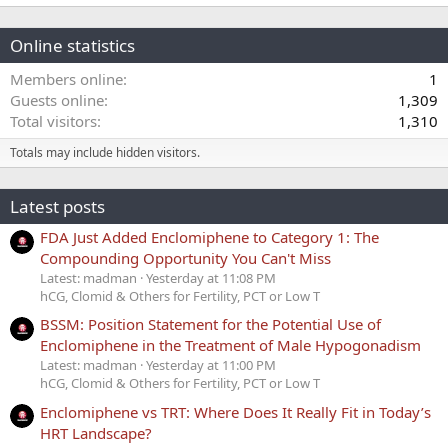
Online statistics
Members online
1
Guests online
1,309
Total visitors
1,310
Totals may include hidden visitors.
Latest posts
FDA Just Added Enclomiphene to Category 1: The
Compounding Opportunity You Can't Miss
Latest: madman
Yesterday at 11:08 PM
hCG, Clomid & Others for Fertility, PCT or Low T
BSSM: Position Statement for the Potential Use of
Enclomiphene in the Treatment of Male Hypogonadism
Latest: madman
Yesterday at 11:00 PM
hCG, Clomid & Others for Fertility, PCT or Low T
Enclomiphene vs TRT: Where Does It Really Fit in Today’s
HRT Landscape?