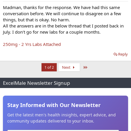
Madman, thanks for the response. We have had this same
conversation before. We will continue to disagree on a few
things, but that is okay. No harm.
All the answers are in the below thread that I posted back in
July. I don't go for new labs for a couple months.
250mg - 2 Yrs Labs Attached
Reply
Last
1 of 2
Next
ExcelMale Newsletter Signup
Stay Informed with Our Newsletter
Get the latest men's health insights, expert advice, and
community updates delivered to your inbox.