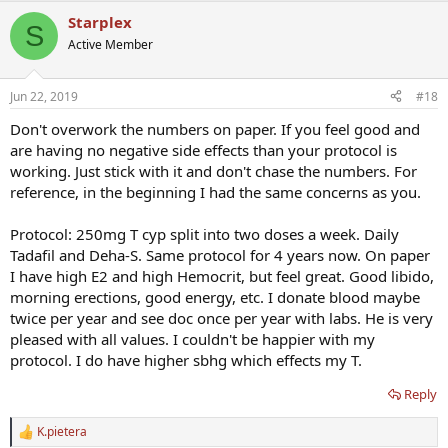
Starplex
S
Active Member
Jun 22, 2019
#18
Don't overwork the numbers on paper. If you feel good and
are having no negative side effects than your protocol is
working. Just stick with it and don't chase the numbers. For
reference, in the beginning I had the same concerns as you.
Protocol: 250mg T cyp split into two doses a week. Daily
Tadafil and Deha-S. Same protocol for 4 years now. On paper
I have high E2 and high Hemocrit, but feel great. Good libido,
morning erections, good energy, etc. I donate blood maybe
twice per year and see doc once per year with labs. He is very
pleased with all values. I couldn't be happier with my
protocol. I do have higher sbhg which effects my T.
Reply
K.pietera
R