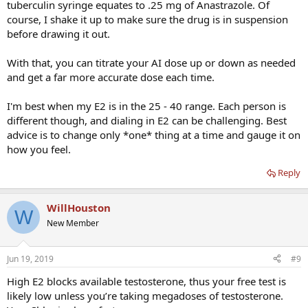
tuberculin syringe equates to .25 mg of Anastrazole. Of
course, I shake it up to make sure the drug is in suspension
before drawing it out.
With that, you can titrate your AI dose up or down as needed
and get a far more accurate dose each time.
I'm best when my E2 is in the 25 - 40 range. Each person is
different though, and dialing in E2 can be challenging. Best
advice is to change only *one* thing at a time and gauge it on
how you feel.
Reply
WillHouston
W
New Member
Jun 19, 2019
#9
High E2 blocks available testosterone, thus your free test is
likely low unless you’re taking megadoses of testosterone.