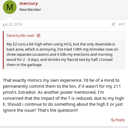
mercury
M
New Member
Jun 22, 2019
#17
SilverSurfer said:
My E2 runs a bit high when using HCG, but the only downside is
back acne, which is annoying. I’ve tried 1/8th mg Arimidex now on
three separate occasions and it kills my erections and morning
wood for 2 - 3 days, and shrinks my flaccid size by half. I tossed
them in the garbage.
That exactly mimics my own experience. I'd be of a mind to
permanently commit them to the bin, if it wasn't for my 211
pmol/L Estradiol. As another poster mentioned, I'm
concerned that the impact of the T is reduced, due to my high
E. Should i continue to do something about the high E or just
ignore the issue? That's the question!!!
Reply