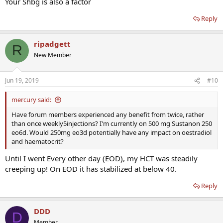
Your Shbg is also a factor
Reply
ripadgett
R
New Member
Jun 19, 2019
#10
mercury said:
Have forum members experienced any benefit from twice, rather
than once weekly5injections? I'm currently on 500 mg Sustanon 250
eo6d. Would 250mg eo3d potentially have any impact on oestradiol
and haematocrit?
Until I went Every other day (EOD), my HCT was steadily
creeping up! On EOD it has stabilized at below 40.
Reply
DDD
D
Member