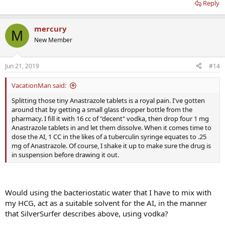
Reply
mercury
M
New Member
Jun 21, 2019
#14
VacationMan said:
Splitting those tiny Anastrazole tablets is a royal pain. I've gotten
around that by getting a small glass dropper bottle from the
pharmacy. I fill it with 16 cc of "decent" vodka, then drop four 1 mg
Anastrazole tablets in and let them dissolve. When it comes time to
dose the AI, 1 CC in the likes of a tuberculin syringe equates to .25
mg of Anastrazole. Of course, I shake it up to make sure the drug is
in suspension before drawing it out.
Would using the bacteriostatic water that I have to mix with
my HCG, act as a suitable solvent for the AI, in the manner
that SilverSurfer describes above, using vodka?