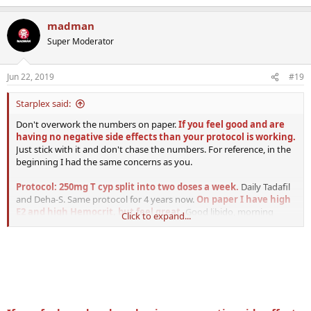
e
a
madman
c
t
Super Moderator
i
o
n
Jun 22, 2019
#19
s
:
Starplex said:
Don't overwork the numbers on paper.
If you feel good and are
having no negative side effects than your protocol is working.
Just stick with it and don't chase the numbers. For reference, in the
beginning I had the same concerns as you.
Protocol: 250mg T cyp split into two doses a week.
Daily Tadafil
and Deha-S. Same protocol for 4 years now.
On paper I have high
E2 and high Hemocrit, but feel great.
Good libido, morning
Click to expand...
erections, good energy, etc. I donate blood maybe twice per year
and see doc once per year with labs. He is very pleased with all
values. I couldn't be happier with my protocol. I do have higher
sbhg which effects my T.