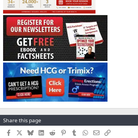
Share this page
Facebook
X
Bluesky
LinkedIn
Reddit
Pinterest
Tumblr
WhatsApp
Email
Link