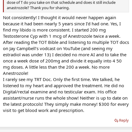
dose of T do you take on that schedule and does it still include
anastrozole? Thank you for sharing.
Not consistently! I thought it would never happen again
because it had been nearly 5 years since I’d had one. Yes, I
find my libido is more consistent. I started 200 mg
Testosterone Cyp with 1 mcg of Anestrozole twice a week.
After reading the TOT Bible and listening to multiple TOT docs
on Jay Campbell’s vodcast on YouTube (and seeing my
estradiol was under 13) I decided no more AI and to take the
once a week dose of 200mg and divide it equally into 4 50
mg doses. A little less than the 200 a week. No more
Anestrozole!
I rarely see my TRT Doc. Only the first time. We talked, he
listened to my heart and approved the treatment. He did no
Digital/rectal examine and no testicular exam. His office
assistant/nurse runs the whole show! Neither is up to date on
the latest protocols! They simply make money! $300 for every
visit to get blood work and prescription.
Reply