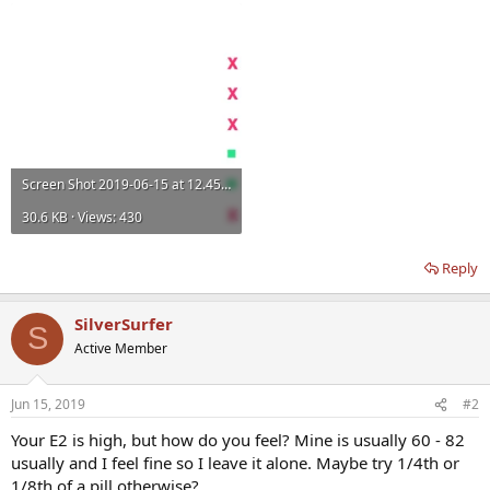
Screen Shot 2019-06-15 at 12.45.29.webp
30.6 KB · Views: 430
Reply
SilverSurfer
S
Active Member
Jun 15, 2019
#2
Your E2 is high, but how do you feel? Mine is usually 60 - 82
usually and I feel fine so I leave it alone. Maybe try 1/4th or
1/8th of a pill otherwise?