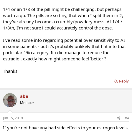
1/4 or an 1/8 of the pill might be challenging, but perhaps
worth a go. The pills are so tiny, that when I split them in 2,
they've already become a crumbly/powdery mess. At 1/4 /
1/8th, I'm not sure i could accurately control the dose.
I've read some info regarding potential over sensitivity to AI
in some patients - but it's probably unlikely that I fit into that
particular 1% category. If i did manage to reduce the
estradiol, exactly how might someone feel 'better'?
Thanks
Reply
abe
Member
Jun 15, 2019
#4
If you're not have any bad side effects to your estrogen levels,