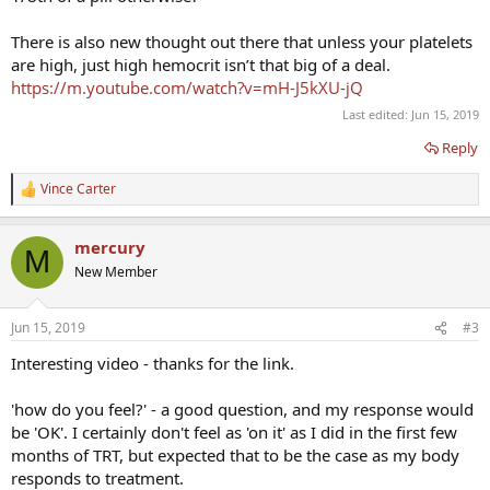
There is also new thought out there that unless your platelets
are high, just high hemocrit isn’t that big of a deal.
https://m.youtube.com/watch?v=mH-J5kXU-jQ
Last edited:
Jun 15, 2019
Reply
Vince Carter
R
e
a
mercury
c
M
t
New Member
i
o
n
Jun 15, 2019
#3
s
:
Interesting video - thanks for the link.
'how do you feel?' - a good question, and my response would
be 'OK'. I certainly don't feel as 'on it' as I did in the first few
months of TRT, but expected that to be the case as my body
responds to treatment.