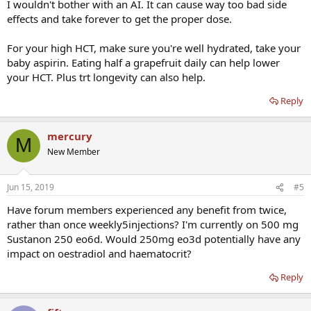
I wouldn't bother with an AI. It can cause way too bad side
effects and take forever to get the proper dose.
For your high HCT, make sure you're well hydrated, take your
baby aspirin. Eating half a grapefruit daily can help lower
your HCT. Plus trt longevity can also help.
Reply
mercury
M
New Member
Jun 15, 2019
#5
Have forum members experienced any benefit from twice,
rather than once weekly5injections? I'm currently on 500 mg
Sustanon 250 eo6d. Would 250mg eo3d potentially have any
impact on oestradiol and haematocrit?
Reply