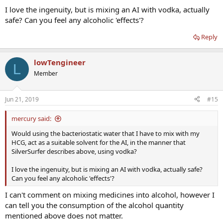
I love the ingenuity, but is mixing an AI with vodka, actually
safe? Can you feel any alcoholic 'effects'?
Reply
lowTengineer
L
Member
Jun 21, 2019
#15
mercury said:
Would using the bacteriostatic water that I have to mix with my
HCG, act as a suitable solvent for the AI, in the manner that
SilverSurfer describes above, using vodka?
I love the ingenuity, but is mixing an AI with vodka, actually safe?
Can you feel any alcoholic 'effects'?
I can't comment on mixing medicines into alcohol, however I
can tell you the consumption of the alcohol quantity
mentioned above does not matter.