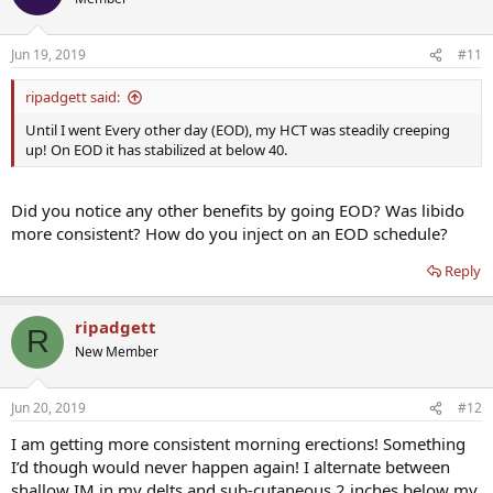
Jun 19, 2019
#11
ripadgett said:
Until I went Every other day (EOD), my HCT was steadily creeping
up! On EOD it has stabilized at below 40.
Did you notice any other benefits by going EOD? Was libido
more consistent? How do you inject on an EOD schedule?
Reply
ripadgett
R
New Member
Jun 20, 2019
#12
I am getting more consistent morning erections! Something
I’d though would never happen again! I alternate between
shallow IM in my delts and sub-cutaneous 2 inches below my