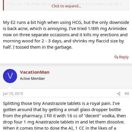
1/4 or an 1/8 of the pill might be challenging, but perhaps worth a
Click to expand...
go. The pills are so tiny, that when I split them in 2, they've already
become a crumbly/powdery mess. At 1/4 / 1/8th, I'm not sure i
could accurately control the dose.
My E2 runs a bit high when using HCG, but the only downside
is back acne, which is annoying. I’ve tried 1/8th mg Arimidex
I've read some info regarding potential over sensitivity to AI in
now on three separate occasions and it kills my erections and
some patients - but it's probably unlikely that I fit into that
morning wood for 2 - 3 days, and shrinks my flaccid size by
particular 1% category. If i did manage to reduce the estradiol,
half. I tossed them in the garbage.
exactly how might someone feel 'better'?
Reply
Thanks
VacationMan
V
Active Member
Jun 19, 2019
#8
Splitting those tiny Anastrazole tablets is a royal pain. I've
gotten around that by getting a small glass dropper bottle
from the pharmacy. I fill it with 16 cc of "decent" vodka, then
drop four 1 mg Anastrazole tablets in and let them dissolve.
When it comes time to dose the AI, 1 CC in the likes of a