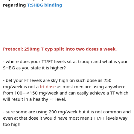
regarding
T:SHBG binding
Protocol: 250mg T cyp split into two doses a week.
- where does your TT/FT levels sit at trough and what is your
SHBG as you state it is higher?
- bet your FT levels are sky high on such dose as 250
mg/week is not a
trt dose
as most men are using anywhere
from 100--->150 mg/week and can easily achieve a TT which
will result in a healthy FT level.
- sure some are using 200 mg/week but it is not common and
even at that dose it would have most men's TT/FT levels way
too high