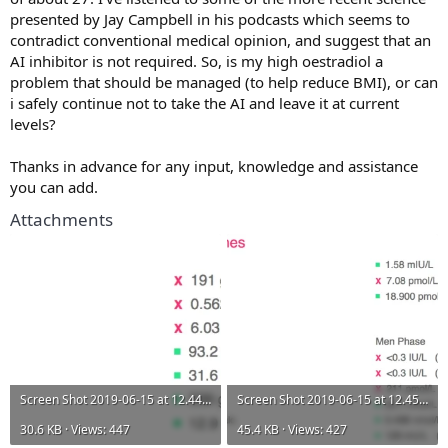
presented by Jay Campbell in his podcasts which seems to
contradict conventional medical opinion, and suggest that an
AI inhibitor is not required. So, is my high oestradiol a
problem that should be managed (to help reduce BMI), or can
i safely continue not to take the AI and leave it at current
levels?
Thanks in advance for any input, knowledge and assistance
you can add.
Attachments
Screen Shot 2019-06-15 at 12.44.50.webp
Screen Shot 2019-06-15 at 12.45.04.webp
30.6 KB · Views: 447
45.4 KB · Views: 427