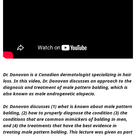
Dr. Donovan is a Canadian dermatologist specializing in hair
loss. In this video, Dr. Donovan discusses an approach to the
diagnosis and treatment of male pattern balding, which is
also known as male androgenetic alopecia.
Dr. Donovan discusses (1) what is known about male pattern
balding, (2) how to properly diagnose the condition (3) the
conditions that are common mimickers of balding in men,
and (4) the treatments that have the best evidence in
treating male pattern balding. This lecture was given as part