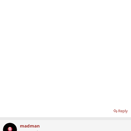
Reply
madman