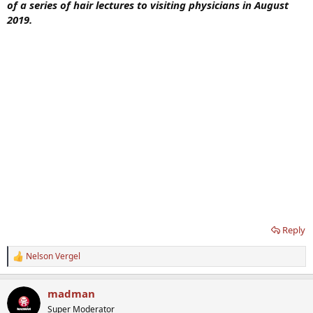
of a series of hair lectures to visiting physicians in August
2019.
Reply
Nelson Vergel
R
e
a
madman
c
t
Super Moderator