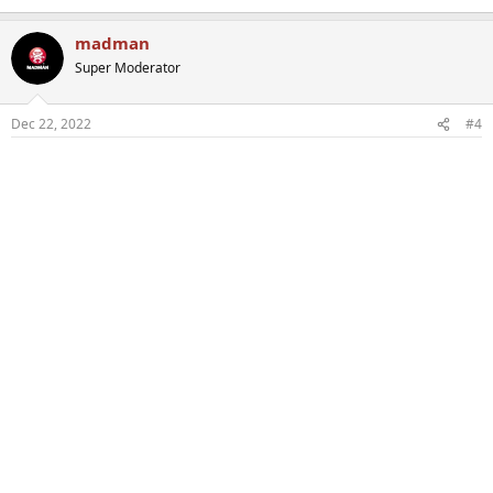
madman
Super Moderator
Dec 22, 2022
#4