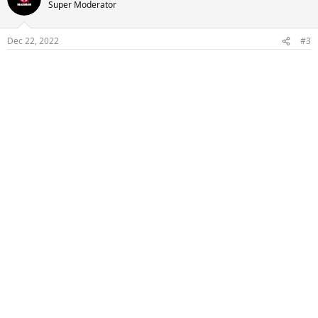
Super Moderator
Dec 22, 2022
#3