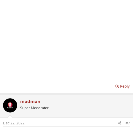
Reply
madman
Super Moderator
Dec 22, 2022
#7