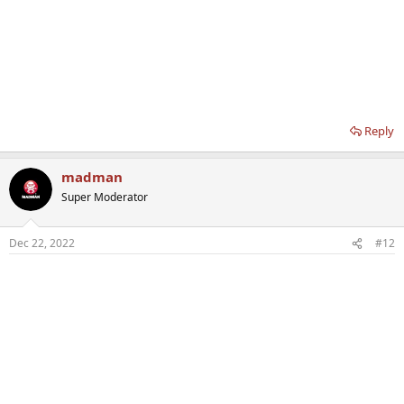
Reply
madman
Super Moderator
Dec 22, 2022
#12