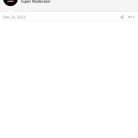
Super Moderator
Dec 22, 2022
#11