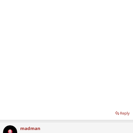
Reply
madman