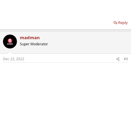
Reply
madman
Super Moderator
Dec 22, 2022
#8