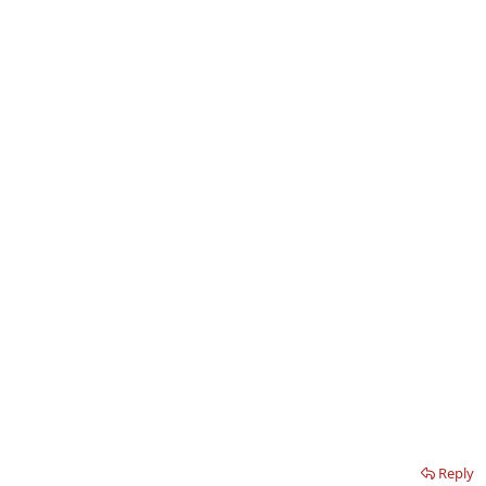
Reply