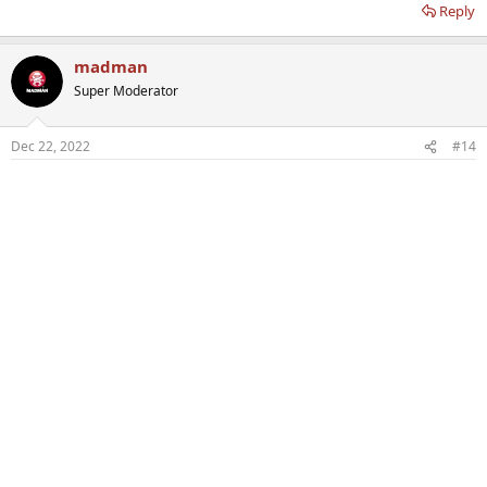
Reply
madman
Super Moderator
Dec 22, 2022
#14