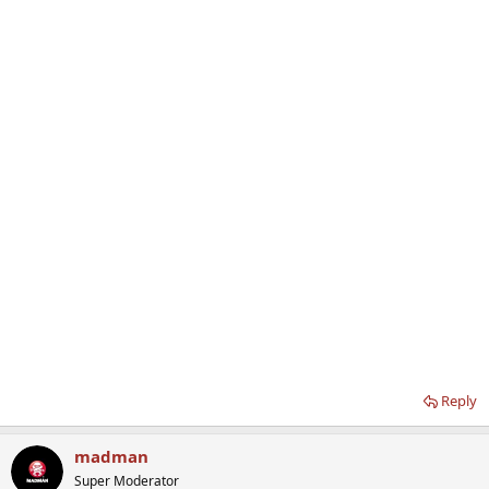
Reply
madman
Super Moderator