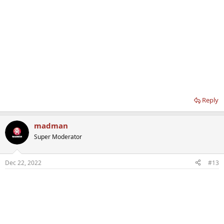
Reply
madman
Super Moderator
Dec 22, 2022
#13