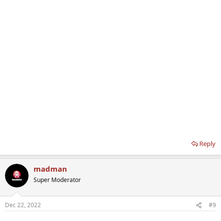
Reply
madman
Super Moderator
Dec 22, 2022
#9