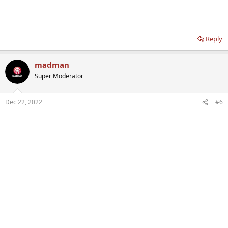
Reply
madman
Super Moderator
Dec 22, 2022
#6