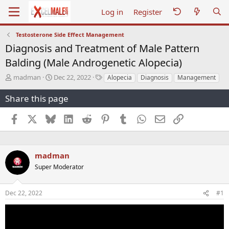
Log in
Register
Testosterone Side Effect Management
Diagnosis and Treatment of Male Pattern
Balding (Male Androgenetic Alopecia)
T
S
T
madman
Dec 22, 2022
Alopecia
Diagnosis
Management
h
t
a
r
a
g
Share this page
e
r
s
a
t
Facebook
X
Bluesky
LinkedIn
Reddit
Pinterest
Tumblr
WhatsApp
Email
Link
d
d
s
a
t
t
a
e
madman
r
Super Moderator
t
e
r
Dec 22, 2022
#1