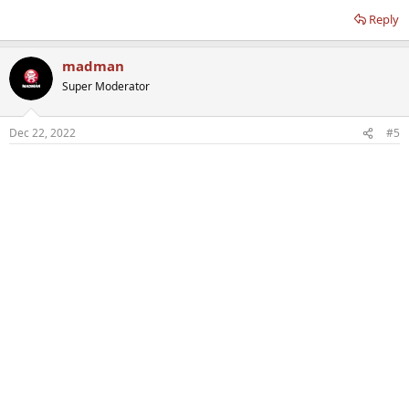
Reply
madman
Super Moderator
Dec 22, 2022
#5