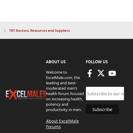
TRT Doctors, Resources and Suppliers
ABOUT US
FOLLOW US
Welcome to
ExcelMale.com, the
leading and best-
moderated men’s
health forum focused
on increasing health,
potency and
productivity in men.
About ExcelMale
Forums