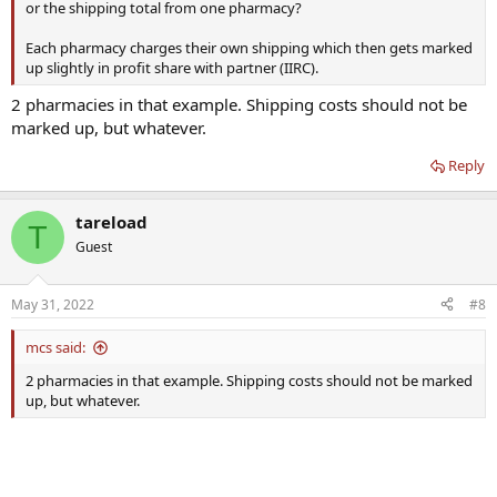
or the shipping total from one pharmacy?
Each pharmacy charges their own shipping which then gets marked
up slightly in profit share with partner (IIRC).
2 pharmacies in that example. Shipping costs should not be
marked up, but whatever.
Reply
tareload
T
Guest
May 31, 2022
#8
mcs said:
2 pharmacies in that example. Shipping costs should not be marked
up, but whatever.