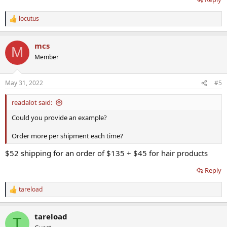
locutus
R
e
a
mcs
c
M
t
Member
i
o
n
May 31, 2022
#5
s
:
readalot said:
Could you provide an example?
Order more per shipment each time?
$52 shipping for an order of $135 + $45 for hair products
Reply
tareload
R
e
a
tareload
c
T
t