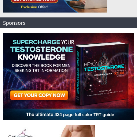
Sponsors