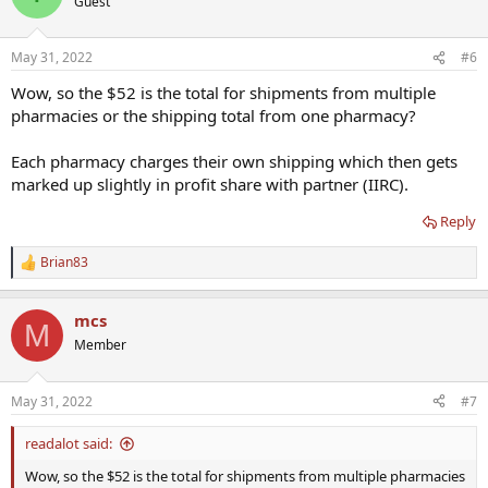
Guest
i
o
n
May 31, 2022
#6
s
:
Wow, so the $52 is the total for shipments from multiple
pharmacies or the shipping total from one pharmacy?
Each pharmacy charges their own shipping which then gets
marked up slightly in profit share with partner (IIRC).
Reply
Brian83
R
e
a
mcs
c
M
t
Member
i
o
n
May 31, 2022
#7
s
:
readalot said:
Wow, so the $52 is the total for shipments from multiple pharmacies