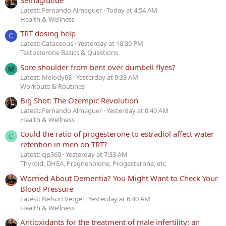
Latest: Fernando Almaguer
Today at 4:54 AM
Health & Wellness
TRT dosing help
C
Latest: Cataceous
Yesterday at 10:30 PM
Testosterone Basics & Questions
Sore shoulder from bent over dumbell flyes?
M
Latest: Melody68
Yesterday at 9:33 AM
Workouts & Routines
Big Shot: The Ozempic Revolution
Latest: Fernando Almaguer
Yesterday at 8:40 AM
Health & Wellness
Could the ratio of progesterone to estradiol affect water
C
retention in men on TRT?
Latest: cjp360
Yesterday at 7:33 AM
Thyroid, DHEA, Pregnenolone, Progesterone, etc
Worried About Dementia? You Might Want to Check Your
Blood Pressure
Latest: Nelson Vergel
Yesterday at 6:40 AM
Health & Wellness
Antioxidants for the treatment of male infertility: an