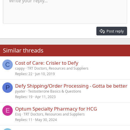
Write your reply...
Align left
9
Normal
Save draft
Arial
Font size
Alignment
Quote
Redo
Media
Toggle BB code
Text color
Paragraph format
Insert table
Remove formatting
Font family
Insert horizontal line
Drafts
Strike-through
Spoiler
Underline
Code
Inline code
Inline spoiler
Indent
10
Delete draft
Align center
Heading 1
Book Antiqua
Outdent
12
Courier New
Align right
Heading 2
15
Georgia
Justify text
Post reply
Heading 3
18
Tahoma
22
Times New Roman
Similar threads
26
Trebuchet MS
Cost of Care: Crisler to Defy
Verdana
C
cappy
TRT Doctors, Resources and Suppliers
Replies
22
Jun 10, 2019
Defy Shipping/Order Processing - Gotta be better
P
pyater
Testosterone Basics & Questions
Replies
19
Apr 11, 2023
Optum Specialty Pharmacy for HCG
E
Esq
TRT Doctors, Resources and Suppliers
Replies
11
May 30, 2024