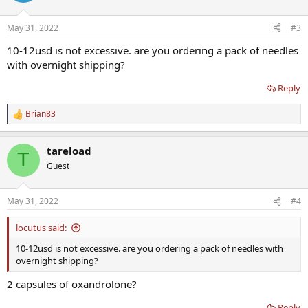
May 31, 2022
#3
10-12usd is not excessive. are you ordering a pack of needles
with overnight shipping?
Reply
Brian83
R
e
a
tareload
c
T
t
Guest
i
o
n
May 31, 2022
#4
s
:
locutus said:
10-12usd is not excessive. are you ordering a pack of needles with
overnight shipping?
2 capsules of oxandrolone?
Reply