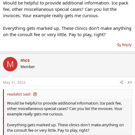
Would be helpful to provide additional information. Ice pack
fee, other miscellaneous special cases? Can you list the
invoices. Your example really gets me curious.
Everything gets marked up. These clinics don't make anything
on the consult fee or very little. Pay to play, right?
Reply
mcs
M
Member
May 31, 2022
#9
readalot said:
Would be helpful to provide additional information. Ice pack fee,
other miscellaneous special cases? Can you list the invoices. Your
example really gets me curious.
Everything gets marked up. These clinics don't make anything on
the consult fee or very little. Pay to play, right?