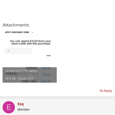
Attachments
1654020477791.webp
38.9 KB · Views: 259
Reply
Esq
E
Member