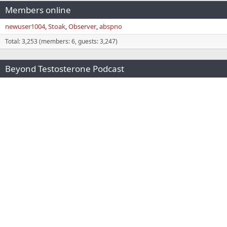
Members online
newuser1004
Stoak
Observer
abspno
Total: 3,253 (members: 6, guests: 3,247)
Beyond Testosterone Podcast