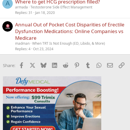
Where to get HCG prescription filled?
A
armada
Testosterone Side Effect Management
Replies
31
Jan 18, 2020
Annual Out of Pocket Cost Disparities of Erectile
Dysfunction Medications: Online Companies vs
Medicare
madman
When TRT Is Not Enough (ED, Libido, & More)
Replies
4
Oct 23, 2024
Facebook
X
Bluesky
LinkedIn
Reddit
Pinterest
Tumblr
WhatsApp
Email
Li
Share: