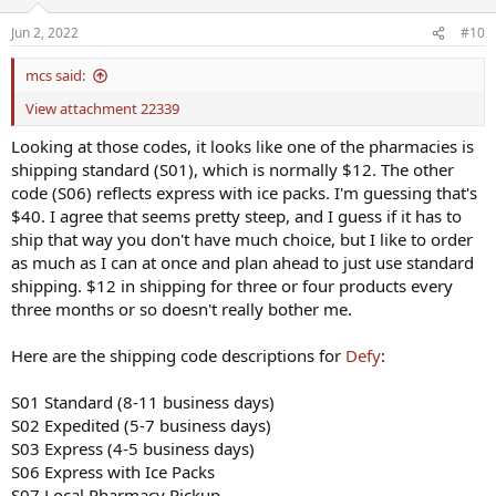
Jun 2, 2022
#10
mcs said:
View attachment 22339
Looking at those codes, it looks like one of the pharmacies is
shipping standard (S01), which is normally $12. The other
code (S06) reflects express with ice packs. I'm guessing that's
$40. I agree that seems pretty steep, and I guess if it has to
ship that way you don't have much choice, but I like to order
as much as I can at once and plan ahead to just use standard
shipping. $12 in shipping for three or four products every
three months or so doesn't really bother me.
Here are the shipping code descriptions for
Defy
:
S01 Standard (8-11 business days)
S02 Expedited (5-7 business days)
S03 Express (4-5 business days)
S06 Express with Ice Packs
S07 Local Pharmacy Pickup