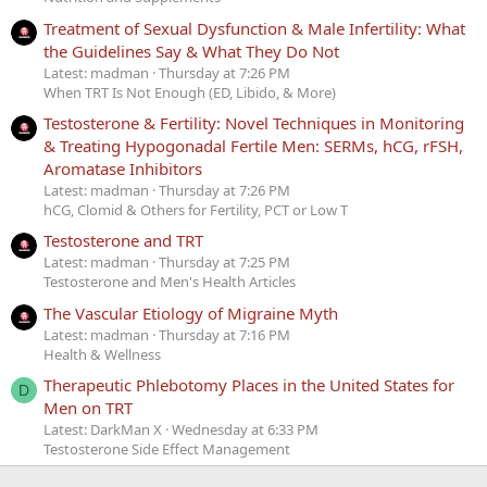
Treatment of Sexual Dysfunction & Male Infertility: What
the Guidelines Say & What They Do Not
Latest: madman
Thursday at 7:26 PM
When TRT Is Not Enough (ED, Libido, & More)
Testosterone & Fertility: Novel Techniques in Monitoring
& Treating Hypogonadal Fertile Men: SERMs, hCG, rFSH,
Aromatase Inhibitors
Latest: madman
Thursday at 7:26 PM
hCG, Clomid & Others for Fertility, PCT or Low T
Testosterone and TRT
Latest: madman
Thursday at 7:25 PM
Testosterone and Men's Health Articles
The Vascular Etiology of Migraine Myth
Latest: madman
Thursday at 7:16 PM
Health & Wellness
Therapeutic Phlebotomy Places in the United States for
D
Men on TRT
Latest: DarkMan X
Wednesday at 6:33 PM
Testosterone Side Effect Management