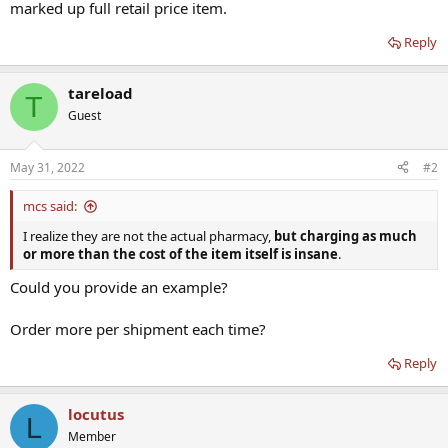
marked up full retail price item.
Reply
tareload
T
Guest
May 31, 2022
#2
mcs said:
I realize they are not the actual pharmacy,
but charging as much
or more than the cost of the item itself is insane
.
Could you provide an example?
Order more per shipment each time?
Reply
locutus
L
Member