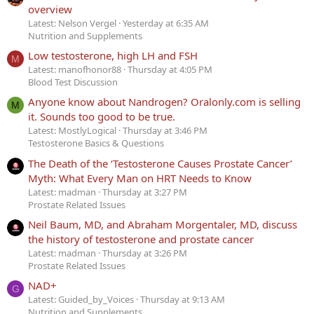
overview
Latest: Nelson Vergel
Yesterday at 6:35 AM
Nutrition and Supplements
Low testosterone, high LH and FSH
M
Latest: manofhonor88
Thursday at 4:05 PM
Blood Test Discussion
Anyone know about Nandrogen? Oralonly.com is selling
M
it. Sounds too good to be true.
Latest: MostlyLogical
Thursday at 3:46 PM
Testosterone Basics & Questions
The Death of the ‘Testosterone Causes Prostate Cancer’
Myth: What Every Man on HRT Needs to Know
Latest: madman
Thursday at 3:27 PM
Prostate Related Issues
Neil Baum, MD, and Abraham Morgentaler, MD, discuss
the history of testosterone and prostate cancer
Latest: madman
Thursday at 3:26 PM
Prostate Related Issues
NAD+
G
Latest: Guided_by_Voices
Thursday at 9:13 AM
Nutrition and Supplements