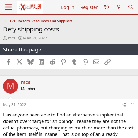
Log in
Register
TRT Doctors, Resources and Suppliers
Defy shipping costs
T
S
mcs
May 31, 2022
h
t
Share this page
r
a
e
r
a
t
Facebook
X
Bluesky
LinkedIn
Reddit
Pinterest
Tumblr
WhatsApp
Email
Link
d
d
s
a
t
t
mcs
a
e
M
r
Member
t
e
r
May 31, 2022
#1
Has anyone been able to find an alternative supplier that
doesn't overcharge for shipping? I realize they are not the
actual pharmacy, but charging as much or more than the cost
of the item itself is insane. That is on top of an already