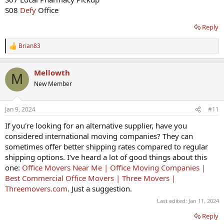
S08
Defy
Office
Reply
Brian83
R
e
a
Mellowth
c
M
t
New Member
i
o
n
Jan 9, 2024
#11
s
:
If you're looking for an alternative supplier, have you
considered international moving companies? They can
sometimes offer better shipping rates compared to regular
shipping options. I've heard a lot of good things about this
one:
Office Movers Near Me | Office Moving Companies |
Best Commercial Office Movers | Three Movers |
Threemovers.com
. Just a suggestion.
Last edited:
Jan 11, 2024
Reply