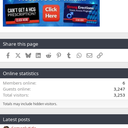
Share this page
Facebook
X
Bluesky
LinkedIn
Reddit
Pinterest
Tumblr
WhatsApp
Email
Link
Online statistics
Members online
6
Guests online
3,247
Total visitors
3,253
Totals may include hidden visitors.
Latest posts
Semaglutide