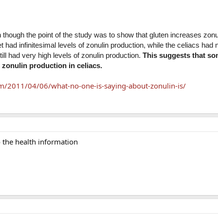
though the point of the study was to show that gluten increases zonu
t had infinitesimal levels of zonulin production, while the celiacs had 
till had very high levels of zonulin production.
This suggests that s
zonulin production in celiacs.
m/2011/04/06/what-no-one-is-saying-about-zonulin-is/
o the health information