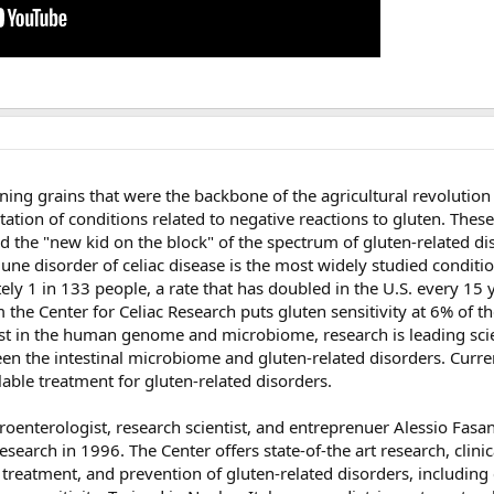
ining grains that were the backbone of the agricultural revolution
tion of conditions related to negative reactions to gluten. These
nd the "new kid on the block" of the spectrum of gluten-related d
une disorder of celiac disease is the most widely studied conditi
ely 1 in 133 people, a rate that has doubled in the U.S. every 15 
 the Center for Celiac Research puts gluten sensitivity at 6% of th
est in the human genome and microbiome, research is leading scie
en the intestinal microbiome and gluten-related disorders. Curre
ilable treatment for gluten-related disorders.
oenterologist, research scientist, and entreprenuer Alessio Fasan
search in 1996. The Center offers state-of-the art research, clinic
 treatment, and prevention of gluten-related disorders, including 