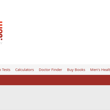
 Tests
Calculators
Doctor Finder
Buy Books
Men’s Heal