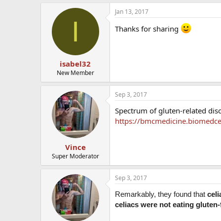
Jan 13, 2017
I
Thanks for sharing
isabel32
New Member
Sep 3, 2017
Spectrum of gluten-related dis
https://bmcmedicine.biomedce
Vince
Super Moderator
Sep 3, 2017
Remarkably, they found that
cel
celiacs were not eating gluten-