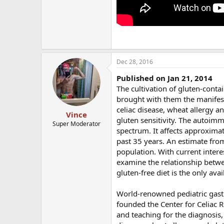
Dec 28, 2016
Published on Jan 21, 2014
The cultivation of gluten-conta
brought with them the manifesta
celiac disease, wheat allergy a
Vince
gluten sensitivity. The autoimm
Super Moderator
spectrum. It affects approximat
past 35 years. An estimate from
population. With current inter
examine the relationship betwe
gluten-free diet is the only ava
World-renowned pediatric gastr
founded the Center for Celiac Re
and teaching for the diagnosis,