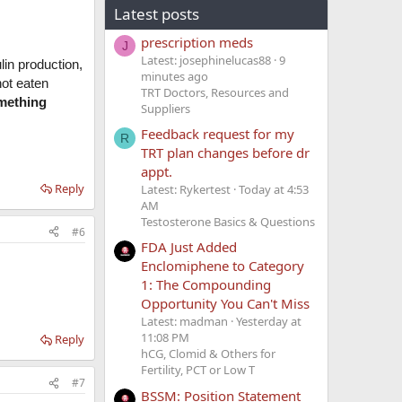
Latest posts
prescription meds
J
Latest: josephinelucas88
10
lin production,
minutes ago
not eaten
TRT Doctors, Resources and
omething
Suppliers
Feedback request for my
R
TRT plan changes before dr
appt.
Reply
Latest: Rykertest
Today at 4:53
AM
Testosterone Basics & Questions
#6
FDA Just Added
Enclomiphene to Category
1: The Compounding
Opportunity You Can't Miss
Latest: madman
Yesterday at
11:08 PM
Reply
hCG, Clomid & Others for
Fertility, PCT or Low T
#7
BSSM: Position Statement