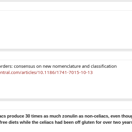
orders: consensus on new nomenclature and classification
ntral.com/articles/10.1186/1741-7015-10-13
iacs produce 30 times as much zonulin as non-celiacs, even thou
free diets while the celiacs had been off gluten for over two year