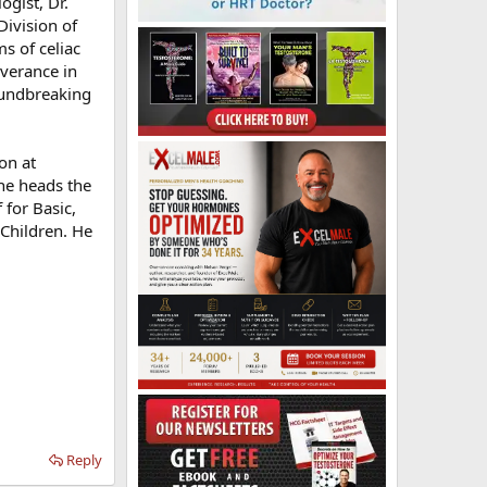
ogist, Dr.
Division of
s of celiac
everance in
roundbreaking
on at
he heads the
for Basic,
 Children. He
Reply