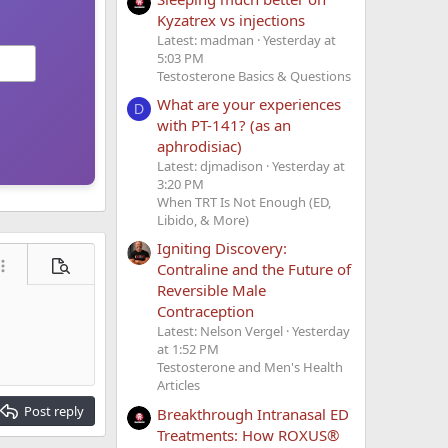
Kyzatrex vs injections
Latest: madman
Yesterday at
5:03 PM
Testosterone Basics & Questions
What are your experiences
D
with PT-141? (as an
aphrodisiac)
Latest: djmadison
Yesterday at
3:20 PM
When TRT Is Not Enough (ED,
Libido, & More)
Igniting Discovery:
Contraline and the Future of
ore options…
Preview
Reversible Male
Contraception
Latest: Nelson Vergel
Yesterday
at 1:52 PM
Testosterone and Men's Health
Articles
Post reply
Breakthrough Intranasal ED
Treatments: How ROXUS®