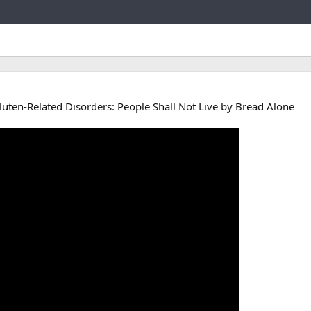
Link
luten-Related Disorders: People Shall Not Live by Bread Alone