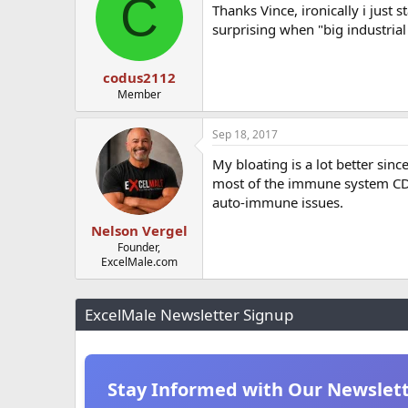
C
Thanks Vince, ironically i just 
surprising when "big industrial 
codus2112
Member
Sep 18, 2017
My bloating is a lot better sin
most of the immune system CD4 
auto-immune issues.
Nelson Vergel
Founder,
ExcelMale.com
ExcelMale Newsletter Signup
Stay Informed with Our Newslet