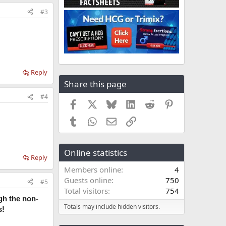
#3
Reply
Share this page
#4
Facebook
X
Bluesky
LinkedIn
Reddit
Pinterest
Tumblr
WhatsApp
Email
Link
Online statistics
Reply
Members online
4
Guests online
750
#5
Total visitors
754
gh the non-
Totals may include hidden visitors.
s!