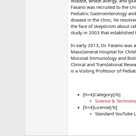
disease, wheat allergy, and glute
Fasano was recruited to the Un
Pediatric Gastroenterology and
disease in the clinic, he resol
the face of skepticism about ce
study in 2003 that established
In early 2013, Dr. Fasano was a
MassGeneral Hospital for Child
Mucosal Immunology and Biology
Clinical and Translational Rese
is a Visiting Professor of Pedia
[h=4]Category[/b]
Science & Technolo
[h=4]License[/b]
Standard YouTube L