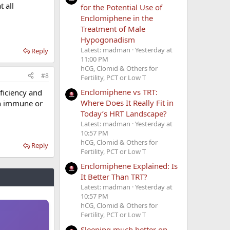
t all
for the Potential Use of
Enclomiphene in the
Treatment of Male
Hypogonadism
Latest: madman
Yesterday at
Reply
11:00 PM
hCG, Clomid & Others for
#8
Fertility, PCT or Low T
Enclomiphene vs TRT:
ficiency and
Where Does It Really Fit in
th immune or
Today’s HRT Landscape?
Latest: madman
Yesterday at
10:57 PM
hCG, Clomid & Others for
Reply
Fertility, PCT or Low T
Enclomiphene Explained: Is
It Better Than TRT?
Latest: madman
Yesterday at
10:57 PM
hCG, Clomid & Others for
Fertility, PCT or Low T
Sleeping much better on