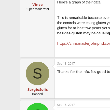
Here's a graph of their data:
Vince
Super Moderator
This is remarkable because even 
the controls were eating gluten ye
gluten for at least two years yet s
besides gluten may be causing 
https://chrismasterjohnphd.co
Sep 18, 2017
S
Thanks for the info. It's good t
SergioSolis
Banned
Sep 18, 2017