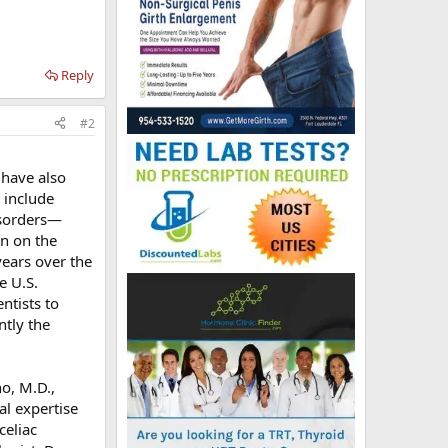
Reply
#2
 have also
 include
isorders—
on on the
years over the
e U.S.
ntists to
ntly the
o, M.D.,
al expertise
celiac