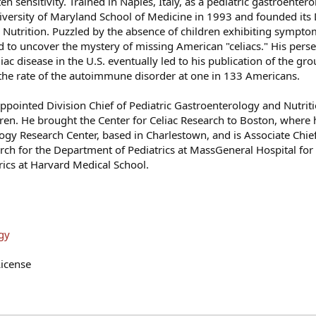
n sensitivity. Trained in Naples, Italy, as a pediatric gastroenterol
iversity of Maryland School of Medicine in 1993 and founded its 
 Nutrition. Puzzled by the absence of children exhibiting symptom
ved to uncover the mystery of missing American "celiacs." His pers
liac disease in the U.S. eventually led to his publication of the g
 the rate of the autoimmune disorder at one in 133 Americans.
ppointed Division Chief of Pediatric Gastroenterology and Nutriti
ren. He brought the Center for Celiac Research to Boston, where 
 Research Center, based in Charlestown, and is Associate Chief 
arch for the Department of Pediatrics at MassGeneral Hospital for
trics at Harvard Medical School.
gy
icense