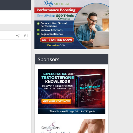
#1
Sponsors