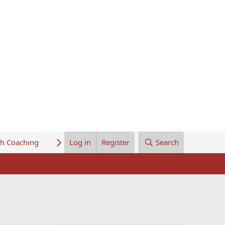
th Coaching
About Us
Log in
Register
Search