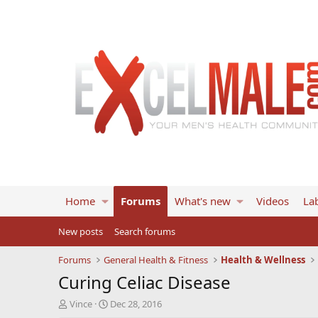
Home
Forums
What's new
Videos
Lab
New posts
Search forums
Forums
General Health & Fitness
Health & Wellness
Curing Celiac Disease
T
S
Vince
Dec 28, 2016
h
t