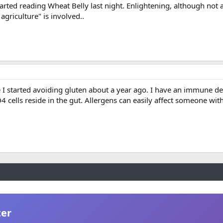
started reading Wheat Belly last night. Enlightening, although not a
agriculture" is involved..
ce I started avoiding gluten about a year ago. I have an immune de
cells reside in the gut. Allergens can easily affect someone wi
ter