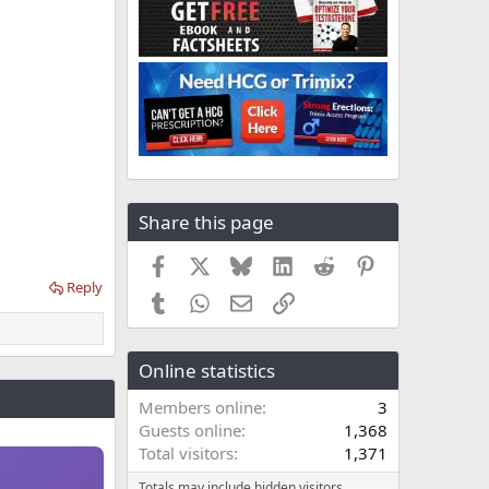
Share this page
Facebook
X
Bluesky
LinkedIn
Reddit
Pinterest
Reply
Tumblr
WhatsApp
Email
Link
Online statistics
Members online
3
Guests online
1,368
Total visitors
1,371
Totals may include hidden visitors.