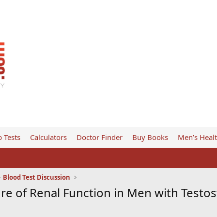
 Tests
Calculators
Doctor Finder
Buy Books
Men’s Heal
Blood Test Discussion
ure of Renal Function in Men with Test