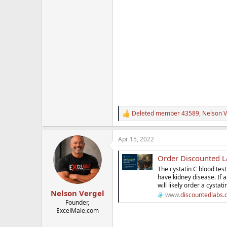
Deleted member 43589
,
Nelson V
R
e
a
Apr 15, 2022
c
t
Order Discounted La
i
o
The cystatin C blood tes
n
have kidney disease. If 
s
will likely order a cystati
:
Nelson Vergel
www.
discountedlabs
Founder,
ExcelMale.com