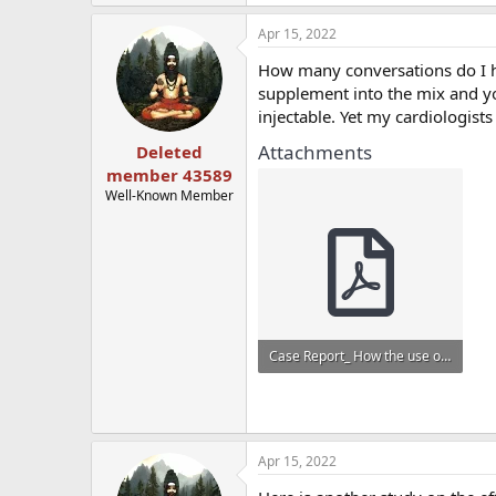
Apr 15, 2022
How many conversations do I ha
supplement into the mix and yo
injectable. Yet my cardiologis
Attachments
Deleted
member 43589
Well-Known Member
Case Report_ How the use of creatine supplements can elevate serum creatinine in the absence o...pdf
365.6 KB · Views: 759
Apr 15, 2022