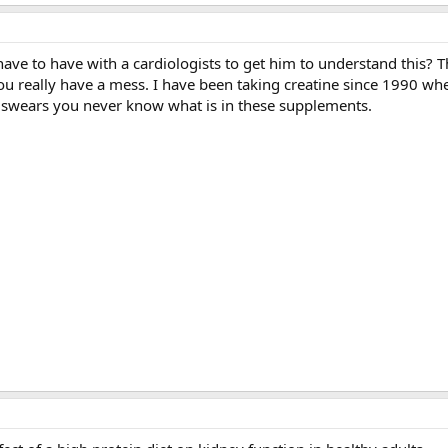
ve to have with a cardiologists to get him to understand this? 
u really have a mess. I have been taking creatine since 1990 whe
ts swears you never know what is in these supplements.