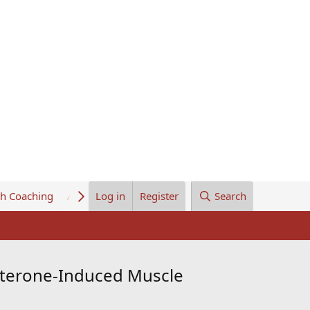
th Coaching
About Us
Log in
Register
Search
osterone-Induced Muscle