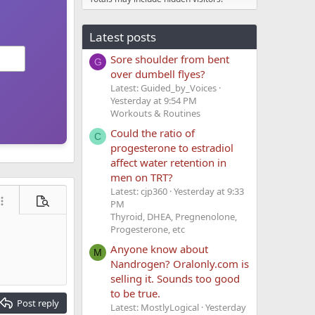
Latest posts
Sore shoulder from bent
G
over dumbell flyes?
Latest: Guided_by_Voices
Yesterday at 9:54 PM
Workouts & Routines
Could the ratio of
C
progesterone to estradiol
affect water retention in
men on TRT?
Latest: cjp360
Yesterday at 9:33
PM
ore options…
Preview
Thyroid, DHEA, Pregnenolone,
Progesterone, etc
Anyone know about
M
Nandrogen? Oralonly.com is
selling it. Sounds too good
to be true.
Post reply
Latest: MostlyLogical
Yesterday