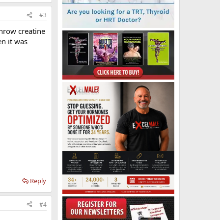
#3
Throw creatine
n it was
Reply
#4