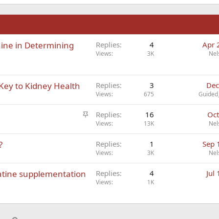
n
nine in Determining
Replies
4
Apr 
Views
3K
Nel
Key to Kidney Health
Replies
3
Dec
Views
675
Guided
S
Replies
16
Oct
t
Views
13K
Nel
i
?
Replies
1
Sep 
c
Views
3K
Nel
k
y
atine supplementation
Replies
4
Jul
Views
1K