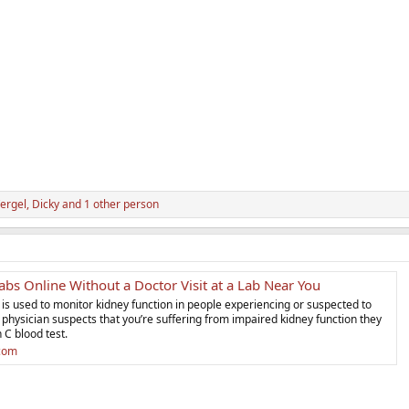
ergel
,
Dicky
and 1 other person
bs Online Without a Doctor Visit at a Lab Near You
t is used to monitor kidney function in people experiencing or suspected to
a physician suspects that you’re suffering from impaired kidney function they
n C blood test.
.com