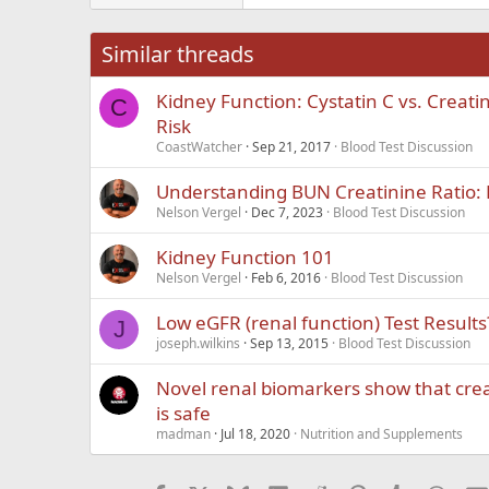
26
Times New Roma
Similar threads
Trebuchet MS
Kidney Function: Cystatin C vs. Creati
Verdana
C
Risk
CoastWatcher
Sep 21, 2017
Blood Test Discussion
Understanding BUN Creatinine Ratio: 
Nelson Vergel
Dec 7, 2023
Blood Test Discussion
Kidney Function 101
Nelson Vergel
Feb 6, 2016
Blood Test Discussion
Low eGFR (renal function) Test Results
J
joseph.wilkins
Sep 13, 2015
Blood Test Discussion
Novel renal biomarkers show that cre
is safe
madman
Jul 18, 2020
Nutrition and Supplements