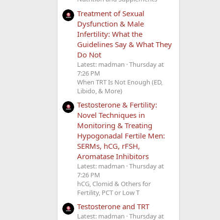
Treatment of Sexual
Dysfunction & Male
Infertility: What the
Guidelines Say & What They
Do Not
Latest: madman
Thursday at
7:26 PM
When TRT Is Not Enough (ED,
Libido, & More)
Testosterone & Fertility:
Novel Techniques in
Monitoring & Treating
Hypogonadal Fertile Men:
SERMs, hCG, rFSH,
Aromatase Inhibitors
Latest: madman
Thursday at
7:26 PM
hCG, Clomid & Others for
Fertility, PCT or Low T
Testosterone and TRT
Latest: madman
Thursday at