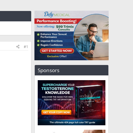
#1
Sponsors