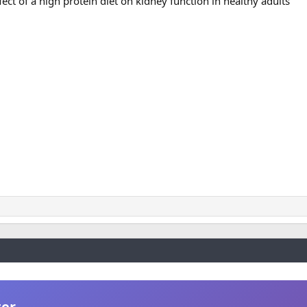
ect of a high protein diet on kidney function in healthy adults
ter