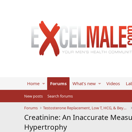
Home
Forums
What's new
Videos
Lab
New posts
Search forums
Forums
Testosterone Replacement, Low T, HCG, & Beyond
Creatinine: An Inaccurate Meas
Hypertrophy