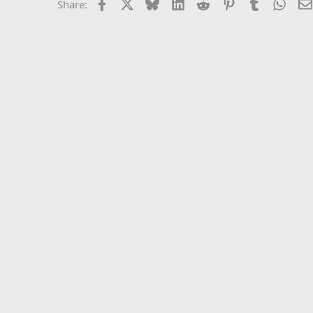
Facebook
X
Bluesky
LinkedIn
Reddit
Pinterest
Tumblr
What
Share: