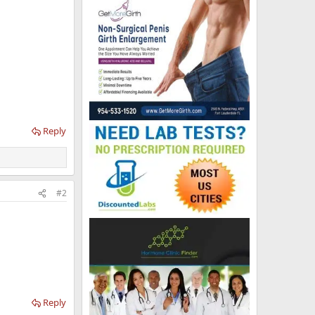
Reply
#2
Reply