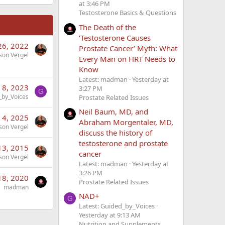
at 3:46 PM
Testosterone Basics & Questions
The Death of the
‘Testosterone Causes
26, 2022
Prostate Cancer’ Myth: What
son Vergel
Every Man on HRT Needs to
Know
Latest: madman
Yesterday at
 8, 2023
3:27 PM
G
_by_Voices
Prostate Related Issues
Neil Baum, MD, and
 4, 2025
Abraham Morgentaler, MD,
son Vergel
discuss the history of
testosterone and prostate
13, 2015
cancer
son Vergel
Latest: madman
Yesterday at
3:26 PM
 18, 2020
Prostate Related Issues
madman
NAD+
G
Latest: Guided_by_Voices
Yesterday at 9:13 AM
Nutrition and Supplements