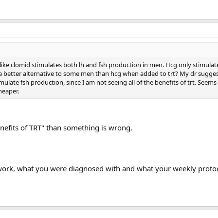
ke clomid stimulates both lh and fsh production in men. Hcg only stimulat
a better alternative to some men than hcg when added to trt? My dr sugge
mulate fsh production, since I am not seeing all of the benefits of trt. Seems
heaper.
benefits of TRT" than something is wrong.
 work, what you were diagnosed with and what your weekly protoco