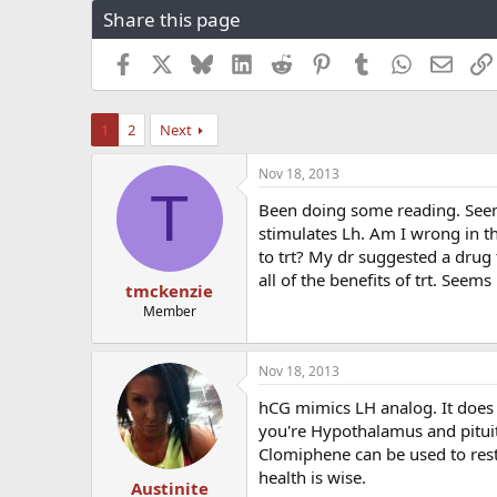
Share this page
r
a
e
r
a
t
Facebook
X
Bluesky
LinkedIn
Reddit
Pinterest
Tumblr
WhatsApp
Email
d
d
s
a
t
t
1
2
Next
a
e
r
Nov 18, 2013
t
T
e
Been doing some reading. Seems
r
stimulates Lh. Am I wrong in 
to trt? My dr suggested a drug 
all of the benefits of trt. See
tmckenzie
Member
Nov 18, 2013
hCG mimics LH analog. It does n
you're Hypothalamus and pitui
Clomiphene can be used to resta
health is wise.
Austinite