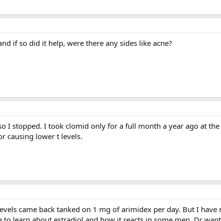
nd if so did it help, were there any sides like acne?
 so I stopped. I took clomid only for a full month a year ago at the
r causing lower t levels.
 levels came back tanked on 1 mg of arimidex per day. But I have n
re to learn about estradiol and how it reacts in some men. Dr wan