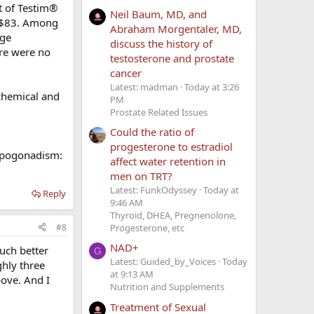
t of Testim®
Neil Baum, MD, and
s $83. Among
Abraham Morgentaler, MD,
age
discuss the history of
ere were no
testosterone and prostate
cancer
Latest: madman
Today at 3:26
chemical and
PM
Prostate Related Issues
Could the ratio of
progesterone to estradiol
hypogonadism:
affect water retention in
men on TRT?
Latest: FunkOdyssey
Today at
Reply
9:46 AM
Thyroid, DHEA, Pregnenolone,
#8
Progesterone, etc
NAD+
uch better
G
Latest: Guided_by_Voices
Today
ghly three
at 9:13 AM
bove. And I
Nutrition and Supplements
Treatment of Sexual