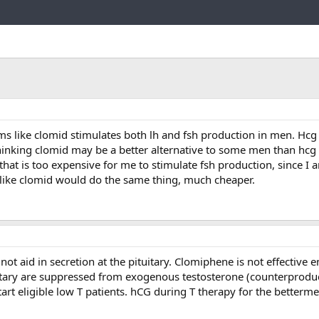
Link
 like clomid stimulates both lh and fsh production in men. Hcg
thinking clomid may be a better alternative to some men than hc
that is too expensive for me to stimulate fsh production, since I 
ms like clomid would do the same thing, much cheaper.
ot aid in secretion at the pituitary. Clomiphene is not effectiv
tary are suppressed from exogenous testosterone (counterproduc
rt eligible low T patients. hCG during T therapy for the betterme