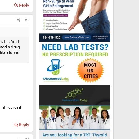
Reply
#3
es Lh. Am I
sted a drug
 like clomid
l is as of
Reply