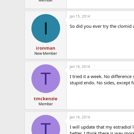
Member
Jan 15, 2014
I
So did you ever try the clomid a
ironman
New Member
Jan 16, 2014
T
I tried it a week. No difference
stupid endo. No sides, except fo
tmckenzie
Member
Jan 16, 2014
T
I will update that my estradiol
better. I think there is way mo