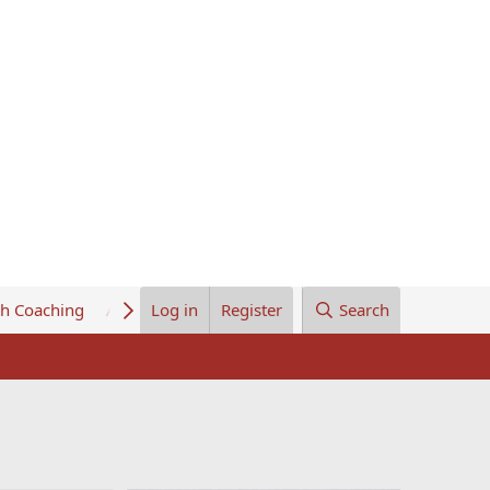
th Coaching
About Us
Log in
Register
Search