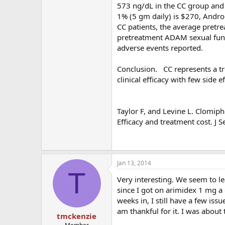
573 ng/dL in the CC group and 
1% (5 gm daily) is $270, Andr
CC patients, the average pretr
pretreatment ADAM sexual funct
adverse events reported.
Conclusion. CC represents a t
clinical efficacy with few side
Taylor F, and Levine L. Clomip
Efficacy and treatment cost. J
Jan 13, 2014
T
Very interesting. We seem to l
since I got on arimidex 1 mg a 
weeks in, I still have a few is
am thankful for it. I was about 
tmckenzie