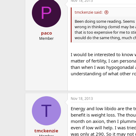
Nov 18, 2013
P
tmckenzie said:
Been doing some reading. Seems li
wrong in thinking clomid may be 
that is too expensive for me to sti
paco
would do the same thing, much c
Member
I would be interested to know 
matter of fertility, I can person
than when I was hypogonadal an
understanding of what other ro
Nov 18, 2013
T
Energy and low libido are the t
benefit is weight loss. The thou
month on axion, then I plumme
even if low will help. I was tri
tmckenzie
was only at 290. So it may not