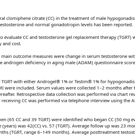
oral clomiphene citrate (CC) in the treatment of male hypogonad
m testosterone and normal gonadotropin levels has been reported.
 to evaluate CC and testosterone gel replacement therapy (TGRT) 
y and cost.
main outcome measures were change in serum testosterone wit
he androgen deficiency in aging male (ADAM) questionnaire score
 TGRT with either Androgel® 1% or Testim® 1% for hypogonadis
MI were included. Serum values were collected 1–2 months after 
ereafter. Retrospective data collection was performed via chart re
ts receiving CC was performed via telephone interview using the
en (65 CC and 39 TGRT) were identified who began CC (50 mg ev
e (years) was 42(CC) vs. 57 (TGRT). Average follow up was 23 mo
ths (TGRT, range 6–149 months). Average posttreatment testos