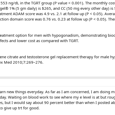
553 ng/dL in the TGRT group (P value < 0.001). The monthly cos
ogel® 1% (5 gm daily) is $265, and CC (50 mg every other day) i
eatment ADAM score was 4.9 vs. 2.1 at follow up (P < 0.05). Aver
ion domain score was 0.76 vs. 0.23 at follow up (P < 0.05). Th
reatment option for men with hypogonadism, demonstrating bio
 effects and lower cost as compared with TGRT.
hene citrate and testosterone gel replacement therapy for male 
 Sex Med 2010;7:269–276.
earn new things everyday. As far as I am concerned, I am doing m
day. Waiting on blood work to see where my e level is at but rou
sues, but I would say about 90 percent better than when I posted a
to give up trt for good.