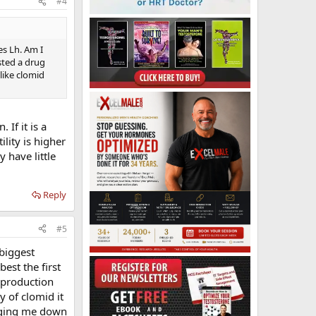
#4
es Lh. Am I
sted a drug
 like clomid
If it is a
ility is higher
 have little
Reply
#5
 biggest
est the first
 production
y of clomid it
inging me down