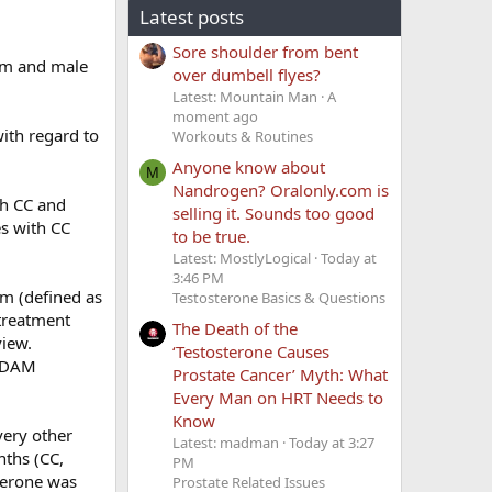
Latest posts
Sore shoulder from bent
ism and male
over dumbell flyes?
Latest: Mountain Man
A
moment ago
with regard to
Workouts & Routines
Anyone know about
M
Nandrogen? Oralonly.com is
h CC and
selling it. Sounds too good
s with CC
to be true.
Latest: MostlyLogical
Today at
3:46 PM
m (defined as
Testosterone Basics & Questions
treatment
The Death of the
view.
‘Testosterone Causes
 ADAM
Prostate Cancer’ Myth: What
Every Man on HRT Needs to
Know
ery other
Latest: madman
Today at 3:27
nths (CC,
PM
terone was
Prostate Related Issues