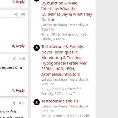
Reply
Dysfunction & Male
Infertility: What the
Guidelines Say & What They
#9
Do Not
Latest: madman
Yesterday at
7:26 PM
When TRT Is Not Enough (ED,
Libido, & More)
Reply
Testosterone & Fertility:
Novel Techniques in
Monitoring & Treating
#10
Hypogonadal Fertile Men:
 request of a
SERMs, hCG, rFSH,
Aromatase Inhibitors
Latest: madman
Yesterday at
7:26 PM
hCG, Clomid & Others for
Reply
Fertility, PCT or Low T
Testosterone and TRT
#11
Latest: madman
Yesterday at
7:25 PM
ever felt
Testosterone and Men's Health
ts me to ease