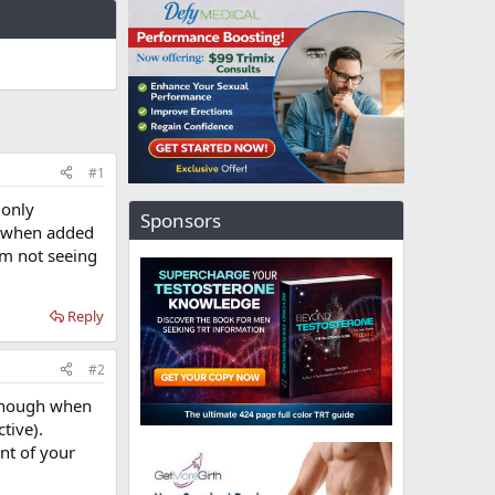
#1
 only
Sponsors
g when added
am not seeing
Reply
#2
e enough when
tive).
nt of your