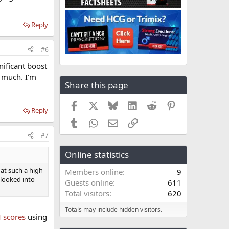
Reply
#6
nificant boost
y much. I'm
Share this page
Facebook
X
Bluesky
LinkedIn
Reddit
Pinterest
Reply
Tumblr
WhatsApp
Email
Link
#7
Online statistics
 at such a high
Members online
9
 looked into
Guests online
611
Total visitors
620
Totals may include hidden visitors.
scores
using