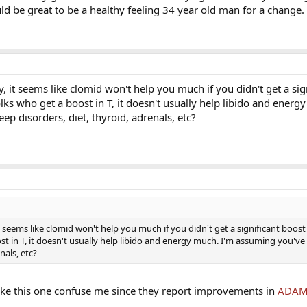
ld be great to be a healthy feeling 34 year old man for a change.
y, it seems like clomid won't help you much if you didn't get a sig
olks who get a boost in T, it doesn't usually help libido and energ
ep disorders, diet, thyroid, adrenals, etc?
it seems like clomid won't help you much if you didn't get a significant boost
st in T, it doesn't usually help libido and energy much. I'm assuming you've
nals, etc?
 like this one confuse me since they report improvements in
ADAM 