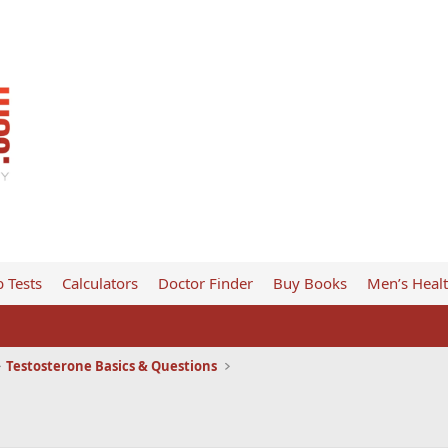
 Tests
Calculators
Doctor Finder
Buy Books
Men’s Heal
Testosterone Basics & Questions