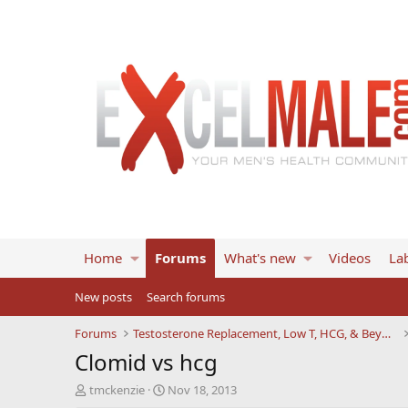
Home
Forums
What's new
Videos
Lab
New posts
Search forums
Forums
Testosterone Replacement, Low T, HCG, & Beyond
Clomid vs hcg
T
S
tmckenzie
Nov 18, 2013
h
t