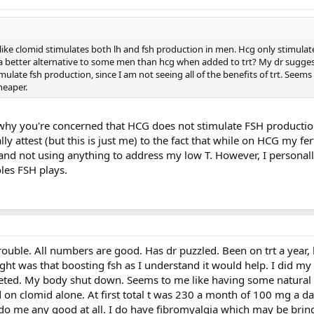
ke clomid stimulates both lh and fsh production in men. Hcg only stimulat
a better alternative to some men than hcg when added to trt? My dr sugge
mulate fsh production, since I am not seeing all of the benefits of trt. Seems
heaper.
why you're concerned that HCG does not stimulate FSH production. 
ally attest (but this is just me) to the fact that while on HCG my fert
d not using anything to address my low T. However, I personally
les FSH plays.
rouble. All numbers are good. Has dr puzzled. Been on trt a year,
ght was that boosting fsh as I understand it would help. I did my b
ted. My body shut down. Seems to me like having some natural
ed on clomid alone. At first total t was 230 a month of 100 mg a da
 do me any good at all. I do have fibromyalgia which may be br