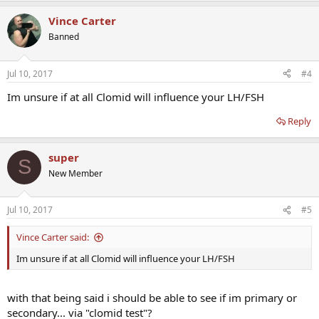
Vince Carter
Banned
Jul 10, 2017
#4
Im unsure if at all Clomid will influence your LH/FSH
Reply
super
S
New Member
Jul 10, 2017
#5
Vince Carter said:
Im unsure if at all Clomid will influence your LH/FSH
with that being said i should be able to see if im primary or
secondary... via "clomid test"?