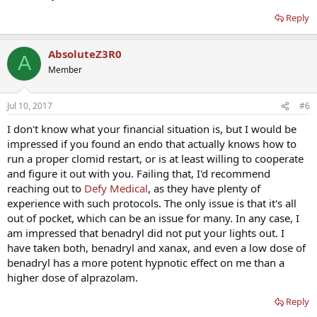
Reply
AbsoluteZ3R0
A
Member
Jul 10, 2017
#6
I don't know what your financial situation is, but I would be
impressed if you found an endo that actually knows how to
run a proper clomid restart, or is at least willing to cooperate
and figure it out with you. Failing that, I'd recommend
reaching out to
Defy Medical
, as they have plenty of
experience with such protocols. The only issue is that it's all
out of pocket, which can be an issue for many. In any case, I
am impressed that benadryl did not put your lights out. I
have taken both, benadryl and xanax, and even a low dose of
benadryl has a more potent hypnotic effect on me than a
higher dose of alprazolam.
Reply