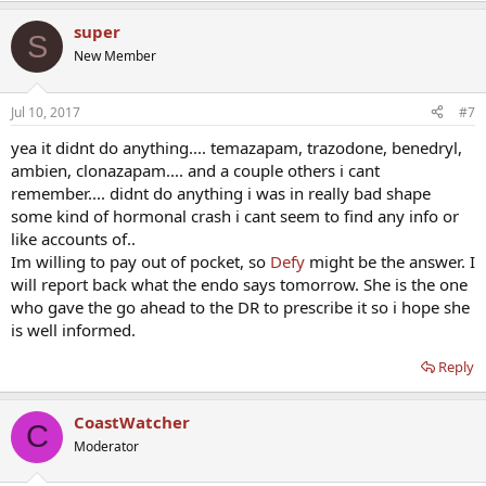
super
S
New Member
Jul 10, 2017
#7
yea it didnt do anything.... temazapam, trazodone, benedryl,
ambien, clonazapam.... and a couple others i cant
remember.... didnt do anything i was in really bad shape
some kind of hormonal crash i cant seem to find any info or
like accounts of..
Im willing to pay out of pocket, so
Defy
might be the answer. I
will report back what the endo says tomorrow. She is the one
who gave the go ahead to the DR to prescribe it so i hope she
is well informed.
Reply
CoastWatcher
C
Moderator