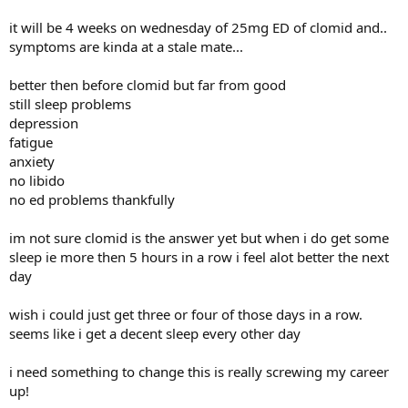
it will be 4 weeks on wednesday of 25mg ED of clomid and..
symptoms are kinda at a stale mate...
better then before clomid but far from good
still sleep problems
depression
fatigue
anxiety
no libido
no ed problems thankfully
im not sure clomid is the answer yet but when i do get some
sleep ie more then 5 hours in a row i feel alot better the next
day
wish i could just get three or four of those days in a row.
seems like i get a decent sleep every other day
i need something to change this is really screwing my career
up!