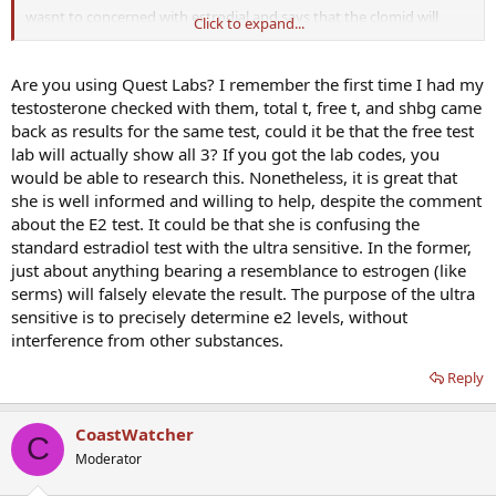
wasnt to concerned with estrodial and says that the clomid will
Click to expand...
"probably" skew the results i insisted we test for it anyways...
said my 212 testosterone level was lower but still fell in lab range
Are you using Quest Labs? I remember the first time I had my
(175-750) I insisted that it is low no matter where else in the world
testosterone checked with them, total t, free t, and shbg came
you look especially for 37 yr old.... she agreed that higher level
back as results for the same test, could it be that the free test
might alleviate my problems (i also emphasized how much better
lab will actually show all 3? If you got the lab codes, you
ive been feeling on the clomid and that the test results will probably
would be able to research this. Nonetheless, it is great that
show that)
she is well informed and willing to help, despite the comment
she was fine with the idea of admisteration of TRT if it comes to that
about the E2 test. It could be that she is confusing the
and Id have my choice of methods,, i.e injectables, creams, pellets,
standard estradiol test with the ultra sensitive. In the former,
gels..
just about anything bearing a resemblance to estrogen (like
serms) will falsely elevate the result. The purpose of the ultra
fine with idea that I could try clomid long term...
sensitive is to precisely determine e2 levels, without
test ordered to blood draw tomorrow at 8am
interference from other substances.
estradial ultra sensitive
Reply
ferritin, blood
FSH blood
CoastWatcher
LH blood
C
Prolactin Blood
Moderator
Special Test, chemistry not sure what this is..
T5 Free Throxine Free Blood