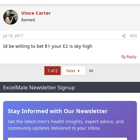
Vince Carter
Banned
Jul 18, 2017
#20
Id be willing to bet $1 your E2 is sky high
Reply
Last
1 of 2
Next
ExcelMale Newsletter Signup
Stay Informed with Our Newsletter
Get the latest men's health insights, expert advice, and
community updates delivered to your inbox.