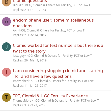
Clomid questions
B
BigO42
hCG, Clomid & Others for Fertility, PCT or Low T
Replies
2
Feb 13, 2023
enclomiphene user; some miscellaneous
A
questions
Aki
hCG, Clomid & Others for Fertility, PCT or Low T
Replies
2
Dec 14, 2017
Clomid worked for test numbers but there is a
J
twist to the story
Justaguy
hCG, Clomid & Others for Fertility, PCT or Low T
Replies
26
Mar 9, 2019
I am considering stopping clomid and starting
I
TRT and have a few questions
Imazephed
hCG, Clomid & Others for Fertility, PCT or Low T
Replies
11
Jan 26, 2017
TRT, Clomid & HGC Fertility Experience
T
ThomasMore
hCG, Clomid & Others for Fertility, PCT or Low T
Replies
3
Oct 22, 2017