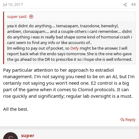
Jul 10, 2017
#8
super said:
yea it didnt do anything.... temazapam, trazodone, benedryl,
ambien, clonazapam.... and a couple others i cant remember.... didnt
do anything i was in really bad shape some kind of hormonal crash i
cant seem to find any info or like accounts of..
Im willing to pay out of pocket, so
Defy
might be the answer. I will
report back what the endo says tomorrow. She is the one who gave
the go ahead to the DR to prescribe it so i hope she is well informed.
Pay particular attention to her approach to estradiol
management. I'm not saying you need to be on an AI, but I'm
certainly not saying you won't need one. E2 control is a big
part of the game when it comes to Clomid protocols. It can
rise quickly and significantly; regular lab oversight is a must.
All the best.
Reply
super