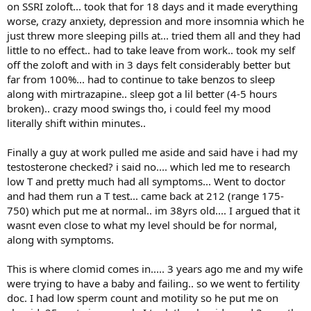
on SSRI zoloft... took that for 18 days and it made everything
worse, crazy anxiety, depression and more insomnia which he
just threw more sleeping pills at... tried them all and they had
little to no effect.. had to take leave from work.. took my self
off the zoloft and with in 3 days felt considerably better but
far from 100%... had to continue to take benzos to sleep
along with mirtrazapine.. sleep got a lil better (4-5 hours
broken).. crazy mood swings tho, i could feel my mood
literally shift within minutes..
Finally a guy at work pulled me aside and said have i had my
testosterone checked? i said no.... which led me to research
low T and pretty much had all symptoms... Went to doctor
and had them run a T test... came back at 212 (range 175-
750) which put me at normal.. im 38yrs old.... I argued that it
wasnt even close to what my level should be for normal,
along with symptoms.
This is where clomid comes in..... 3 years ago me and my wife
were trying to have a baby and failing.. so we went to fertility
doc. I had low sperm count and motility so he put me on