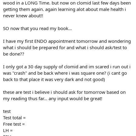
wood in a LONG Time. but now on clomid last few days been
getting them again. again learning alot about male health i
never knew about!!
SO now that you read my book...
I have my first ENDO appointment tomorrow and wondering
what i should be prepared for and what i should ask/test to
be done??
I only got a 30 day supply of clomid and im scared i run out i
was "crash" and be back where i was square one? (i cant go
back to that place it was very dark and not good)
these are test i believe i should ask for tomorrow based on
my reading thus far... any input would be great!
test
Test total =
Free test =
LH =