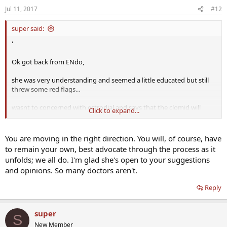
Testosterone, Free Blood
Jul 11, 2017
#12
super said:
I notice that testosterone total isnt on the test? should i be
'
concerned??
Ok got back from ENdo,
i know that she mention that SHBG would be shown on the free
testosterone test
...
she was very understanding and seemed a little educated but still
threw some red flags...
wasnt to concerned with estrodial and says that the clomid will
Click to expand...
"probably" skew the results i insisted we test for it anyways...
said my 212 testosterone level was lower but still fell in lab range
You are moving in the right direction. You will, of course, have
(175-750) I insisted that it is low no matter where else in the world
to remain your own, best advocate through the process as it
you look especially for 37 yr old.... she agreed that higher level
unfolds; we all do. I'm glad she's open to your suggestions
might alleviate my problems (i also emphasized how much better
and opinions. So many doctors aren't.
ive been feeling on the clomid and that the test results will probably
show that)
Reply
she was fine with the idea of admisteration of TRT if it comes to that
and Id have my choice of methods,, i.e injectables, creams, pellets,
super
S
gels..
New Member