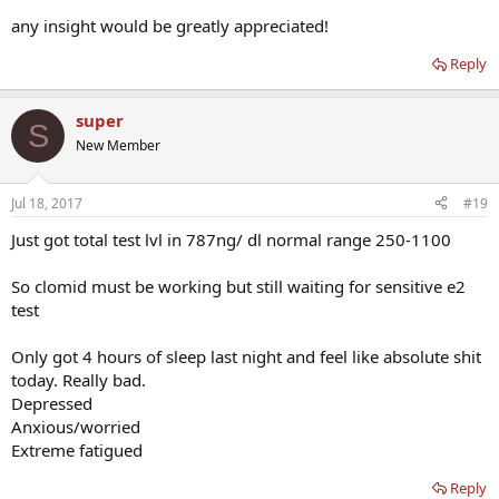
any insight would be greatly appreciated!
Reply
super
S
New Member
Jul 18, 2017
#19
Just got total test lvl in 787ng/ dl normal range 250-1100
So clomid must be working but still waiting for sensitive e2
test
Only got 4 hours of sleep last night and feel like absolute shit
today. Really bad.
Depressed
Anxious/worried
Extreme fatigued
Reply