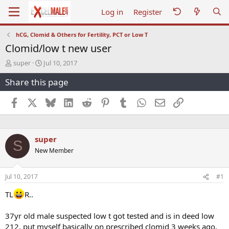
Log in
Register
hCG, Clomid & Others for Fertility, PCT or Low T
Clomid/low t new user
T
S
super
Jul 10, 2017
h
t
Share this page
r
a
e
r
a
t
Facebook
X
Bluesky
LinkedIn
Reddit
Pinterest
Tumblr
WhatsApp
Email
Link
d
d
s
a
t
t
a
e
super
S
r
New Member
t
e
r
Jul 10, 2017
#1
TL
R..
37yr old male suspected low t got tested and is in deed low
212, put myself basically on prescribed clomid 3 weeks ago,