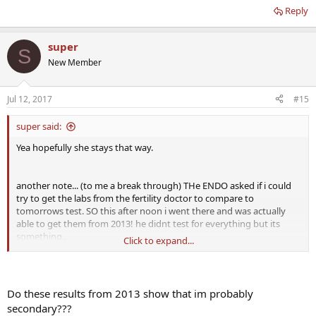
Reply
super
S
New Member
Jul 12, 2017
#15
super said:
Yea hopefully she stays that way.
another note... (to me a break through) THe ENDO asked if i could
try to get the labs from the fertility doctor to compare to
tomorrows test. SO this after noon i went there and was actually
able to get them from 2013! he didnt test for everything but its
something..
Click to expand...
LH 2.4 mlU/mL (1.2-8.6)
FSH 6.0 mlU/mL (1.3-19.3)
TSH 2.87 uiU/mL (no range provided)
Do these results from 2013 show that im probably
T4 Free .8ng/dL (no range provided)
secondary???
Prolactin 7.3 ng/mL (no range provided)