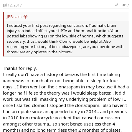
Jul 12, 2017
#17
JPB said:
I noticed your first post regarding concussion. Traumatic brain
injury can indeed affect your HPTA and hormonal function. Your
posted labs showing LH on the low side of normal, which suggests
secondary, thus I would think Clomid would be helpful. Also
regarding your history of benzodiazepines, are you now done with
those? Are any opiates in the picture?
Thanks for reply,
I really don't have a history of benzos the first time taking
xanex was in march after not being able to sleep for four
days... I then went on the clonazapam in may because it had a
longer half life so the theory was i would sleep better... it did
work but was still masking my underlying problem of low T..
once I started clomid I stopped the clonazapam.. also haven't
had an opiate since an appendectomy in 2014.. and previous
in 2010 from motorcycle accident that caused concussion
amongst other trauma.. so short benzo use (less then 4
months) and no long term (less then 2 months) of opiates.