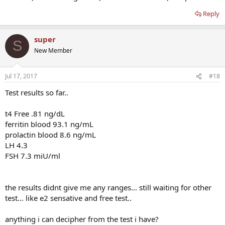
Reply
super
S
New Member
Jul 17, 2017
#18
Test results so far..
t4 Free .81 ng/dL
ferritin blood 93.1 ng/mL
prolactin blood 8.6 ng/mL
LH 4.3
FSH 7.3 miU/ml
the results didnt give me any ranges... still waiting for other
test... like e2 sensative and free test..
anything i can decipher from the test i have?