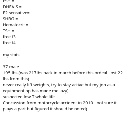
FSH =
DHEA-S =
E2 sensative=
SHBG =
Hematocrit =
TSH =
free t3
free t4
my stats
37 male
195 lbs (was 217lbs back in march before this ordeal..lost 22
lbs from this)
never really lift weights, try to stay active but my job as a
equipment op has made me lazy)
suspected low T whole life
Concussion from motorcycle accident in 2010.. not sure it
plays a part but figured it should be noted)