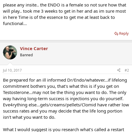
please any insite.. the ENDO is a female so not sure how that
will play.. took me 3 weeks to get in her and as im sure most
in here Time is of the essence to get me at least back to
functional...
Reply
Vince Carter
Banned
Jul 10, 2017
#2
Be prepared for an ill informed Dr/Endo/whatever...if lifelong
commitment bothers you, that's what this is if you get on
Testosterone...may not be the thing you want to do. The only
way having long-term success is injections you do yourself.
Eve4rything else...gels/creams/pellets/Clomid have rather low
success rates and you may decide that the life long portion
isn't what you want to do.
What I would suggest is you research what's called a restart