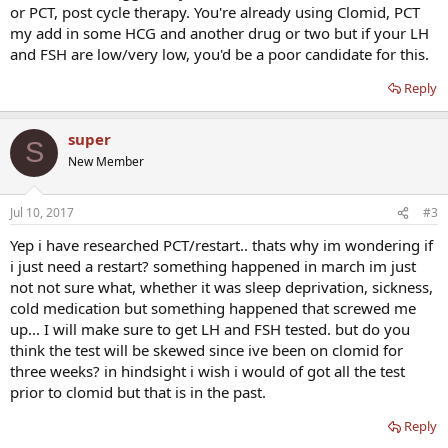
or PCT, post cycle therapy. You're already using Clomid, PCT
my add in some HCG and another drug or two but if your LH
and FSH are low/very low, you'd be a poor candidate for this.
Reply
super
S
New Member
Jul 10, 2017
#3
Yep i have researched PCT/restart.. thats why im wondering if
i just need a restart? something happened in march im just
not not sure what, whether it was sleep deprivation, sickness,
cold medication but something happened that screwed me
up... I will make sure to get LH and FSH tested. but do you
think the test will be skewed since ive been on clomid for
three weeks? in hindsight i wish i would of got all the test
prior to clomid but that is in the past.
Reply