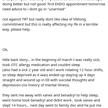
doing better but not good. first ENDO appointment tomorrow
need advice to i dont go in "unarmed"
not against TRT but really dont like idea of lifelong
commitment but this is really affecting my lfe in a terrible
way. please help.
Ok,
little back story... in the begining of march I was really sick,
took OTC allergy medication and couldnt sleep
(also had a sick 2 year old and I work rotating 12 hour shifts,
so sleep deprived as it was) ended up staying up 4 days
straight and wound up in ER with suicidal thoughts and
depression (no history of mental illness)
they sent me away with xanex and benadryl to help sleep,
went home took benadryl and didnt work.. took xanex and
slept 14 hours... next day went to family doc and he put me