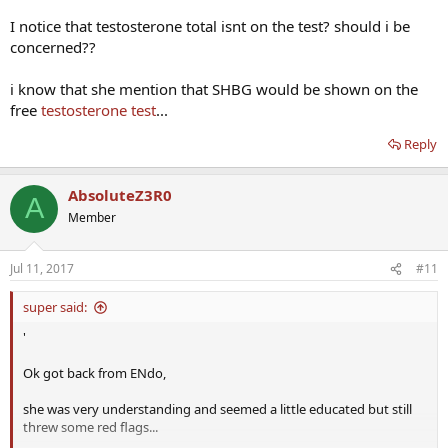
I notice that testosterone total isnt on the test? should i be
concerned??
i know that she mention that SHBG would be shown on the
free
testosterone test
...
Reply
AbsoluteZ3R0
A
Member
Jul 11, 2017
#11
super said:
'
Ok got back from ENdo,
she was very understanding and seemed a little educated but still
threw some red flags...