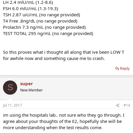
LH 2.4 mlU/mL (1.2-8.6)
FSH 6.0 mlU/mL (1.3-19.3)
TSH 2.87 uiU/mL (no range provided)
T4 Free .8ng/dL (no range provided)
Prolactin 7.3 ng/mL (no range provided)
TEST TOTAL 295 ng/mL (no range provided)
So this proves what i thought all along that ive been LOW T
for awhile now and something cause me to crash.
Reply
super
S
New Member
Jul 11, 2017
#14
im using the hospitals lab.. not sure who they go through. I
agree about your thoughts of the E2, hopefully she will be
more understanding when the test results come.