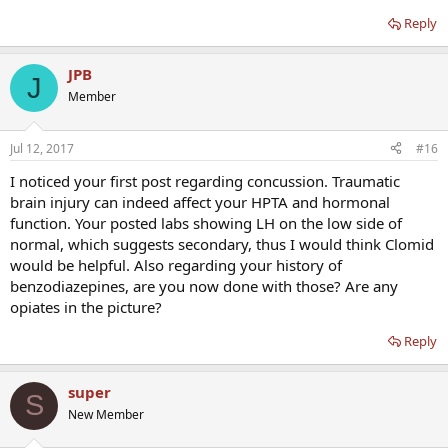
TEST TOTAL 295 ng/mL (no range provided)
Reply
So this proves what i thought all along that ive been LOW T for
JPB
J
awhile now and something cause me to crash.
Member
Jul 12, 2017
#16
I noticed your first post regarding concussion. Traumatic
brain injury can indeed affect your HPTA and hormonal
function. Your posted labs showing LH on the low side of
normal, which suggests secondary, thus I would think Clomid
would be helpful. Also regarding your history of
benzodiazepines, are you now done with those? Are any
opiates in the picture?
Reply
super
S
New Member