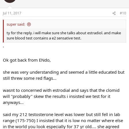
Jul 11, 2017
#10
super said:
ty for the reply. i will make sure she talks about estradiol. and make
sure blood test contains a e2 sensative test.
'
Ok got back from ENdo,
she was very understanding and seemed a little educated but
still threw some red flags...
wasnt to concerned with estrodial and says that the clomid
will "probably" skew the results i insisted we test for it
anyways...
said my 212 testosterone level was lower but still fell in lab
range (175-750) I insisted that it is low no matter where else
in the world you look especially for 37 yr old.... she agreed