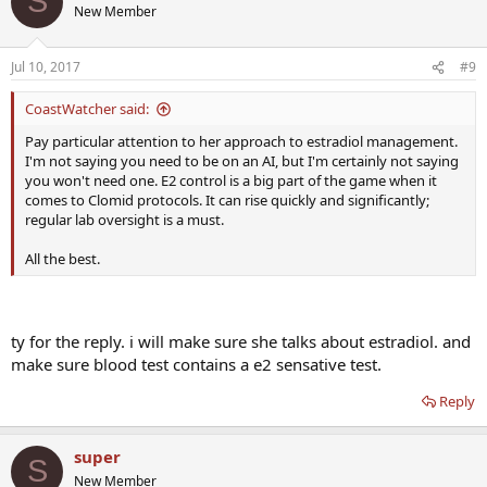
S
New Member
Jul 10, 2017
#9
CoastWatcher said:
Pay particular attention to her approach to estradiol management.
I'm not saying you need to be on an AI, but I'm certainly not saying
you won't need one. E2 control is a big part of the game when it
comes to Clomid protocols. It can rise quickly and significantly;
regular lab oversight is a must.
All the best.
ty for the reply. i will make sure she talks about estradiol. and
make sure blood test contains a e2 sensative test.
Reply
super
S
New Member