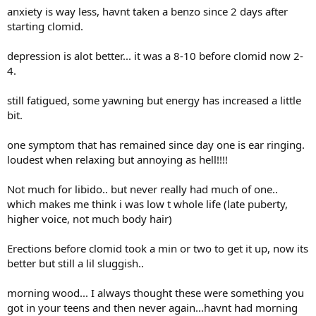
anxiety is way less, havnt taken a benzo since 2 days after
starting clomid.
depression is alot better... it was a 8-10 before clomid now 2-
4.
still fatigued, some yawning but energy has increased a little
bit.
one symptom that has remained since day one is ear ringing.
loudest when relaxing but annoying as hell!!!!
Not much for libido.. but never really had much of one..
which makes me think i was low t whole life (late puberty,
higher voice, not much body hair)
Erections before clomid took a min or two to get it up, now its
better but still a lil sluggish..
morning wood... I always thought these were something you
got in your teens and then never again...havnt had morning