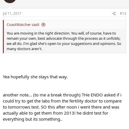
fine with idea that I could try clomid long term...
Jul 11, 2017
#13
test ordered to blood draw tomorrow at 8am
CoastWatcher said:
estradial ultra sensitive
ferritin, blood
You are moving in the right direction. You will, of course, have to
FSH blood
remain your own, best advocate through the process as it unfolds;
LH blood
we all do. I'm glad she's open to your suggestions and opinions. So
Prolactin Blood
many doctors aren't.
Special Test, chemistry not sure what this is..
T5 Free Throxine Free Blood
Testosterone, Free Blood
Yea hopefully she stays that way.
I notice that testosterone total isnt on the test? should i be
concerned??
i know that she mention that SHBG would be shown on the free
another note... (to me a break through) THe ENDO asked if i
testosterone test
...
could try to get the labs from the fertility doctor to compare
to tomorrows test. SO this after noon i went there and was
actually able to get them from 2013! he didnt test for
everything but its something..