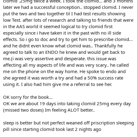
clomid .25mg twice a week. I took the clomid... and 3 months
later we had a successful conception.. stopped clomid. I never
put the two and two together til I had test results showing
low Test. after lots of research and talking to friends that were
in the AAS world it seemed logical to try clomid first
especially since i have taken it in the past with no ill side
effects. So i go to doc and try to get him to prescribe clomid...
and he didnt even know what clomid was.. Thankfully he
agreed to talk to an ENDO he knew and would get back to
me.(i was very assertive and desperate. this issue was
affecting all my aspects of life and was very scary.. he called
me on the phone on the way home. He spoke to endo and
she agreed it was worth a try and had a 50% success rate
using it. I also had him give me a referral to see her.
OK sorry for the book...
OK we are about 19 days into taking clomid 25mg every day
(missed two doses) Im feeling ALOT better..
sleep is better but not perfect weaned off priscription sleeping
pill since starting clomid took last 2 nights ago