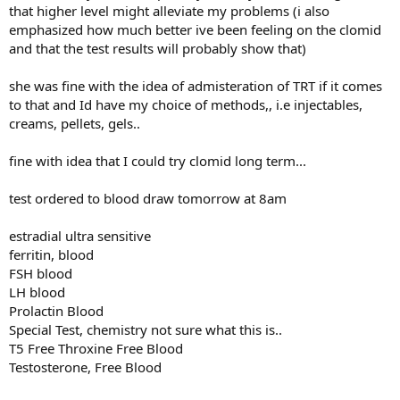
that higher level might alleviate my problems (i also
emphasized how much better ive been feeling on the clomid
and that the test results will probably show that)
she was fine with the idea of admisteration of TRT if it comes
to that and Id have my choice of methods,, i.e injectables,
creams, pellets, gels..
fine with idea that I could try clomid long term...
test ordered to blood draw tomorrow at 8am
estradial ultra sensitive
ferritin, blood
FSH blood
LH blood
Prolactin Blood
Special Test, chemistry not sure what this is..
T5 Free Throxine Free Blood
Testosterone, Free Blood