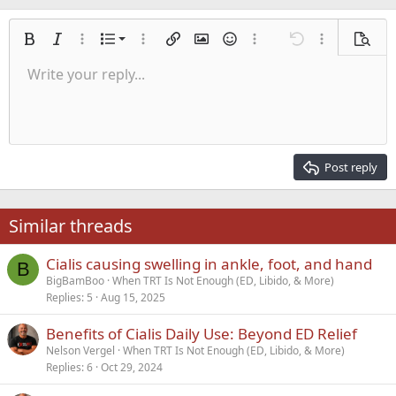
Ordered list
Bold
Italic
More options…
List
More options…
Insert link
Insert image
Smilies
More options…
Undo
More options
Previe
Unordered list
Write your reply...
Align left
9
Normal
Save draft
Arial
Font size
Alignment
Quote
Redo
Media
Toggle BB code
Text color
Paragraph format
Insert table
Remove formatting
Font family
Insert horizontal line
Drafts
Strike-through
Spoiler
Underline
Code
Inline code
Inline spoiler
Indent
10
Delete draft
Align center
Heading 1
Book Antiqua
Outdent
12
Courier New
Align right
Heading 2
15
Georgia
Justify text
Post reply
Heading 3
18
Tahoma
22
Times New Roman
Similar threads
26
Trebuchet MS
Cialis causing swelling in ankle, foot, and hand
Verdana
B
BigBamBoo
When TRT Is Not Enough (ED, Libido, & More)
Replies
5
Aug 15, 2025
Benefits of Cialis Daily Use: Beyond ED Relief
Nelson Vergel
When TRT Is Not Enough (ED, Libido, & More)
Replies
6
Oct 29, 2024