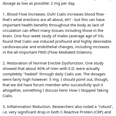
dosage as low as possible: 2 mg per day.
1. Blood Flow Increases. Duh! Cialis increases blood flow -
that's what erections are all about, eh? - but this can have
important health benefits throughout the body as lack of
circulation can effect many tissues including those in the
brain. One four-week study of males (average age of 54)
found that Cialis use induced profound and highly desireable
cardiovascular and endothelial changes, including increases
in the all-important FMD (Flow Mediated Dilation).
2. Restoration of Normal Erectile Dysfunction. One study
showed that about 40% of men with E.D. were actually
completely "healed" through daily Cialis use. The dosages
were fairly high however: 5 mg. I should point out, though,
that we did have forum member who successfully quit it
altogether, something I discuss here: How I Stopped Taking
Cialis.
3. Inflammation Reduction. Researchers also noted a "robust",
i.e. very significant drop in both C-Reactive Protein (CRP) and