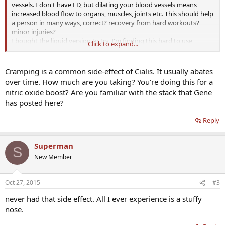
vessels. I don't have ED, but dilating your blood vessels means
increased blood flow to organs, muscles, joints etc. This should help
a person in many ways, correct? recovery from hard workouts?
minor injuries?
I bought the liquid version to try. I'm finding this hard to use
Click to expand...
because it causes such a bad leg pain. It feels like the pain I get
when I have the flu. I can walk or run but having this pain is
unpleasant.
Cramping is a common side-effect of Cialis. It usually abates
Has anyone else experienced this?
over time. How much are you taking? You're doing this for a
nitric oxide boost? Are you familiar with the stack that Gene
has posted here?
Reply
Superman
S
New Member
Oct 27, 2015
#3
never had that side effect. All I ever experience is a stuffy
nose.