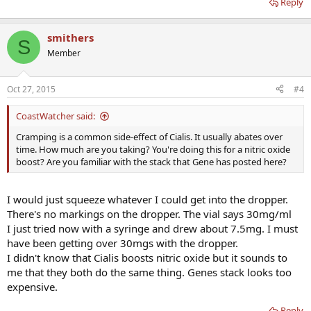
Reply
smithers
S
Member
Oct 27, 2015
#4
CoastWatcher said:
Cramping is a common side-effect of Cialis. It usually abates over
time. How much are you taking? You're doing this for a nitric oxide
boost? Are you familiar with the stack that Gene has posted here?
I would just squeeze whatever I could get into the dropper.
There's no markings on the dropper. The vial says 30mg/ml
I just tried now with a syringe and drew about 7.5mg. I must
have been getting over 30mgs with the dropper.
I didn't know that Cialis boosts nitric oxide but it sounds to
me that they both do the same thing. Genes stack looks too
expensive.
Reply