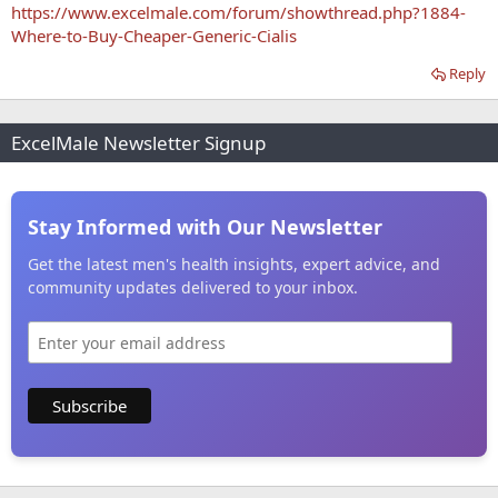
https://www.excelmale.com/forum/showthread.php?1884-
Where-to-Buy-Cheaper-Generic-Cialis
Reply
ExcelMale Newsletter Signup
Stay Informed with Our Newsletter
Get the latest men's health insights, expert advice, and
community updates delivered to your inbox.