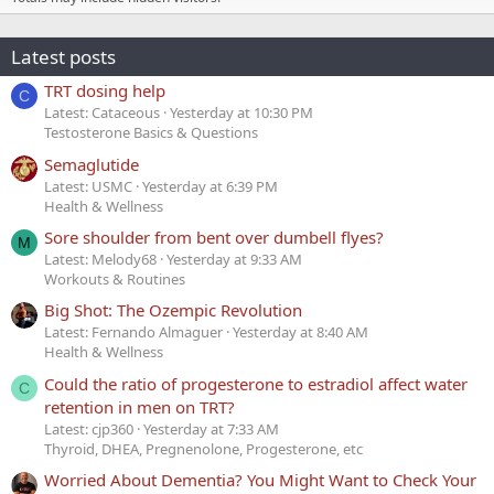
Latest posts
TRT dosing help
C
Latest: Cataceous
Yesterday at 10:30 PM
Testosterone Basics & Questions
Semaglutide
Latest: USMC
Yesterday at 6:39 PM
Health & Wellness
Sore shoulder from bent over dumbell flyes?
M
Latest: Melody68
Yesterday at 9:33 AM
Workouts & Routines
Big Shot: The Ozempic Revolution
Latest: Fernando Almaguer
Yesterday at 8:40 AM
Health & Wellness
Could the ratio of progesterone to estradiol affect water
C
retention in men on TRT?
Latest: cjp360
Yesterday at 7:33 AM
Thyroid, DHEA, Pregnenolone, Progesterone, etc
Worried About Dementia? You Might Want to Check Your