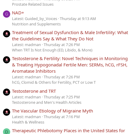
Prostate Related Issues
NAD+
G
Latest: Guided_by_Voices
Thursday at 9:13 AM
Nutrition and Supplements
Treatment of Sexual Dysfunction & Male Infertility: What
the Guidelines Say & What They Do Not
Latest: madman
Thursday at 7:26 PM
When TRT Is Not Enough (ED, Libido, & More)
Testosterone & Fertility: Novel Techniques in Monitoring
& Treating Hypogonadal Fertile Men: SERMs, hCG, rFSH,
Aromatase Inhibitors
Latest: madman
Thursday at 7:26 PM
hCG, Clomid & Others for Fertility, PCT or Low T
Testosterone and TRT
Latest: madman
Thursday at 7:25 PM
Testosterone and Men's Health Articles
The Vascular Etiology of Migraine Myth
Latest: madman
Thursday at 7:16 PM
Health & Wellness
Therapeutic Phlebotomy Places in the United States for
D