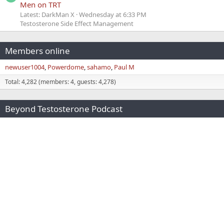
Men on TRT
Latest: DarkMan X
Wednesday at 6:33 PM
Testosterone Side Effect Management
Members online
newuser1004
Powerdome
sahamo
Paul M
Total: 4,282 (members: 4, guests: 4,278)
Beyond Testosterone Podcast