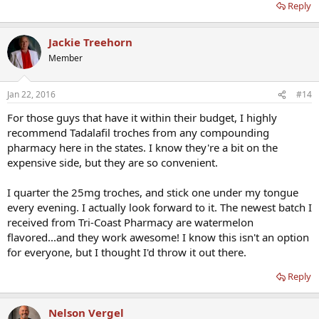
Reply
Jackie Treehorn
Member
Jan 22, 2016
#14
For those guys that have it within their budget, I highly
recommend Tadalafil troches from any compounding
pharmacy here in the states. I know they're a bit on the
expensive side, but they are so convenient.
I quarter the 25mg troches, and stick one under my tongue
every evening. I actually look forward to it. The newest batch I
received from Tri-Coast Pharmacy are watermelon
flavored...and they work awesome! I know this isn't an option
for everyone, but I thought I'd throw it out there.
Reply
Nelson Vergel