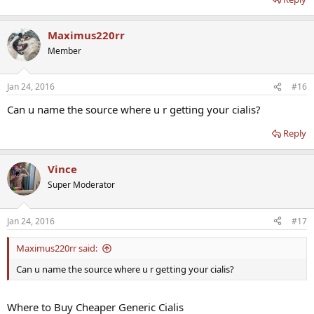
Maximus220rr
Member
Jan 24, 2016
#16
Can u name the source where u r getting your cialis?
Reply
Vince
Super Moderator
Jan 24, 2016
#17
Maximus220rr said:
Can u name the source where u r getting your cialis?
Where to Buy Cheaper Generic Cialis