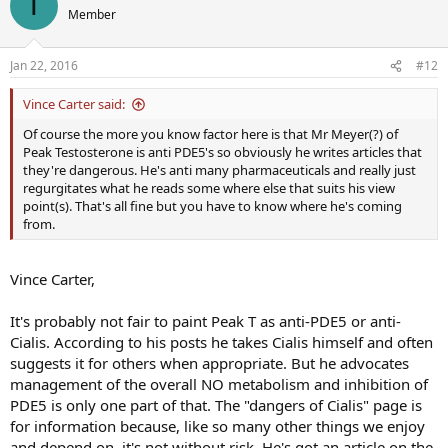
T
Member
Jan 22, 2016
#12
Vince Carter said:
Of course the more you know factor here is that Mr Meyer(?) of
Peak Testosterone is anti PDE5's so obviously he writes articles that
they're dangerous. He's anti many pharmaceuticals and really just
regurgitates what he reads some where else that suits his view
point(s). That's all fine but you have to know where he's coming
from.
Vince Carter,
It's probably not fair to paint Peak T as anti-PDE5 or anti-
Cialis. According to his posts he takes Cialis himself and often
suggests it for others when appropriate. But he advocates
management of the overall NO metabolism and inhibition of
PDE5 is only one part of that. The "dangers of Cialis" page is
for information because, like so many other things we enjoy
and depend on, it's not without risk. He's got an article on the