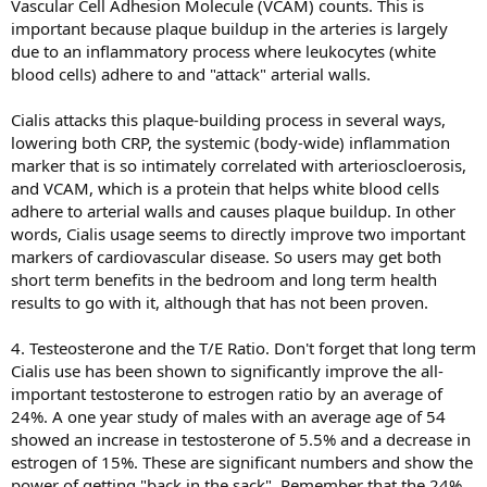
Vascular Cell Adhesion Molecule (VCAM) counts. This is
important because plaque buildup in the arteries is largely
due to an inflammatory process where leukocytes (white
blood cells) adhere to and "attack" arterial walls.
Cialis attacks this plaque-building process in several ways,
lowering both CRP, the systemic (body-wide) inflammation
marker that is so intimately correlated with arterioscloerosis,
and VCAM, which is a protein that helps white blood cells
adhere to arterial walls and causes plaque buildup. In other
words, Cialis usage seems to directly improve two important
markers of cardiovascular disease. So users may get both
short term benefits in the bedroom and long term health
results to go with it, although that has not been proven.
4. Testeosterone and the T/E Ratio. Don't forget that long term
Cialis use has been shown to significantly improve the all-
important testosterone to estrogen ratio by an average of
24%. A one year study of males with an average age of 54
showed an increase in testosterone of 5.5% and a decrease in
estrogen of 15%. These are significant numbers and show the
power of getting "back in the sack". Remember that the 24%