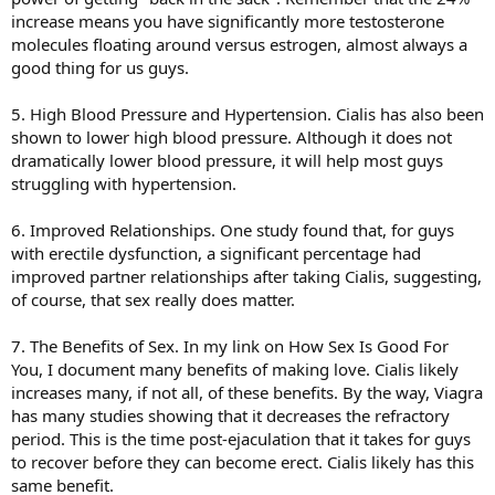
increase means you have significantly more testosterone
molecules floating around versus estrogen, almost always a
good thing for us guys.
5. High Blood Pressure and Hypertension. Cialis has also been
shown to lower high blood pressure. Although it does not
dramatically lower blood pressure, it will help most guys
struggling with hypertension.
6. Improved Relationships. One study found that, for guys
with erectile dysfunction, a significant percentage had
improved partner relationships after taking Cialis, suggesting,
of course, that sex really does matter.
7. The Benefits of Sex. In my link on How Sex Is Good For
You, I document many benefits of making love. Cialis likely
increases many, if not all, of these benefits. By the way, Viagra
has many studies showing that it decreases the refractory
period. This is the time post-ejaculation that it takes for guys
to recover before they can become erect. Cialis likely has this
same benefit.