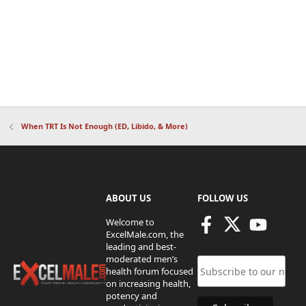
When TRT Is Not Enough (ED, Libido, & More)
ABOUT US
FOLLOW US
Welcome to
ExcelMale.com, the
leading and best-
moderated men’s
health forum focused
on increasing health,
potency and