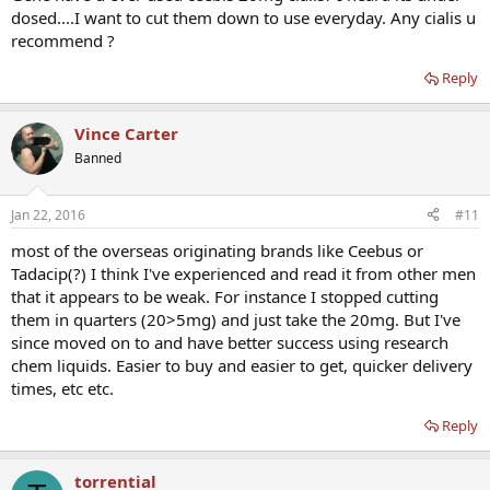
dosed....I want to cut them down to use everyday. Any cialis u
recommend ?
Reply
Vince Carter
Banned
Jan 22, 2016
#11
most of the overseas originating brands like Ceebus or
Tadacip(?) I think I've experienced and read it from other men
that it appears to be weak. For instance I stopped cutting
them in quarters (20>5mg) and just take the 20mg. But I've
since moved on to and have better success using research
chem liquids. Easier to buy and easier to get, quicker delivery
times, etc etc.
Reply
torrential