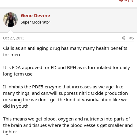
Gene Devine
Super Moderator
Oct 27, 2015
#5
Cialis as an anti aging drug has many many health benefits
for men.
It is FDA approved for ED and BPH as is formulated for daily
long term use.
It inhibits the PDE5 enzyme that increases as we age, like
many things, and can/will suppress nitric Oxide production
meaning the we don't get the kind of vasiodialation like we
did in youth.
This means we get blood, oxygen and nutrients into parts of
the brain and tissues where the blood vessels get smaller and
tighter.