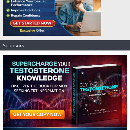
Sponsors