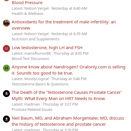
Blood Pressure
Latest: Nelson Vergel
Yesterday at 6:40 AM
Health & Wellness
Antioxidants for the treatment of male infertility: an
overview
Latest: Nelson Vergel
Yesterday at 6:35 AM
Nutrition and Supplements
Low testosterone, high LH and FSH
M
Latest: manofhonor88
Thursday at 4:05 PM
Blood Test Discussion
Anyone know about Nandrogen? Oralonly.com is selling
M
it. Sounds too good to be true.
Latest: MostlyLogical
Thursday at 3:46 PM
Testosterone Basics & Questions
The Death of the ‘Testosterone Causes Prostate Cancer’
Myth: What Every Man on HRT Needs to Know
Latest: madman
Thursday at 3:27 PM
Prostate Related Issues
Neil Baum, MD, and Abraham Morgentaler, MD, discuss
the history of testosterone and prostate cancer
Latest: madman
Thursday at 3:26 PM