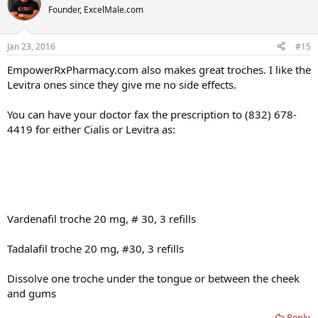
Founder, ExcelMale.com
Jan 23, 2016
#15
EmpowerRxPharmacy.com also makes great troches. I like the
Levitra ones since they give me no side effects.
You can have your doctor fax the prescription to (832) 678-
4419 for either Cialis or Levitra as:
Vardenafil troche 20 mg, # 30, 3 refills
Tadalafil troche 20 mg, #30, 3 refills
Dissolve one troche under the tongue or between the cheek
and gums
Reply