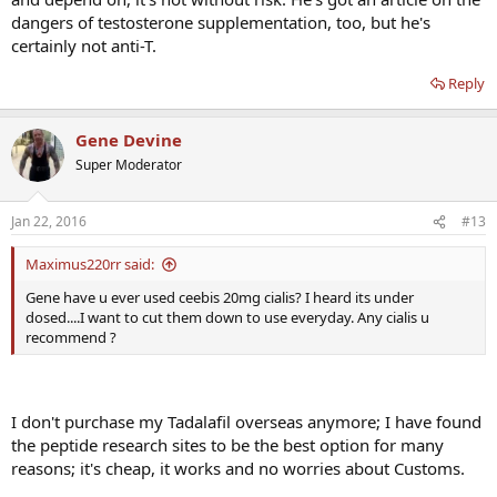
dangers of testosterone supplementation, too, but he's
certainly not anti-T.
Reply
Gene Devine
Super Moderator
Jan 22, 2016
#13
Maximus220rr said:
Gene have u ever used ceebis 20mg cialis? I heard its under
dosed....I want to cut them down to use everyday. Any cialis u
recommend ?
I don't purchase my Tadalafil overseas anymore; I have found
the peptide research sites to be the best option for many
reasons; it's cheap, it works and no worries about Customs.