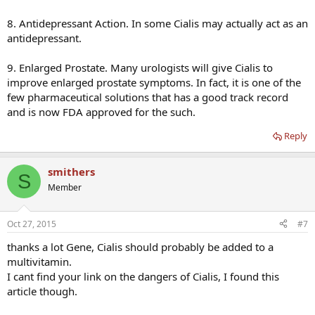
8. Antidepressant Action. In some Cialis may actually act as an
antidepressant.
9. Enlarged Prostate. Many urologists will give Cialis to
improve enlarged prostate symptoms. In fact, it is one of the
few pharmaceutical solutions that has a good track record
and is now FDA approved for the such.
Reply
smithers
S
Member
Oct 27, 2015
#7
thanks a lot Gene, Cialis should probably be added to a
multivitamin.
I cant find your link on the dangers of Cialis, I found this
article though.