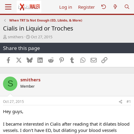
Log in
Register
When TRT Is Not Enough (ED, Libido, & More)
Cialis in Liquid or Troches
T
S
smithers
Oct 27, 2015
h
t
Share this page
r
a
e
r
a
t
Facebook
X
Bluesky
LinkedIn
Reddit
Pinterest
Tumblr
WhatsApp
Email
Link
d
d
s
a
t
t
smithers
a
e
S
r
Member
t
e
r
Oct 27, 2015
#1
Hey guys,
I became interested in Cialis after reading that it dilates blood
vessels. I don't have ED, but dilating your blood vessels