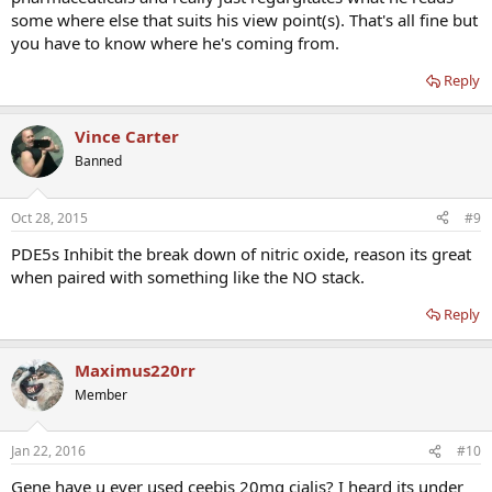
some where else that suits his view point(s). That's all fine but
you have to know where he's coming from.
Reply
Vince Carter
Banned
Oct 28, 2015
#9
PDE5s Inhibit the break down of nitric oxide, reason its great
when paired with something like the NO stack.
Reply
Maximus220rr
Member
Jan 22, 2016
#10
Gene have u ever used ceebis 20mg cialis? I heard its under