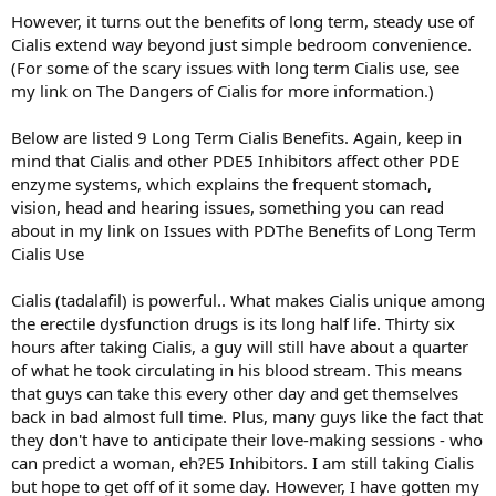
However, it turns out the benefits of long term, steady use of
Cialis extend way beyond just simple bedroom convenience.
(For some of the scary issues with long term Cialis use, see
my link on The Dangers of Cialis for more information.)
Below are listed 9 Long Term Cialis Benefits. Again, keep in
mind that Cialis and other PDE5 Inhibitors affect other PDE
enzyme systems, which explains the frequent stomach,
vision, head and hearing issues, something you can read
about in my link on Issues with PDThe Benefits of Long Term
Cialis Use
Cialis (tadalafil) is powerful.. What makes Cialis unique among
the erectile dysfunction drugs is its long half life. Thirty six
hours after taking Cialis, a guy will still have about a quarter
of what he took circulating in his blood stream. This means
that guys can take this every other day and get themselves
back in bad almost full time. Plus, many guys like the fact that
they don't have to anticipate their love-making sessions - who
can predict a woman, eh?E5 Inhibitors. I am still taking Cialis
but hope to get off of it some day. However, I have gotten my