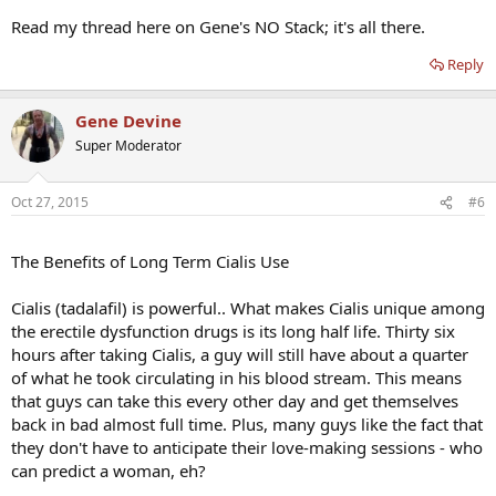
Read my thread here on Gene's NO Stack; it's all there.
Reply
Gene Devine
Super Moderator
Oct 27, 2015
#6
The Benefits of Long Term Cialis Use
Cialis (tadalafil) is powerful.. What makes Cialis unique among
the erectile dysfunction drugs is its long half life. Thirty six
hours after taking Cialis, a guy will still have about a quarter
of what he took circulating in his blood stream. This means
that guys can take this every other day and get themselves
back in bad almost full time. Plus, many guys like the fact that
they don't have to anticipate their love-making sessions - who
can predict a woman, eh?