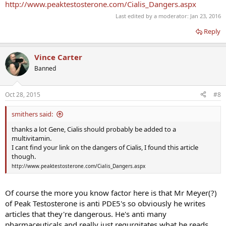
http://www.peaktestosterone.com/Cialis_Dangers.aspx
Last edited by a moderator:
Jan 23, 2016
Reply
Vince Carter
Banned
Oct 28, 2015
#8
smithers said:
thanks a lot Gene, Cialis should probably be added to a
multivitamin.
I cant find your link on the dangers of Cialis, I found this article
though.
http://www.peaktestosterone.com/Cialis_Dangers.aspx
Of course the more you know factor here is that Mr Meyer(?)
of Peak Testosterone is anti PDE5's so obviously he writes
articles that they're dangerous. He's anti many
pharmaceuticals and really just regurgitates what he reads