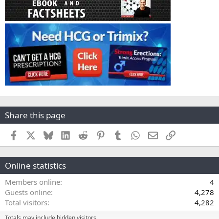
Share this page
Facebook
X
Bluesky
LinkedIn
Reddit
Pinterest
Tumblr
WhatsApp
Email
Link
Online statistics
Members online
4
Guests online
4,278
Total visitors
4,282
Totals may include hidden visitors.