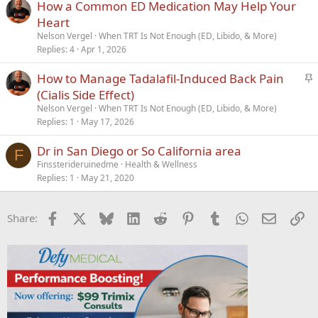
How a Common ED Medication May Help Your
Heart
Nelson Vergel
When TRT Is Not Enough (ED, Libido, & More)
Replies
4
Apr 1, 2026
S
How to Manage Tadalafil-Induced Back Pain
t
(Cialis Side Effect)
i
Nelson Vergel
When TRT Is Not Enough (ED, Libido, & More)
c
Replies
1
May 17, 2026
k
Dr in San Diego or So California area
y
F
Finssterideruinedme
Health & Wellness
Replies
1
May 21, 2020
Facebook
X
Bluesky
LinkedIn
Reddit
Pinterest
Tumblr
WhatsApp
Email
Li
Share: