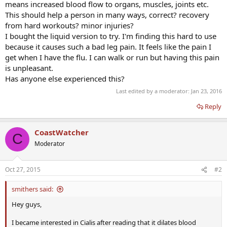
means increased blood flow to organs, muscles, joints etc.
This should help a person in many ways, correct? recovery
from hard workouts? minor injuries?
I bought the liquid version to try. I'm finding this hard to use
because it causes such a bad leg pain. It feels like the pain I
get when I have the flu. I can walk or run but having this pain
is unpleasant.
Has anyone else experienced this?
Last edited by a moderator:
Jan 23, 2016
Reply
CoastWatcher
C
Moderator
Oct 27, 2015
#2
smithers said:
Hey guys,
I became interested in Cialis after reading that it dilates blood