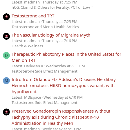
Latest: madman
Thursday at 7:26 PM
hCG, Clomid & Others for Fertility, PCT or Low T
Testosterone and TRT
Latest: madman
Thursday at 7:25 PM
Testosterone and Men's Health Articles
The Vascular Etiology of Migraine Myth
Latest: madman
Thursday at 7:16 PM
Health & Wellness
Therapeutic Phlebotomy Places in the United States for
D
Men on TRT
Latest: DarkMan X
Wednesday at 6:33 PM
Testosterone Side Effect Management
Intro from Orlando FL- Addison’s Disease, Herditary
M
Hemochromatosis H63D homozygous variant, with
hypothyroid.
Latest: Mt8space
Wednesday at 6:10 PM
Testosterone Side Effect Management
Preserved Gonadotropin Responsiveness without
Tachyphylaxis during Chronic Kisspeptin-10
Administration in Healthy Men
Latest: madman
Wednesday at 5:13 PM