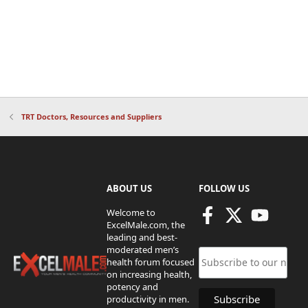
TRT Doctors, Resources and Suppliers
ABOUT US
FOLLOW US
Welcome to
ExcelMale.com, the
leading and best-
moderated men’s
health forum focused
on increasing health,
potency and
productivity in men.