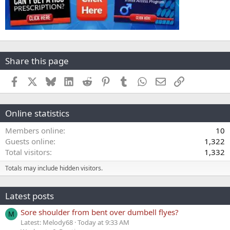
Share this page
Facebook
X
Bluesky
LinkedIn
Reddit
Pinterest
Tumblr
WhatsApp
Email
Link
Online statistics
Members online
10
Guests online
1,322
Total visitors
1,332
Totals may include hidden visitors.
Latest posts
Sore shoulder from bent over dumbell flyes?
M
Latest: Melody68
Today at 9:33 AM