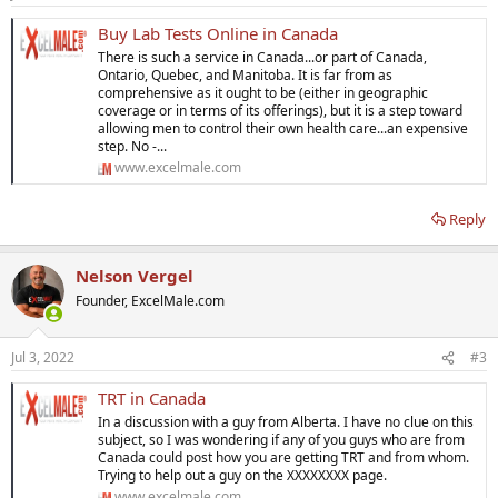
s
:
Buy Lab Tests Online in Canada
There is such a service in Canada...or part of Canada,
Ontario, Quebec, and Manitoba. It is far from as
comprehensive as it ought to be (either in geographic
coverage or in terms of its offerings), but it is a step toward
allowing men to control their own health care...an expensive
step. No -...
www.excelmale.com
Reply
Nelson Vergel
Founder, ExcelMale.com
Jul 3, 2022
#3
TRT in Canada
In a discussion with a guy from Alberta. I have no clue on this
subject, so I was wondering if any of you guys who are from
Canada could post how you are getting TRT and from whom.
Trying to help out a guy on the XXXXXXXX page.
www.excelmale.com