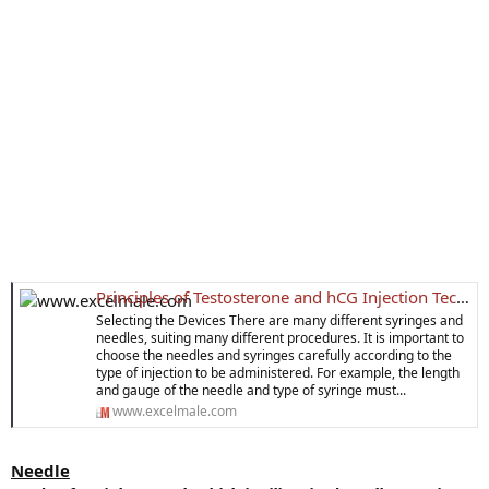
Principles of Testosterone and hCG Injection Technique
Selecting the Devices There are many different syringes and
needles, suiting many different procedures. It is important to
choose the needles and syringes carefully according to the
type of injection to be administered. For example, the length
and gauge of the needle and type of syringe must...
www.excelmale.com
Needle