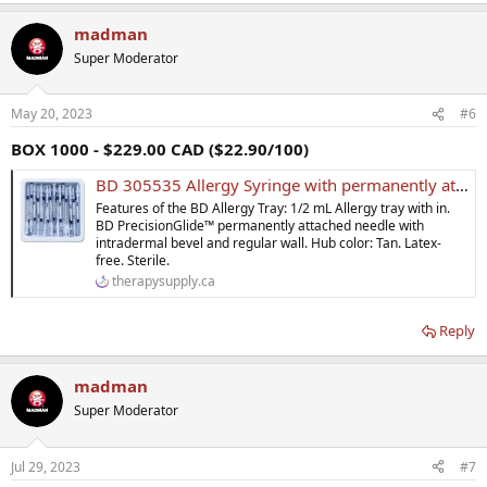
madman
Super Moderator
May 20, 2023
#6
BOX 1000 - $229.00 CAD ($22.90/100)
BD 305535 Allergy Syringe with permanently attached needle 27 G x 1/2 in 0.5 mL - Case of 1000
Features of the BD Allergy Tray: 1/2 mL Allergy tray with in.
BD PrecisionGlide™ permanently attached needle with
intradermal bevel and regular wall. Hub color: Tan. Latex-
free. Sterile.
therapysupply.ca
Reply
madman
Super Moderator
Jul 29, 2023
#7