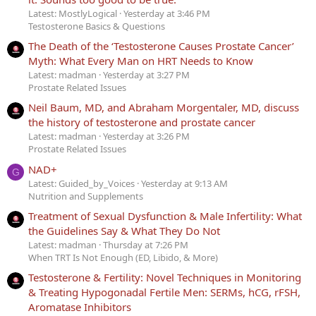
Latest: MostlyLogical
Yesterday at 3:46 PM
Testosterone Basics & Questions
The Death of the ‘Testosterone Causes Prostate Cancer’
Myth: What Every Man on HRT Needs to Know
Latest: madman
Yesterday at 3:27 PM
Prostate Related Issues
Neil Baum, MD, and Abraham Morgentaler, MD, discuss
the history of testosterone and prostate cancer
Latest: madman
Yesterday at 3:26 PM
Prostate Related Issues
NAD+
G
Latest: Guided_by_Voices
Yesterday at 9:13 AM
Nutrition and Supplements
Treatment of Sexual Dysfunction & Male Infertility: What
the Guidelines Say & What They Do Not
Latest: madman
Thursday at 7:26 PM
When TRT Is Not Enough (ED, Libido, & More)
Testosterone & Fertility: Novel Techniques in Monitoring
& Treating Hypogonadal Fertile Men: SERMs, hCG, rFSH,
Aromatase Inhibitors