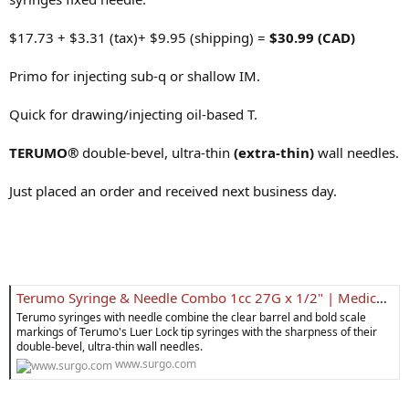
$17.73 + $3.31 (tax)+ $9.95 (shipping) =
$30.99 (CAD)
Primo for injecting sub-q or shallow IM.
Quick for drawing/injecting oil-based T.
TERUMO®
double-bevel, ultra-thin
(extra-thin)
wall needles.
Just placed an order and received next business day.
Terumo Syringe & Needle Combo 1cc 27G x 1/2" | Medical Supplies
Terumo syringes with needle combine the clear barrel and bold scale
markings of Terumo's Luer Lock tip syringes with the sharpness of their
double-bevel, ultra-thin wall needles.
www.surgo.com