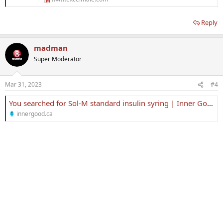
Reply
madman
Super Moderator
Mar 31, 2023
#4
You searched for Sol-M standard insulin syring | Inner Good
innergood.ca