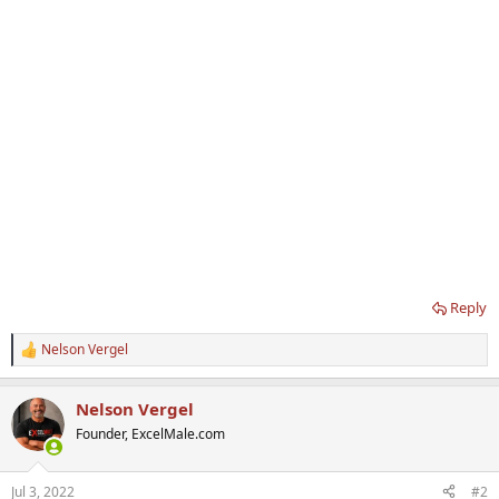
Reply
Nelson Vergel
R
e
a
Nelson Vergel
c
t
Founder, ExcelMale.com
i
o
n
Jul 3, 2022
#2