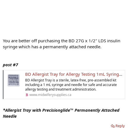
You are better off purchasing the BD 27G x 1/2" LDS insulin
syringe which has a permanently attached needle.
post #7
BD Allergist Tray for Allergy Testing 1mL Syringe & Needle
BD Allergist Tray is a sterile, latex-free, pre-assembled kit
including a 1 mL syringe and needle for safe and accurate
allergy testing and treatment administration.
www.midwiferysupplies.ca
*Allergist Tray with Precisionglide™ Permanently Attached
Needle
Reply