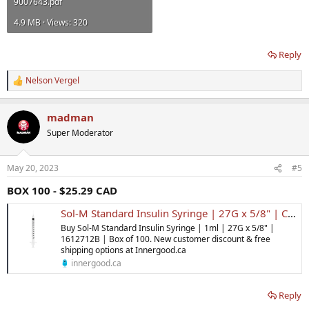
9007643.pdf
4.9 MB · Views: 320
Reply
Nelson Vergel
R
e
a
madman
c
t
Super Moderator
i
o
n
May 20, 2023
#5
s
:
BOX 100 - $25.29 CAD
Sol-M Standard Insulin Syringe | 27G x 5/8" | Canada | Inner Good
Buy Sol-M Standard Insulin Syringe | 1ml | 27G x 5/8" |
1612712B | Box of 100. New customer discount & free
shipping options at Innergood.ca
innergood.ca
Reply