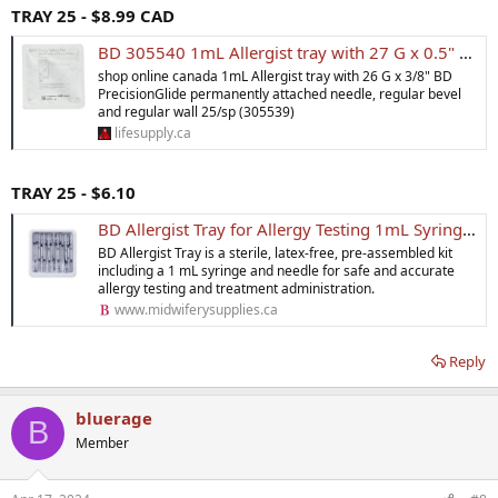
TRAY 25 - $8.99 CAD
BD 305540 1mL Allergist tray with 27 G x 0.5" BD PrecisionGlide permanently attached needle, regular bevel and regular wall 25/sp
shop online canada 1mL Allergist tray with 26 G x 3/8" BD
PrecisionGlide permanently attached needle, regular bevel
and regular wall 25/sp (305539)
lifesupply.ca
TRAY 25 - $6.10
BD Allergist Tray for Allergy Testing 1mL Syringe & Needle
BD Allergist Tray is a sterile, latex-free, pre-assembled kit
including a 1 mL syringe and needle for safe and accurate
allergy testing and treatment administration.
www.midwiferysupplies.ca
Reply
bluerage
B
Member