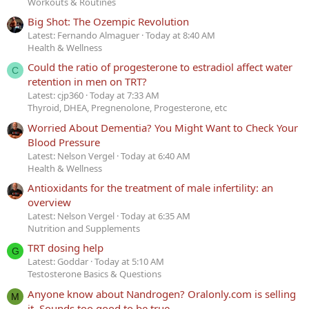
Workouts & Routines
Big Shot: The Ozempic Revolution
Latest: Fernando Almaguer
Today at 8:40 AM
Health & Wellness
Could the ratio of progesterone to estradiol affect water
C
retention in men on TRT?
Latest: cjp360
Today at 7:33 AM
Thyroid, DHEA, Pregnenolone, Progesterone, etc
Worried About Dementia? You Might Want to Check Your
Blood Pressure
Latest: Nelson Vergel
Today at 6:40 AM
Health & Wellness
Antioxidants for the treatment of male infertility: an
overview
Latest: Nelson Vergel
Today at 6:35 AM
Nutrition and Supplements
TRT dosing help
G
Latest: Goddar
Today at 5:10 AM
Testosterone Basics & Questions
Anyone know about Nandrogen? Oralonly.com is selling
M
it. Sounds too good to be true.