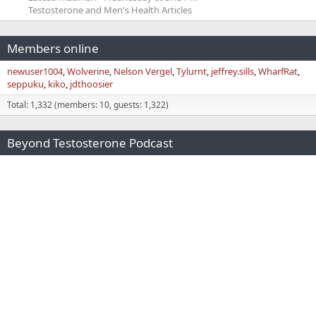
Testosterone and Men's Health Articles
Members online
newuser1004
Wolverine
Nelson Vergel
Tylurnt
jeffrey.sills
WharfRat
seppuku
kiko
jdthoosier
Total: 1,332 (members: 10, guests: 1,322)
Beyond Testosterone Podcast