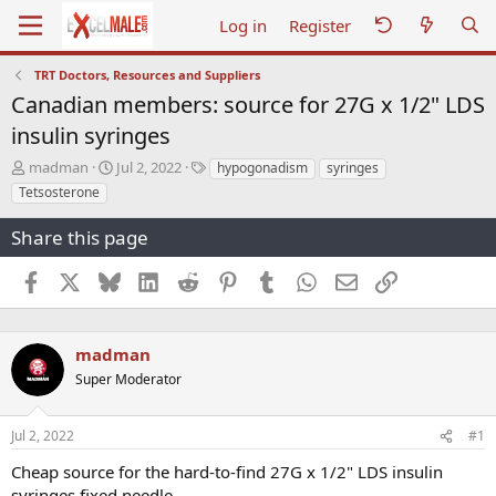
Log in
Register
TRT Doctors, Resources and Suppliers
Canadian members: source for 27G x 1/2" LDS
insulin syringes
T
S
T
madman
Jul 2, 2022
hypogonadism
syringes
h
t
a
Tetsosterone
r
a
g
e
r
s
Share this page
a
t
d
d
Facebook
X
Bluesky
LinkedIn
Reddit
Pinterest
Tumblr
WhatsApp
Email
Link
s
a
t
t
a
e
r
madman
t
Super Moderator
e
r
Jul 2, 2022
#1
Cheap source for the hard-to-find 27G x 1/2" LDS insulin
syringes fixed needle.