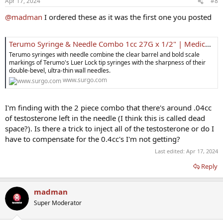
Apr 17, 2024
#8
@madman
I ordered these as it was the first one you posted
Terumo Syringe & Needle Combo 1cc 27G x 1/2" | Medical Supplies
Terumo syringes with needle combine the clear barrel and bold scale
markings of Terumo's Luer Lock tip syringes with the sharpness of their
double-bevel, ultra-thin wall needles.
www.surgo.com
I'm finding with the 2 piece combo that there's around .04cc
of testosterone left in the needle (I think this is called dead
space?). Is there a trick to inject all of the testosterone or do I
have to compensate for the 0.4cc's I'm not getting?
Last edited:
Apr 17, 2024
Reply
madman
Super Moderator