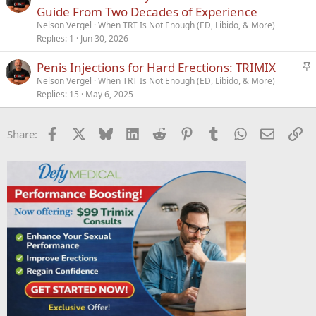
Guide From Two Decades of Experience
Nelson Vergel
When TRT Is Not Enough (ED, Libido, & More)
Replies
1
Jun 30, 2026
S
Penis Injections for Hard Erections: TRIMIX
t
Nelson Vergel
When TRT Is Not Enough (ED, Libido, & More)
Replies
15
May 6, 2025
i
c
k
Facebook
X
Bluesky
LinkedIn
Reddit
Pinterest
Tumblr
WhatsApp
Email
Li
Share:
y