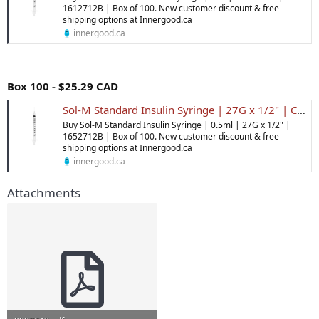
1612712B | Box of 100. New customer discount & free
shipping options at Innergood.ca
innergood.ca
Box 100 - $25.29 CAD
Sol-M Standard Insulin Syringe | 27G x 1/2" | Canada | Inner Good
Buy Sol-M Standard Insulin Syringe | 0.5ml | 27G x 1/2" |
1652712B | Box of 100. New customer discount & free
shipping options at Innergood.ca
innergood.ca
Attachments