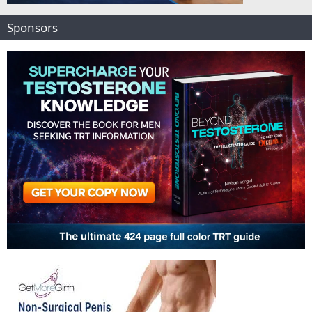
Sponsors