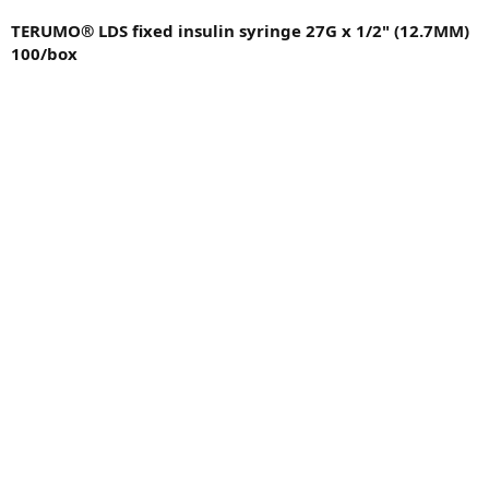
TERUMO® LDS fixed insulin syringe 27G x 1/2" (12.7MM)
100/box