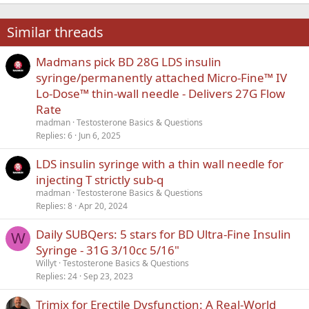
22
Times New Roman
Similar threads
26
Trebuchet MS
Madmans pick BD 28G LDS insulin
Verdana
syringe/permanently attached Micro-Fine™ IV
Lo-Dose™ thin-wall needle - Delivers 27G Flow
Rate
madman
Testosterone Basics & Questions
Replies
6
Jun 6, 2025
LDS insulin syringe with a thin wall needle for
injecting T strictly sub-q
madman
Testosterone Basics & Questions
Replies
8
Apr 20, 2024
Daily SUBQers: 5 stars for BD Ultra-Fine Insulin
W
Syringe - 31G 3/10cc 5/16"
Willyt
Testosterone Basics & Questions
Replies
24
Sep 23, 2023
Trimix for Erectile Dysfunction: A Real-World