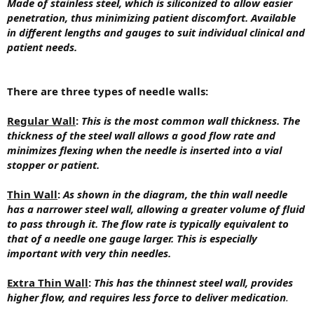
Made of stainless steel, which is siliconized to allow easier
penetration, thus minimizing patient discomfort. Available
in different lengths and gauges to suit individual clinical and
patient needs.
There are three types of needle walls:
Regular Wall
:
This is the most common wall thickness. The
thickness of the steel wall allows a good flow rate and
minimizes flexing when the needle is inserted into a vial
stopper or patient.
Thin Wall
:
As shown in the diagram, the thin wall needle
has a narrower steel wall, allowing a greater volume of fluid
to pass through it. The flow rate is typically equivalent to
that of a needle one gauge larger. This is especially
important with very thin needles.
Extra Thin Wall
:
This has the thinnest steel wall, provides
higher flow, and requires less force to deliver medication
.