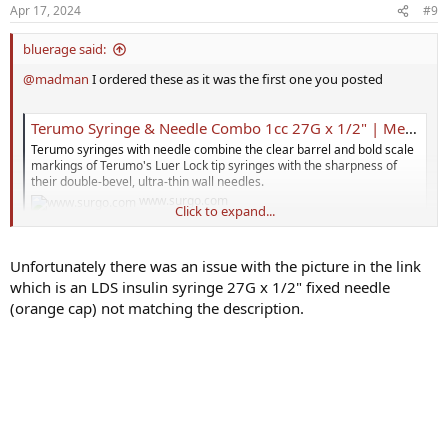
Apr 17, 2024
#9
bluerage said:
@madman
I ordered these as it was the first one you posted
Terumo Syringe & Needle Combo 1cc 27G x 1/2" | Medical Supplies
Terumo syringes with needle combine the clear barrel and bold scale
markings of Terumo's Luer Lock tip syringes with the sharpness of
their double-bevel, ultra-thin wall needles.
www.surgo.com
Click to expand...
I'm finding with the 2 piece combo that there's around .04cc of
Unfortunately there was an issue with the picture in the link
testosterone left in the needle (I think this is called dead space?). Is
which is an LDS insulin syringe 27G x 1/2" fixed needle
there a trick to inject all of the testosterone or do I have to
compensate for the 0.4cc's I'm not getting?
(orange cap) not matching the description.