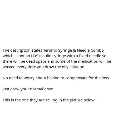
The description states Terumo Syringe & Needle Combo
which is not an LDS insulin syringe with a fixed needle so
there will be dead space and some of the medication will be
wasted every time you draw the oily solution.
No need to worry about having to compensate for the loss.
Just draw your normal dose.
This is the one they are selling in the picture below.