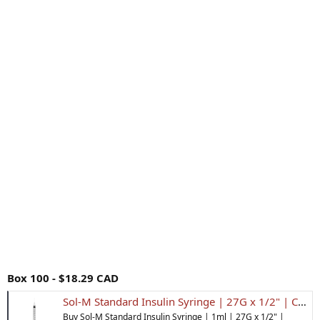
Box 100 - $18.29 CAD
Sol-M Standard Insulin Syringe | 27G x 1/2" | Canada | Inner Good
Buy Sol-M Standard Insulin Syringe | 1ml | 27G x 1/2" |