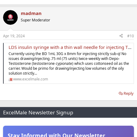
madman
Super Moderator
Apr 19, 2024
#10
LDS insulin syringe with a thin wall needle for injecting T strictly sub-q
Currently using the BD 1mL 30G x 8mm for injecting strictly sub-q! No
issues drawing/injecting .75 ml (75 units) twice-weekly with Depo-
Testosterone (testosterone cypionate) which uses cottonseed oil as the
carrier. Would be primo for drawing/injecting low volumes of the oily
solution strictly...
www.excelmale.com
Reply
ExcelMale Newsletter Signup
Stay Informed with Our Newsletter