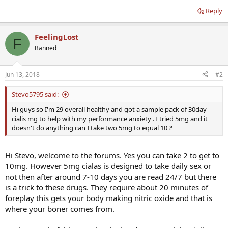
Reply
FeelingLost
F
Banned
Jun 13, 2018
#2
Stevo5795 said:
Hi guys so I'm 29 overall healthy and got a sample pack of 30day
cialis mg to help with my performance anxiety . I tried 5mg and it
doesn't do anything can I take two 5mg to equal 10 ?
Hi Stevo, welcome to the forums. Yes you can take 2 to get to
10mg. However 5mg cialas is designed to take daily sex or
not then after around 7-10 days you are read 24/7 but there
is a trick to these drugs. They require about 20 minutes of
foreplay this gets your body making nitric oxide and that is
where your boner comes from.