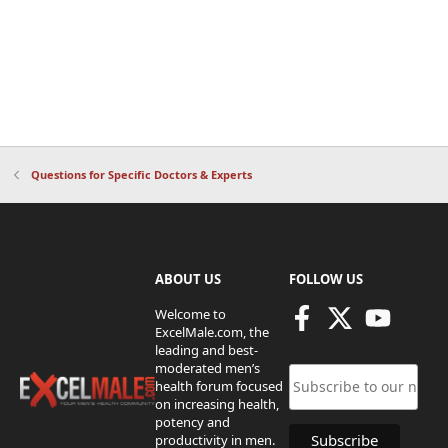
Questions for Specific Doctors & Experts
ABOUT US
FOLLOW US
Welcome to
ExcelMale.com, the
leading and best-
moderated men’s
health forum focused
on increasing health,
potency and
productivity in men.