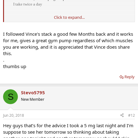
I take twice a day​
Click to expand...
https://www.excelmale.com/forum/showthread.php?13077-I-
simplified-my-Nitric-Oxide-stack!
I followed Vince's stack a good few Months back and it works
for me, gives a great gym pump regardless of which muscles
you are working, and it is appreciated that Vince does share
this.
.
thumbs up
Reply
Stevo5795
S
New Member
Jun 20, 2018
#12
Hey guys that’s for the advice I took a 5 mg last night and I’m
suppose to see her tomorrow so thinking about taking