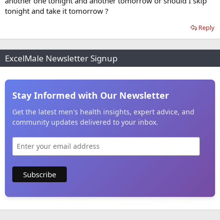
another one tonight and another tomorrow or should I skip
tonight and take it tomorrow ?
Reply
ExcelMale Newsletter Signup
Stay Informed with Our Newsletter
Get the latest men's health insights, expert advice, and
community updates delivered to your inbox.