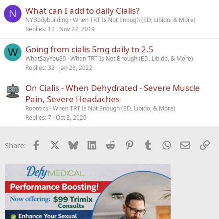
What can I add to daily Cialis?
N
NYBodybuilding
When TRT Is Not Enough (ED, Libido, & More)
Replies
12
Nov 27, 2019
Going from cialis 5mg daily to 2.5
W
WhatSayYou89
When TRT Is Not Enough (ED, Libido, & More)
Replies
32
Jan 28, 2022
On Cialis - When Dehydrated - Severe Muscle
Pain, Severe Headaches
Robotics
When TRT Is Not Enough (ED, Libido, & More)
Replies
7
Oct 3, 2020
Facebook
X
Bluesky
LinkedIn
Reddit
Pinterest
Tumblr
WhatsApp
Email
Li
Share: