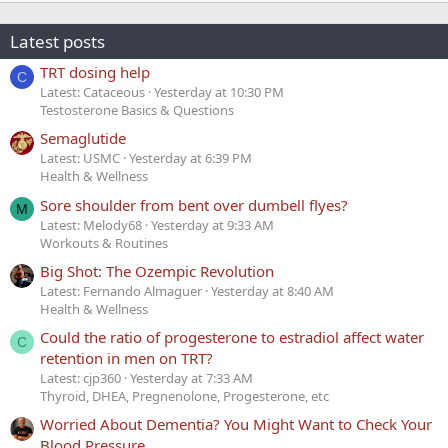
Latest posts
TRT dosing help
C
Latest: Cataceous
Yesterday at 10:30 PM
Testosterone Basics & Questions
Semaglutide
Latest: USMC
Yesterday at 6:39 PM
Health & Wellness
Sore shoulder from bent over dumbell flyes?
M
Latest: Melody68
Yesterday at 9:33 AM
Workouts & Routines
Big Shot: The Ozempic Revolution
Latest: Fernando Almaguer
Yesterday at 8:40 AM
Health & Wellness
Could the ratio of progesterone to estradiol affect water
C
retention in men on TRT?
Latest: cjp360
Yesterday at 7:33 AM
Thyroid, DHEA, Pregnenolone, Progesterone, etc
Worried About Dementia? You Might Want to Check Your
Blood Pressure