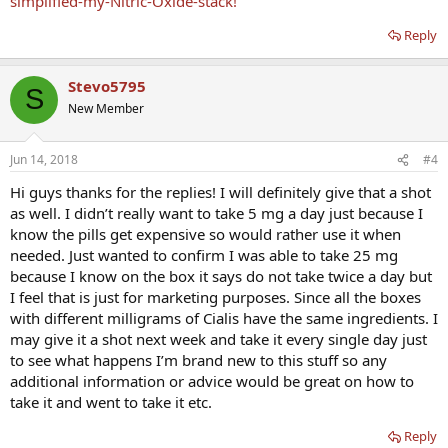
simplified-my-Nitric-Oxide-stack!
Reply
Stevo5795
S
New Member
Jun 14, 2018
#4
Hi guys thanks for the replies! I will definitely give that a shot
as well. I didn’t really want to take 5 mg a day just because I
know the pills get expensive so would rather use it when
needed. Just wanted to confirm I was able to take 25 mg
because I know on the box it says do not take twice a day but
I feel that is just for marketing purposes. Since all the boxes
with different milligrams of Cialis have the same ingredients. I
may give it a shot next week and take it every single day just
to see what happens I’m brand new to this stuff so any
additional information or advice would be great on how to
take it and went to take it etc.
Reply