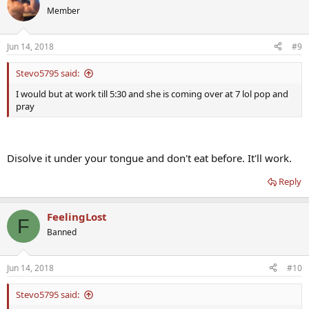
Member
Jun 14, 2018
#9
Stevo5795 said:
I would but at work till 5:30 and she is coming over at 7 lol pop and
pray
Disolve it under your tongue and don't eat before. It'll work.
Reply
FeelingLost
F
Banned
Jun 14, 2018
#10
Stevo5795 said: