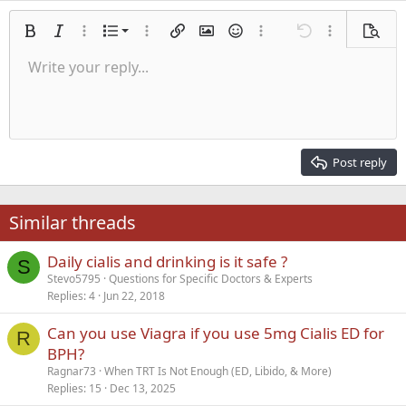
Ordered list
Bold
Italic
More options…
List
More options…
Insert link
Insert image
Smilies
More options…
Undo
More options
Previe
Unordered list
Write your reply...
Align left
9
Normal
Save draft
Arial
Font size
Alignment
Quote
Redo
Media
Toggle BB code
Text color
Paragraph format
Insert table
Remove formatting
Font family
Insert horizontal line
Drafts
Strike-through
Spoiler
Underline
Code
Inline code
Inline spoiler
Indent
10
Delete draft
Align center
Heading 1
Book Antiqua
Outdent
12
Courier New
Align right
Heading 2
15
Georgia
Justify text
Post reply
Heading 3
18
Tahoma
22
Times New Roman
Similar threads
26
Trebuchet MS
Daily cialis and drinking is it safe ?
Verdana
S
Stevo5795
Questions for Specific Doctors & Experts
Replies
4
Jun 22, 2018
Can you use Viagra if you use 5mg Cialis ED for
R
BPH?
Ragnar73
When TRT Is Not Enough (ED, Libido, & More)
Replies
15
Dec 13, 2025