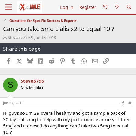
Log in
Register
Questions for Specific Doctors & Experts
Can you take 5mg cialis x2 to equal 10 ?
T
S
Stevo5795
Jun 13, 2018
h
t
Share this page
r
a
e
r
a
t
Facebook
X
Bluesky
LinkedIn
Reddit
Pinterest
Tumblr
WhatsApp
Email
Link
d
d
s
a
t
t
Stevo5795
a
e
S
r
New Member
t
e
r
Jun 13, 2018
#1
Hi guys so I’m 29 overall healthy and got a sample pack of
30day cialis mg to help with my performance anxiety . I tried
5mg and it doesn’t do anything can I take two 5mg to equal
10 ?