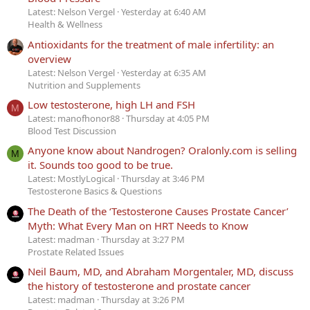
Latest: Nelson Vergel
Yesterday at 6:40 AM
Health & Wellness
Antioxidants for the treatment of male infertility: an
overview
Latest: Nelson Vergel
Yesterday at 6:35 AM
Nutrition and Supplements
Low testosterone, high LH and FSH
M
Latest: manofhonor88
Thursday at 4:05 PM
Blood Test Discussion
Anyone know about Nandrogen? Oralonly.com is selling
M
it. Sounds too good to be true.
Latest: MostlyLogical
Thursday at 3:46 PM
Testosterone Basics & Questions
The Death of the ‘Testosterone Causes Prostate Cancer’
Myth: What Every Man on HRT Needs to Know
Latest: madman
Thursday at 3:27 PM
Prostate Related Issues
Neil Baum, MD, and Abraham Morgentaler, MD, discuss
the history of testosterone and prostate cancer
Latest: madman
Thursday at 3:26 PM