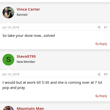
Vince Carter
Banned
Jun 14, 2018
#7
So take your dose now...solved
Reply
Stevo5795
S
New Member
Jun 14, 2018
#8
I would but at work till 5:30 and she is coming over at 7 lol
pop and pray
Reply
Mountain Man