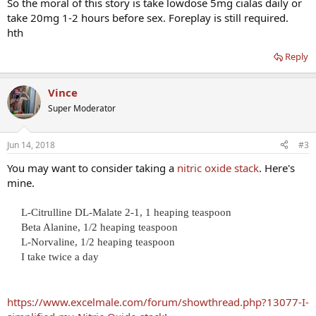
So the moral of this story is take lowdose 5mg cialas daily or
take 20mg 1-2 hours before sex. Foreplay is still required.
hth
Reply
Vince
Super Moderator
Jun 14, 2018
#3
You may want to consider taking a
nitric oxide stack
. Here's
mine.
L-Citrulline DL-Malate 2-1, 1 heaping teaspoon
Beta Alanine, 1/2 heaping teaspoon
L-Norvaline, 1/2 heaping teaspoon
I take twice a day​
https://www.excelmale.com/forum/showthread.php?13077-I-