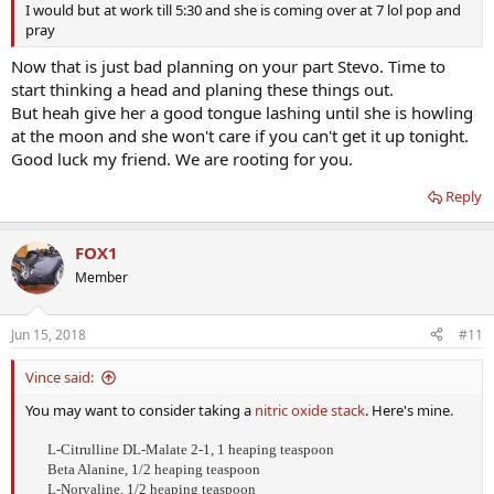
I would but at work till 5:30 and she is coming over at 7 lol pop and
pray
Now that is just bad planning on your part Stevo. Time to
start thinking a head and planing these things out.
But heah give her a good tongue lashing until she is howling
at the moon and she won't care if you can't get it up tonight.
Good luck my friend. We are rooting for you.
Reply
FOX1
Member
Jun 15, 2018
#11
Vince said:
You may want to consider taking a
nitric oxide stack
. Here's mine.
L-Citrulline DL-Malate 2-1, 1 heaping teaspoon
Beta Alanine, 1/2 heaping teaspoon
L-Norvaline, 1/2 heaping teaspoon