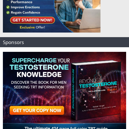
Sponsors