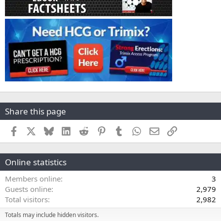
Share this page
Facebook
X
Bluesky
LinkedIn
Reddit
Pinterest
Tumblr
WhatsApp
Email
Link
Online statistics
Members online
3
Guests online
2,979
Total visitors
2,982
Totals may include hidden visitors.