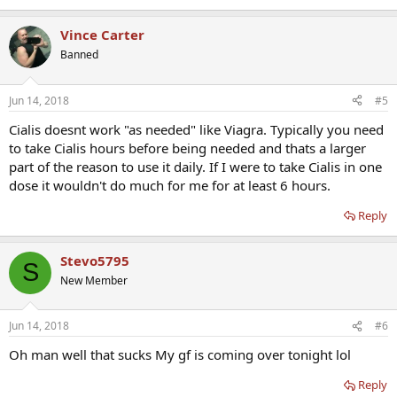
Vince Carter
Banned
Jun 14, 2018
#5
Cialis doesnt work "as needed" like Viagra. Typically you need
to take Cialis hours before being needed and thats a larger
part of the reason to use it daily. If I were to take Cialis in one
dose it wouldn't do much for me for at least 6 hours.
Reply
Stevo5795
S
New Member
Jun 14, 2018
#6
Oh man well that sucks My gf is coming over tonight lol
Reply