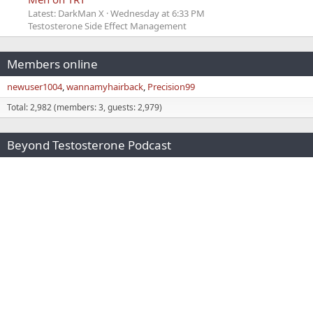
Latest: DarkMan X
Wednesday at 6:33 PM
Testosterone Side Effect Management
Members online
newuser1004
wannamyhairback
Precision99
Total: 2,982 (members: 3, guests: 2,979)
Beyond Testosterone Podcast