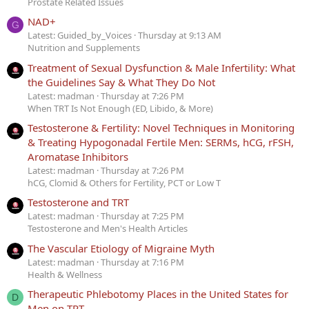
Prostate Related Issues
NAD+
G
Latest: Guided_by_Voices
Thursday at 9:13 AM
Nutrition and Supplements
Treatment of Sexual Dysfunction & Male Infertility: What
the Guidelines Say & What They Do Not
Latest: madman
Thursday at 7:26 PM
When TRT Is Not Enough (ED, Libido, & More)
Testosterone & Fertility: Novel Techniques in Monitoring
& Treating Hypogonadal Fertile Men: SERMs, hCG, rFSH,
Aromatase Inhibitors
Latest: madman
Thursday at 7:26 PM
hCG, Clomid & Others for Fertility, PCT or Low T
Testosterone and TRT
Latest: madman
Thursday at 7:25 PM
Testosterone and Men's Health Articles
The Vascular Etiology of Migraine Myth
Latest: madman
Thursday at 7:16 PM
Health & Wellness
Therapeutic Phlebotomy Places in the United States for
D
Men on TRT