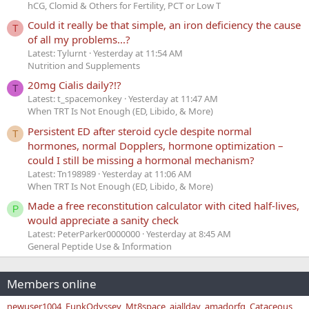
hCG, Clomid & Others for Fertility, PCT or Low T
Could it really be that simple, an iron deficiency the cause
T
of all my problems...?
Latest: Tylurnt
Yesterday at 11:54 AM
Nutrition and Supplements
20mg Cialis daily?!?
T
Latest: t_spacemonkey
Yesterday at 11:47 AM
When TRT Is Not Enough (ED, Libido, & More)
Persistent ED after steroid cycle despite normal
T
hormones, normal Dopplers, hormone optimization –
could I still be missing a hormonal mechanism?
Latest: Tn198989
Yesterday at 11:06 AM
When TRT Is Not Enough (ED, Libido, & More)
Made a free reconstitution calculator with cited half-lives,
P
would appreciate a sanity check
Latest: PeterParker0000000
Yesterday at 8:45 AM
General Peptide Use & Information
Members online
newuser1004
FunkOdyssey
Mt8space
ajallday
amadorfg
Cataceous