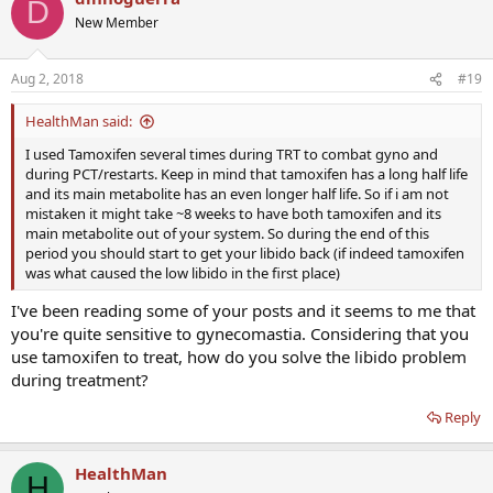
D
New Member
Aug 2, 2018
#19
HealthMan said:
I used Tamoxifen several times during TRT to combat gyno and
during PCT/restarts. Keep in mind that tamoxifen has a long half life
and its main metabolite has an even longer half life. So if i am not
mistaken it might take ~8 weeks to have both tamoxifen and its
main metabolite out of your system. So during the end of this
period you should start to get your libido back (if indeed tamoxifen
was what caused the low libido in the first place)
I've been reading some of your posts and it seems to me that
you're quite sensitive to gynecomastia. Considering that you
use tamoxifen to treat, how do you solve the libido problem
during treatment?
Reply
HealthMan
H