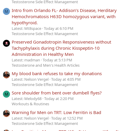
Testosterone Side Effect Management
Intro from Orlando FL- Addison’s Disease, Herditary
M
Hemochromatosis H63D homozygous variant, with
hypothyroid.
Latest: Mt8space
Today at 6:10 PM
Testosterone Side Effect Management
Preserved Gonadotropin Responsiveness without
Tachyphylaxis during Chronic Kisspeptin-10
Administration in Healthy Men
Latest: madman
Today at 5:13 PM
Testosterone and Men's Health Articles
My blood bank refuses to take my donations
Latest: Nelson Vergel
Today at 4:05 PM
Testosterone Side Effect Management
Sore shoulder from bent over dumbell flyes?
M
Latest: Melody68
Today at 2:20 PM
Workouts & Routines
Warning for Men on TRT: Low Ferritin is Bad
Latest: Nelson Vergel
Today at 12:52 PM
Testosterone Side Effect Management