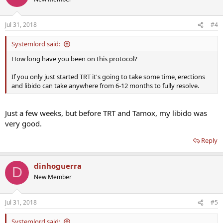
Jul 31, 2018
#4
Systemlord said:
How long have you been on this protocol?
If you only just started TRT it's going to take some time, erections
and libido can take anywhere from 6-12 months to fully resolve.
Just a few weeks, but before TRT and Tamox, my libido was
very good.
Reply
dinhoguerra
D
New Member
Jul 31, 2018
#5
Systemlord said: