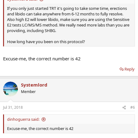
If you only just started TRT it's going to take some time, erections
and libido can take anywhere from 6-12 months to fully resolve.
Also high E2 will lower libido, make sure you are using the Sensitive
E2 tests LC/MS/MS method. We really need more labs than you are
providing, including SHBG.
How long have you been on this protocol?
Excuse-me, the correct number is 42
Reply
Systemlord
Member
Jul 31, 2018
#6
dinhoguerra said:
Excuse-me, the correct number is 42