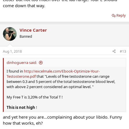
come down that way.
Reply
Vince Carter
Banned
Aug 1, 2018
#13
dinhoguerra said:
I found in
http://excelmale.com/Ebook-Optimize-Your-
Testosterone.pdf
that "Levels of free testosterone can range
between 0.3 and 5 percent of the total testosterone blood level,
with above 2 percent considered an optimal level. "
My Free T is 3,20% of the Total T !
This is not high
!
and yet here you are...complaining about your libido. Funny
how that works, eh?