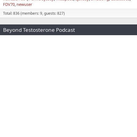
FDV70
newuser
Total: 836 (members: 9, guests: 827)
Beyond Testosterone Podcast