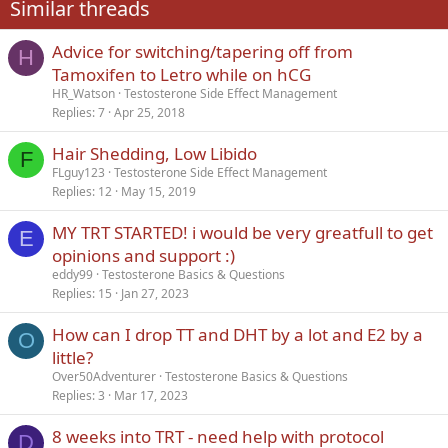
Similar threads
26
Trebuchet MS
Advice for switching/tapering off from
Verdana
H
Tamoxifen to Letro while on hCG
HR_Watson
Testosterone Side Effect Management
Replies
7
Apr 25, 2018
Hair Shedding, Low Libido
F
FLguy123
Testosterone Side Effect Management
Replies
12
May 15, 2019
MY TRT STARTED! i would be very greatfull to get
E
opinions and support :)
eddy99
Testosterone Basics & Questions
Replies
15
Jan 27, 2023
How can I drop TT and DHT by a lot and E2 by a
O
little?
Over50Adventurer
Testosterone Basics & Questions
Replies
3
Mar 17, 2023
8 weeks into TRT - need help with protocol
D