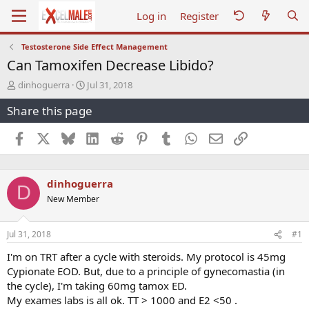
Log in
Register
Testosterone Side Effect Management
Can Tamoxifen Decrease Libido?
T
S
dinhoguerra
Jul 31, 2018
h
t
Share this page
r
a
e
r
a
t
Facebook
X
Bluesky
LinkedIn
Reddit
Pinterest
Tumblr
WhatsApp
Email
Link
d
d
s
a
t
t
dinhoguerra
a
e
D
r
New Member
t
e
r
Jul 31, 2018
#1
I'm on TRT after a cycle with steroids. My protocol is 45mg
Cypionate EOD. But, due to a principle of gynecomastia (in
the cycle), I'm taking 60mg tamox ED.
My exames labs is all ok. TT > 1000 and E2 <50 .