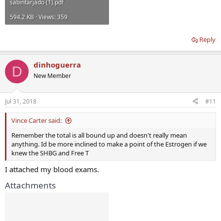
sabintarjado (1).pdf
594.2 KB · Views: 359
Reply
dinhoguerra
D
New Member
Jul 31, 2018
#11
Vince Carter said:
Remember the total is all bound up and doesn't really mean
anything. Id be more inclined to make a point of the Estrogen if we
knew the SHBG and Free T
I attached my blood exams.
Attachments