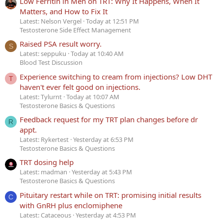
Low Ferritin in Men on TRT: Why It Happens, When It
Matters, and How to Fix It
Latest: Nelson Vergel
Today at 12:51 PM
Testosterone Side Effect Management
Raised PSA result worry.
S
Latest: seppuku
Today at 10:40 AM
Blood Test Discussion
Experience switching to cream from injections? Low DHT
T
haven't ever felt good on injections.
Latest: Tylurnt
Today at 10:07 AM
Testosterone Basics & Questions
Feedback request for my TRT plan changes before dr
R
appt.
Latest: Rykertest
Yesterday at 6:53 PM
Testosterone Basics & Questions
TRT dosing help
Latest: madman
Yesterday at 5:43 PM
Testosterone Basics & Questions
Pituitary restart while on TRT: promising initial results
C
with GnRH plus enclomiphene
Latest: Cataceous
Yesterday at 4:53 PM