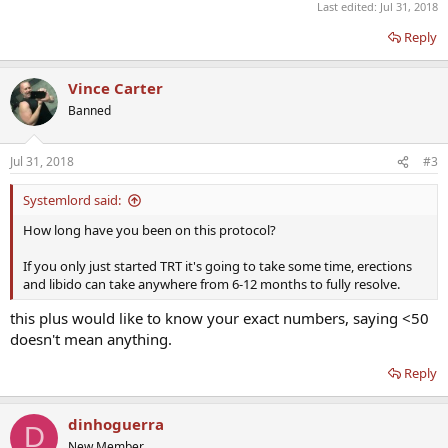
Last edited:
Jul 31, 2018
Reply
Vince Carter
Banned
Jul 31, 2018
#3
Systemlord said:
How long have you been on this protocol?
If you only just started TRT it's going to take some time, erections
and libido can take anywhere from 6-12 months to fully resolve.
this plus would like to know your exact numbers, saying <50
doesn't mean anything.
Reply
dinhoguerra
D
New Member