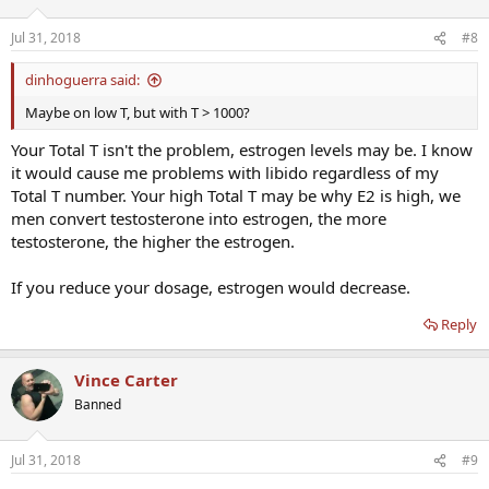
Jul 31, 2018
#8
dinhoguerra said:
Maybe on low T, but with T > 1000?
Your Total T isn't the problem, estrogen levels may be. I know
it would cause me problems with libido regardless of my
Total T number. Your high Total T may be why E2 is high, we
men convert testosterone into estrogen, the more
testosterone, the higher the estrogen.
If you reduce your dosage, estrogen would decrease.
Reply
Vince Carter
Banned
Jul 31, 2018
#9