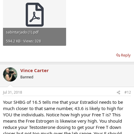
sabintarjado (1).pdf
594.2 KB · Views: 328
Reply
Vince Carter
Banned
Jul 31, 2018
#12
Your SHBG of 16.5 tells me that your Estradiol needs to be
much closer to that same number, 43.6 is likely to high for
YOU the individuals. Notice how high your Free T is? This
means the Free Estrogen is likewise very high. You should
reduce your Testosterone dosing to get your Free T down
closer but not too much over the lab range. Your E should