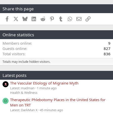
Share this page
Facebook
X
Bluesky
LinkedIn
Reddit
Pinterest
Tumblr
WhatsApp
Email
Link
Online statistics
Members online
9
Guests online
827
Total visitors
836
Totals may include hidden visitors.
Latest posts
The Vascular Etiology of Migraine Myth
Latest: madman
1 minute ago
Health & Wellness
Therapeutic Phlebotomy Places in the United States for
D
Men on TRT
Latest: DarkMan X
45 minutes ago