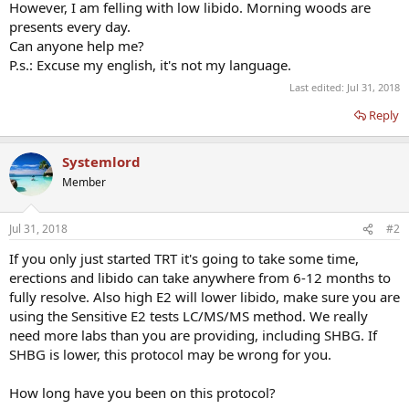
However, I am felling with low libido. Morning woods are
presents every day.
Can anyone help me?
P.s.: Excuse my english, it's not my language.
Last edited:
Jul 31, 2018
Reply
Systemlord
Member
Jul 31, 2018
#2
If you only just started TRT it's going to take some time,
erections and libido can take anywhere from 6-12 months to
fully resolve. Also high E2 will lower libido, make sure you are
using the Sensitive E2 tests LC/MS/MS method. We really
need more labs than you are providing, including SHBG. If
SHBG is lower, this protocol may be wrong for you.
How long have you been on this protocol?