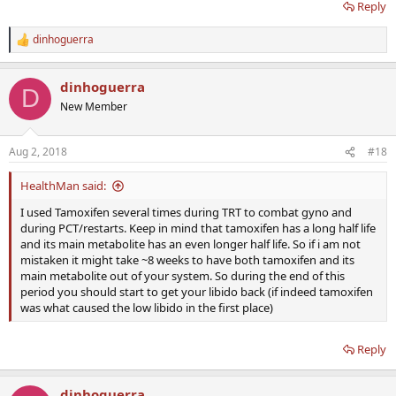
Reply
dinhoguerra
R
e
a
dinhoguerra
c
D
t
New Member
i
o
n
Aug 2, 2018
#18
s
:
HealthMan said:
I used Tamoxifen several times during TRT to combat gyno and
during PCT/restarts. Keep in mind that tamoxifen has a long half life
and its main metabolite has an even longer half life. So if i am not
mistaken it might take ~8 weeks to have both tamoxifen and its
main metabolite out of your system. So during the end of this
period you should start to get your libido back (if indeed tamoxifen
was what caused the low libido in the first place)
Reply
dinhoguerra