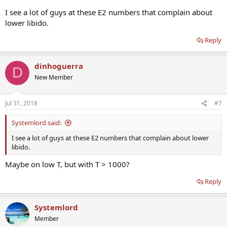
I see a lot of guys at these E2 numbers that complain about
lower libido.
Reply
dinhoguerra
D
New Member
Jul 31, 2018
#7
Systemlord said:
I see a lot of guys at these E2 numbers that complain about lower
libido.
Maybe on low T, but with T > 1000?
Reply
Systemlord
Member