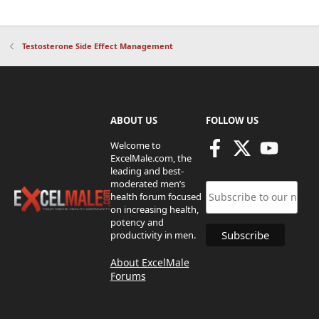
Testosterone Side Effect Management
ABOUT US
FOLLOW US
Welcome to
ExcelMale.com, the
leading and best-
moderated men’s
health forum focused
on increasing health,
potency and
productivity in men.
About ExcelMale
Forums