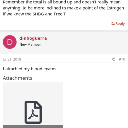
Remember the total is all bound up and doesn't really mean
anything. Id be more inclined to make a point of the Estrogen
if we knew the SHBG and Free T
Reply
dinhoguerra
D
New Member
Jul 31, 2018
#10
I attached my blood exams.
Attachments