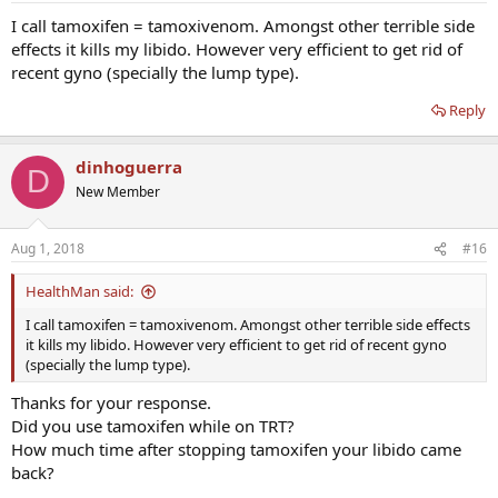
I call tamoxifen = tamoxivenom. Amongst other terrible side
effects it kills my libido. However very efficient to get rid of
recent gyno (specially the lump type).
Reply
dinhoguerra
D
New Member
Aug 1, 2018
#16
HealthMan said:
I call tamoxifen = tamoxivenom. Amongst other terrible side effects
it kills my libido. However very efficient to get rid of recent gyno
(specially the lump type).
Thanks for your response.
Did you use tamoxifen while on TRT?
How much time after stopping tamoxifen your libido came
back?