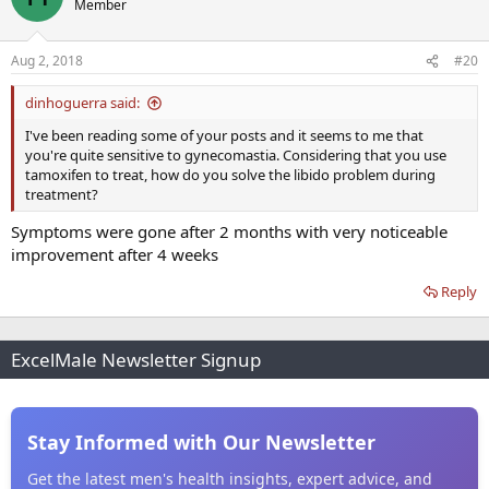
Member
Aug 2, 2018
#20
dinhoguerra said:
I've been reading some of your posts and it seems to me that
you're quite sensitive to gynecomastia. Considering that you use
tamoxifen to treat, how do you solve the libido problem during
treatment?
Symptoms were gone after 2 months with very noticeable
improvement after 4 weeks
Reply
ExcelMale Newsletter Signup
Stay Informed with Our Newsletter
Get the latest men's health insights, expert advice, and