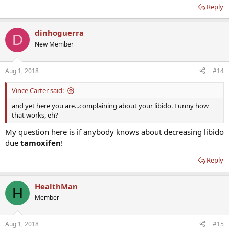
Reply
dinhoguerra
D
New Member
Aug 1, 2018
#14
Vince Carter said:
and yet here you are...complaining about your libido. Funny how
that works, eh?
My question here is if anybody knows about decreasing libido
due
tamoxifen
!
Reply
HealthMan
H
Member
Aug 1, 2018
#15