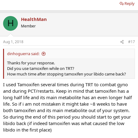
Reply
HealthMan
H
Member
Aug 1, 2018
#17
dinhoguerra said:
Thanks for your response.
Did you use tamoxifen while on TRT?
How much time after stopping tamoxifen your libido came back?
I used Tamoxifen several times during TRT to combat gyno
and during PCT/restarts. Keep in mind that tamoxifen has a
long half life and its main metabolite has an even longer half
life. So if i am not mistaken it might take ~8 weeks to have
both tamoxifen and its main metabolite out of your system.
So during the end of this period you should start to get your
libido back (if indeed tamoxifen was what caused the low
libido in the first place)