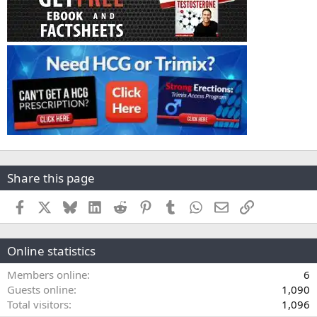
Share this page
Facebook
X
Bluesky
LinkedIn
Reddit
Pinterest
Tumblr
WhatsApp
Email
Link
Online statistics
Members online
6
Guests online
1,090
Total visitors
1,096