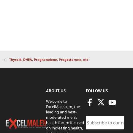
Thyroid, DHEA, Pregnenolone, Progesterone, etc
ABOUT US
FOLLOW US
Welcome to
ExcelMale.com, the
leading and best-
moderated men’s
health forum focused
on increasing health,