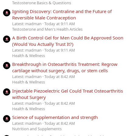
Testosterone Basics & Questions
Igniting Discovery: Contraline and the Future of
Reversible Male Contraception
Latest: madman
Today at 9:11 AM
Testosterone and Men's Health Articles
A Birth Control Gel for Men Could Be Approved Soon
(Would You Actually Trust It?)
Latest: madman
Today at 9:11 AM
Health & Wellness
Breakthrough in Osteoarthritis Treatment: Regrow
cartilage without surgery, drugs, or stem cells
Latest: madman
Today at 8:42 AM
Health & Wellness
Injectable Piezoelectric Gel Could Treat Osteoarthritis
without Surgery
Latest: madman
Today at 8:42 AM
Health & Wellness
Science of supplementation and strength
Latest: madman
Today at 8:42 AM
Nutrition and Supplements