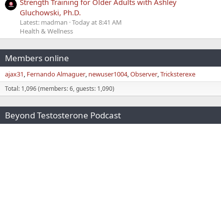
Strength Training for Older Adults with Ashley
Gluchowski, Ph.D.
Latest: madman
Today at 8:41 AM
Health & Wellness
Members online
ajax31
Fernando Almaguer
newuser1004
Observer
Tricksterexe
Total: 1,096 (members: 6, guests: 1,090)
Beyond Testosterone Podcast