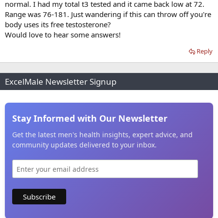
normal. I had my total t3 tested and it came back low at 72.
Range was 76-181. Just wandering if this can throw off you're
body uses its free testosterone?
Would love to hear some answers!
Reply
ExcelMale Newsletter Signup
Stay Informed with Our Newsletter
Get the latest men's health insights, expert advice, and
community updates delivered to your inbox.