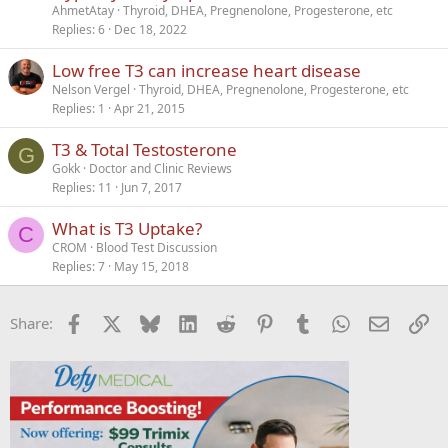
AhmetAtay
Thyroid, DHEA, Pregnenolone, Progesterone, etc
Replies
6
Dec 18, 2022
Low free T3 can increase heart disease
Nelson Vergel
Thyroid, DHEA, Pregnenolone, Progesterone, etc
Replies
1
Apr 21, 2015
T3 & Total Testosterone
G
Gokk
Doctor and Clinic Reviews
Replies
11
Jun 7, 2017
What is T3 Uptake?
C
CROM
Blood Test Discussion
Replies
7
May 15, 2018
Facebook
X
Bluesky
LinkedIn
Reddit
Pinterest
Tumblr
WhatsApp
Email
Li
Share: