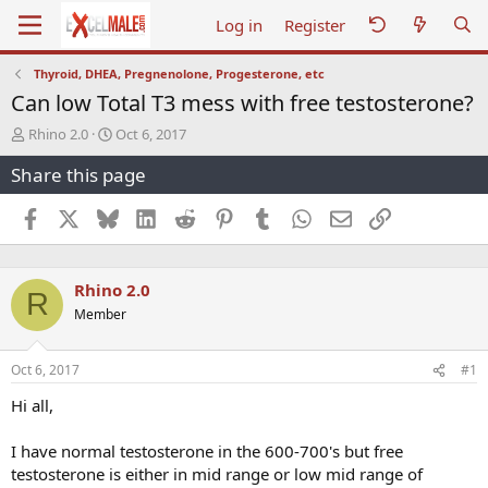
Log in
Register
Thyroid, DHEA, Pregnenolone, Progesterone, etc
Can low Total T3 mess with free testosterone?
T
S
Rhino 2.0
Oct 6, 2017
h
t
Share this page
r
a
e
r
a
t
Facebook
X
Bluesky
LinkedIn
Reddit
Pinterest
Tumblr
WhatsApp
Email
Link
d
d
s
a
t
t
Rhino 2.0
a
e
R
r
Member
t
e
r
Oct 6, 2017
#1
Hi all,
I have normal testosterone in the 600-700's but free
testosterone is either in mid range or low mid range of