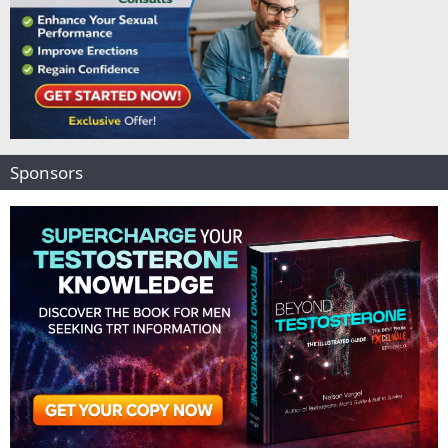
Sponsors