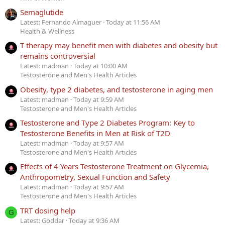
Semaglutide
Latest: Fernando Almaguer
Today at 11:56 AM
Health & Wellness
T therapy may benefit men with diabetes and obesity but
remains controversial
Latest: madman
Today at 10:00 AM
Testosterone and Men's Health Articles
Obesity, type 2 diabetes, and testosterone in aging men
Latest: madman
Today at 9:59 AM
Testosterone and Men's Health Articles
Testosterone and Type 2 Diabetes Program: Key to
Testosterone Benefits in Men at Risk of T2D
Latest: madman
Today at 9:57 AM
Testosterone and Men's Health Articles
Effects of 4 Years Testosterone Treatment on Glycemia,
Anthropometry, Sexual Function and Safety
Latest: madman
Today at 9:57 AM
Testosterone and Men's Health Articles
TRT dosing help
G
Latest: Goddar
Today at 9:36 AM