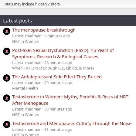
Totals may include hidden visitors.
Latest posts
The menopause breakthrough
Latest: madman
9 minutes ago
HRT in Women
Post-SSRI Sexual Dysfunction (PSSD): 15 Years of
Symptoms, Research & Biological Causes
Latest: madman
28 minutes ago
When TRT Is Not Enough (ED, Libido, & More)
The Antidepressant Side Effect They Buried
Latest: madman
29 minutes ago
Mental Health
Testosterone in Women: Myths, Benefits & Risks of HRT
After Menopause
Latest: madman
30 minutes ago
HRT in Women
Testosterone and Menopause: Cutting Through the Noise
Latest: madman
31 minutes ago
HRT in Women