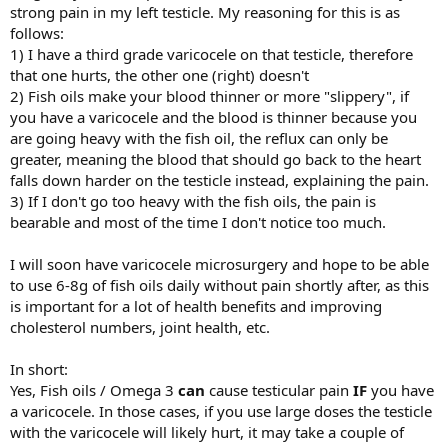
strong pain in my left testicle. My reasoning for this is as
follows:
1) I have a third grade varicocele on that testicle, therefore
that one hurts, the other one (right) doesn't
2) Fish oils make your blood thinner or more "slippery", if
you have a varicocele and the blood is thinner because you
are going heavy with the fish oil, the reflux can only be
greater, meaning the blood that should go back to the heart
falls down harder on the testicle instead, explaining the pain.
3) If I don't go too heavy with the fish oils, the pain is
bearable and most of the time I don't notice too much.
I will soon have varicocele microsurgery and hope to be able
to use 6-8g of fish oils daily without pain shortly after, as this
is important for a lot of health benefits and improving
cholesterol numbers, joint health, etc.
In short:
Yes, Fish oils / Omega 3
can
cause testicular pain
IF
you have
a varicocele. In those cases, if you use large doses the testicle
with the varicocele will likely hurt, it may take a couple of