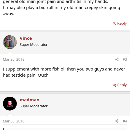
general old man joint pain and arthritis in my hands.
It may also play a big roll in my old man crepey skin going
away.
Reply
Vince
Super Moderator
Mar 30, 2018
#3
I supplement with more fish oil then you two guys and never
had testicle pain. Ouch!
Reply
madman
Super Moderator
Mar 30, 2018
#4