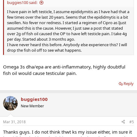
buggies100 said:
I have pain in left testicle, I assume epididymitis as I have had that a
few times over the last 20 years. Seems that the epididmytis is a bit
swollen. No fever nor redness. I started a regimen of Cipro as Ijust
assumed this is the cause. However, I just saw a post that stated
over 2g of fish oil caused the OP to have left testicle pain. I take 4g
per day. Started about 3 months ago.
I have never heard this before. Anybody else experience this? I will
drop the fish oil off to see what happens.
Omega 3s dha/epa are anti-inflammatory, highly doubtful
fish oil would cause testicular pain.
Reply
buggies100
New Member
Mar 31, 2018
#5
Thanks guys. I do not think thwt ks my issue either, im sure it