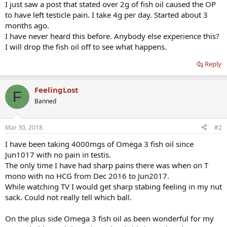
I just saw a post that stated over 2g of fish oil caused the OP
to have left testicle pain. I take 4g per day. Started about 3
months ago.
I have never heard this before. Anybody else experience this?
I will drop the fish oil off to see what happens.
Reply
FeelingLost
F
Banned
Mar 30, 2018
#2
I have been taking 4000mgs of Omega 3 fish oil since
Jun1017 with no pain in testis.
The only time I have had sharp pains there was when on T
mono with no HCG from Dec 2016 to Jun2017.
While watching TV I would get sharp stabing feeling in my nut
sack. Could not really tell which ball.
On the plus side Omega 3 fish oil as been wonderful for my