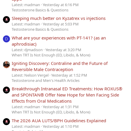
Latest: madman
Yesterday at 6:16 PM
Testosterone Basics & Questions
Sleeping much better on Kyzatrex vs injections
Latest: madman
Yesterday at 5:03 PM
Testosterone Basics & Questions
What are your experiences with PT-141? (as an
D
aphrodisiac)
Latest: djmadison
Yesterday at 3:20 PM
When TRT Is Not Enough (ED, Libido, & More)
Igniting Discovery: Contraline and the Future of
Reversible Male Contraception
Latest: Nelson Vergel
Yesterday at 1:52 PM
Testosterone and Men's Health Articles
Breakthrough Intranasal ED Treatments: How ROXUS®
and SPONTAN® Offer New Hope for Men Facing Side
Effects from Oral Medications
Latest: madman
Yesterday at 1:31 PM
When TRT Is Not Enough (ED, Libido, & More)
The 2026 AUA LUTS/BPH Guidelines Explained
Latest: madman
Yesterday at 1:10 PM