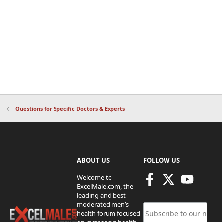
Questions for Specific Doctors & Experts
ABOUT US
FOLLOW US
Welcome to
ExcelMale.com, the
leading and best-
moderated men’s
health forum focused