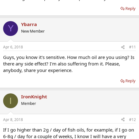
Reply
Ybarra
Y
New Member
Apr 6, 2018
#11
Guys, you know it's sensitive. How much oil are you using? Is
there any side effect? I'm also suffering from it. Please,
anybody, share your experience.
Reply
IronKnight
I
Member
Apr 8, 2018
#12
If I go higher than 2g / day of fish oils, for example, if I go on
6-8g / day for a couple of weeks, I know I will have a very