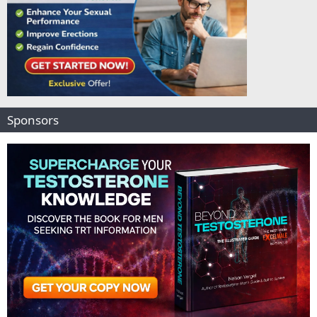
Sponsors