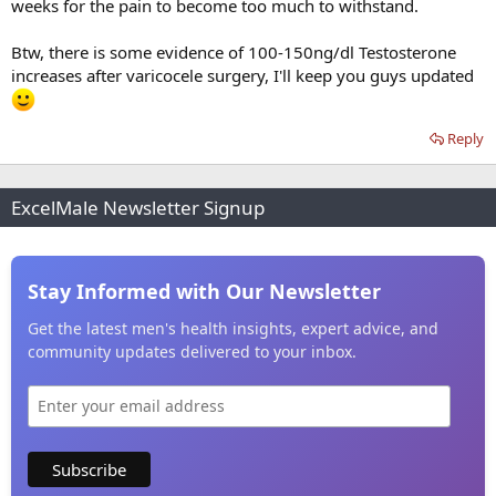
weeks for the pain to become too much to withstand.
Btw, there is some evidence of 100-150ng/dl Testosterone
increases after varicocele surgery, I'll keep you guys updated
Reply
ExcelMale Newsletter Signup
Stay Informed with Our Newsletter
Get the latest men's health insights, expert advice, and
community updates delivered to your inbox.