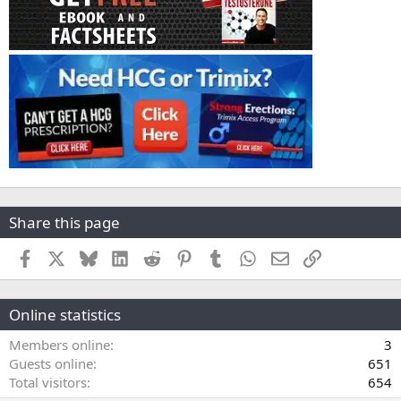
Share this page
Facebook
X
Bluesky
LinkedIn
Reddit
Pinterest
Tumblr
WhatsApp
Email
Link
Online statistics
Members online
3
Guests online
651
Total visitors
654