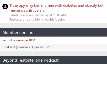
T therapy may benefit men with diabetes and obesity but
remains controversial
Latest: madman
Yesterday at 10:00 AM
Testosterone and Men's Health Articles
Members online
seppuku
newuser1004
Total: 654 (members: 3, guests: 651)
Beyond Testosterone Podcast