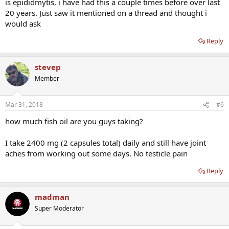
is epididmytis, i have had this a couple times before over last
20 years. Just saw it mentioned on a thread and thought i
would ask
Reply
stevep
Member
Mar 31, 2018
#6
how much fish oil are you guys taking?
I take 2400 mg (2 capsules total) daily and still have joint
aches from working out some days. No testicle pain
Reply
madman
Super Moderator