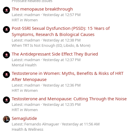
Prostate Related Issues
The menopause breakthrough
Latest: madman
Yesterday at 12:57 PM
HRT in Women
Post-SSRI Sexual Dysfunction (PSSD): 15 Years of
Symptoms, Research & Biological Causes
Latest: madman
Yesterday at 12:38 PM
When TRT Is Not Enough (ED, Libido, & More)
The Antidepressant Side Effect They Buried
Latest: madman
Yesterday at 12:37 PM
Mental Health
Testosterone in Women: Myths, Benefits & Risks of HRT
After Menopause
Latest: madman
Yesterday at 12:36 PM
HRT in Women
Testosterone and Menopause: Cutting Through the Noise
Latest: madman
Yesterday at 12:35 PM
HRT in Women
Semaglutide
Latest: Fernando Almaguer
Yesterday at 11:56 AM
Health & Wellness