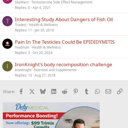
SkyWarn
Testosterone Side Effect Management
Replies
0
Apr 4, 2021
Interesting Study About Dangers of Fish Oil
T
Traderj
Health & Wellness
Replies
11
Jan 30, 2016
Pain In The Testicles Could Be EPIDIDYMITIS
madman
Health & Wellness
Replies
3
Oct 20, 2024
IronKnight's body recomposition challenge
I
IronKnight
Nutrition and Supplements
Replies
10
Aug 27, 2018
Facebook
X
Bluesky
LinkedIn
Reddit
Pinterest
Tumblr
WhatsApp
Email
Li
Share: