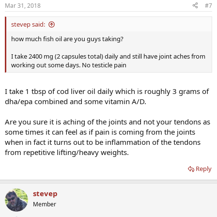
Mar 31, 2018
#7
stevep said:
how much fish oil are you guys taking?
I take 2400 mg (2 capsules total) daily and still have joint aches from
working out some days. No testicle pain
I take 1 tbsp of cod liver oil daily which is roughly 3 grams of
dha/epa combined and some vitamin A/D.
Are you sure it is aching of the joints and not your tendons as
some times it can feel as if pain is coming from the joints
when in fact it turns out to be inflammation of the tendons
from repetitive lifting/heavy weights.
Reply
stevep
Member