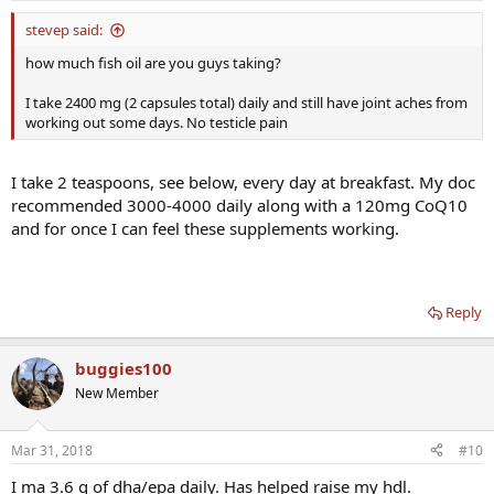
stevep said:
how much fish oil are you guys taking?
I take 2400 mg (2 capsules total) daily and still have joint aches from
working out some days. No testicle pain
I take 2 teaspoons, see below, every day at breakfast. My doc
recommended 3000-4000 daily along with a 120mg CoQ10
and for once I can feel these supplements working.
Reply
buggies100
New Member
Mar 31, 2018
#10
I ma 3.6 g of dha/epa daily. Has helped raise my hdl.