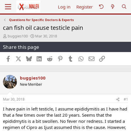
Log in
Register
Questions for Specific Doctors & Experts
can fish oil cause testicle pain
T
S
buggies100
Mar 30, 2018
h
t
Share this page
r
a
e
r
a
t
Facebook
X
Bluesky
LinkedIn
Reddit
Pinterest
Tumblr
WhatsApp
Email
Link
d
d
s
a
t
t
buggies100
a
e
r
New Member
t
e
r
Mar 30, 2018
#1
I have pain in left testicle, I assume epididymitis as I have had
that a few times over the last 20 years. Seems that the
epididmytis is a bit swollen. No fever nor redness. I started a
regimen of Cipro as Ijust assumed this is the cause. However,