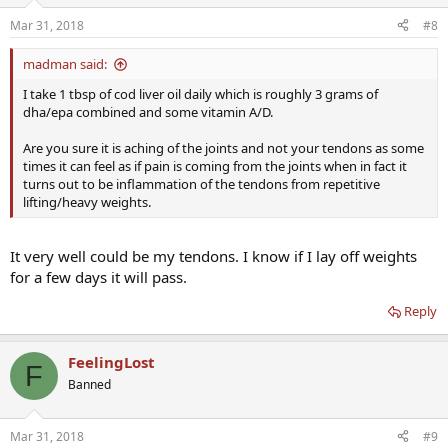
Mar 31, 2018
#8
madman said:
I take 1 tbsp of cod liver oil daily which is roughly 3 grams of
dha/epa combined and some vitamin A/D.
Are you sure it is aching of the joints and not your tendons as some
times it can feel as if pain is coming from the joints when in fact it
turns out to be inflammation of the tendons from repetitive
lifting/heavy weights.
It very well could be my tendons. I know if I lay off weights
for a few days it will pass.
Reply
FeelingLost
F
Banned
Mar 31, 2018
#9