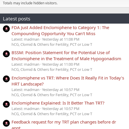
Totals may include hidden visitors.
Latest posts
FDA Just Added Enclomiphene to Category 1: The
Compounding Opportunity You Can't Miss
Latest: madman
Yesterday at 11:08 PM
hCG, Clomid & Others for Fertility, PCT or Low T
BSSM: Position Statement for the Potential Use of
Enclomiphene in the Treatment of Male Hypogonadism
Latest: madman
Yesterday at 11:00 PM
hCG, Clomid & Others for Fertility, PCT or Low T
Enclomiphene vs TRT: Where Does It Really Fit in Today’s
HRT Landscape?
Latest: madman
Yesterday at 10:57 PM
hCG, Clomid & Others for Fertility, PCT or Low T
Enclomiphene Explained: Is It Better Than TRT?
Latest: madman
Yesterday at 10:57 PM
hCG, Clomid & Others for Fertility, PCT or Low T
Feedback request for my TRT plan changes before dr
appt.