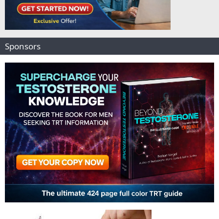
Sponsors