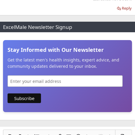
Reply
ExcelMale Newsletter Signup
Stay Informed with Our Newsletter
Get the latest men's health insights, expert advice, and
community updates delivered to your inbox.