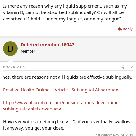
Is there any reason why any liquid supplement, such as my
vitamin D, cannot be absorbed sublingually? Or will all be
absorbed if I hold it under my tongue, or on my tongue?
Reply
Deleted member 16042
D
Member
Nov 24, 2019
#2
Yes, there are reasons not all liquids are effective sublingually.
Positive Health Online | Article - Sublingual Absorption
http://www.pharmtech.com/considerations-developing-
sublingual-tablets-overview
However with something like Vit D, if you eventually swallow
it anyway, you get your dose.
Last edited:
Nov 24, 2019