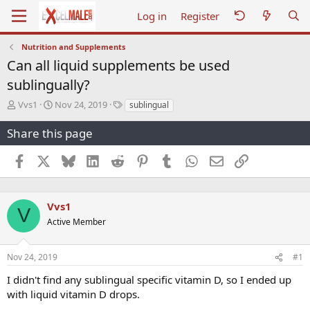
Log in
Register
Nutrition and Supplements
Can all liquid supplements be used
sublingually?
T
S
T
Vvs1
Nov 24, 2019
sublingual
h
t
a
r
a
g
Share this page
e
r
s
a
t
Facebook
X
Bluesky
LinkedIn
Reddit
Pinterest
Tumblr
WhatsApp
Email
Link
d
d
s
a
t
t
a
e
Vvs1
V
r
Active Member
t
e
r
Nov 24, 2019
#1
I didn't find any sublingual specific vitamin D, so I ended up
with liquid vitamin D drops.