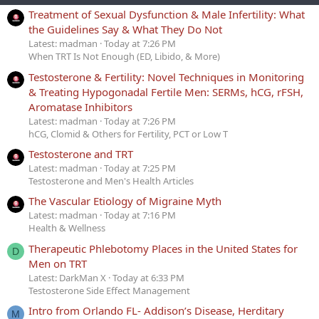
Treatment of Sexual Dysfunction & Male Infertility: What
the Guidelines Say & What They Do Not
Latest: madman
Today at 7:26 PM
When TRT Is Not Enough (ED, Libido, & More)
Testosterone & Fertility: Novel Techniques in Monitoring
& Treating Hypogonadal Fertile Men: SERMs, hCG, rFSH,
Aromatase Inhibitors
Latest: madman
Today at 7:26 PM
hCG, Clomid & Others for Fertility, PCT or Low T
Testosterone and TRT
Latest: madman
Today at 7:25 PM
Testosterone and Men's Health Articles
The Vascular Etiology of Migraine Myth
Latest: madman
Today at 7:16 PM
Health & Wellness
Therapeutic Phlebotomy Places in the United States for
D
Men on TRT
Latest: DarkMan X
Today at 6:33 PM
Testosterone Side Effect Management
Intro from Orlando FL- Addison’s Disease, Herditary
M