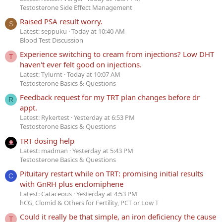
Testosterone Side Effect Management
Raised PSA result worry.
S
Latest: seppuku
Today at 10:40 AM
Blood Test Discussion
Experience switching to cream from injections? Low DHT
T
haven't ever felt good on injections.
Latest: Tylurnt
Today at 10:07 AM
Testosterone Basics & Questions
Feedback request for my TRT plan changes before dr
R
appt.
Latest: Rykertest
Yesterday at 6:53 PM
Testosterone Basics & Questions
TRT dosing help
Latest: madman
Yesterday at 5:43 PM
Testosterone Basics & Questions
Pituitary restart while on TRT: promising initial results
C
with GnRH plus enclomiphene
Latest: Cataceous
Yesterday at 4:53 PM
hCG, Clomid & Others for Fertility, PCT or Low T
Could it really be that simple, an iron deficiency the cause
T