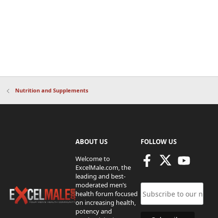
Nutrition and Supplements
ABOUT US
FOLLOW US
Welcome to
ExcelMale.com, the
leading and best-
moderated men’s
health forum focused
on increasing health,
potency and