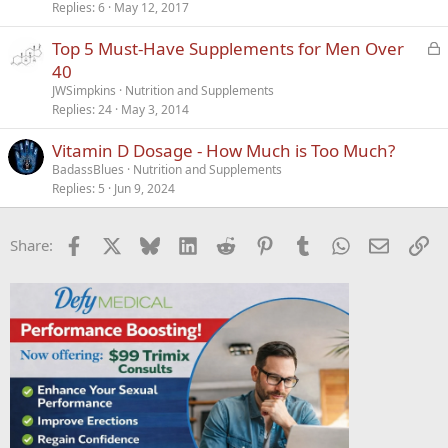
Replies
6
May 12, 2017
L
Top 5 Must-Have Supplements for Men Over
o
40
c
JWSimpkins
Nutrition and Supplements
k
Replies
24
May 3, 2014
e
Vitamin D Dosage - How Much is Too Much?
d
BadassBlues
Nutrition and Supplements
Replies
5
Jun 9, 2024
Facebook
X
Bluesky
LinkedIn
Reddit
Pinterest
Tumblr
WhatsApp
Email
Li
Share: