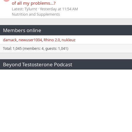
of all my problems...?
Latest: Tylurnt
Yesterday at 11:54 AM
Nutrition and Supplements
Members online
damack
newuser1004
Rhino 2.0
nukleuz
Total: 1,045 (members: 4, guests: 1,041)
Beyond Testosterone Podcast