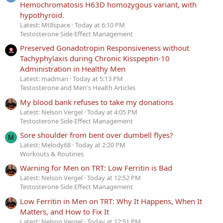
Hemochromatosis H63D homozygous variant, with
hypothyroid.
Latest: Mt8space
Today at 6:10 PM
Testosterone Side Effect Management
Preserved Gonadotropin Responsiveness without
Tachyphylaxis during Chronic Kisspeptin-10
Administration in Healthy Men
Latest: madman
Today at 5:13 PM
Testosterone and Men's Health Articles
My blood bank refuses to take my donations
Latest: Nelson Vergel
Today at 4:05 PM
Testosterone Side Effect Management
Sore shoulder from bent over dumbell flyes?
M
Latest: Melody68
Today at 2:20 PM
Workouts & Routines
Warning for Men on TRT: Low Ferritin is Bad
Latest: Nelson Vergel
Today at 12:52 PM
Testosterone Side Effect Management
Low Ferritin in Men on TRT: Why It Happens, When It
Matters, and How to Fix It
Latest: Nelson Vergel
Today at 12:51 PM