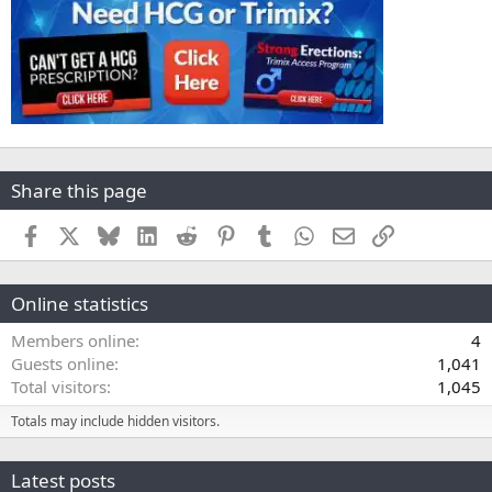
Share this page
Facebook
X
Bluesky
LinkedIn
Reddit
Pinterest
Tumblr
WhatsApp
Email
Link
Online statistics
Members online
4
Guests online
1,041
Total visitors
1,045
Totals may include hidden visitors.
Latest posts