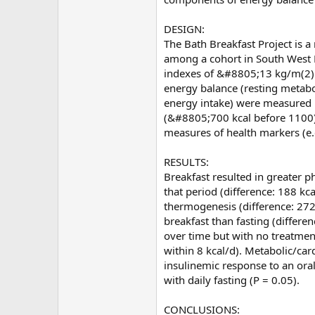
DESIGN:
The Bath Breakfast Project is a
among a cohort in South West 
indexes of &#8805;13 kg/m(2)
energy balance (resting metabo
energy intake) were measured u
(&#8805;700 kcal before 1100) 
measures of health markers (e.
RESULTS:
Breakfast resulted in greater 
that period (difference: 188 kca
thermogenesis (difference: 272 
breakfast than fasting (differ
over time but with no treatmen
within 8 kcal/d). Metabolic/car
insulinemic response to an oral
with daily fasting (P = 0.05).
CONCLUSIONS: