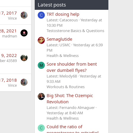
Latest posts
 17, 2017
TRT dosing help
C
Vince
Latest: Cataceous
Yesterday at
10:30 PM
28, 2021
Testosterone Basics & Questions
madman
Semaglutide
Latest: USMC
Yesterday at 6:39
PM
 9, 2022
Health & Wellness
ber 43589
Sore shoulder from bent
M
over dumbell flyes?
Latest: Melody68
Yesterday at
17, 2018
9:33 AM
Vince
Workouts & Routines
Big Shot: The Ozempic
Revolution
Latest: Fernando Almaguer
Yesterday at 8:40 AM
Health & Wellness
Could the ratio of
C
progesterone to estradiol