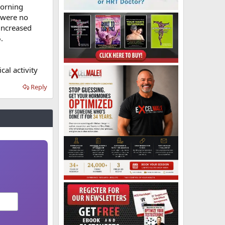
morning
e were no
increased
.
cal activity
Reply