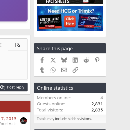
ore options…
Preview
Share this page
Facebook
X
Bluesky
LinkedIn
Reddit
Pinterest
Tumblr
WhatsApp
Email
Link
Post reply
Online statistics
Members online
4
Guests online
2,831
Total visitors
2,835
17, 2013
Totals may include hidden visitors.
Excel Male