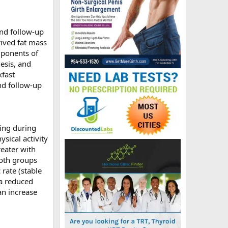
and follow-up
ived fat mass
mponents of
esis, and
kfast
nd follow-up
ting during
ysical activity
reater with
both groups
rate (stable
 a reduced
an increase