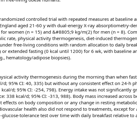
 randomized controlled trial with repeated measures at baseline 
England aged 21-60 y with dual-energy X-ray absorptiometry-der
 for women (n = 15) and &#8805;9 kg/m(2) for men (n = 8). Co
lic rate, physical activity thermogenesis, diet-induced thermogen
nder free-living conditions with random allocation to daily brea
or extended fasting (0 kcal until 1200) for 6 wk, with baseline a
g., hematology/adipose biopsies).
physical activity thermogenesis during the morning than when fas
l/d; 95% CI: 40, 335) but without any consistent effect on 24-h ph
kcal/d; 95% CI: -254, 798). Energy intake was not significantly g
ence: 338 kcal/d; 95% CI: -313, 988). Body mass increased across 
t effects on body composition or any change in resting metabolic 
diovascular health also did not respond to treatments, except for
-glucose-tolerance test over time with daily breakfast relative to 