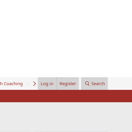
th Coaching
About Us
Log in
Register
Search