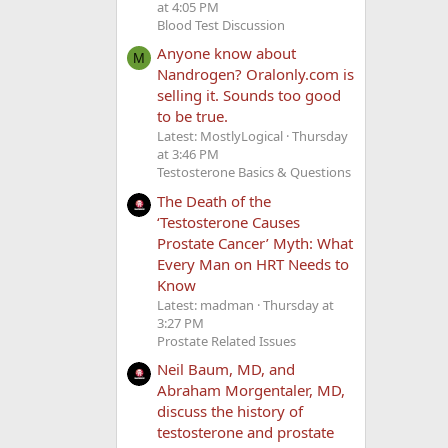
at 4:05 PM
Blood Test Discussion
Anyone know about
M
Nandrogen? Oralonly.com is
selling it. Sounds too good
to be true.
Latest: MostlyLogical
Thursday
at 3:46 PM
Testosterone Basics & Questions
The Death of the
‘Testosterone Causes
Prostate Cancer’ Myth: What
Every Man on HRT Needs to
Know
Latest: madman
Thursday at
3:27 PM
Prostate Related Issues
Neil Baum, MD, and
Abraham Morgentaler, MD,
discuss the history of
testosterone and prostate