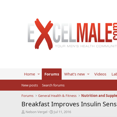
Home
Forums
What's new
Videos
Lab
New posts
Search forums
Forums
General Health & Fitness
Nutrition and Suppl
Breakfast Improves Insulin Sens
T
S
Nelson Vergel
Jul 11, 2016
h
t