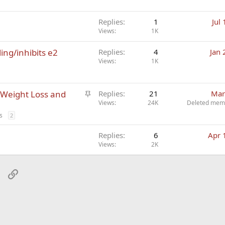
Replies
1
Jul
Views
1K
ling/inhibits e2
Replies
4
Jan 
Views
1K
S
 Weight Loss and
Replies
21
Mar
t
Views
24K
Deleted mem
i
s
2
c
k
Replies
6
Apr 
Views
2K
y
sApp
Email
Link