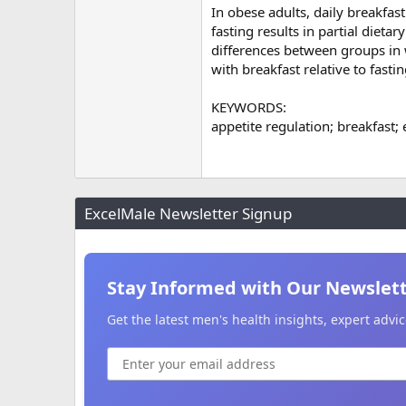
In obese adults, daily breakfas
fasting results in partial dieta
differences between groups in 
with breakfast relative to fastin
KEYWORDS:
appetite regulation; breakfast; 
ExcelMale Newsletter Signup
Stay Informed with Our Newslet
Get the latest men's health insights, expert adv