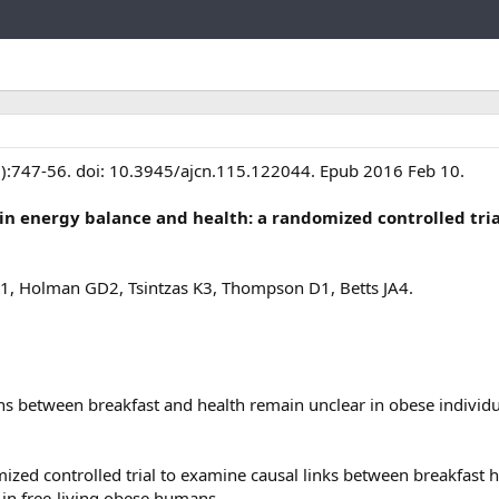
Link
3):747-56. doi: 10.3945/ajcn.115.122044. Epub 2016 Feb 10.
 in energy balance and health: a randomized controlled tria
1, Holman GD2, Tsintzas K3, Thompson D1, Betts JA4.
ons between breakfast and health remain unclear in obese individu
zed controlled trial to examine causal links between breakfast h
in free-living obese humans.