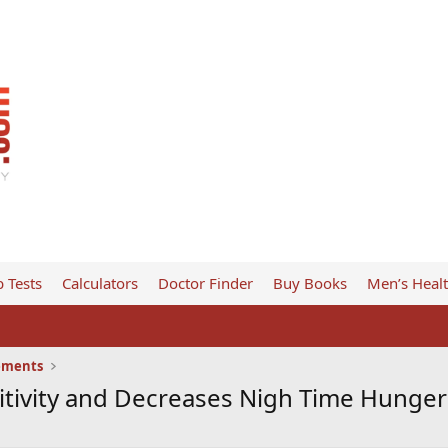
 Tests
Calculators
Doctor Finder
Buy Books
Men’s Heal
ements
itivity and Decreases Nigh Time Hunger