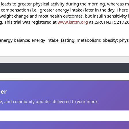
t leads to greater physical activity during the morning, whereas 
ry compensation (i.e., greater energy intake) later in the day. Ther
weight change and most health outcomes, but insulin sensitivity 
g. This trial was registered at
www.isrctn.org
as ISRCTN31521726
energy balance; energy intake; fasting; metabolism; obesity; physi
ter
ice, and community updates delivered to your inbox.