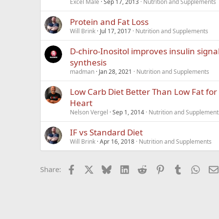
Excel Male
Sep 17, 2013
Nutrition and Supplements
Protein and Fat Loss
Will Brink
Jul 17, 2017
Nutrition and Supplements
D-chiro-Inositol improves insulin signa
synthesis
madman
Jan 28, 2021
Nutrition and Supplements
Low Carb Diet Better Than Low Fat for
Heart
Nelson Vergel
Sep 1, 2014
Nutrition and Supplement
IF vs Standard Diet
Will Brink
Apr 16, 2018
Nutrition and Supplements
Facebook
X
Bluesky
LinkedIn
Reddit
Pinterest
Tumblr
What
Share: