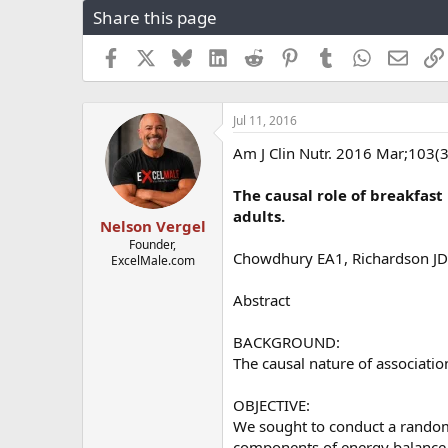
Share this page
r
a
e
r
a
t
Facebook
X
Bluesky
LinkedIn
Reddit
Pinterest
Tumblr
WhatsApp
Email
d
d
s
a
t
t
Jul 11, 2016
a
e
r
Am J Clin Nutr. 2016 Mar;103(
t
e
The causal role of breakfast
r
adults.
Nelson Vergel
Founder,
Chowdhury EA1, Richardson JD
ExcelMale.com
Abstract
BACKGROUND:
The causal nature of associati
OBJECTIVE:
We sought to conduct a randomi
components of energy balance 