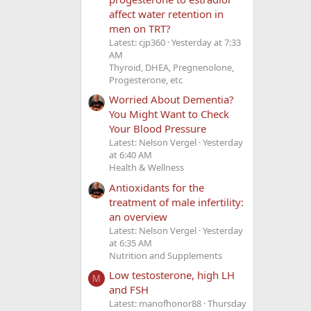
affect water retention in
men on TRT?
Latest: cjp360
Yesterday at 7:33
AM
Thyroid, DHEA, Pregnenolone,
Progesterone, etc
Worried About Dementia?
You Might Want to Check
Your Blood Pressure
Latest: Nelson Vergel
Yesterday
at 6:40 AM
Health & Wellness
Antioxidants for the
treatment of male infertility:
an overview
Latest: Nelson Vergel
Yesterday
at 6:35 AM
Nutrition and Supplements
Low testosterone, high LH
M
and FSH
Latest: manofhonor88
Thursday