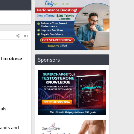
#1
l in obese
Sponsors
als.
abits and