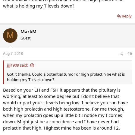
tissues.
what is holding my T levels down?
Reply
MarkM
M
Guest
Aug 7, 2018
#6
jjjj1909 said:
Got it thanks. Could a potential tumor or high prolactin be what is
holding my T levels down?
Based on your LH and FSH it appears that the pituitary is
working, at least to some degree but I don't believe that
would impact your t levels being low. I believe you can have
both high prolactin and high testosterone. For me though,
when my prolactin goes up a little bit I notice my t comes
down. Might just be a coincidence and I have never had
prolactin that high. Highest mine has been is around 12.