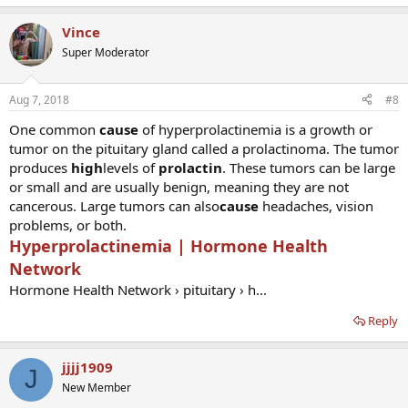
Vince
Super Moderator
Aug 7, 2018
#8
One common
cause
of hyperprolactinemia is a growth or
tumor on the pituitary gland called a prolactinoma. The tumor
produces
high
levels of
prolactin
. These tumors can be large
or small and are usually benign, meaning they are not
cancerous. Large tumors can also
cause
headaches, vision
problems, or both.
Hyperprolactinemia | Hormone Health
Network
Hormone Health Network › pituitary › h...
Reply
jjjj1909
J
New Member