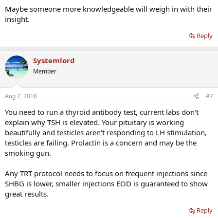
Maybe someone more knowledgeable will weigh in with their
insight.
Reply
Systemlord
Member
Aug 7, 2018
#7
You need to run a thyroid antibody test, current labs don't
explain why TSH is elevated. Your pituitary is working
beautifully and testicles aren't responding to LH stimulation,
testicles are failing. Prolactin is a concern and may be the
smoking gun.
Any TRT protocol needs to focus on frequent injections since
SHBG is lower, smaller injections EOD is guaranteed to show
great results.
Reply