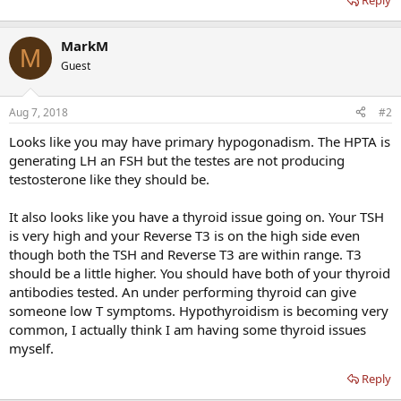
Reply
MarkM
M
Guest
Aug 7, 2018
#2
Looks like you may have primary hypogonadism. The HPTA is
generating LH an FSH but the testes are not producing
testosterone like they should be.
It also looks like you have a thyroid issue going on. Your TSH
is very high and your Reverse T3 is on the high side even
though both the TSH and Reverse T3 are within range. T3
should be a little higher. You should have both of your thyroid
antibodies tested. An under performing thyroid can give
someone low T symptoms. Hypothyroidism is becoming very
common, I actually think I am having some thyroid issues
myself.
Reply