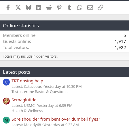
Facebook
X
Bluesky
LinkedIn
Reddit
Pinterest
Tumblr
WhatsApp
Email
Link
Online statistics
Members online
5
Guests online
1,917
Total visitors
1,922
Totals may include hidden visitors.
Latest posts
TRT dosing help
C
Latest: Cataceous
Yesterday at 10:30 PM
Testosterone Basics & Questions
Semaglutide
Latest: USMC
Yesterday at 6:39 PM
Health & Wellness
Sore shoulder from bent over dumbell flyes?
M
Latest: Melody68
Yesterday at 9:33 AM