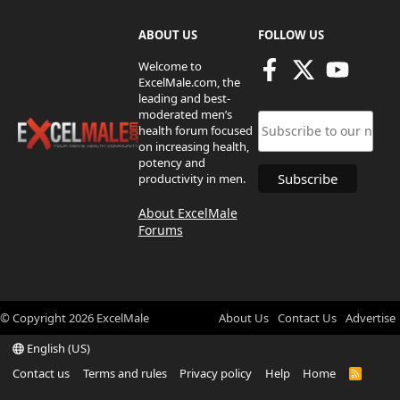
ABOUT US
FOLLOW US
Welcome to
ExcelMale.com, the
leading and best-
moderated men’s
health forum focused
on increasing health,
potency and
productivity in men.
About ExcelMale
Forums
© Copyright
2026
ExcelMale
About Us
Contact Us
Advertise
English (US)
Contact us
Terms and rules
Privacy policy
Help
Home
R
S
S