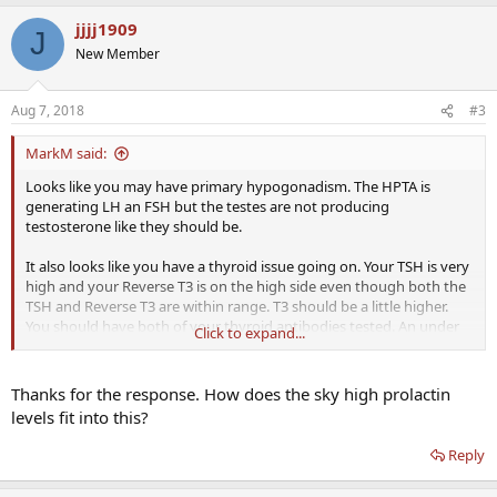
jjjj1909
J
New Member
Aug 7, 2018
#3
MarkM said:
Looks like you may have primary hypogonadism. The HPTA is
generating LH an FSH but the testes are not producing
testosterone like they should be.
It also looks like you have a thyroid issue going on. Your TSH is very
high and your Reverse T3 is on the high side even though both the
TSH and Reverse T3 are within range. T3 should be a little higher.
You should have both of your thyroid antibodies tested. An under
Click to expand...
performing thyroid can give someone low T symptoms.
Hypothyroidism is becoming very common, I actually think I am
having some thyroid issues myself.
Thanks for the response. How does the sky high prolactin
levels fit into this?
Reply