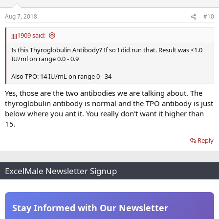
Aug 7, 2018
#10
jjjj1909 said:
Is this Thyroglobulin Antibody? If so I did run that. Result was <1.0
IU/ml on range 0.0 - 0.9
Also TPO: 14 IU/mL on range 0 - 34
Yes, those are the two antibodies we are talking about. The
thyroglobulin antibody is normal and the TPO antibody is just
below where you ant it. You really don't want it higher than
15.
Reply
ExcelMale Newsletter Signup
Stay Informed with Our Newsletter