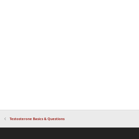
Testosterone Basics & Questions