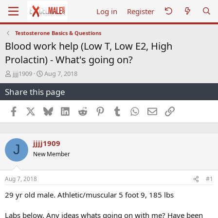
Log in
Register
Testosterone Basics & Questions
Blood work help (Low T, Low E2, High
Prolactin) - What's going on?
T
S
jjjj1909
Aug 7, 2018
h
t
Share this page
r
a
e
r
a
t
Facebook
X
Bluesky
LinkedIn
Reddit
Pinterest
Tumblr
WhatsApp
Email
Link
d
d
s
a
t
t
jjjj1909
a
e
J
r
New Member
t
e
r
Aug 7, 2018
#1
29 yr old male. Athletic/muscular 5 foot 9, 185 lbs
Labs below. Any ideas whats going on with me? Have been