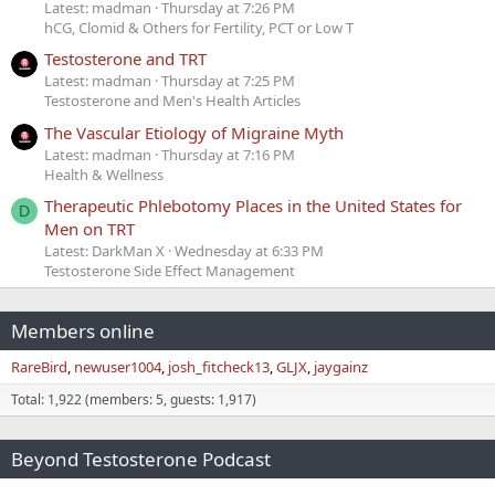
Latest: madman
Thursday at 7:26 PM
hCG, Clomid & Others for Fertility, PCT or Low T
Testosterone and TRT
Latest: madman
Thursday at 7:25 PM
Testosterone and Men's Health Articles
The Vascular Etiology of Migraine Myth
Latest: madman
Thursday at 7:16 PM
Health & Wellness
Therapeutic Phlebotomy Places in the United States for
D
Men on TRT
Latest: DarkMan X
Wednesday at 6:33 PM
Testosterone Side Effect Management
Members online
RareBird
newuser1004
josh_fitcheck13
GLJX
jaygainz
Total: 1,922 (members: 5, guests: 1,917)
Beyond Testosterone Podcast