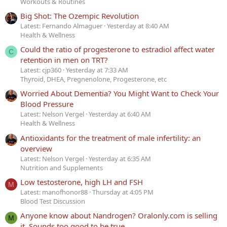
Workouts & Routines
Big Shot: The Ozempic Revolution
Latest: Fernando Almaguer
Yesterday at 8:40 AM
Health & Wellness
Could the ratio of progesterone to estradiol affect water
C
retention in men on TRT?
Latest: cjp360
Yesterday at 7:33 AM
Thyroid, DHEA, Pregnenolone, Progesterone, etc
Worried About Dementia? You Might Want to Check Your
Blood Pressure
Latest: Nelson Vergel
Yesterday at 6:40 AM
Health & Wellness
Antioxidants for the treatment of male infertility: an
overview
Latest: Nelson Vergel
Yesterday at 6:35 AM
Nutrition and Supplements
Low testosterone, high LH and FSH
M
Latest: manofhonor88
Thursday at 4:05 PM
Blood Test Discussion
Anyone know about Nandrogen? Oralonly.com is selling
M
it. Sounds too good to be true.