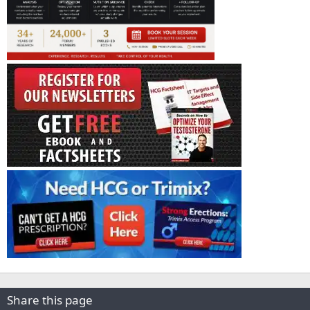
Share this page