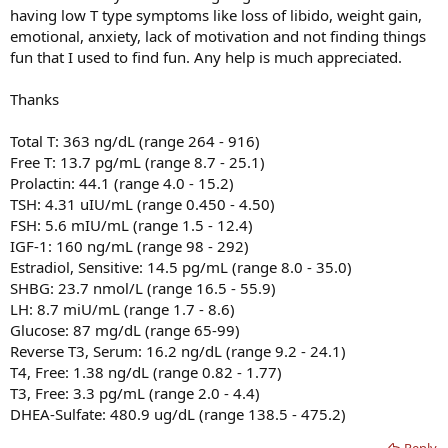
having low T type symptoms like loss of libido, weight gain,
emotional, anxiety, lack of motivation and not finding things
fun that I used to find fun. Any help is much appreciated.
Thanks
Total T: 363 ng/dL (range 264 - 916)
Free T: 13.7 pg/mL (range 8.7 - 25.1)
Prolactin: 44.1 (range 4.0 - 15.2)
TSH: 4.31 uIU/mL (range 0.450 - 4.50)
FSH: 5.6 mIU/mL (range 1.5 - 12.4)
IGF-1: 160 ng/mL (range 98 - 292)
Estradiol, Sensitive: 14.5 pg/mL (range 8.0 - 35.0)
SHBG: 23.7 nmol/L (range 16.5 - 55.9)
LH: 8.7 miU/mL (range 1.7 - 8.6)
Glucose: 87 mg/dL (range 65-99)
Reverse T3, Serum: 16.2 ng/dL (range 9.2 - 24.1)
T4, Free: 1.38 ng/dL (range 0.82 - 1.77)
T3, Free: 3.3 pg/mL (range 2.0 - 4.4)
DHEA-Sulfate: 480.9 ug/dL (range 138.5 - 475.2)