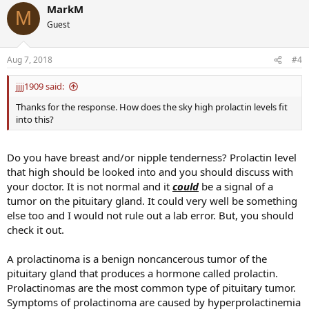
MarkM
M
Guest
Aug 7, 2018
#4
jjjj1909 said:
Thanks for the response. How does the sky high prolactin levels fit
into this?
Do you have breast and/or nipple tenderness? Prolactin level
that high should be looked into and you should discuss with
your doctor. It is not normal and it
could
be a signal of a
tumor on the pituitary gland. It could very well be something
else too and I would not rule out a lab error. But, you should
check it out.
A prolactinoma is a benign noncancerous tumor of the
pituitary gland that produces a hormone called prolactin.
Prolactinomas are the most common type of pituitary tumor.
Symptoms of prolactinoma are caused by hyperprolactinemia