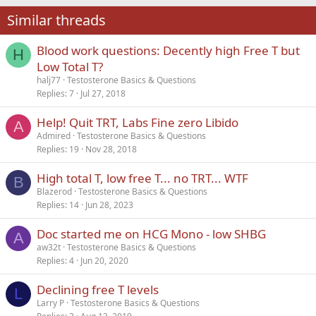
22
Times New Roman
Similar threads
26
Trebuchet MS
Blood work questions: Decently high Free T but
Verdana
H
Low Total T?
halj77
Testosterone Basics & Questions
Replies
7
Jul 27, 2018
Help! Quit TRT, Labs Fine zero Libido
A
Admired
Testosterone Basics & Questions
Replies
19
Nov 28, 2018
High total T, low free T... no TRT... WTF
B
Blazerod
Testosterone Basics & Questions
Replies
14
Jun 28, 2023
Doc started me on HCG Mono - low SHBG
A
aw32t
Testosterone Basics & Questions
Replies
4
Jun 20, 2020
Declining free T levels
L
Larry P
Testosterone Basics & Questions