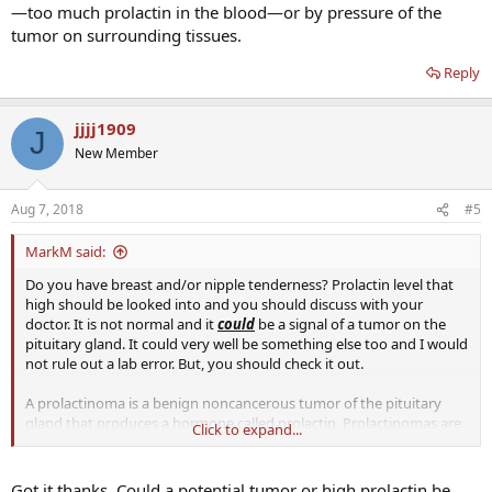
—too much prolactin in the blood—or by pressure of the
tumor on surrounding tissues.
Reply
jjjj1909
J
New Member
Aug 7, 2018
#5
MarkM said:
Do you have breast and/or nipple tenderness? Prolactin level that
high should be looked into and you should discuss with your
doctor. It is not normal and it
could
be a signal of a tumor on the
pituitary gland. It could very well be something else too and I would
not rule out a lab error. But, you should check it out.
A prolactinoma is a benign noncancerous tumor of the pituitary
gland that produces a hormone called prolactin. Prolactinomas are
Click to expand...
the most common type of pituitary tumor. Symptoms of
prolactinoma are caused by hyperprolactinemia—too much
prolactin in the blood—or by pressure of the tumor on surrounding
Got it thanks. Could a potential tumor or high prolactin be