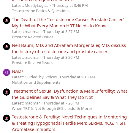
Latest: MostlyLogical
Thursday at 3:46 PM
Testosterone Basics & Questions
The Death of the ‘Testosterone Causes Prostate Cancer’
Myth: What Every Man on HRT Needs to Know
Latest: madman
Thursday at 3:27 PM
Prostate Related Issues
Neil Baum, MD, and Abraham Morgentaler, MD, discuss
the history of testosterone and prostate cancer
Latest: madman
Thursday at 3:26 PM
Prostate Related Issues
NAD+
G
Latest: Guided_by_Voices
Thursday at 9:13 AM
Nutrition and Supplements
Treatment of Sexual Dysfunction & Male Infertility: What
the Guidelines Say & What They Do Not
Latest: madman
Thursday at 7:26 PM
When TRT Is Not Enough (ED, Libido, & More)
Testosterone & Fertility: Novel Techniques in Monitoring
& Treating Hypogonadal Fertile Men: SERMs, hCG, rFSH,
Aromatase Inhibitors