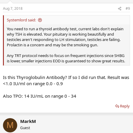
Aug 7, 2018
#9
Systemlord said:
You need to run a thyroid antibody test, current labs don't explain
why TSH is elevated. Your pituitary is working beautifully and
testicles aren't responding to LH stimulation, testicles are failing.
Prolactin is a concern and may be the smoking gun.
Any TRT protocol needs to focus on frequent injections since SHBG
is lower, smaller injections EOD is guaranteed to show great results.
Is this Thyroglobulin Antibody? If so I did run that. Result was
<1.0 IU/ml on range 0.0 - 0.9
Also TPO: 14 IU/mL on range 0 - 34
Reply
MarkM
M
Guest