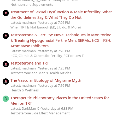
Nutrition and Supplements
Treatment of Sexual Dysfunction & Male Infertility: What
the Guidelines Say & What They Do Not
Latest: madman
Yesterday at 7:26 PM
When TRT Is Not Enough (ED, Libido, & More)
Testosterone & Fertility: Novel Techniques in Monitoring
& Treating Hypogonadal Fertile Men: SERMs, hCG, rFSH,
Aromatase Inhibitors
Latest: madman
Yesterday at 7:26 PM
hCG, Clomid & Others for Fertility, PCT or Low T
Testosterone and TRT
Latest: madman
Yesterday at 7:25 PM
Testosterone and Men's Health Articles
The Vascular Etiology of Migraine Myth
Latest: madman
Yesterday at 7:16 PM
Health & Wellness
Therapeutic Phlebotomy Places in the United States for
D
Men on TRT
Latest: DarkMan X
Yesterday at 6:33 PM
Testosterone Side Effect Management