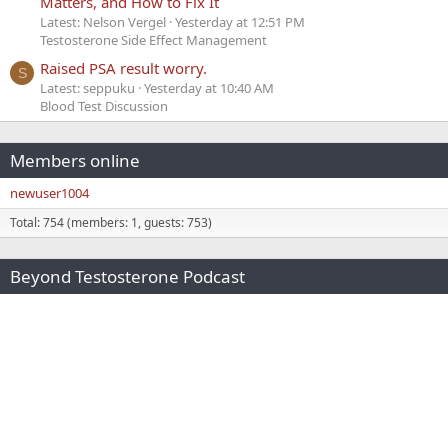
Matters, and How to Fix It
Latest: Nelson Vergel
Yesterday at 12:51 PM
Testosterone Side Effect Management
Raised PSA result worry.
S
Latest: seppuku
Yesterday at 10:40 AM
Blood Test Discussion
Members online
newuser1004
Total: 754 (members: 1, guests: 753)
Beyond Testosterone Podcast