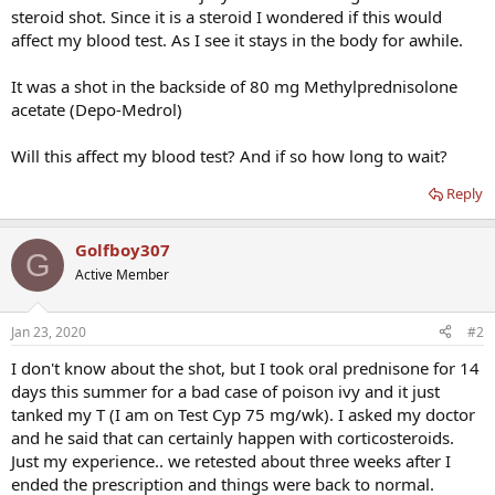
steroid shot. Since it is a steroid I wondered if this would
affect my blood test. As I see it stays in the body for awhile.
It was a shot in the backside of 80 mg Methylprednisolone
acetate (Depo-Medrol)
Will this affect my blood test? And if so how long to wait?
Reply
Golfboy307
G
Active Member
Jan 23, 2020
#2
I don't know about the shot, but I took oral prednisone for 14
days this summer for a bad case of poison ivy and it just
tanked my T (I am on Test Cyp 75 mg/wk). I asked my doctor
and he said that can certainly happen with corticosteroids.
Just my experience.. we retested about three weeks after I
ended the prescription and things were back to normal.