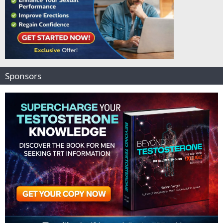
Sponsors