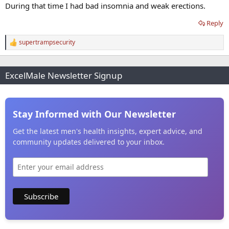
During that time I had bad insomnia and weak erections.
Reply
supertrampsecurity
R
e
a
c
ExcelMale Newsletter Signup
t
i
o
n
s
Stay Informed with Our Newsletter
:
Get the latest men's health insights, expert advice, and
community updates delivered to your inbox.