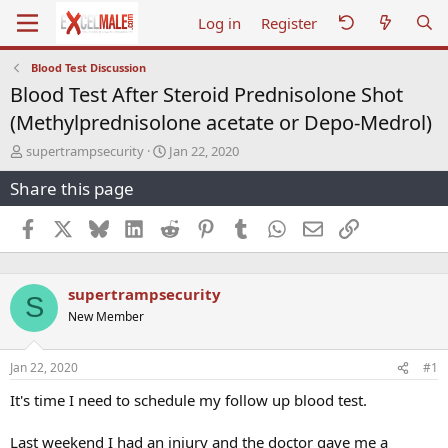
Log in
Register
Blood Test Discussion
Blood Test After Steroid Prednisolone Shot
(Methylprednisolone acetate or Depo-Medrol)
T
S
supertrampsecurity
Jan 22, 2020
h
t
Share this page
r
a
e
r
a
t
Facebook
X
Bluesky
LinkedIn
Reddit
Pinterest
Tumblr
WhatsApp
Email
Link
d
d
s
a
t
t
supertrampsecurity
a
e
S
r
New Member
t
e
r
Jan 22, 2020
#1
It's time I need to schedule my follow up blood test.
Last weekend I had an injury and the doctor gave me a