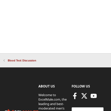
Blood Test Discussion
ABOUT US
FOLLOW US
Welcome to
ExcelMale.com, the
leading and best-
moderated men’s