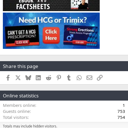
Share this page
Facebook
X
Bluesky
LinkedIn
Reddit
Pinterest
Tumblr
WhatsApp
Email
Link
Online statistics
Members online
1
Guests online
753
Total visitors
754
Totals may include hidden visitors.