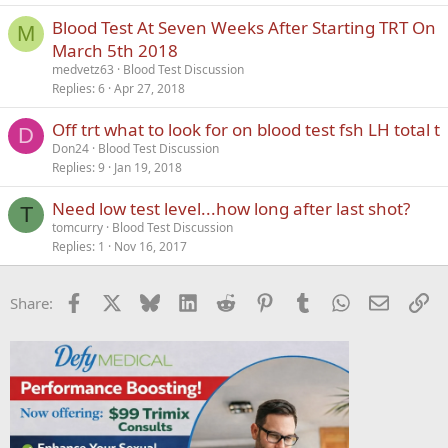
Blood Test At Seven Weeks After Starting TRT On
M
March 5th 2018
medvetz63
Blood Test Discussion
Replies
6
Apr 27, 2018
Off trt what to look for on blood test fsh LH total t
D
Don24
Blood Test Discussion
Replies
9
Jan 19, 2018
Need low test level...how long after last shot?
T
tomcurry
Blood Test Discussion
Replies
1
Nov 16, 2017
Facebook
X
Bluesky
LinkedIn
Reddit
Pinterest
Tumblr
WhatsApp
Email
Li
Share: