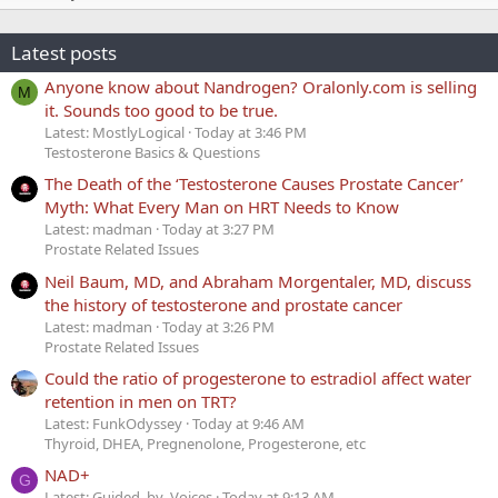
Latest posts
Anyone know about Nandrogen? Oralonly.com is selling
M
it. Sounds too good to be true.
Latest: MostlyLogical
Today at 3:46 PM
Testosterone Basics & Questions
The Death of the ‘Testosterone Causes Prostate Cancer’
Myth: What Every Man on HRT Needs to Know
Latest: madman
Today at 3:27 PM
Prostate Related Issues
Neil Baum, MD, and Abraham Morgentaler, MD, discuss
the history of testosterone and prostate cancer
Latest: madman
Today at 3:26 PM
Prostate Related Issues
Could the ratio of progesterone to estradiol affect water
retention in men on TRT?
Latest: FunkOdyssey
Today at 9:46 AM
Thyroid, DHEA, Pregnenolone, Progesterone, etc
NAD+
G
Latest: Guided_by_Voices
Today at 9:13 AM