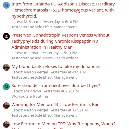
Intro from Orlando FL- Addison’s Disease, Herditary
M
Hemochromatosis H63D homozygous variant, with
hypothyroid.
Latest: Mt8space
Yesterday at 6:10 PM
Testosterone Side Effect Management
Preserved Gonadotropin Responsiveness without
Tachyphylaxis during Chronic Kisspeptin-10
Administration in Healthy Men
Latest: madman
Yesterday at 5:13 PM
Testosterone and Men's Health Articles
My blood bank refuses to take my donations
Latest: Nelson Vergel
Yesterday at 4:05 PM
Testosterone Side Effect Management
Sore shoulder from bent over dumbell flyes?
M
Latest: Melody68
Yesterday at 2:20 PM
Workouts & Routines
Warning for Men on TRT: Low Ferritin is Bad
Latest: Nelson Vergel
Yesterday at 12:52 PM
Testosterone Side Effect Management
Low Ferritin in Men on TRT: Why It Happens, When It