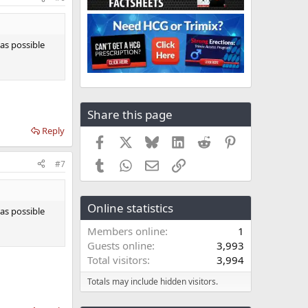
 as possible
Share this page
Reply
Facebook
X
Bluesky
LinkedIn
Reddit
Pinterest
Tumblr
WhatsApp
Email
Link
#7
Online statistics
 as possible
Members online
1
Guests online
3,993
Total visitors
3,994
Totals may include hidden visitors.