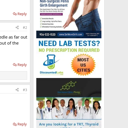
Reply
#2
eedle as far out
out of the
Reply
#3
Reply