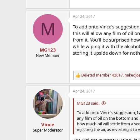
Apr 24, 2017
M
To add onto Vince's suggestion, 
this will allow any film of oil 
from it. You'll be surprised ho
while wiping it with the alcohol
MG123
storing it upside down for noth
New Member
Deleted member 43617
,
nakedjo
R
e
a
Apr 24, 2017
c
t
i
MG123 said:
o
n
To add onto Vince's suggestion, I a
s
any film of oil on the bottom and s
:
how much oil will settle from a se
Vince
injecting the air, as inverting it 
Super Moderator
The vial I'm currently using, i