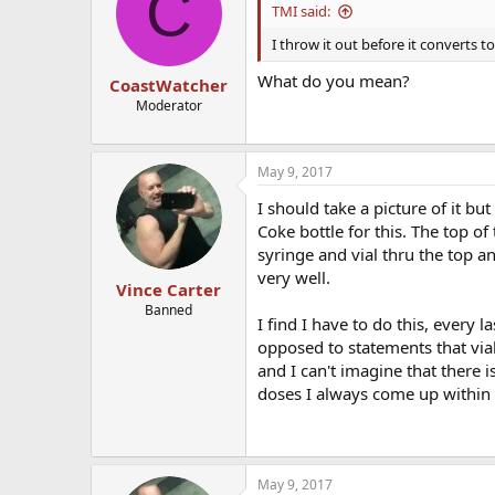
C
i
TMI said:
o
n
I throw it out before it converts to
s
:
What do you mean?
CoastWatcher
Moderator
May 9, 2017
I should take a picture of it but
Coke bottle for this. The top of
syringe and vial thru the top an
very well.
Vince Carter
Banned
I find I have to do this, every l
opposed to statements that vial
and I can't imagine that there 
doses I always come up within 
May 9, 2017