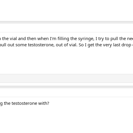
in the vial and then when I'm filling the syringe, I try to pull the n
pull out some testosterone, out of vial. So I get the very last drop 
g the testosterone with?