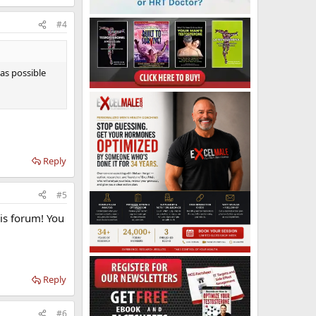
#4
 as possible
Reply
#5
his forum! You
Reply
#6