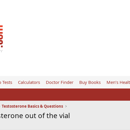
 Tests
Calculators
Doctor Finder
Buy Books
Men’s Heal
Testosterone Basics & Questions
sterone out of the vial