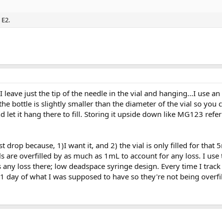
 E2.
 I leave just the tip of the needle in the vial and hanging...I use a
 the bottle is slightly smaller than the diameter of the vial so you
d let it hang there to fill. Storing it upside down like MG123 refe
ast drop because, 1)I want it, and 2) the vial is only filled for that
s are overfilled by as much as 1mL to account for any loss. I us
is any loss there; low deadspace syringe design. Every time I track
1 day of what I was supposed to have so they're not being overfil