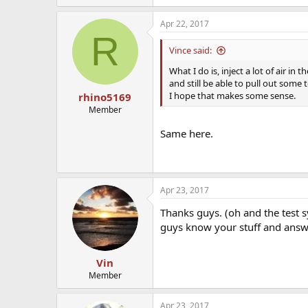
Apr 22, 2017
R
Vince said:
What I do is, inject a lot of air in 
and still be able to pull out some t
I hope that makes some sense.
rhino5169
Member
Same here.
Apr 23, 2017
Thanks guys. (oh and the test s
guys know your stuff and ans
Vin
Member
Apr 23, 2017