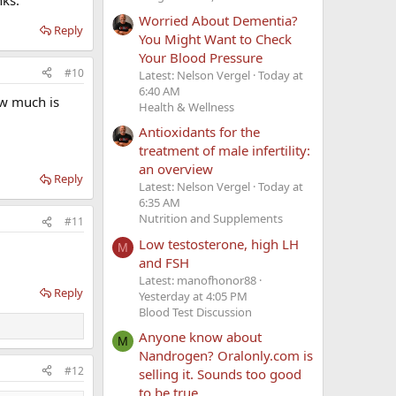
Worried About Dementia?
Reply
You Might Want to Check
Your Blood Pressure
#10
Latest: Nelson Vergel
Today at
6:40 AM
ow much is
Health & Wellness
Antioxidants for the
treatment of male infertility:
an overview
Reply
Latest: Nelson Vergel
Today at
6:35 AM
Nutrition and Supplements
#11
Low testosterone, high LH
M
and FSH
Latest: manofhonor88
Reply
Yesterday at 4:05 PM
Blood Test Discussion
Anyone know about
M
Nandrogen? Oralonly.com is
#12
selling it. Sounds too good
to be true.