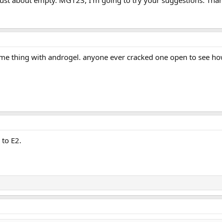
ame thing with androgel. anyone ever cracked one open to see h
 to E2.