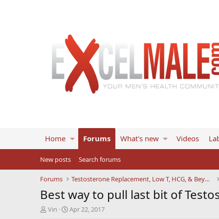
Home
Forums
What's new
Videos
Lab
New posts
Search forums
Forums
Testosterone Replacement, Low T, HCG, & Beyond
Best way to pull last bit of Testo
T
S
Vin
Apr 22, 2017
h
t