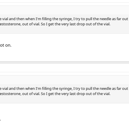
the vial and then when I'm filling the syringe, I try to pull the needle as far out
estosterone, out of vial. So I get the very last drop out of the vial.
ot on.
the vial and then when I'm filling the syringe, I try to pull the needle as far out
estosterone, out of vial. So I get the very last drop out of the vial.
y