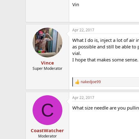
Vin
Apr 22, 2017
What I do is, inject a lot of air 
as possible and still be able to 
vial.
I hope that makes some sense.
Vince
Super Moderator
nakedjoe99
R
e
a
Apr 22, 2017
c
C
t
What size needle are you pullin
i
o
n
s
:
CoastWatcher
Moderator