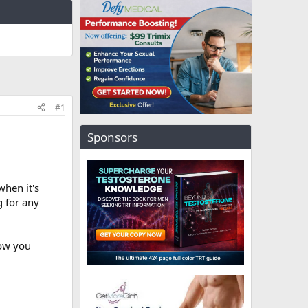
#1
Sponsors
when it's
g for any
now you