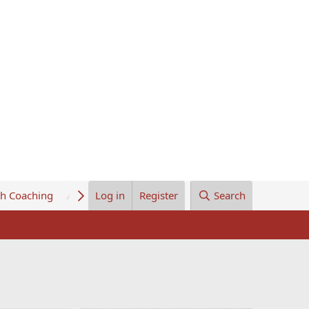
th Coaching
About Us
Log in
Register
Search