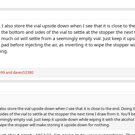
I also store the vial upside down when I see that it is close to t
on the bottom and sides of the vial to settle at the stopper the next
w much oil will settle from a seemingly empty vial. Just keep it u
 pad before injecting the air, as inverting it to wipe the stopper w
ing.
e99
and
daves52380
lso store the vial upside down when I see that it is close to the end. Doing th
ides of the vial to settle at the stopper the next time I draw from it. You'll b
emingly empty vial. Just keep it upside down while wiping it with the alcoho
to wipe the stopper will make storing it upside down for nothing.
s just about empty. MG123, I'm going to try your suggestions. Tha