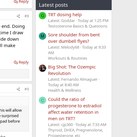
Reply
Latest posts
TRT dosing help
G
#8
Latest: Goddar
Today at 1:25 PM
he end. Doing
Testosterone Basics & Questions
 time I draw
Sore shoulder from bent
M
pside down
over dumbell flyes?
ill make
Latest: Melody68
Today at 9:33
AM
Workouts & Routines
Reply
Big Shot: The Ozempic
Revolution
Latest: Fernando Almaguer
Today at 8:40 AM
#9
Health & Wellness
Could the ratio of
C
progesterone to estradiol
is will allow
affect water retention in
e surprised
men on TRT?
l pad before
Latest: cjp360
Today at 7:33 AM
Thyroid, DHEA, Pregnenolone,
Progesterone, etc
nks.