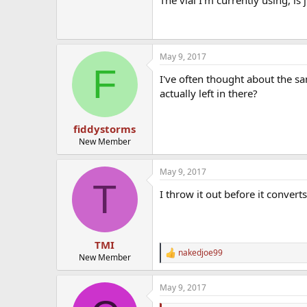
May 9, 2017
F
I've often thought about the s
actually left in there?
fiddystorms
New Member
May 9, 2017
T
I throw it out before it converts
TMI
nakedjoe99
R
New Member
e
a
May 9, 2017
c
t