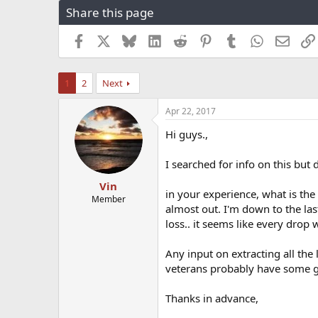
Share this page
r
a
e
r
a
t
Facebook
X
Bluesky
LinkedIn
Reddit
Pinterest
Tumblr
WhatsApp
Email
d
d
s
a
t
t
1
2
Next
a
e
r
Apr 22, 2017
t
e
Hi guys.,
r
I searched for info on this but di
Vin
in your experience, what is the
Member
almost out. I'm down to the last
loss.. it seems like every drop 
Any input on extracting all the 
veterans probably have some
Thanks in advance,