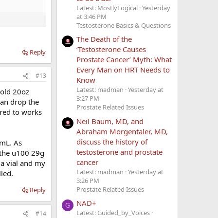
Latest: MostlyLogical
Yesterday
at 3:46 PM
Testosterone Basics & Questions
The Death of the
‘Testosterone Causes
Reply
Prostate Cancer’ Myth: What
Every Man on HRT Needs to
#13
Know
Latest: madman
Yesterday at
n old 20oz
3:27 PM
 can drop the
Prostate Related Issues
rred to works
Neil Baum, MD, and
Abraham Morgentaler, MD,
discuss the history of
 5mL. As
testosterone and prostate
e the u100 29g
cancer
 a vial and my
Latest: madman
Yesterday at
led.
3:26 PM
Prostate Related Issues
Reply
NAD+
G
Latest: Guided_by_Voices
#14