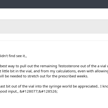
Link
dn't find see it.,
 best way to pull out the remaining Testosterone out of the a vial 
 little bit in the vial, and from my calculations, even with allowin
will be needed to stretch out for the prescribed weeks.
last bit out of the vial into the syringe world be appreciated.. I k
 good input., &#128077;&#128526;