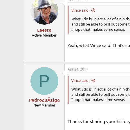
Vince said:
What I do is, inject a lot of air in 
and still be able to pull out some t
I hope that makes some sense.
Leesto
Active Member
Yeah, what Vince said. That's sp
Apr 24, 2017
P
Vince said:
What I do is, inject a lot of air in 
and still be able to pull out some t
I hope that makes some sense.
PedroZuÃ±iga
New Member
Thanks for sharing your histor