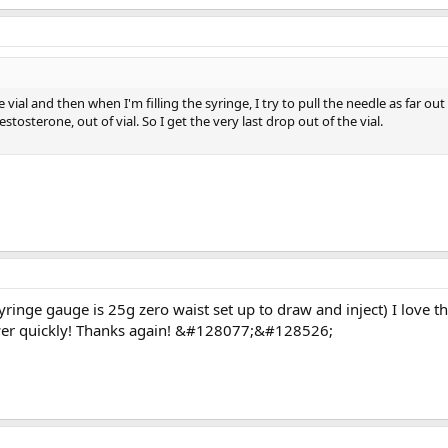
the vial and then when I'm filling the syringe, I try to pull the needle as far out
estosterone, out of vial. So I get the very last drop out of the vial.
yringe gauge is 25g zero waist set up to draw and inject) I love t
wer quickly! Thanks again! &#128077;&#128526;