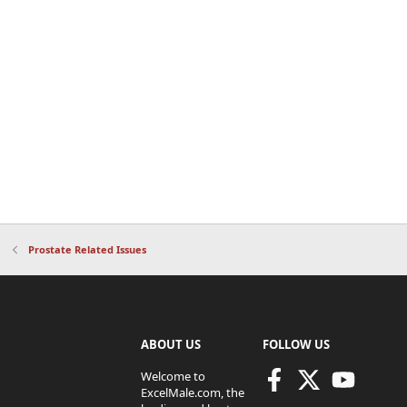
Prostate Related Issues
ABOUT US
FOLLOW US
Welcome to
ExcelMale.com, the