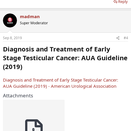
Reply
madman
Super Moderator
Sep 8, 2019
#4
Diagnosis and Treatment of Early
Stage Testicular Cancer: AUA Guideline
(2019)
Diagnosis and Treatment of Early Stage Testicular Cancer:
AUA Guideline (2019) - American Urological Association
Attachments