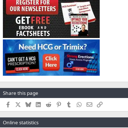
Share this page
Facebook
X
Bluesky
LinkedIn
Reddit
Pinterest
Tumblr
WhatsApp
Email
Link
Online statistics