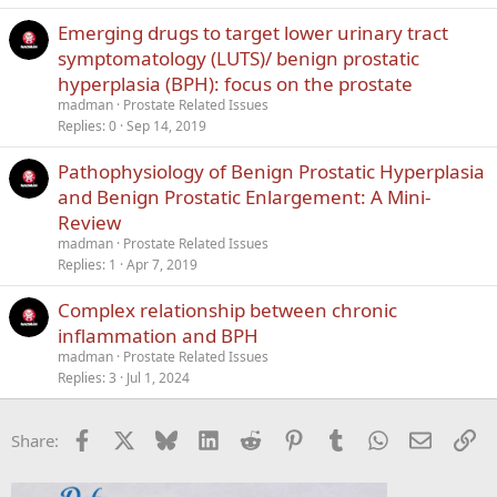
Emerging drugs to target lower urinary tract
symptomatology (LUTS)/ benign prostatic
hyperplasia (BPH): focus on the prostate
madman
Prostate Related Issues
Replies
0
Sep 14, 2019
Pathophysiology of Benign Prostatic Hyperplasia
and Benign Prostatic Enlargement: A Mini-
Review
madman
Prostate Related Issues
Replies
1
Apr 7, 2019
Complex relationship between chronic
inflammation and BPH
madman
Prostate Related Issues
Replies
3
Jul 1, 2024
Facebook
X
Bluesky
LinkedIn
Reddit
Pinterest
Tumblr
WhatsApp
Email
Li
Share: