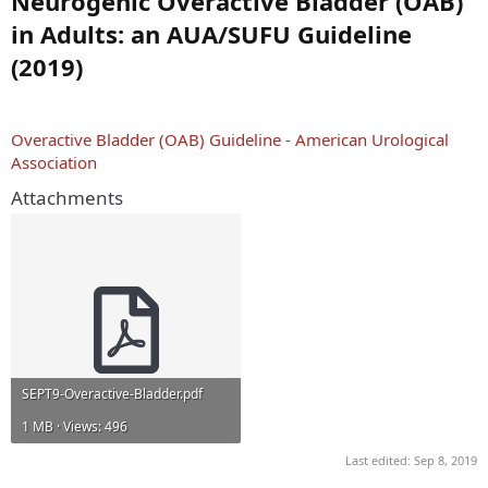
Neurogenic Overactive Bladder (OAB)
in Adults: an AUA/SUFU Guideline
(2019)
Overactive Bladder (OAB) Guideline - American Urological
Association
Attachments
SEPT9-Overactive-Bladder.pdf
1 MB · Views: 496
Last edited:
Sep 8, 2019