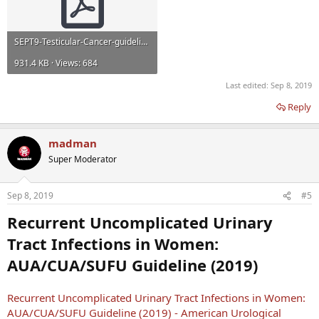
SEPT9-Testicular-Cancer-guideline.pdf
931.4 KB · Views: 684
Last edited:
Sep 8, 2019
Reply
madman
Super Moderator
Sep 8, 2019
#5
Recurrent Uncomplicated Urinary
Tract Infections in Women:
AUA/CUA/SUFU Guideline (2019)
Recurrent Uncomplicated Urinary Tract Infections in Women:
AUA/CUA/SUFU Guideline (2019) - American Urological