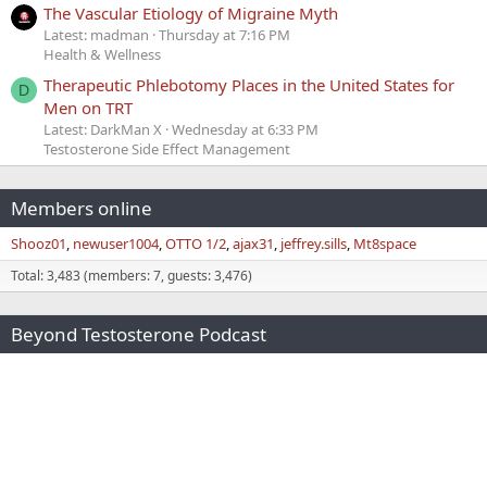
The Vascular Etiology of Migraine Myth
Latest: madman
Thursday at 7:16 PM
Health & Wellness
Therapeutic Phlebotomy Places in the United States for
D
Men on TRT
Latest: DarkMan X
Wednesday at 6:33 PM
Testosterone Side Effect Management
Members online
Shooz01
newuser1004
OTTO 1/2
ajax31
jeffrey.sills
Mt8space
Total: 3,483 (members: 7, guests: 3,476)
Beyond Testosterone Podcast