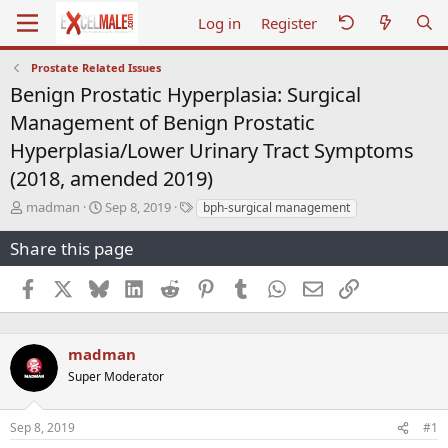
Log in
Register
Prostate Related Issues
Benign Prostatic Hyperplasia: Surgical
Management of Benign Prostatic
Hyperplasia/Lower Urinary Tract Symptoms
(2018, amended 2019)
T
S
T
madman
Sep 8, 2019
bph-surgical management
h
t
a
r
a
g
Share this page
e
r
s
a
t
Facebook
X
Bluesky
LinkedIn
Reddit
Pinterest
Tumblr
WhatsApp
Email
Link
d
d
s
a
t
t
a
e
madman
r
Super Moderator
t
e
r
Sep 8, 2019
#1