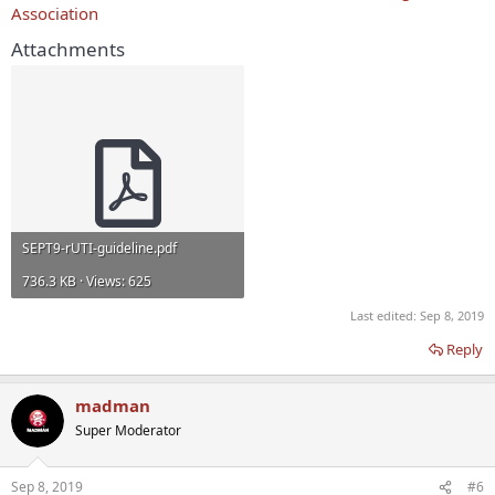
Association
Attachments
SEPT9-rUTI-guideline.pdf
736.3 KB · Views: 625
Last edited:
Sep 8, 2019
Reply
madman
Super Moderator
Sep 8, 2019
#6