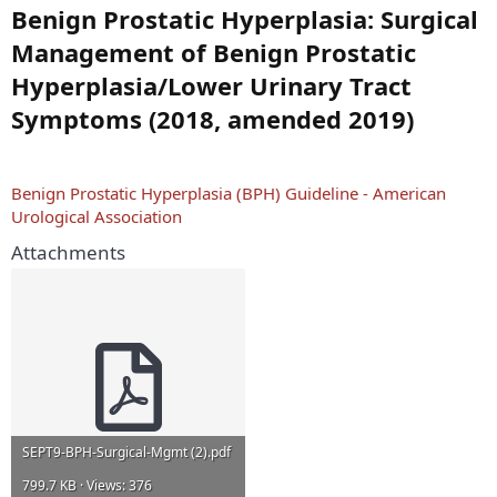
Benign Prostatic Hyperplasia: Surgical
Management of Benign Prostatic
Hyperplasia/Lower Urinary Tract
Symptoms (2018, amended 2019)
Benign Prostatic Hyperplasia (BPH) Guideline - American
Urological Association
Attachments
SEPT9-BPH-Surgical-Mgmt (2).pdf
799.7 KB · Views: 376