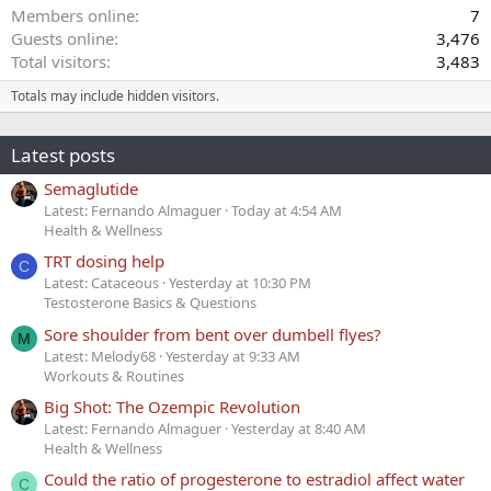
Members online
7
Guests online
3,476
Total visitors
3,483
Totals may include hidden visitors.
Latest posts
Semaglutide
Latest: Fernando Almaguer
Today at 4:54 AM
Health & Wellness
TRT dosing help
C
Latest: Cataceous
Yesterday at 10:30 PM
Testosterone Basics & Questions
Sore shoulder from bent over dumbell flyes?
M
Latest: Melody68
Yesterday at 9:33 AM
Workouts & Routines
Big Shot: The Ozempic Revolution
Latest: Fernando Almaguer
Yesterday at 8:40 AM
Health & Wellness
Could the ratio of progesterone to estradiol affect water
C