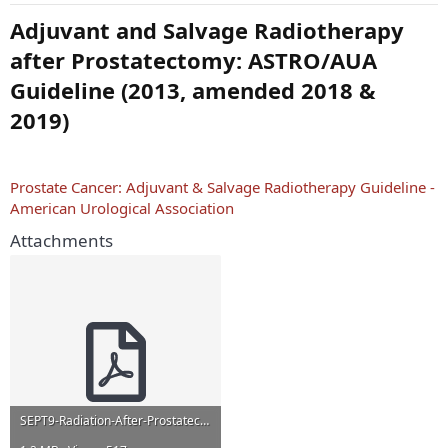
Adjuvant and Salvage Radiotherapy
after Prostatectomy: ASTRO/AUA
Guideline (2013, amended 2018 &
2019)
Prostate Cancer: Adjuvant & Salvage Radiotherapy Guideline -
American Urological Association
Attachments
SEPT9-Radiation-After-Prostatectomy.pdf