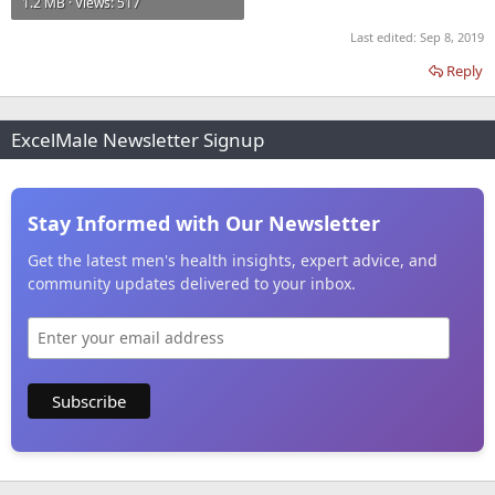
1.2 MB · Views: 517
Last edited:
Sep 8, 2019
Reply
ExcelMale Newsletter Signup
Stay Informed with Our Newsletter
Get the latest men's health insights, expert advice, and
community updates delivered to your inbox.