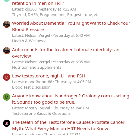
retention in men on TRT?
Latest: cjp360
Yesterday at 7:33 AM
Thyroid, DHEA, Pregnenolone, Progesterone, etc
Worried About Dementia? You Might Want to Check Your
Blood Pressure
Latest: Nelson Vergel
Yesterday at 6:40 AM
Health & Wellness
Antioxidants for the treatment of male infertility: an
overview
Latest: Nelson Vergel
Yesterday at 6:35 AM
Nutrition and Supplements
Low testosterone, high LH and FSH
M
Latest: manofhonor88
Thursday at 4:05 PM
Blood Test Discussion
Anyone know about Nandrogen? Oralonly.com is selling
M
it. Sounds too good to be true.
Latest: MostlyLogical
Thursday at 3:46 PM
Testosterone Basics & Questions
The Death of the ‘Testosterone Causes Prostate Cancer’
Myth: What Every Man on HRT Needs to Know
Latest: madman
Thursday at 3:27 PM