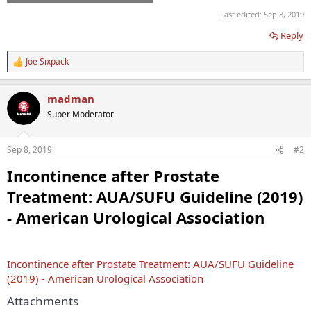
Last edited:
Sep 8, 2019
Reply
Joe Sixpack
R
e
a
madman
c
t
Super Moderator
i
o
n
Sep 8, 2019
#2
s
:
Incontinence after Prostate
Treatment: AUA/SUFU Guideline (2019)
- American Urological Association
Incontinence after Prostate Treatment: AUA/SUFU Guideline
(2019) - American Urological Association
Attachments