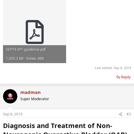
SEPT9-IPT-guideline.pdf
1,000.3 KB · Views: 488
Last edited:
Sep 8, 2019
Reply
madman
Super Moderator
Sep 8, 2019
#3
Diagnosis and Treatment of Non-