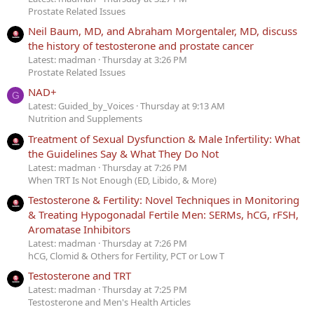
Prostate Related Issues
Neil Baum, MD, and Abraham Morgentaler, MD, discuss
the history of testosterone and prostate cancer
Latest: madman
Thursday at 3:26 PM
Prostate Related Issues
NAD+
G
Latest: Guided_by_Voices
Thursday at 9:13 AM
Nutrition and Supplements
Treatment of Sexual Dysfunction & Male Infertility: What
the Guidelines Say & What They Do Not
Latest: madman
Thursday at 7:26 PM
When TRT Is Not Enough (ED, Libido, & More)
Testosterone & Fertility: Novel Techniques in Monitoring
& Treating Hypogonadal Fertile Men: SERMs, hCG, rFSH,
Aromatase Inhibitors
Latest: madman
Thursday at 7:26 PM
hCG, Clomid & Others for Fertility, PCT or Low T
Testosterone and TRT
Latest: madman
Thursday at 7:25 PM
Testosterone and Men's Health Articles