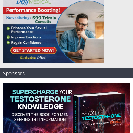
Sponsors