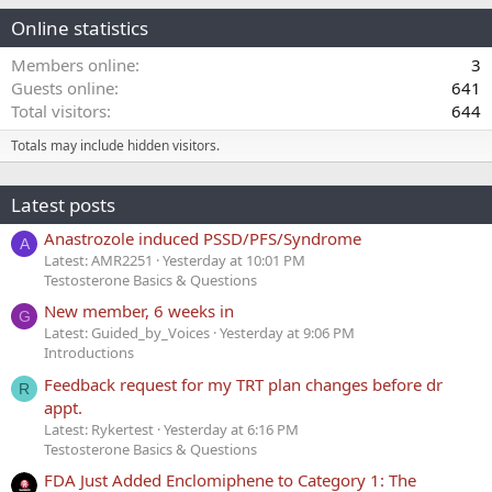
Online statistics
Members online
3
Guests online
641
Total visitors
644
Totals may include hidden visitors.
Latest posts
Anastrozole induced PSSD/PFS/Syndrome
A
Latest: AMR2251
Yesterday at 10:01 PM
Testosterone Basics & Questions
New member, 6 weeks in
G
Latest: Guided_by_Voices
Yesterday at 9:06 PM
Introductions
Feedback request for my TRT plan changes before dr
R
appt.
Latest: Rykertest
Yesterday at 6:16 PM
Testosterone Basics & Questions
FDA Just Added Enclomiphene to Category 1: The