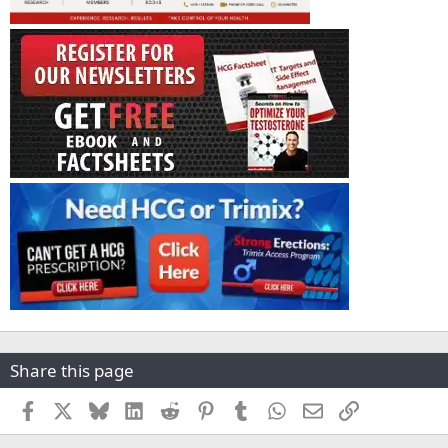
Share this page
Facebook
X
Bluesky
LinkedIn
Reddit
Pinterest
Tumblr
WhatsApp
Email
Link