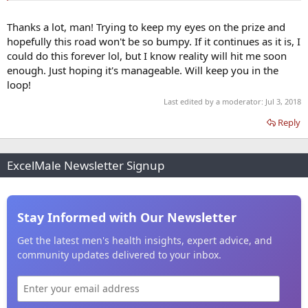
Thanks a lot, man! Trying to keep my eyes on the prize and
hopefully this road won't be so bumpy. If it continues as it is, I
could do this forever lol, but I know reality will hit me soon
enough. Just hoping it's manageable. Will keep you in the
loop!
Last edited by a moderator:
Jul 3, 2018
Reply
ExcelMale Newsletter Signup
Stay Informed with Our Newsletter
Get the latest men's health insights, expert advice, and
community updates delivered to your inbox.