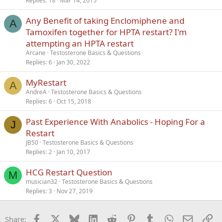
Replies
18
Mar 14, 2015
Any Benefit of taking Enclomiphene and
A
Tamoxifen together for HPTA restart? I'm
attempting an HPTA restart
Arcane
Testosterone Basics & Questions
Replies
6
Jan 30, 2022
MyRestart
A
AndreA
Testosterone Basics & Questions
Replies
6
Oct 15, 2018
Past Experience With Anabolics - Hoping For a
J
Restart
JB50
Testosterone Basics & Questions
Replies
2
Jan 10, 2017
HCG Restart Question
M
musician32
Testosterone Basics & Questions
Replies
3
Nov 27, 2019
Facebook
X
Bluesky
LinkedIn
Reddit
Pinterest
Tumblr
WhatsApp
Email
Li
Share: