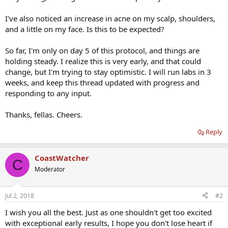
I've also noticed an increase in acne on my scalp, shoulders,
and a little on my face. Is this to be expected?
So far, I'm only on day 5 of this protocol, and things are
holding steady. I realize this is very early, and that could
change, but I'm trying to stay optimistic. I will run labs in 3
weeks, and keep this thread updated with progress and
responding to any input.
Thanks, fellas. Cheers.
Reply
CoastWatcher
C
Moderator
Jul 2, 2018
#2
I wish you all the best. Just as one shouldn't get too excited
with exceptional early results, I hope you don't lose heart if