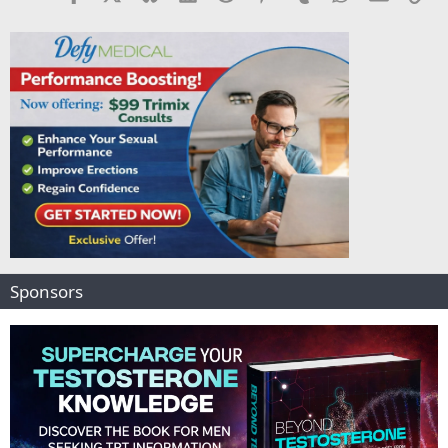
Sponsors