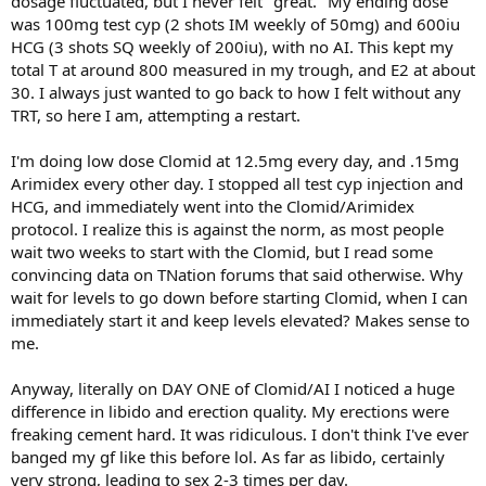
dosage fluctuated, but I never felt "great." My ending dose
was 100mg test cyp (2 shots IM weekly of 50mg) and 600iu
HCG (3 shots SQ weekly of 200iu), with no AI. This kept my
total T at around 800 measured in my trough, and E2 at about
30. I always just wanted to go back to how I felt without any
TRT, so here I am, attempting a restart.
I'm doing low dose Clomid at 12.5mg every day, and .15mg
Arimidex every other day. I stopped all test cyp injection and
HCG, and immediately went into the Clomid/Arimidex
protocol. I realize this is against the norm, as most people
wait two weeks to start with the Clomid, but I read some
convincing data on TNation forums that said otherwise. Why
wait for levels to go down before starting Clomid, when I can
immediately start it and keep levels elevated? Makes sense to
me.
Anyway, literally on DAY ONE of Clomid/AI I noticed a huge
difference in libido and erection quality. My erections were
freaking cement hard. It was ridiculous. I don't think I've ever
banged my gf like this before lol. As far as libido, certainly
very strong, leading to sex 2-3 times per day.