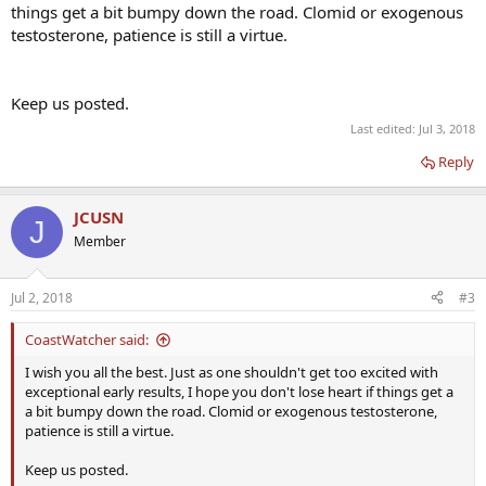
things get a bit bumpy down the road. Clomid or exogenous
testosterone, patience is still a virtue.
Keep us posted.
Last edited:
Jul 3, 2018
Reply
JCUSN
J
Member
Jul 2, 2018
#3
CoastWatcher said:
I wish you all the best. Just as one shouldn't get too excited with
exceptional early results, I hope you don't lose heart if things get a
a bit bumpy down the road. Clomid or exogenous testosterone,
patience is still a virtue.
Keep us posted.