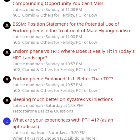
Compounding Opportunity You Can't Miss
Latest: madman
Sunday at 11:08 PM
hCG, Clomid & Others for Fertility, PCT or Low T
BSSM: Position Statement for the Potential Use of
Enclomiphene in the Treatment of Male Hypogonadism
Latest: madman
Sunday at 11:00 PM
hCG, Clomid & Others for Fertility, PCT or Low T
Enclomiphene vs TRT: Where Does It Really Fit in Today’s
HRT Landscape?
Latest: madman
Sunday at 10:57 PM
hCG, Clomid & Others for Fertility, PCT or Low T
Enclomiphene Explained: Is It Better Than TRT?
Latest: madman
Sunday at 10:57 PM
hCG, Clomid & Others for Fertility, PCT or Low T
Sleeping much better on Kyzatrex vs injections
Latest: madman
Saturday at 5:03 PM
Testosterone Basics & Questions
What are your experiences with PT-141? (as an
D
aphrodisiac)
Latest: djmadison
Saturday at 3:20 PM
When TRT Is Not Enough (ED, Libido, & More)