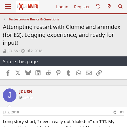
Log in
Register
Testosterone Basics & Questions
Attempting restart with Clomid and arimidex
(for E2). Logging experience, and ready for
input!
T
S
JCUSN
Jul 2, 2018
h
t
Share this page
r
a
e
r
a
t
Facebook
X
Bluesky
LinkedIn
Reddit
Pinterest
Tumblr
WhatsApp
Email
Link
d
d
s
a
t
t
JCUSN
a
e
J
r
Member
t
e
r
Jul 2, 2018
#1
Long story short, I never really got "dialed-in" on TRT. My