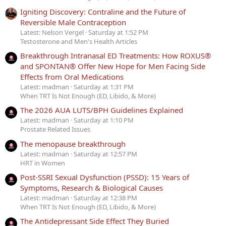
Igniting Discovery: Contraline and the Future of
Reversible Male Contraception
Latest: Nelson Vergel
Saturday at 1:52 PM
Testosterone and Men's Health Articles
Breakthrough Intranasal ED Treatments: How ROXUS®
and SPONTAN® Offer New Hope for Men Facing Side
Effects from Oral Medications
Latest: madman
Saturday at 1:31 PM
When TRT Is Not Enough (ED, Libido, & More)
The 2026 AUA LUTS/BPH Guidelines Explained
Latest: madman
Saturday at 1:10 PM
Prostate Related Issues
The menopause breakthrough
Latest: madman
Saturday at 12:57 PM
HRT in Women
Post-SSRI Sexual Dysfunction (PSSD): 15 Years of
Symptoms, Research & Biological Causes
Latest: madman
Saturday at 12:38 PM
When TRT Is Not Enough (ED, Libido, & More)
The Antidepressant Side Effect They Buried