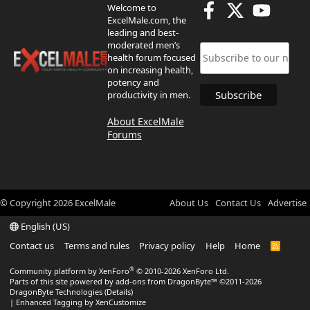
Welcome to
ExcelMale.com, the
leading and best-
moderated men’s
health forum focused
on increasing health,
potency and
productivity in men.
About ExcelMale
Forums
© Copyright
2026
ExcelMale
About Us
Contact Us
Advertise
English (US)
Contact us
Terms and rules
Privacy policy
Help
Home
R
S
S
®
Community platform by XenForo
© 2010-2026 XenForo Ltd.
Parts of this site powered by
add-ons from DragonByte™
©2011-2026
DragonByte Technologies
(
Details
)
|
Enhanced Tagging by XenCustomize