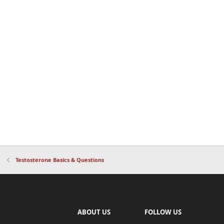
Testosterone Basics & Questions
ABOUT US
FOLLOW US