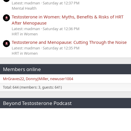
Latest: madman
Saturday at 12:37 PM
Mental Health
Testosterone in Women: Myths, Benefits & Risks of HRT
After Menopause
Latest: madman
Saturday at 12:36 PM
HRT in Women
Testosterone and Menopause: Cutting Through the Noise
Latest: madman
Saturday at 12:35 PM
HRT in Women
Members online
MrGraves22
DonnyJMiller
newuser1004
Total: 644 (members: 3, guests: 641)
Beyond Testosterone Podcast