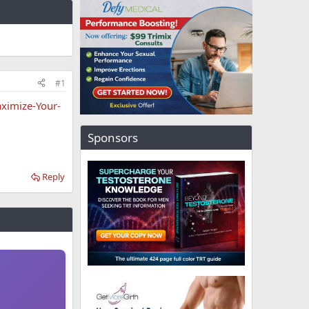
#1
ximize-Your-
Sponsors
Reply