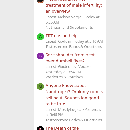
treatment of male infertility:
an overview
Latest: Nelson Vergel
Today at
6:35 AM
Nutrition and Supplements
TRT dosing help
G
Latest: Goddar
Today at 5:10 AM
Testosterone Basics & Questions
Sore shoulder from bent
G
over dumbell flyes?
Latest: Guided_by_Voices
Yesterday at 9:54 PM
Workouts & Routines
Anyone know about
M
Nandrogen? Oralonly.com is
selling it. Sounds too good
to be true.
Latest: MostlyLogical
Yesterday
at 3:46 PM
Testosterone Basics & Questions
The Death of the