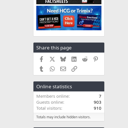
Share this page
Facebook
X
Bluesky
LinkedIn
Reddit
Pinterest
Tumblr
WhatsApp
Email
Link
Online statistics
Members online
7
Guests online
903
Total visitors
910
Totals may include hidden visitors.