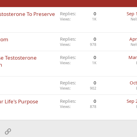
estosterone To Preserve
Replies
0
Sep 
Views
1K
Nel
.com
Replies
0
Apr
Views
978
Nel
se Testosterone
Replies
0
Mar
Views
1K
m
Replies
0
Oct
Views
902
r Life's Purpose
Replies
0
Sep 
Views
878
sApp
Email
Link