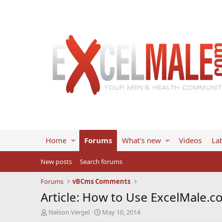
Home
Forums
What's new
Videos
Lab
New posts
Search forums
Forums
vBCms Comments
Article: How to Use ExcelMale.c
T
S
Nelson Vergel
May 10, 2014
h
t