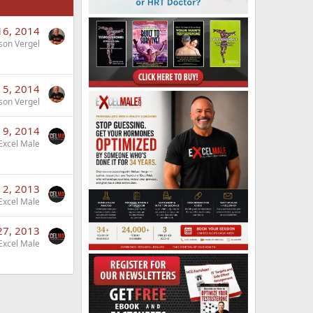
16, 2014
son Vergel
 5, 2014
son Vergel
 9, 2014
Excel Male
 2, 2013
Excel Male
27, 2013
Excel Male