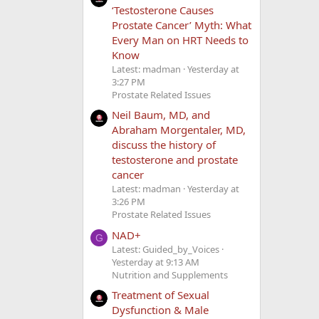
‘Testosterone Causes
Prostate Cancer’ Myth: What
Every Man on HRT Needs to
Know
Latest: madman
Yesterday at
3:27 PM
Prostate Related Issues
Neil Baum, MD, and
Abraham Morgentaler, MD,
discuss the history of
testosterone and prostate
cancer
Latest: madman
Yesterday at
3:26 PM
Prostate Related Issues
NAD+
G
Latest: Guided_by_Voices
Yesterday at 9:13 AM
Nutrition and Supplements
Treatment of Sexual
Dysfunction & Male