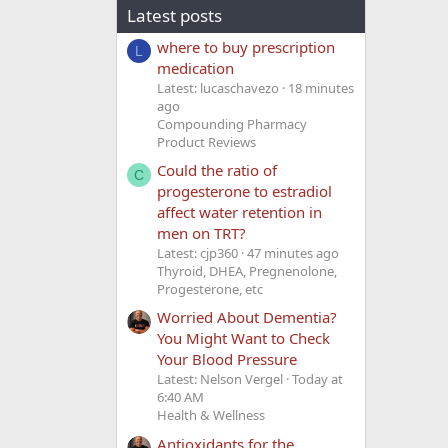
Latest posts
where to buy prescription
L
medication
Latest: lucaschavezo
18 minutes
ago
Compounding Pharmacy
Product Reviews
Could the ratio of
C
progesterone to estradiol
affect water retention in
men on TRT?
Latest: cjp360
47 minutes ago
Thyroid, DHEA, Pregnenolone,
Progesterone, etc
Worried About Dementia?
You Might Want to Check
Your Blood Pressure
Latest: Nelson Vergel
Today at
6:40 AM
Health & Wellness
Antioxidants for the