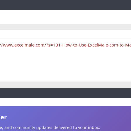
Link
://www.excelmale.com/?s=131-How-to-Use-ExcelMale-com-to-Ma
ter
ice, and community updates delivered to your inbox.