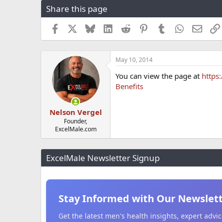
Share this page
r
a
e
r
a
t
Facebook
X
Bluesky
LinkedIn
Reddit
Pinterest
Tumblr
WhatsApp
Email
d
d
s
a
t
t
May 10, 2014
a
e
r
You can view the page at
https
t
Benefits
e
r
Nelson Vergel
Founder,
ExcelMale.com
ExcelMale Newsletter Signup
Stay Informed with Our Newslet
Get the latest men's health insights, expert adv