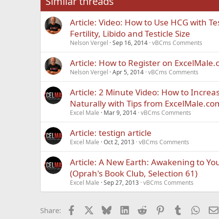
Similar threads
Trebuchet MS
Article: Video: How to Use HCG with T
Verdana
Fertility, Libido and Testicle Size
Nelson Vergel
Sep 16, 2014
vBCms Comments
Article: How to Register on ExcelMale
Nelson Vergel
Apr 5, 2014
vBCms Comments
Article: 2 Minute Video: How to Increa
Naturally with Tips from ExcelMale.co
Excel Male
Mar 9, 2014
vBCms Comments
Article: testign article
Excel Male
Oct 2, 2013
vBCms Comments
Article: A New Earth: Awakening to You
(Oprah's Book Club, Selection 61)
Excel Male
Sep 27, 2013
vBCms Comments
Facebook
X
Bluesky
LinkedIn
Reddit
Pinterest
Tumblr
What
Share: