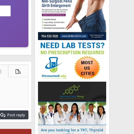
ore options…
Preview
Post reply