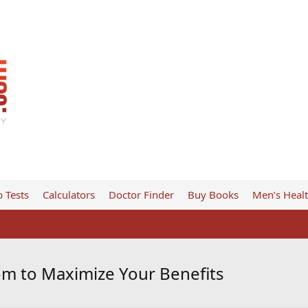
 Tests
Calculators
Doctor Finder
Buy Books
Men’s Heal
om to Maximize Your Benefits