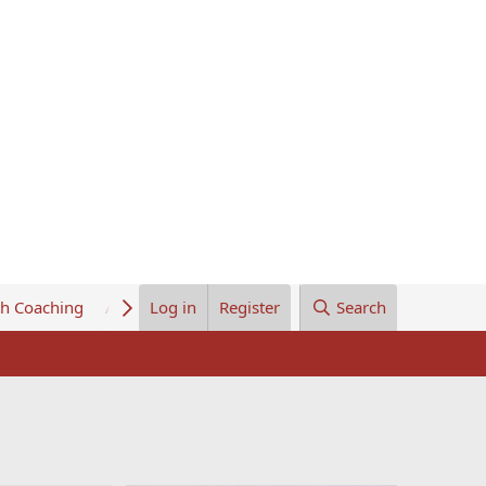
th Coaching
About Us
Log in
Register
Search