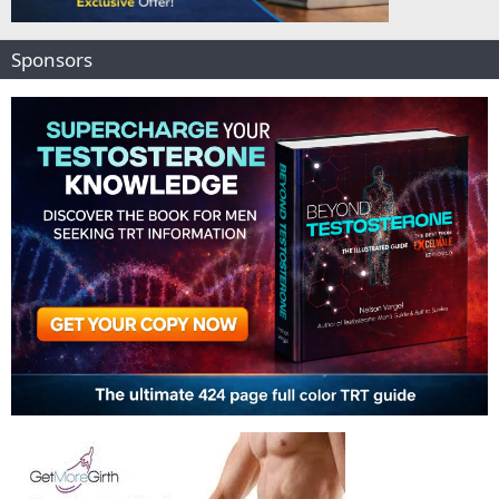
Sponsors