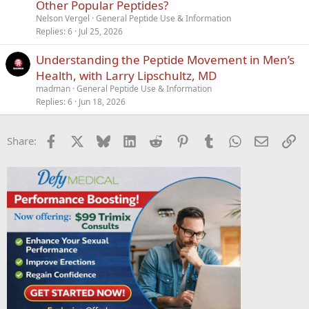
i
Other Popular Peptides?
c
Nelson Vergel
General Peptide Use & Information
k
Replies
6
Jul 25, 2026
y
Understanding the Peptide Movement in Men’s
Health, with Larry Lipschultz, MD
madman
General Peptide Use & Information
Replies
6
Jun 18, 2026
Facebook
X
Bluesky
LinkedIn
Reddit
Pinterest
Tumblr
WhatsApp
Email
Li
Share: