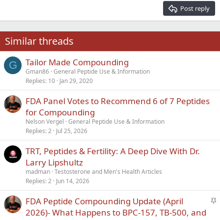
15
Georgia
Justify text
Post reply
Heading 3
18
Tahoma
22
Times New Roman
Similar threads
26
Trebuchet MS
Tailor Made Compounding
Verdana
G
Gman86
General Peptide Use & Information
Replies
10
Jan 29, 2020
FDA Panel Votes to Recommend 6 of 7 Peptides
for Compounding
Nelson Vergel
General Peptide Use & Information
Replies
2
Jul 25, 2026
TRT, Peptides & Fertility: A Deep Dive With Dr.
Larry Lipshultz
madman
Testosterone and Men's Health Articles
Replies
2
Jun 14, 2026
S
FDA Peptide Compounding Update (April
t
2026)- What Happens to BPC-157, TB-500, and