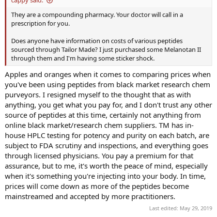
They are a compounding pharmacy. Your doctor will call in a
prescription for you.
Does anyone have information on costs of various peptides
sourced through Tailor Made? I just purchased some Melanotan II
through them and I'm having some sticker shock.
Apples and oranges when it comes to comparing prices when
you've been using peptides from black market research chem
purveyors. I resigned myself to the thought that as with
anything, you get what you pay for, and I don't trust any other
source of peptides at this time, certainly not anything from
online black market/research chem suppliers. TM has in-
house HPLC testing for potency and purity on each batch, are
subject to FDA scrutiny and inspections, and everything goes
through licensed physicians. You pay a premium for that
assurance, but to me, it's worth the peace of mind, especially
when it's something you're injecting into your body. In time,
prices will come down as more of the peptides become
mainstreamed and accepted by more practitioners.
Last edited:
May 29, 2019