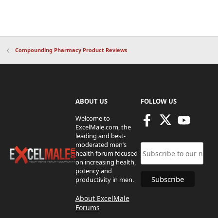
Compounding Pharmacy Product Reviews
ABOUT US
FOLLOW US
Welcome to
ExcelMale.com, the
leading and best-
moderated men’s
health forum focused
on increasing health,
potency and
productivity in men.
About ExcelMale
Forums