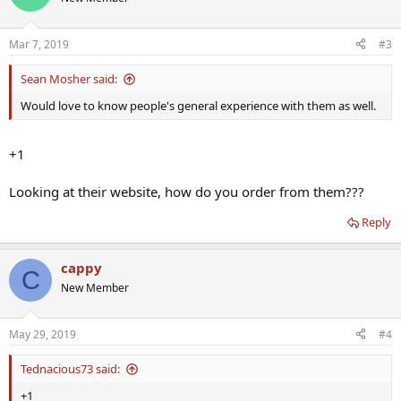
Mar 7, 2019
#3
Sean Mosher said:
Would love to know people's general experience with them as well.
+1
Looking at their website, how do you order from them???
Reply
cappy
C
New Member
May 29, 2019
#4
Tednacious73 said:
+1