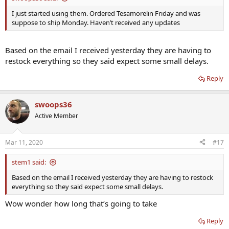
I just started using them. Ordered Tesamorelin Friday and was
suppose to ship Monday. Haven’t received any updates
Based on the email I received yesterday they are having to
restock everything so they said expect some small delays.
Reply
swoops36
Active Member
Mar 11, 2020
#17
stem1 said:
Based on the email I received yesterday they are having to restock
everything so they said expect some small delays.
Wow wonder how long that’s going to take
Reply