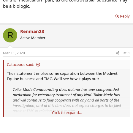
be a biologic.
Reply
Renman23
R
Active Member
Mar 11, 2020
#11
Cataceous said:
Their statement implies some separation between the Medivet
Equine business and TMC. We'll see how it plays out:
Tailor Made Compounding does not nor has ever compounded
medication for veterinary treatment of any kind. Tailor Made has
and will continue to fully cooperate with any and all parts of the
investigation, and at this time does not expect charges to be filed
against TMC in relation to this matter.
Click to expand...
The question I have is whether they are playing with words on the
"medication" part, as the controversial substance may be a biologic.