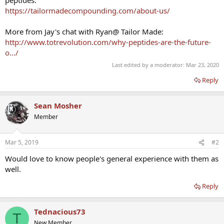
peptides:
https://tailormadecompounding.com/about-us/
More from Jay's chat with Ryan@ Tailor Made:
http://www.totrevolution.com/why-peptides-are-the-future-
o…/
Last edited by a moderator:
Mar 23, 2020
Reply
Sean Mosher
Member
Mar 5, 2019
#2
Would love to know people's general experience with them as
well.
Reply
Tednacious73
T
New Member