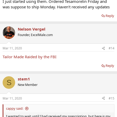
I just started using them. Ordered Tesamorelin Friday and
was suppose to ship Monday. Haven’t received any updates
Reply
Nelson Vergel
Founder, ExcelMale.com
Mar 11, 2020
#14
Tailor Made Raided by the FBI
Reply
stem1
S
New Member
Mar 11, 2020
#15
cappy said:
I wanted to wait until I had received my prescription, but here is my