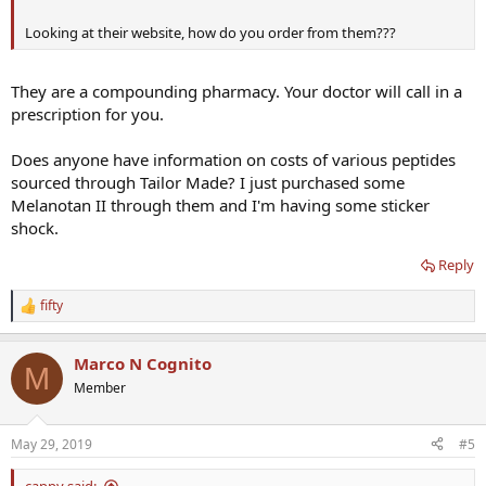
Looking at their website, how do you order from them???
They are a compounding pharmacy. Your doctor will call in a
prescription for you.
Does anyone have information on costs of various peptides
sourced through Tailor Made? I just purchased some
Melanotan II through them and I'm having some sticker
shock.
Reply
fifty
R
e
a
Marco N Cognito
c
M
t
Member
i
o
n
May 29, 2019
#5
s
:
cappy said: