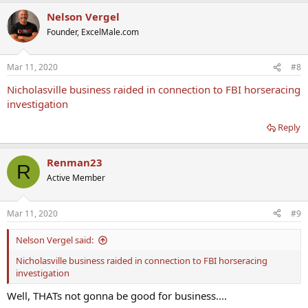
Nelson Vergel
Founder, ExcelMale.com
Mar 11, 2020
#8
Nicholasville business raided in connection to FBI horseracing
investigation
Reply
Renman23
R
Active Member
Mar 11, 2020
#9
Nelson Vergel said:
Nicholasville business raided in connection to FBI horseracing
investigation
Well, THATs not gonna be good for business....