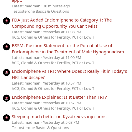
appt.
Latest: madman
36 minutes ago
Testosterone Basics & Questions
FDA Just Added Enclomiphene to Category 1: The
Compounding Opportunity You Can't Miss
Latest: madman
Yesterday at 11:08 PM
hCG, Clomid & Others for Fertility, PCT or Low T
BSSM: Position Statement for the Potential Use of
Enclomiphene in the Treatment of Male Hypogonadism
Latest: madman
Yesterday at 11:00 PM
hCG, Clomid & Others for Fertility, PCT or Low T
Enclomiphene vs TRT: Where Does It Really Fit in Today’s
HRT Landscape?
Latest: madman
Yesterday at 10:57 PM
hCG, Clomid & Others for Fertility, PCT or Low T
Enclomiphene Explained: Is It Better Than TRT?
Latest: madman
Yesterday at 10:57 PM
hCG, Clomid & Others for Fertility, PCT or Low T
Sleeping much better on Kyzatrex vs injections
Latest: madman
Yesterday at 5:03 PM
Testosterone Basics & Questions