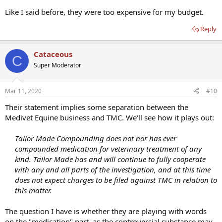
Like I said before, they were too expensive for my budget.
Reply
Cataceous
C
Super Moderator
Mar 11, 2020
#10
Their statement implies some separation between the
Medivet Equine business and TMC. We'll see how it plays out:
Tailor Made Compounding does not nor has ever
compounded medication for veterinary treatment of any
kind. Tailor Made has and will continue to fully cooperate
with any and all parts of the investigation, and at this time
does not expect charges to be filed against TMC in relation to
this matter.
The question I have is whether they are playing with words
on the "medication" part, as the controversial substance may