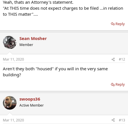
Yeah, thats an Attorney's statement.
"At THIS time does not expect charges to be filed ...in relation
to THIS matter"....
Reply
Sean Mosher
Member
Mar 11, 2020
#12
Aren't they both "housed" if you will in the very same
building?
Reply
swoops36
Active Member
Mar 11, 2020
#13