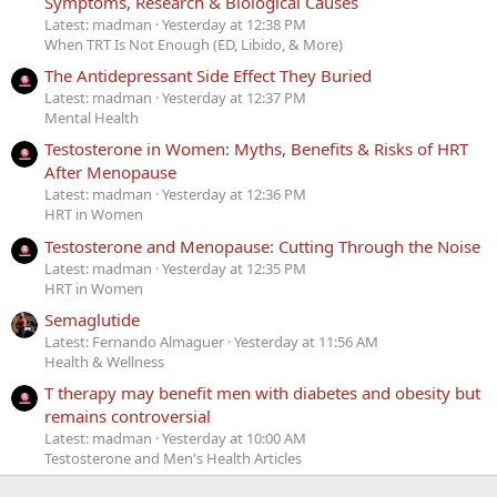
Symptoms, Research & Biological Causes
Latest: madman
Yesterday at 12:38 PM
When TRT Is Not Enough (ED, Libido, & More)
The Antidepressant Side Effect They Buried
Latest: madman
Yesterday at 12:37 PM
Mental Health
Testosterone in Women: Myths, Benefits & Risks of HRT
After Menopause
Latest: madman
Yesterday at 12:36 PM
HRT in Women
Testosterone and Menopause: Cutting Through the Noise
Latest: madman
Yesterday at 12:35 PM
HRT in Women
Semaglutide
Latest: Fernando Almaguer
Yesterday at 11:56 AM
Health & Wellness
T therapy may benefit men with diabetes and obesity but
remains controversial
Latest: madman
Yesterday at 10:00 AM
Testosterone and Men's Health Articles