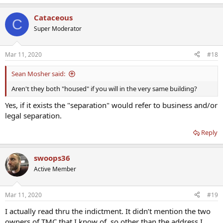
Cataceous
C
Super Moderator
Mar 11, 2020
#18
Sean Mosher said:
Aren't they both "housed" if you will in the very same building?
Yes, if it exists the "separation" would refer to business and/or
legal separation.
Reply
swoops36
Active Member
Mar 11, 2020
#19
I actually read thru the indictment. It didn’t mention the two
owners of TMC that I know of, so other than the address I