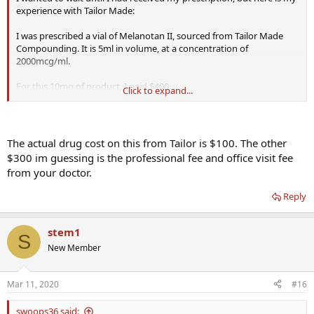
experience with Tailor Made:
I was prescribed a vial of Melanotan II, sourced from Tailor Made
Compounding. It is 5ml in volume, at a concentration of
2000mcg/ml.
For this 10mg of product, I paid $400.
Click to expand...
I'd appreciate hearing anyone else's experience with Tailor Made
products and pricing.
The actual drug cost on this from Tailor is $100. The other
$300 im guessing is the professional fee and office visit fee
from your doctor.
Reply
stem1
S
New Member
Mar 11, 2020
#16
swoops36 said: