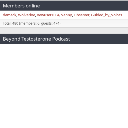
Members online
damack
Wolverine
newuser1004
Venny
Observer
Guided_by_Voices
Total: 480 (members: 6, guests: 474)
Beyond Testosterone Podcast