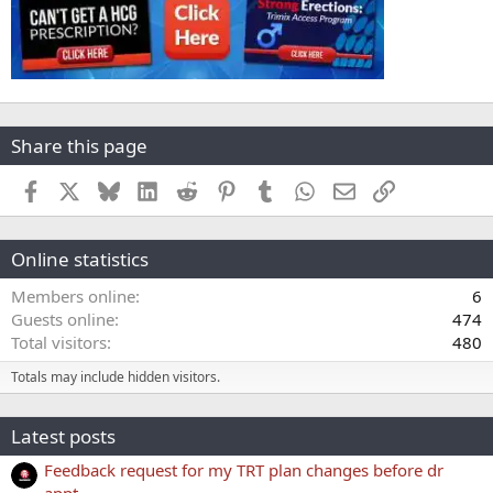
Share this page
Facebook
X
Bluesky
LinkedIn
Reddit
Pinterest
Tumblr
WhatsApp
Email
Link
Online statistics
Members online
6
Guests online
474
Total visitors
480
Totals may include hidden visitors.
Latest posts
Feedback request for my TRT plan changes before dr