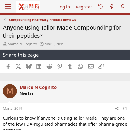
Log in
Register
Compounding Pharmacy Product Reviews
Anyone using Tailor Made Compounding for
their peptides?
T
S
Marco N Cognito
Mar 5, 2019
h
t
Share this page
r
a
e
r
a
t
Facebook
X
Bluesky
LinkedIn
Reddit
Pinterest
Tumblr
WhatsApp
Email
Link
d
d
s
a
t
t
a
e
Marco N Cognito
M
r
Member
t
e
r
Mar 5, 2019
#1
Curious to know if anyone is using Tailor Made. They are one
of the few FDA-regulated pharmacies that offer pharma-grade