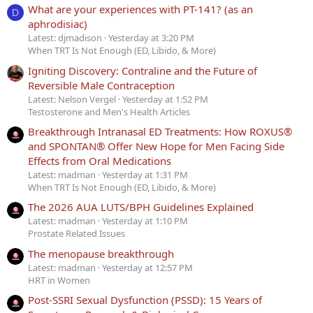
What are your experiences with PT-141? (as an
D
aphrodisiac)
Latest: djmadison
Yesterday at 3:20 PM
When TRT Is Not Enough (ED, Libido, & More)
Igniting Discovery: Contraline and the Future of
Reversible Male Contraception
Latest: Nelson Vergel
Yesterday at 1:52 PM
Testosterone and Men's Health Articles
Breakthrough Intranasal ED Treatments: How ROXUS®
and SPONTAN® Offer New Hope for Men Facing Side
Effects from Oral Medications
Latest: madman
Yesterday at 1:31 PM
When TRT Is Not Enough (ED, Libido, & More)
The 2026 AUA LUTS/BPH Guidelines Explained
Latest: madman
Yesterday at 1:10 PM
Prostate Related Issues
The menopause breakthrough
Latest: madman
Yesterday at 12:57 PM
HRT in Women
Post-SSRI Sexual Dysfunction (PSSD): 15 Years of