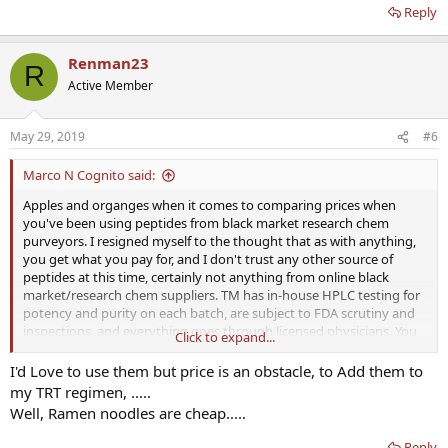
Reply
Renman23
R
Active Member
May 29, 2019
#6
Marco N Cognito said:
Apples and organges when it comes to comparing prices when
you've been using peptides from black market research chem
purveyors. I resigned myself to the thought that as with anything,
you get what you pay for, and I don't trust any other source of
peptides at this time, certainly not anything from online black
market/research chem suppliers. TM has in-house HPLC testing for
potency and purity on each batch, are subject to FDA scrutiny and
inspections, and everything goes through licensed physicians. You
Click to expand...
pay a premium for that assurance, but to me, it's worth the peace of
mind, especially when it's something you're injecting into your
I'd Love to use them but price is an obstacle, to Add them to
body. In time, prices will come down as more of the peptides
my TRT regimen, .....
become mainstreamed and accepted by more practitioners.
Well, Ramen noodles are cheap.....
Reply