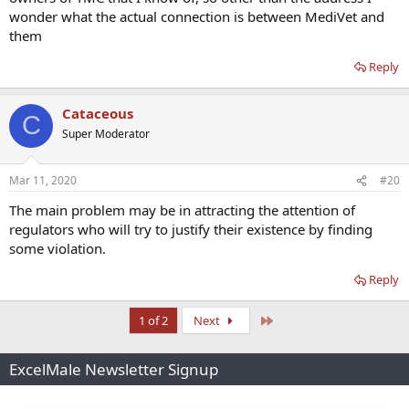
wonder what the actual connection is between MediVet and
them
Reply
Cataceous
C
Super Moderator
Mar 11, 2020
#20
The main problem may be in attracting the attention of
regulators who will try to justify their existence by finding
some violation.
Reply
Last
1 of 2
Next
ExcelMale Newsletter Signup