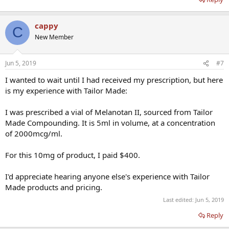
cappy
C
New Member
Jun 5, 2019
#7
I wanted to wait until I had received my prescription, but here
is my experience with Tailor Made:
I was prescribed a vial of Melanotan II, sourced from Tailor
Made Compounding. It is 5ml in volume, at a concentration
of 2000mcg/ml.
For this 10mg of product, I paid $400.
I'd appreciate hearing anyone else's experience with Tailor
Made products and pricing.
Last edited:
Jun 5, 2019
Reply