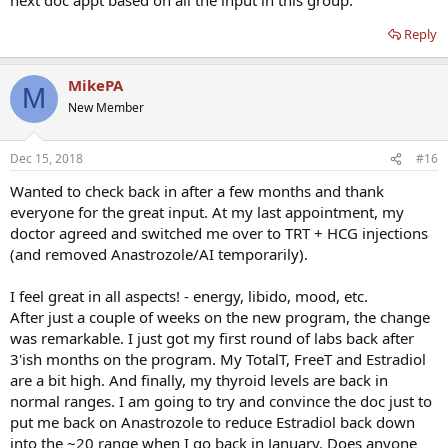
Reply
MikePA
M
New Member
Dec 15, 2018
#16
Wanted to check back in after a few months and thank
everyone for the great input. At my last appointment, my
doctor agreed and switched me over to TRT + HCG injections
(and removed Anastrozole/AI temporarily).
I feel great in all aspects! - energy, libido, mood, etc.
After just a couple of weeks on the new program, the change
was remarkable. I just got my first round of labs back after
3'ish months on the program. My TotalT, FreeT and Estradiol
are a bit high. And finally, my thyroid levels are back in
normal ranges. I am going to try and convince the doc just to
put me back on Anastrozole to reduce Estradiol back down
into the ~20 range when I go back in January. Does anyone