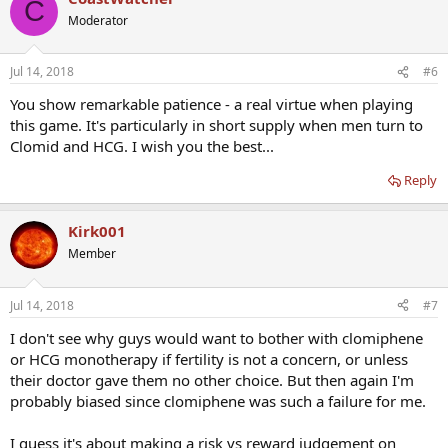
C
Moderator
Jul 14, 2018
#6
You show remarkable patience - a real virtue when playing
this game. It's particularly in short supply when men turn to
Clomid and HCG. I wish you the best...
Reply
Kirk001
Member
Jul 14, 2018
#7
I don't see why guys would want to bother with clomiphene
or HCG monotherapy if fertility is not a concern, or unless
their doctor gave them no other choice. But then again I'm
probably biased since clomiphene was such a failure for me.
I guess it's about making a risk vs reward judgement on