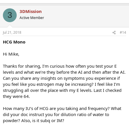
3DMission
3
Active Member
Jul 21, 2018
#14
HCG Mono
Hi Mike,
Thanks for sharing, I’m curious how often you test your E
levels and what we’re they before the AI and then after the AI.
Can you share any insights on symptoms you experience if
you feel like you estrogen may be increasing? I feel like I’m
struggling all over the place with my E levels. Last I checked
they were 64.
How many IU’s of HCG are you taking and frequency? What
did your doc instruct you for dilution ratio of water to
powder? Also, is it subq or IM?