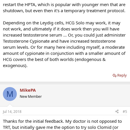
restart the HPTA, which is popular with younger men that are
shutdown, but even then it's a temporary treatment protocol.
Depending on the Leydig cells, HCG Solo may work, it may
not work, and ultimately if it does work then you will have
increased testosterone serum ... Or, you could just administer
Testosterone Cypionate and have increased testosterone
serum levels. Or for many here including myself, a moderate
amount of cypionate in conjunction with a smaller amount of
HCG covers the best of both worlds (endogenous &
exogenous).
Reply
MikePA
M
New Member
Jul 14, 2018
#5
Thanks for the initial feedback. My doctor is not opposed to
TRT, but initially gave me the option to try solo Clomid (or