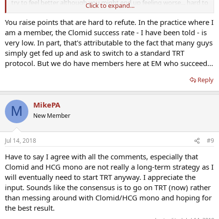
try to feel better although you might end up feeling worse... hard to
Click to expand...
say, kind of a personal decision. Although you'll have to switch at
some point, the clomiphene won't work forever as you age. Tough
You raise points that are hard to refute. In the practice where I
call
am a member, the Clomid success rate - I have been told - is
very low. In part, that's attributable to the fact that many guys
simply get fed up and ask to switch to a standard TRT
protocol. But we do have members here at EM who succeed...
Reply
MikePA
M
New Member
Jul 14, 2018
#9
Have to say I agree with all the comments, especially that
Clomid and HCG mono are not really a long-term strategy as I
will eventually need to start TRT anyway. I appreciate the
input. Sounds like the consensus is to go on TRT (now) rather
than messing around with Clomid/HCG mono and hoping for
the best result.