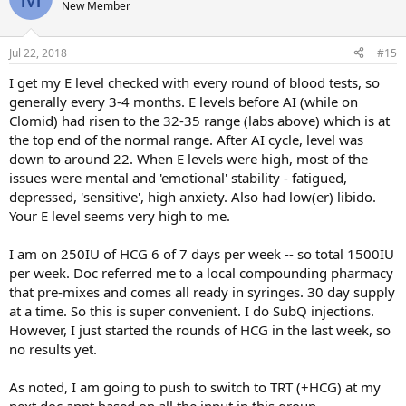
New Member
Jul 22, 2018
#15
I get my E level checked with every round of blood tests, so
generally every 3-4 months. E levels before AI (while on
Clomid) had risen to the 32-35 range (labs above) which is at
the top end of the normal range. After AI cycle, level was
down to around 22. When E levels were high, most of the
issues were mental and 'emotional' stability - fatigued,
depressed, 'sensitive', high anxiety. Also had low(er) libido.
Your E level seems very high to me.
I am on 250IU of HCG 6 of 7 days per week -- so total 1500IU
per week. Doc referred me to a local compounding pharmacy
that pre-mixes and comes all ready in syringes. 30 day supply
at a time. So this is super convenient. I do SubQ injections.
However, I just started the rounds of HCG in the last week, so
no results yet.
As noted, I am going to push to switch to TRT (+HCG) at my
next doc appt based on all the input in this group.