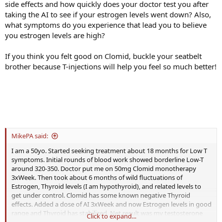
side effects and how quickly does your doctor test you after
taking the AI to see if your estrogen levels went down? Also,
what symptoms do you experience that lead you to believe
you estrogen levels are high?
If you think you felt good on Clomid, buckle your seatbelt
brother because T-injections will help you feel so much better!
MikePA said:
I am a 50yo. Started seeking treatment about 18 months for Low T
symptoms. Initial rounds of blood work showed borderline Low-T
around 320-350. Doctor put me on 50mg Clomid monotherapy
3xWeek. Then took about 6 months of wild fluctuations of
Estrogen, Thyroid levels (I am hypothyroid), and related levels to
get under control. Clomid has some known negative Thyroid
effects. Added a dose of AI 3xWeek and now Estrogen levels in good
range and Thyroid has stabilized. Net result was my testosterone
Click to expand...
levels now consistently around 770. I feel better, but not "great".