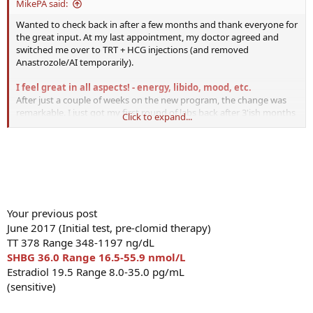
MikePA said:
ago, finally feel like I am where I want to be.
Wanted to check back in after a few months and thank everyone for
the great input. At my last appointment, my doctor agreed and
switched me over to TRT + HCG injections (and removed
Anastrozole/AI temporarily).
I feel great in all aspects! - energy, libido, mood, etc.
After just a couple of weeks on the new program, the change was
remarkable. I just got my first round of labs back after 3'ish months
Click to expand...
on the program.
My TotalT, FreeT and Estradiol are a bit high.
And finally, my thyroid levels are back in normal ranges. I am going
to try and convince the doc just to put me back on Anastrozole to
reduce Estradiol back down into the ~20 range when I go back in
January.
Does anyone feel that that T level (free or total) is just
way too high?
Your previous post
Dec 2018
TT 1235.8 Range 264.0-916.0 ng/dL
June 2017 (Initial test, pre-clomid therapy)
FreeT 34.4 Range 7.2-24.0 pg/mL
TT 378 Range 348-1197 ng/dL
Estradiol (Sensitive) 45.0 Range 8.0-35.0 pg/mL
SHBG 36.0 Range 16.5-55.9 nmol/L
T3 Free 2.8 Range 2.0-4.4 pg/mL
Estradiol 19.5 Range 8.0-35.0 pg/mL
T4 Free 1.67 Range 0.82-1.77 ng/dL
(sensitive)
TSH 1.210 Range 0.450-4.500 uIU/mL