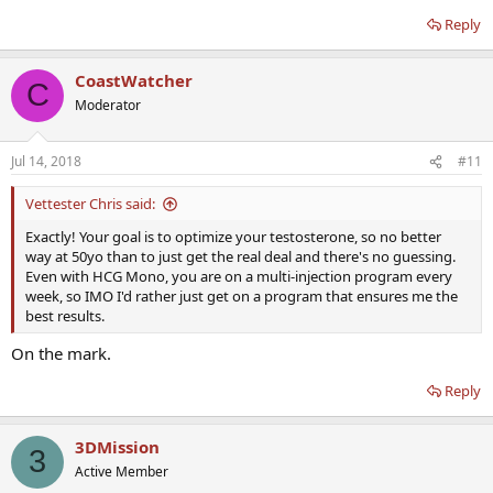
Reply
CoastWatcher
C
Moderator
Jul 14, 2018
#11
Vettester Chris said:
Exactly! Your goal is to optimize your testosterone, so no better
way at 50yo than to just get the real deal and there's no guessing.
Even with HCG Mono, you are on a multi-injection program every
week, so IMO I'd rather just get on a program that ensures me the
best results.
On the mark.
Reply
3DMission
3
Active Member