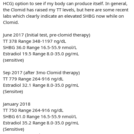
HCG) option to see if my body can produce itself. In general,
the Clomid has raised my TT levels, but here are some recent
labs which clearly indicate an elevated SHBG now while on
Clomid.
June 2017 (Initial test, pre-clomid therapy)
TT 378 Range 348-1197 ng/dL
SHBG 36.0 Range 16.5-55.9 nmol/L
Estradiol 19.5 Range 8.0-35.0 pg/mL
(sensitive)
Sep 2017 (after 3mo Clomid therapy)
TT 779 Range 264-916 ng/dL
Estradiol 32.1 Range 8.0-35.0 pg/mL
(Sensitve)
January 2018
TT 750 Range 264-916 ng/dL
SHBG 61.0 Range 16.5-55.9 nmol/L
Estradiol 35.2 Range 8.0-35.0 pg/mL
(Sensitive)