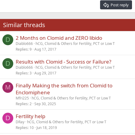
15
Georgia
Justify text
Post reply
Heading 3
18
Tahoma
22
Times New Roman
Similar threads
26
Trebuchet MS
2 Months on Clomid and ZERO libido
Verdana
D
Diablo666
hCG, Clomid & Others for Fertility, PCT or Low T
Replies
9
Aug 17, 2017
Results with Clomid - Success or Failure?
D
Diablo666
hCG, Clomid & Others for Fertility, PCT or Low T
Replies
3
Aug 29, 2017
Finally Making the switch from Clomid to
M
Enclomiphene
Mfri225
hCG, Clomid & Others for Fertility, PCT or Low T
Replies
2
Sep 30, 2025
Fertility help
D
DRay
hCG, Clomid & Others for Fertility, PCT or Low T
Replies
10
Jun 18, 2019