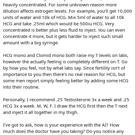
heavily concentrated. For some unknown reason more
dilution affects estrogen levels. For example, you’ll get 10,000
units of water and 10k of HCG. Mix 5ml of water to all 10k
HCG and take .25ml which would be 500iu HCG. Very
concentrated is better plus less fluid to inject. You can even
concentrate it more, but it gets harder to inject such small
amount with a big syringe.
HCG mono and Clomid mono both raise my T levels on labs,
however the actually feeling is completely different on T. Go
by how you feel, not by what labs say. Since fertility isn’t of
importance to you then there’s no real reason for HCG, but
some men report simply feeling better by adding some HCG
into their routine.
Personally, I recommend .25 Testosterone 3x a week and .25
HCG 3x a week. M, W, F. I draw the HCG first then the T next
and inject it all together in my thigh.
I’ve got to ask, how is your experience with the AI? How
much does the doctor have you taking? Do you notice any