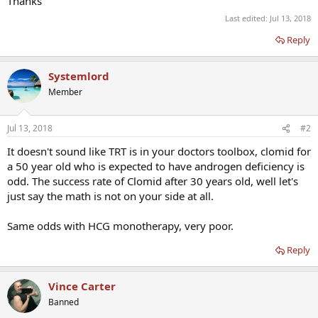
Thanks
Last edited:
Jul 13, 2018
Reply
Systemlord
Member
Jul 13, 2018
#2
It doesn't sound like TRT is in your doctors toolbox, clomid for
a 50 year old who is expected to have androgen deficiency is
odd. The success rate of Clomid after 30 years old, well let's
just say the math is not on your side at all.
Same odds with HCG monotherapy, very poor.
Reply
Vince Carter
Banned