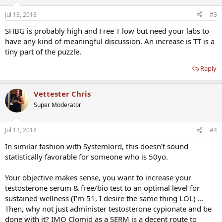
Jul 13, 2018
#3
SHBG is probably high and Free T low but need your labs to
have any kind of meaningful discussion. An increase is TT is a
tiny part of the puzzle.
Reply
Vettester Chris
Super Moderator
Jul 13, 2018
#4
In similar fashion with Systemlord, this doesn't sound
statistically favorable for someone who is 50yo.
Your objective makes sense, you want to increase your
testosterone serum & free/bio test to an optimal level for
sustained wellness (I'm 51, I desire the same thing LOL) ...
Then, why not just administer testosterone cypionate and be
done with it? IMO Clomid as a SERM is a decent route to