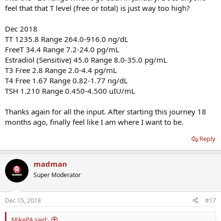
feel that that T level (free or total) is just way too high?
Dec 2018
TT 1235.8 Range 264.0-916.0 ng/dL
FreeT 34.4 Range 7.2-24.0 pg/mL
Estradiol (Sensitive) 45.0 Range 8.0-35.0 pg/mL
T3 Free 2.8 Range 2.0-4.4 pg/mL
T4 Free 1.67 Range 0.82-1.77 ng/dL
TSH 1.210 Range 0.450-4.500 uIU/mL
Thanks again for all the input. After starting this journey 18
months ago, finally feel like I am where I want to be.
Reply
madman
Super Moderator
Dec 15, 2018
#17
MikePA said: