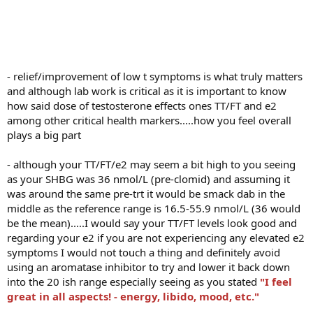
Thanks again for all the input. After starting this journey 18 months
ago, finally feel like I am where I want to be.
- relief/improvement of low t symptoms is what truly matters
and although lab work is critical as it is important to know
how said dose of testosterone effects ones TT/FT and e2
among other critical health markers.....how you feel overall
plays a big part
- although your TT/FT/e2 may seem a bit high to you seeing
as your SHBG was 36 nmol/L (pre-clomid) and assuming it
was around the same pre-trt it would be smack dab in the
middle as the reference range is 16.5-55.9 nmol/L (36 would
be the mean).....I would say your TT/FT levels look good and
regarding your e2 if you are not experiencing any elevated e2
symptoms I would not touch a thing and definitely avoid
using an aromatase inhibitor to try and lower it back down
into the 20 ish range especially seeing as you stated
"I feel
great in all aspects! - energy, libido, mood, etc."