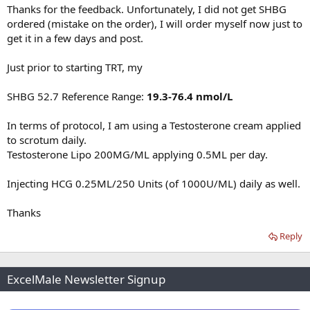
Thanks for the feedback. Unfortunately, I did not get SHBG
ordered (mistake on the order), I will order myself now just to
get it in a few days and post.
Just prior to starting TRT, my
SHBG 52.7 Reference Range:
19.3-76.4 nmol/L
In terms of protocol, I am using a Testosterone cream applied
to scrotum daily.
Testosterone Lipo 200MG/ML applying 0.5ML per day.
Injecting HCG 0.25ML/250 Units (of 1000U/ML) daily as well.
Thanks
Reply
ExcelMale Newsletter Signup