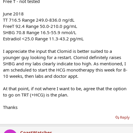
Free T - not tested
June 2018
TT 716.5 Range 249.0-836.0 ng/dL
FreeT 92.4 Range 50.0-210.0 pg/mL
SHBG 70.8 Range 16.5-55.9 nmol/L
Estradiol <25.0 Range 11.3-43.2 pg/mL
I appreciate the input that Clomid is better suited to a
younger guy looking for a restart. Clomid definitely raises
SHBG and my labs clearly indicate too high. As mentioned, I
am scheduled to start the HCG monotherapy this week for 8-
10 weeks, then labs and doctor appt.
At that point, if not where I want to be, agree that the option
to go on TRT (+HCG) is the plan.
Thanks
Reply
CoastWatcher