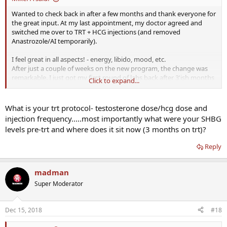
Wanted to check back in after a few months and thank everyone for
the great input. At my last appointment, my doctor agreed and
switched me over to TRT + HCG injections (and removed
Anastrozole/AI temporarily).
I feel great in all aspects! - energy, libido, mood, etc.
After just a couple of weeks on the new program, the change was
remarkable. I just got my first round of labs back after 3'ish months
Click to expand...
on the program. My TotalT, FreeT and Estradiol are a bit high. And
finally, my thyroid levels are back in normal ranges. I am going to
try and convince the doc just to put me back on Anastrozole to
What is your trt protocol- testosterone dose/hcg dose and
reduce Estradiol back down into the ~20 range when I go back in
injection frequency.....most importantly what were your SHBG
January. Does anyone feel that that T level (free or total) is just way
levels pre-trt and where does it sit now (3 months on trt)?
too high?
Reply
Dec 2018
TT 1235.8 Range 264.0-916.0 ng/dL
FreeT 34.4 Range 7.2-24.0 pg/mL
madman
Estradiol (Sensitive) 45.0 Range 8.0-35.0 pg/mL
Super Moderator
T3 Free 2.8 Range 2.0-4.4 pg/mL
T4 Free 1.67 Range 0.82-1.77 ng/dL
TSH 1.210 Range 0.450-4.500 uIU/mL
Dec 15, 2018
#18
Thanks again for all the input. After starting this journey 18 months