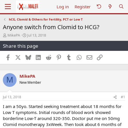
Log in
Register
hCG, Clomid & Others for Fertility, PCT or Low T
Anyone switch from Clomid to HCG?
T
S
MikePA
Jul 13, 2018
h
t
Share this page
r
a
e
r
a
t
Facebook
X
Bluesky
LinkedIn
Reddit
Pinterest
Tumblr
WhatsApp
Email
Link
d
d
s
a
t
t
MikePA
a
e
M
r
New Member
t
e
r
Jul 13, 2018
#1
I am a 50yo. Started seeking treatment about 18 months for
Low T symptoms. Initial rounds of blood work showed
borderline Low-T around 320-350. Doctor put me on 50mg
Clomid monotherapy 3xWeek. Then took about 6 months of