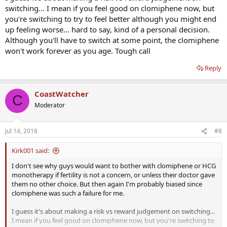
switching... I mean if you feel good on clomiphene now, but
you're switching to try to feel better although you might end
up feeling worse... hard to say, kind of a personal decision.
Although you'll have to switch at some point, the clomiphene
won't work forever as you age. Tough call
Reply
CoastWatcher
C
Moderator
Jul 14, 2018
#8
Kirk001 said:
I don't see why guys would want to bother with clomiphene or HCG
monotherapy if fertility is not a concern, or unless their doctor gave
them no other choice. But then again I'm probably biased since
clomiphene was such a failure for me.
I guess it's about making a risk vs reward judgement on switching...
I mean if you feel good on clomiphene now, but you're switching to