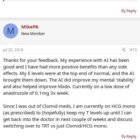
Libido is better, but not great. Overall mood is a much better on
Reply
most days. Just don't have the energy and drive I expected if my T
levels came up. Doctor suggested I now switch to HCG
monotherapy of 250IU 6 of 7 days per week for possible better
MikePA
results related to energy, weight loss, libido, etc.
M
New Member
Question: Has anyone experienced using both Clomid and HCG
monotherapy at different times? If so, be interested in your
Jul 20, 2018
#13
experiences and your personal comparison of both therapies.
Thanks for your feedback. My experience with AI has been
Feel like I am crazy switching off something that is "working" to an
good and I have had more positive benefits than any side
unknown. But I guess if the HCG produces worse results over next 8
effects. My E levels were at the top end of normal, and the AI
weeks, I can always switch back.
brought them down. The AI did improve my mental 'stability'
Thanks
and also helped improve libido. Currently on a low dose of
anastrozole of 0.1mg 3x week.
Since I was out of Clomid meds, I am currently on HCG mono
(as prescribed) to (hopefully) keep my T levels up until I can
get back into the doctor in next couple of weeks and discuss
switching over to TRT vs just Clomid/HCG mono.
Reply