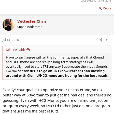
Last edited:
Jul 14, 2018
Reply
Vettester Chris
Super Moderator
Jul 14, 2018
#10
MikePA said:
Have to say I agree with all the comments, especially that Clomid
and HCG mono are not really a long-term strategy as I will
eventually need to start TRT anyway. I appreciate the input. Sounds
like the
consensus is to go on TRT (now) rather than messing
around with Clomid/HCG mono and hoping for the best result.
Exactly! Your goal is to optimize your testosterone, so no
better way at 50yo than to just get the real deal and there's no
guessing. Even with HCG Mono, you are on a multi-injection
program every week, so IMO I'd rather just get on a program
that ensures me the best results.