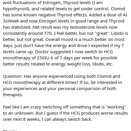
wild fluctuations of Estrogen, Thyroid levels (I am
hypothyroid), and related levels to get under control. Clomid
has some known negative Thyroid effects. Added a dose of AI
3xWeek and now Estrogen levels in good range and Thyroid
has stabilized. Net result was my testosterone levels now
consistently around 770. I feel better, but not "great". Libido is
better, but not great. Overall mood is a much better on most
days. Just don't have the energy and drive I expected if my T
levels came up. Doctor suggested I now switch to HCG
monotherapy of 250IU 6 of 7 days per week for possible
better results related to energy, weight loss, libido, etc.
Question: Has anyone experienced using both Clomid and
HCG monotherapy at different times? If so, be interested in
your experiences and your personal comparison of both
therapies.
Feel like I am crazy switching off something that is "working"
to an unknown. But I guess if the HCG produces worse results
over next 8 weeks, I can always switch back.