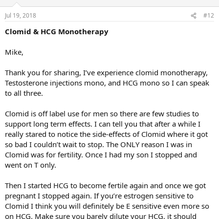
Jul 19, 2018
#12
Clomid & HCG Monotherapy
Mike,
Thank you for sharing, I’ve experience clomid monotherapy,
Testosterone injections mono, and HCG mono so I can speak
to all three.
Clomid is off label use for men so there are few studies to
support long term effects. I can tell you that after a while I
really stared to notice the side-effects of Clomid where it got
so bad I couldn’t wait to stop. The ONLY reason I was in
Clomid was for fertility. Once I had my son I stopped and
went on T only.
Then I started HCG to become fertile again and once we got
pregnant I stopped again. If you’re estrogen sensitive to
Clomid I think you will definitely be E sensitive even more so
on HCG. Make sure you barely dilute your HCG, it should