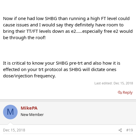
Now if one had low SHBG than running a high FT level could
cause issues and I would say they definitely have room to
bring their TT/FT levels down as e2.....especially free e2 would
be through the roof!
It is critical to know your SHBG pre-trt and also how it is
effected on your trt protocol as SHBG will dictate ones
dose/injection frequency.
Last edited:
Dec 15, 2018
Reply
MikePA
M
New Member
Dec 15, 2018
#19