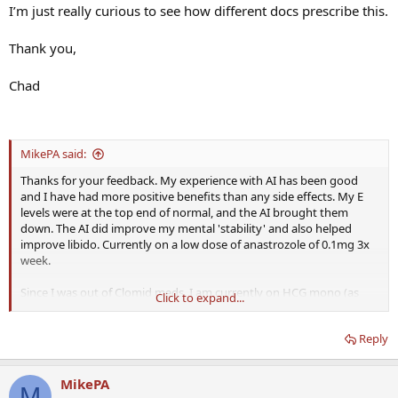
I’m just really curious to see how different docs prescribe this.
Thank you,
Chad
MikePA said:
Thanks for your feedback. My experience with AI has been good
and I have had more positive benefits than any side effects. My E
levels were at the top end of normal, and the AI brought them
down. The AI did improve my mental 'stability' and also helped
improve libido. Currently on a low dose of anastrozole of 0.1mg 3x
week.
Since I was out of Clomid meds, I am currently on HCG mono (as
Click to expand...
prescribed) to (hopefully) keep my T levels up until I can get back
into the doctor in next couple of weeks and discuss switching over
Reply
to TRT vs just Clomid/HCG mono.
MikePA
M